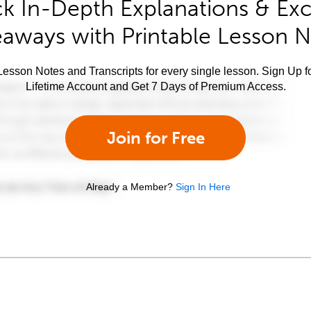
k In-Depth Explanations & Exc
aways with Printable Lesson 
esson Notes and Transcripts for every single lesson. Sign Up f
Lifetime Account and Get 7 Days of Premium Access.
Join for Free
Already a Member?
Sign In Here