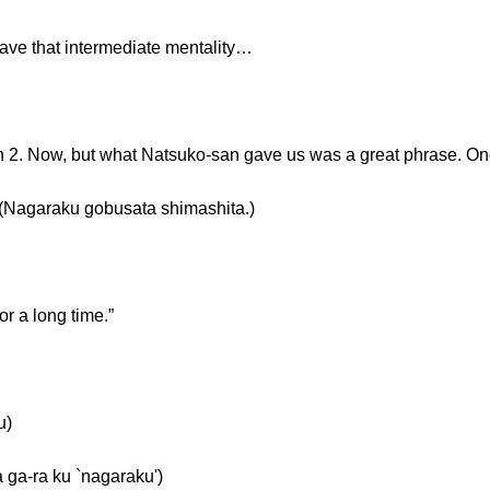
leave that intermediate mentality…
on 2. Now, but what Natsuko-san gave us was a great phrase. O
aku gobusata shimashita.)
 a long time.”
u)
a ku `nagaraku')