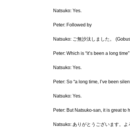
Natsuko: Yes.
Peter: Followed by
Natsuko: ご無沙汰しました。 (Gobusata
Peter: Which is “it’s been a long time” o
Natsuko: Yes.
Peter: So “a long time, I’ve been silent
Natsuko: Yes.
Peter: But Natsuko-san, it is great to
Natsuko: ありがとうございます。よろしくお願