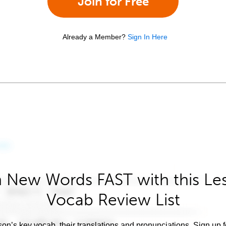
Join for Free
Already a Member?
Sign In Here
 New Words FAST with this Le
Vocab Review List
son’s key vocab, their translations and pronunciations. Sign up 