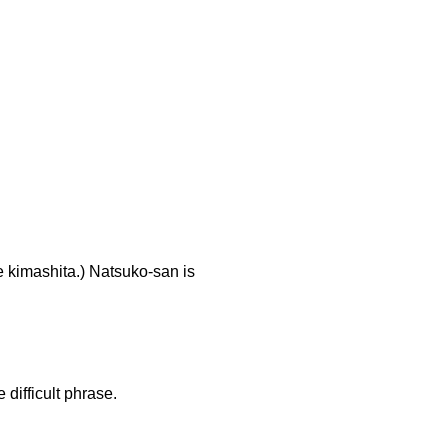
shita.) Natsuko-san is
difficult phrase.