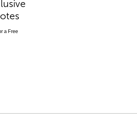
lusive
Notes
or a Free