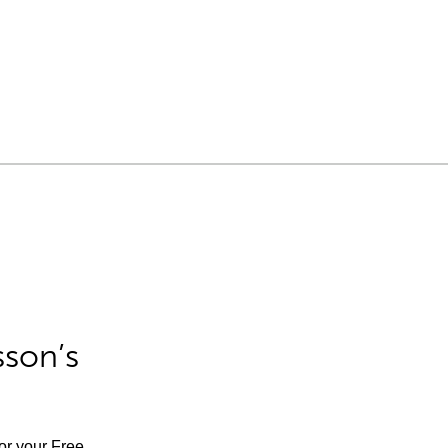
sson’s
for your Free