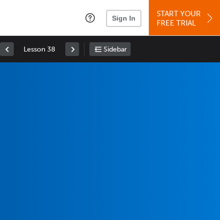
START YOUR
Sign In
FREE TRIAL
Lesson 38
Sidebar