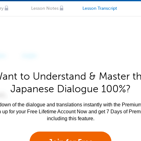
ry
Lesson Notes
Lesson Transcript
ant to Understand & Master t
Japanese Dialogue 100%?
own of the dialogue and translations instantly with the Premium
n up for your Free Lifetime Account Now and get 7 Days of Pre
including this feature.