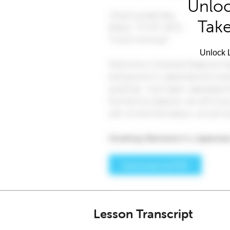
Unloc
Take
Unlock L
Lesson Transcript