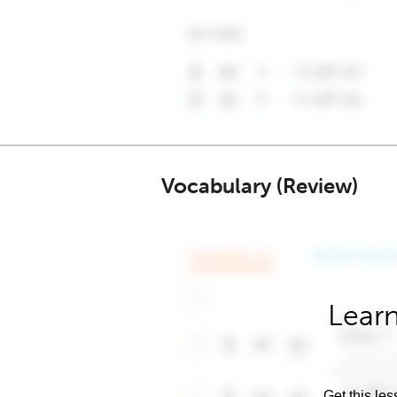
Vocabulary (Review)
Learn
Get this les