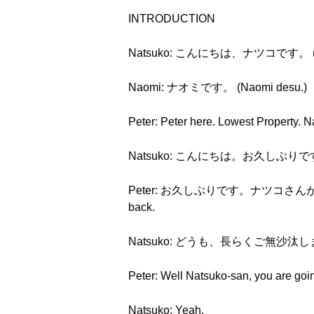
INTRODUCTION
Natsuko: こんにちは、ナツコです。 (Konn
Naomi: ナオミです。 (Naomi desu.)
Peter: Peter here. Lowest Property. 
Natsuko: こんにちは。お久しぶりです。 (Kon
Peter: お久しぶりです。ナツコさんが戻ってきました
back.
Natsuko: どうも、長らくご無沙汰しました。 (
Peter: Well Natsuko-san, you are going
Natsuko: Yeah.