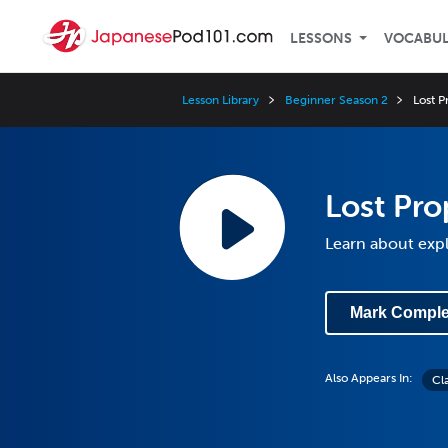
LESSONS
VOCABU
Lesson Library
Beginner Season 2
Lost P
Lost Pro
Learn about expl
Mark Comple
Also Appears In:
Cl