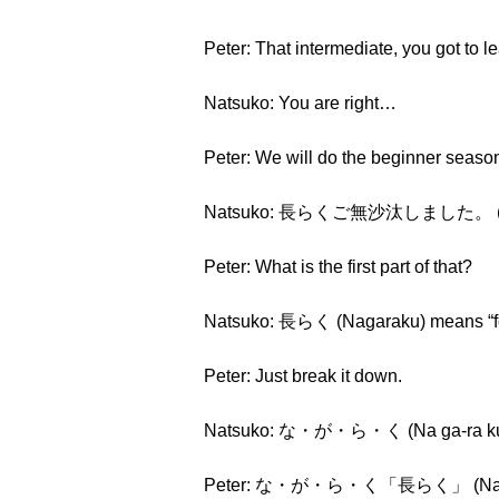
Peter: That intermediate, you got to 
Natsuko: You are right…
Peter: We will do the beginner seas
Natsuko: 長らくご無沙汰しました。 (Nagar
Peter: What is the first part of that?
Natsuko: 長らく (Nagaraku) means “for
Peter: Just break it down.
Natsuko: な・が・ら・く (Na ga-ra k
Peter: な・が・ら・く「長らく」 (Na ga-r