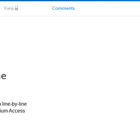
Kanji
Comments
he
 line-by-line
mium Access