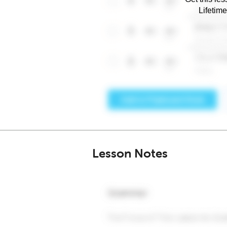
Lifetim
Lesson Notes