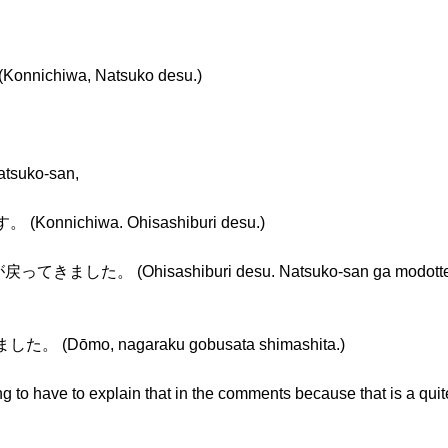
ichiwa, Natsuko desu.)
Natsuko-san,
nichiwa. Ohisashiburi desu.)
。 (Ohisashiburi desu. Natsuko-san ga modotte kima
Dōmo, nagaraku gobusata shimashita.)
 to have to explain that in the comments because that is a quite 