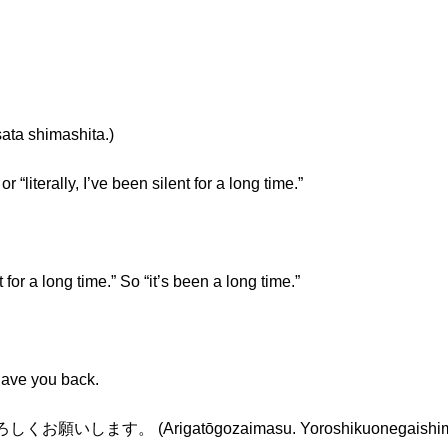
 shimashita.)
r “literally, I’ve been silent for a long time.”
 for a long time.” So “it’s been a long time.”
 have you back.
いします。 (Arigatōgozaimasu. Yoroshikuonegaishim