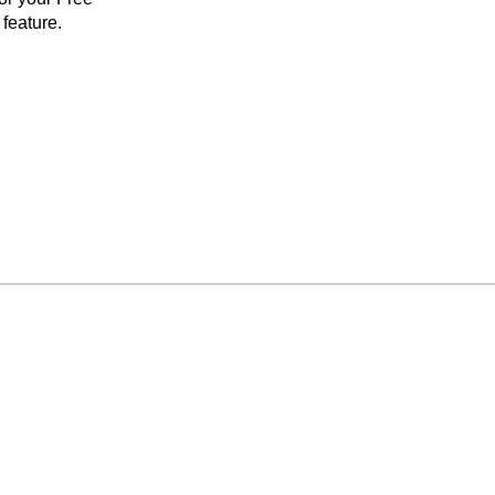
feature.