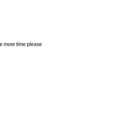
ne more time please