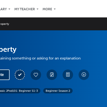
LARY
MY TEACHER
MORE
roperty
perty
aining something or asking for an explanation
te
assic JPod101: Beginner S1-3
Beginner Season 2