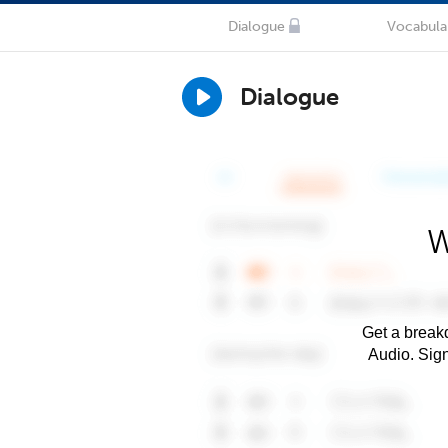
Dialogue
Vocabula
Dialogue
W
Get a breakd
Audio. Sig