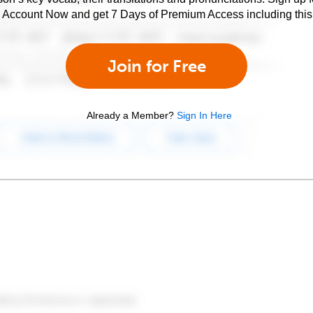
e Account Now and get 7 Days of Premium Access including this 
Join for Free
Already a Member?
Sign In Here