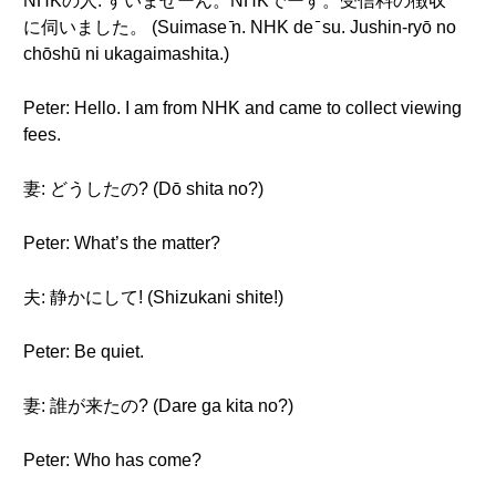
NHKの人: すいませーん。NHKでーす。受信料の徴収
に伺いました。 (Suimase ̄n. NHK de ̄ su. Jushin-ryō no
chōshū ni ukagaimashita.)
Peter: Hello. I am from NHK and came to collect viewing
fees.
妻: どうしたの? (Dō shita no?)
Peter: What’s the matter?
夫: 静かにして! (Shizukani shite!)
Peter: Be quiet.
妻: 誰が来たの? (Dare ga kita no?)
Peter: Who has come?