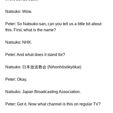
Natsuko: Wow.
Peter: So Natsuko-san, can you tell us a little bit about
this. First, what is the name?
Natsuko: NHK.
Peter: And what does it stand for?
Natsuko: 日本放送教会 (Nihonhōsōkyōkai)
Peter: Okay.
Natsuko: Japan Broadcasting Association.
Peter: Got it. Now what channel is this on regular TV?