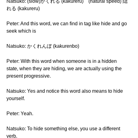
Natsuko: (slow)かくれる (kakureru) (natural speed) 隠
れる (kakureru)
Peter: And this word, we can find in tag like hide and go
seek which is
Natsuko: かくれんぼ (kakurenbo)
Peter: With this word when someone is in a hidden
state, when they are hiding, we are actually using the
present progressive.
Natsuko: Yes and notice this word also means to hide
yourself.
Peter: Yeah.
Natsuko: To hide something else, you use a different
verb.