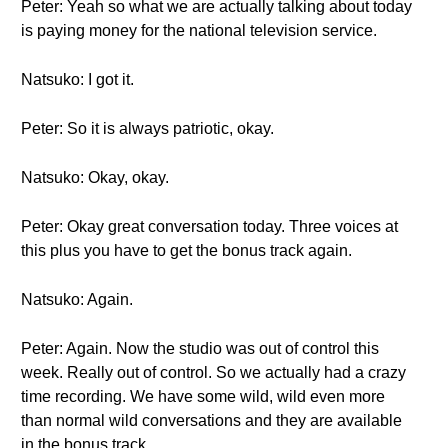
Peter: Yeah so what we are actually talking about today
is paying money for the national television service.
Natsuko: I got it.
Peter: So it is always patriotic, okay.
Natsuko: Okay, okay.
Peter: Okay great conversation today. Three voices at
this plus you have to get the bonus track again.
Natsuko: Again.
Peter: Again. Now the studio was out of control this
week. Really out of control. So we actually had a crazy
time recording. We have some wild, wild even more
than normal wild conversations and they are available
in the bonus track.