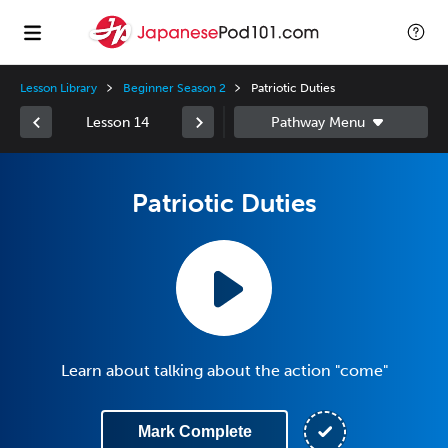
Lesson Library
Beginner Season 2
Patriotic Duties
Lesson 14
Patriotic Duties
Learn about talking about the action "come"
Mark Complete