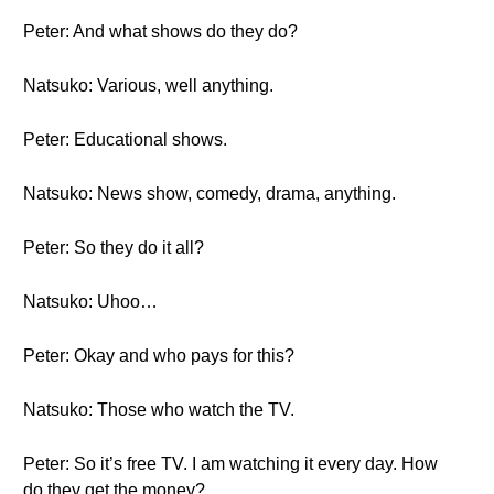
Peter: And what shows do they do?
Natsuko: Various, well anything.
Peter: Educational shows.
Natsuko: News show, comedy, drama, anything.
Peter: So they do it all?
Natsuko: Uhoo…
Peter: Okay and who pays for this?
Natsuko: Those who watch the TV.
Peter: So it’s free TV. I am watching it every day. How
do they get the money?