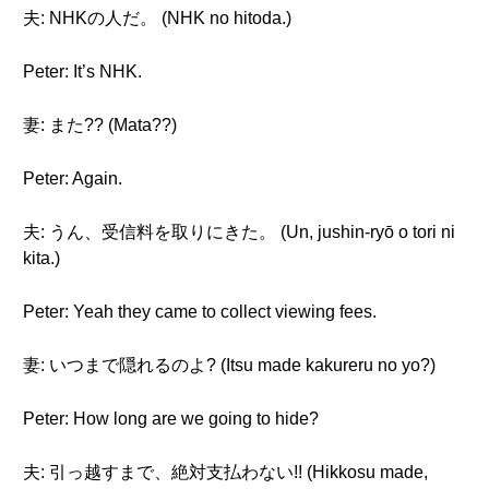
夫: NHKの人だ。 (NHK no hitoda.)
Peter: It’s NHK.
妻: また?? (Mata??)
Peter: Again.
夫: うん、受信料を取りにきた。 (Un, jushin-ryō o tori ni
kita.)
Peter: Yeah they came to collect viewing fees.
妻: いつまで隠れるのよ? (Itsu made kakureru no yo?)
Peter: How long are we going to hide?
夫: 引っ越すまで、絶対支払わない!! (Hikkosu made,