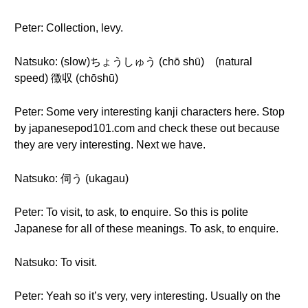
Peter: Collection, levy.
Natsuko: (slow)ちょうしゅう (chō shū) (natural
speed) 徴収 (chōshū)
Peter: Some very interesting kanji characters here. Stop
by japanesepod101.com and check these out because
they are very interesting. Next we have.
Natsuko: 伺う (ukagau)
Peter: To visit, to ask, to enquire. So this is polite
Japanese for all of these meanings. To ask, to enquire.
Natsuko: To visit.
Peter: Yeah so it’s very, very interesting. Usually on the