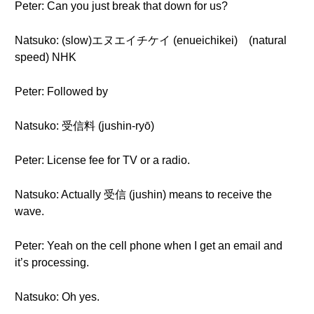
Peter: Can you just break that down for us?
Natsuko: (slow)エヌエイチケイ (enueichikei) (natural
speed) NHK
Peter: Followed by
Natsuko: 受信料 (jushin-ryō)
Peter: License fee for TV or a radio.
Natsuko: Actually 受信 (jushin) means to receive the
wave.
Peter: Yeah on the cell phone when I get an email and
it’s processing.
Natsuko: Oh yes.