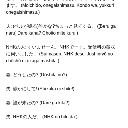
ます。 (Mōichido, onegaishimasu. Kondo wa, yukkuri
onegaishimasu.)
夫: (ベルが鳴る)誰かな?ちょっと見てくる。 ([Beru ga
naru] Dare kana? Chotto mite kuru.)
NHKの人: すいませーん。NHKでーす。受信料の徴収
に伺いました。 (Suimasen. NHK desu. Jushinryō no
chōshū ni ukagaimashita.)
妻: どうしたの? (Dōshita no?)
夫: 静かにして! (Shizuka ni shite!)
妻: 誰が来たの? (Dare ga kita?)
夫: NHKの人だ。 (NHK no hito da.)