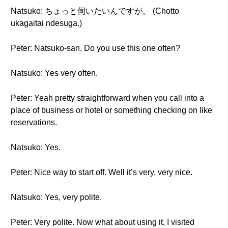
Natsuko: ちょっと伺いたいんですが。 (Chotto
ukagaitai ndesuga.)
Peter: Natsuko-san. Do you use this one often?
Natsuko: Yes very often.
Peter: Yeah pretty straightforward when you call into a
place of business or hotel or something checking on like
reservations.
Natsuko: Yes.
Peter: Nice way to start off. Well it’s very, very nice.
Natsuko: Yes, very polite.
Peter: Very polite. Now what about using it, I visited