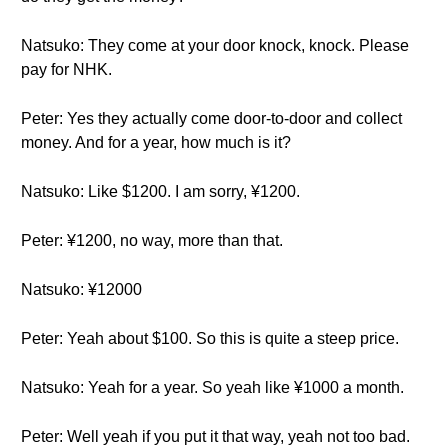
Natsuko: They come at your door knock, knock. Please
pay for NHK.
Peter: Yes they actually come door-to-door and collect
money. And for a year, how much is it?
Natsuko: Like $1200. I am sorry, ¥1200.
Peter: ¥1200, no way, more than that.
Natsuko: ¥12000
Peter: Yeah about $100. So this is quite a steep price.
Natsuko: Yeah for a year. So yeah like ¥1000 a month.
Peter: Well yeah if you put it that way, yeah not too bad.