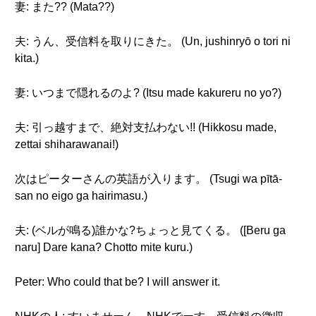
妻: また?? (Mata??)
夫: うん、受信料を取りにきた。 (Un, jushinryō o tori ni
kita.)
妻: いつまで隠れるのよ? (Itsu made kakureru no yo?)
夫: 引っ越すまで、絶対支払わない!! (Hikkosu made,
zettai shiharawanai!)
次はピーターさんの英語が入ります。 (Tsugi wa pītā-
san no eigo ga hairimasu.)
夫: (ベルが鳴る)誰かな?ちょっと見てくる。 ([Beru ga
naru] Dare kana? Chotto mite kuru.)
Peter: Who could that be? I will answer it.