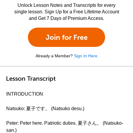
Unlock Lesson Notes and Transcripts for every
single lesson. Sign Up for a Free Lifetime Account
and Get 7 Days of Premium Access.
Join for Free
Already a Member?
Sign In Here
Lesson Transcript
INTRODUCTION
Natsuko: 夏子です。 (Natsuko desu.)
Peter: Peter here. Patriotic duties. 夏子さん。 (Natsuko-
san.)