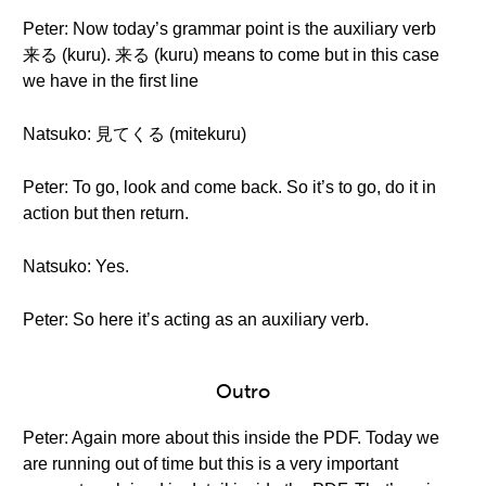
Peter: Now today’s grammar point is the auxiliary verb
来る (kuru). 来る (kuru) means to come but in this case
we have in the first line
Natsuko: 見てくる (mitekuru)
Peter: To go, look and come back. So it’s to go, do it in
action but then return.
Natsuko: Yes.
Peter: So here it’s acting as an auxiliary verb.
Outro
Peter: Again more about this inside the PDF. Today we
are running out of time but this is a very important