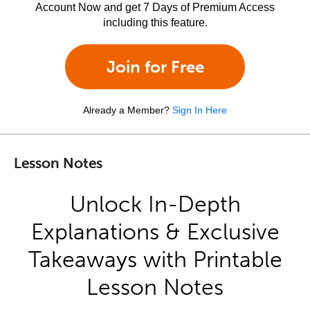
Account Now and get 7 Days of Premium Access
including this feature.
Join for Free
Already a Member?
Sign In Here
Lesson Notes
Unlock In-Depth
Explanations & Exclusive
Takeaways with Printable
Lesson Notes