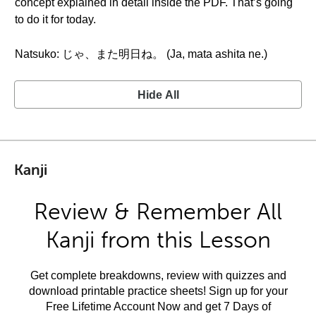
concept explained in detail inside the PDF. That’s going
to do it for today.
Natsuko: じゃ、また明日ね。 (Ja, mata ashita ne.)
Hide All
Kanji
Review & Remember All
Kanji from this Lesson
Get complete breakdowns, review with quizzes and
download printable practice sheets! Sign up for your
Free Lifetime Account Now and get 7 Days of