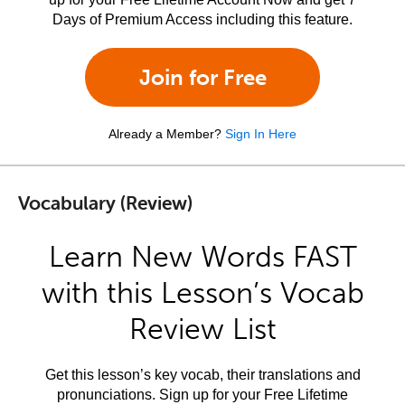
Days of Premium Access including this feature.
Join for Free
Already a Member?
Sign In Here
Vocabulary (Review)
Learn New Words FAST
with this Lesson’s Vocab
Review List
Get this lesson’s key vocab, their translations and
pronunciations. Sign up for your Free Lifetime