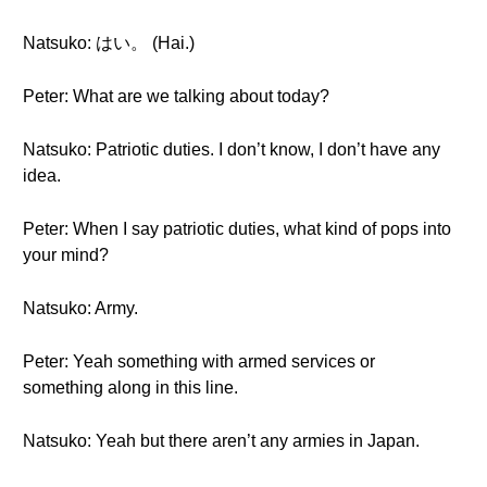
Natsuko: はい。 (Hai.)
Peter: What are we talking about today?
Natsuko: Patriotic duties. I don’t know, I don’t have any
idea.
Peter: When I say patriotic duties, what kind of pops into
your mind?
Natsuko: Army.
Peter: Yeah something with armed services or
something along in this line.
Natsuko: Yeah but there aren’t any armies in Japan.