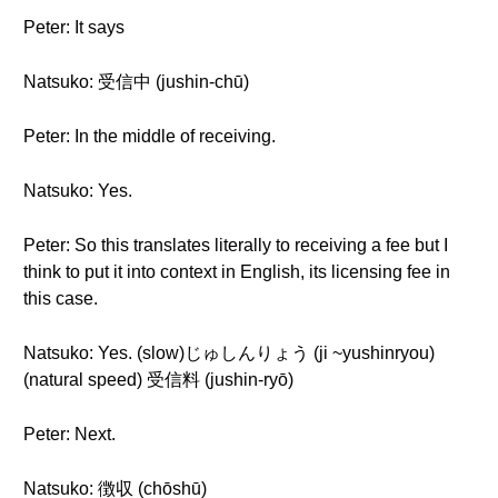
Peter: It says
Natsuko: 受信中 (jushin-chū)
Peter: In the middle of receiving.
Natsuko: Yes.
Peter: So this translates literally to receiving a fee but I
think to put it into context in English, its licensing fee in
this case.
Natsuko: Yes. (slow)じゅしんりょう (ji ~yushinryou)
(natural speed) 受信料 (jushin-ryō)
Peter: Next.
Natsuko: 徴収 (chōshū)