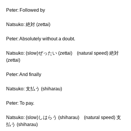
Peter: Followed by
Natsuko: 絶対 (zettai)
Peter: Absolutely without a doubt.
Natsuko: (slow)ぜったい (zettai) (natural speed) 絶対
(zettai)
Peter: And finally
Natsuko: 支払う (shiharau)
Peter: To pay.
Natsuko: (slow)しはらう (shiharau) (natural speed) 支
払う (shiharau)