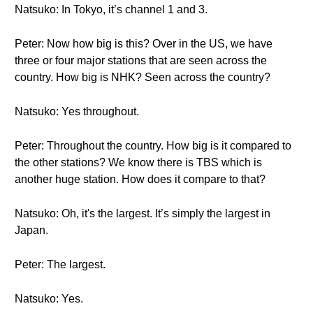
Natsuko: In Tokyo, it’s channel 1 and 3.
Peter: Now how big is this? Over in the US, we have
three or four major stations that are seen across the
country. How big is NHK? Seen across the country?
Natsuko: Yes throughout.
Peter: Throughout the country. How big is it compared to
the other stations? We know there is TBS which is
another huge station. How does it compare to that?
Natsuko: Oh, it's the largest. It’s simply the largest in
Japan.
Peter: The largest.
Natsuko: Yes.