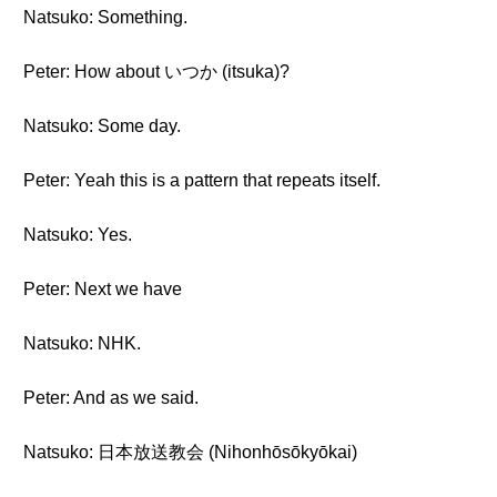
Natsuko: Something.
Peter: How about いつか (itsuka)?
Natsuko: Some day.
Peter: Yeah this is a pattern that repeats itself.
Natsuko: Yes.
Peter: Next we have
Natsuko: NHK.
Peter: And as we said.
Natsuko: 日本放送教会 (Nihonhōsōkyōkai)