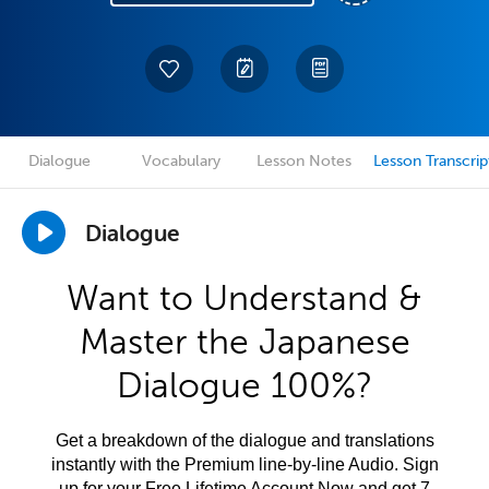
Dialogue
Vocabulary
Lesson Notes
Lesson Transcrip
Dialogue
Want to Understand &
Master the Japanese
Dialogue 100%?
Get a breakdown of the dialogue and translations
instantly with the Premium line-by-line Audio. Sign
up for your Free Lifetime Account Now and get 7