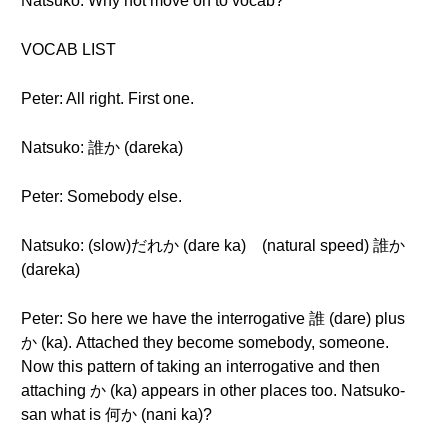
Natsuko: Why not move on to vocab?
VOCAB LIST
Peter: All right. First one.
Natsuko: 誰か (dareka)
Peter: Somebody else.
Natsuko: (slow)だれか (dare ka) (natural speed) 誰か
(dareka)
Peter: So here we have the interrogative 誰 (dare) plus
か (ka). Attached they become somebody, someone.
Now this pattern of taking an interrogative and then
attaching か (ka) appears in other places too. Natsuko-
san what is 何か (nani ka)?