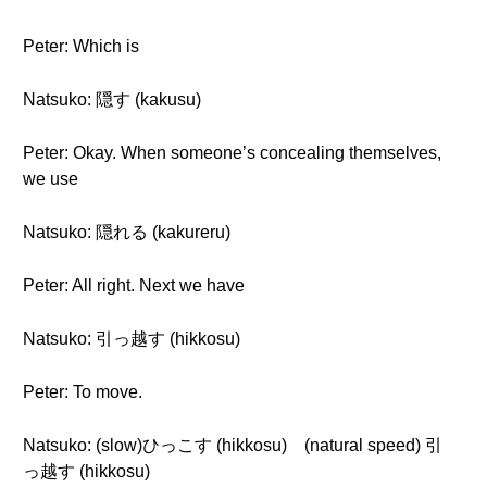
Peter: Which is
Natsuko: 隠す (kakusu)
Peter: Okay. When someone’s concealing themselves,
we use
Natsuko: 隠れる (kakureru)
Peter: All right. Next we have
Natsuko: 引っ越す (hikkosu)
Peter: To move.
Natsuko: (slow)ひっこす (hikkosu) (natural speed) 引
っ越す (hikkosu)