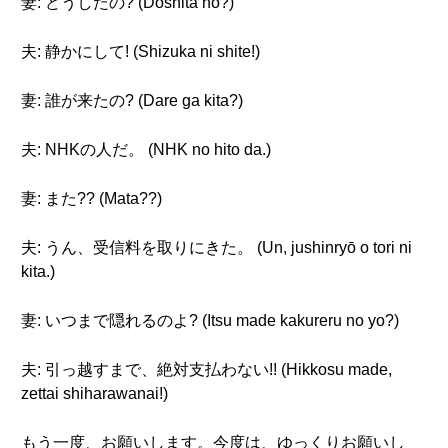
妻: どうしたの? (Dōshita no?)
夫: 静かにして! (Shizuka ni shite!)
妻: 誰が来たの? (Dare ga kita?)
夫: NHKの人だ。 (NHK no hito da.)
妻: また?? (Mata??)
夫: うん、受信料を取りにきた。 (Un, jushinryō o tori ni
kita.)
妻: いつまで隠れるのよ? (Itsu made kakureru no yo?)
夫: 引っ越すまで、絶対支払わない!! (Hikkosu made,
zettai shiharawanai!)
もう一度、お願いします。今度は、ゆっくりお願いし