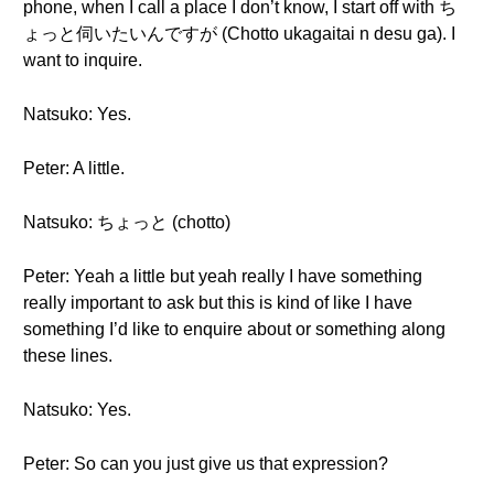
phone, when I call a place I don’t know, I start off with ち
ょっと伺いたいんですが (Chotto ukagaitai n desu ga). I
want to inquire.
Natsuko: Yes.
Peter: A little.
Natsuko: ちょっと (chotto)
Peter: Yeah a little but yeah really I have something
really important to ask but this is kind of like I have
something I’d like to enquire about or something along
these lines.
Natsuko: Yes.
Peter: So can you just give us that expression?