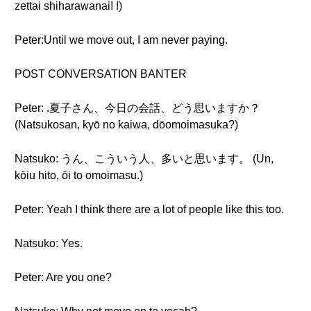
zettai shiharawanai! !)
Peter:Until we move out, I am never paying.
POST CONVERSATION BANTER
Peter: .夏子さん、今日の会話、どう思いますか？
(Natsukosan, kyō no kaiwa, dōomoimasuka?)
Natsuko: うん、こういう人、多いと思います。 (Un,
kōiu hito, ōi to omoimasu.)
Peter: Yeah I think there are a lot of people like this too.
Natsuko: Yes.
Peter: Are you one?