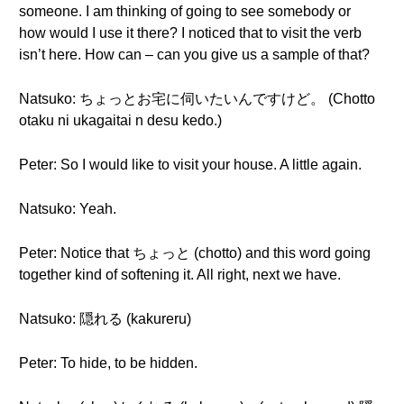
someone. I am thinking of going to see somebody or
how would I use it there? I noticed that to visit the verb
isn’t here. How can – can you give us a sample of that?
Natsuko: ちょっとお宅に伺いたいんですけど。 (Chotto
otaku ni ukagaitai n desu kedo.)
Peter: So I would like to visit your house. A little again.
Natsuko: Yeah.
Peter: Notice that ちょっと (chotto) and this word going
together kind of softening it. All right, next we have.
Natsuko: 隠れる (kakureru)
Peter: To hide, to be hidden.