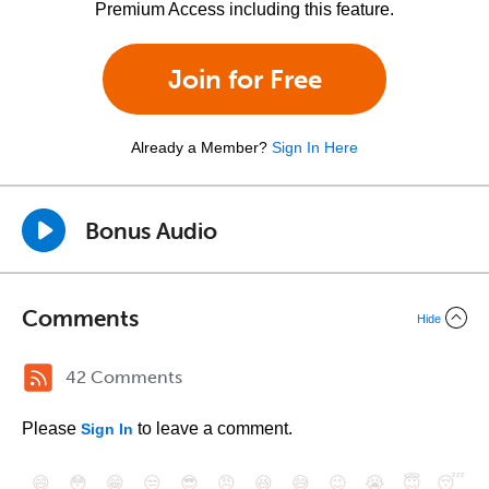
Premium Access including this feature.
Join for Free
Already a Member?
Sign In Here
Bonus Audio
Comments
Hide
42 Comments
Please
to leave a comment.
Sign In
😄
😳
😁
😒
😎
😠
😆
😅
😉
😭
😇
😴