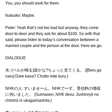
You, you should work for them.
Natsuko: Maybe.
Peter: Yeah that’s not too bad but anyway, they come
door-to-door and they ask for about $100. So with that
said, please listen to today’s conversation between a
married couple and the person at the door. Here we go.
DIALOGUE
夫: (ベルが鳴る)誰かな?ちょっと見てくる。 ([Beru ga
naru] Dare kana? Chotto mite kuru.)
NHKの人: すいませーん。NHKでーす。受信料の徴収
に伺いました。 (Suimasen. NHK desu. Jushinryō no
chōshū ni ukagaimashita.)