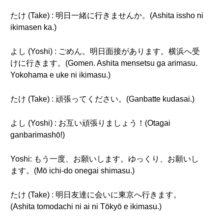
たけ (Take) : 明日一緒に行きませんか。(Ashita issho ni
ikimasen ka.)
よし (Yoshi) : ごめん。明日面接があります。横浜へ受
けに行きます。(Gomen. Ashita mensetsu ga arimasu.
Yokohama e uke ni ikimasu.)
たけ (Take) : 頑張ってください。(Ganbatte kudasai.)
よし (Yoshi) : お互い頑張りましょう！(Otagai
ganbarimashō!)
Yoshi: もう一度、お願いします。ゆっくり、お願いし
ます。(Mō ichi-do onegai shimasu.)
たけ (Take) : 明日友達に会いに東京へ行きます。
(Ashita tomodachi ni ai ni Tōkyō e ikimasu.)