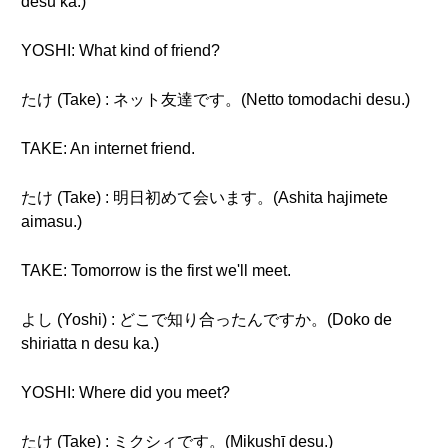
desu ka.)
YOSHI: What kind of friend?
たけ (Take) : ネット友達です。(Netto tomodachi desu.)
TAKE: An internet friend.
たけ (Take) : 明日初めて会います。(Ashita hajimete
aimasu.)
TAKE: Tomorrow is the first we'll meet.
よし (Yoshi) : どこで知り合ったんですか。(Doko de
shiriatta n desu ka.)
YOSHI: Where did you meet?
たけ (Take) : ミクシィです。(Mikushī desu.)