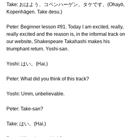
Take: おはよう、コペンハーゲン。タケです。(Ohayō,
Kopenhāgen. Take desu.)
Peter: Beginner lesson #91. Today I am excited, really,
really excited and the reason is, in the informal track on
our website, Shakespeare Takahashi makes his
triumphant return. Yoshi-san.
Yoshi: はい。(Hai.)
Peter: What did you think of this track?
Yoshi: Umm, unbelievable.
Peter: Take-san?
Take: はい。(Hai.)