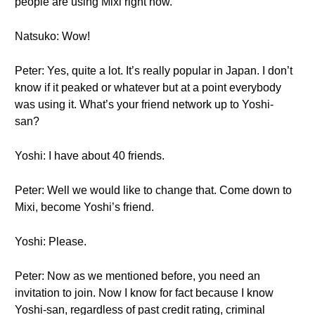
people are using Mixi right now.
Natsuko: Wow!
Peter: Yes, quite a lot. It’s really popular in Japan. I don’t
know if it peaked or whatever but at a point everybody
was using it. What’s your friend network up to Yoshi-
san?
Yoshi: I have about 40 friends.
Peter: Well we would like to change that. Come down to
Mixi, become Yoshi’s friend.
Yoshi: Please.
Peter: Now as we mentioned before, you need an
invitation to join. Now I know for fact because I know
Yoshi-san, regardless of past credit rating, criminal