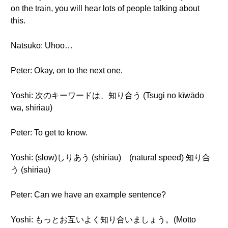
on the train, you will hear lots of people talking about
this.
Natsuko: Uhoo…
Peter: Okay, on to the next one.
Yoshi: 次のキーワードは、知り合う (Tsugi no kīwādo
wa, shiriau)
Peter: To get to know.
Yoshi: (slow)しりあう (shiriau) (natural speed) 知り合
う (shiriau)
Peter: Can we have an example sentence?
Yoshi: もっとお互いよく知り合いましょう。(Motto