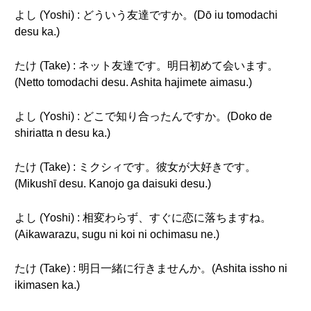
よし (Yoshi) : どういう友達ですか。(Dō iu tomodachi
desu ka.)
たけ (Take) : ネット友達です。明日初めて会います。
(Netto tomodachi desu. Ashita hajimete aimasu.)
よし (Yoshi) : どこで知り合ったんですか。(Doko de
shiriatta n desu ka.)
たけ (Take) : ミクシィです。彼女が大好きです。
(Mikushī desu. Kanojo ga daisuki desu.)
よし (Yoshi) : 相変わらず、すぐに恋に落ちますね。
(Aikawarazu, sugu ni koi ni ochimasu ne.)
たけ (Take) : 明日一緒に行きませんか。(Ashita issho ni
ikimasen ka.)