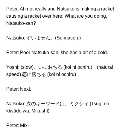
Peter: Ah not really and Natsuko is making a racket –
causing a racket over here. What are you doing,
Natsuko-san?
Natsuko: すいません。(Suimasen.)
Peter: Poor Natsuko-san, she has a bit of a cold.
Yoshi: (slow)こいにおちる (koi ni ochiru) (natural
speed) 恋に落ちる (koi ni ochiru)
Peter: Next.
Natsuko: 次のキーワードは、ミクシィ (Tsugi no
kīwādo wa, Mikushī)
Peter: Mixi