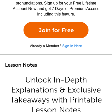
pronunciations. Sign up for your Free Lifetime
Account Now and get 7 Days of Premium Access
including this feature.
Join for Free
Already a Member?
Sign In Here
Lesson Notes
Unlock In-Depth
Explanations & Exclusive
Takeaways with Printable
Lesson Notes