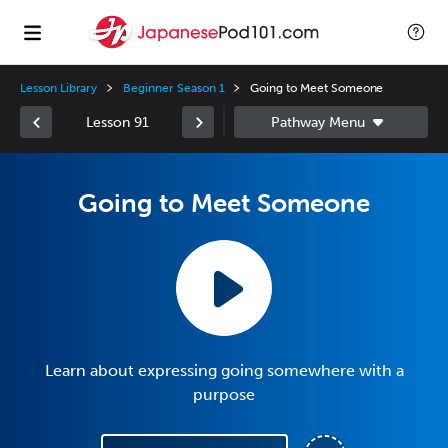
Lesson Library
Beginner Season 1
Going to Meet Someone
Lesson 91
Going to Meet Someone
Learn about expressing going somewhere with a
purpose