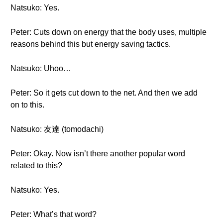
Natsuko: Yes.
Peter: Cuts down on energy that the body uses, multiple
reasons behind this but energy saving tactics.
Natsuko: Uhoo…
Peter: So it gets cut down to the net. And then we add
on to this.
Natsuko: 友達 (tomodachi)
Peter: Okay. Now isn’t there another popular word
related to this?
Natsuko: Yes.
Peter: What’s that word?