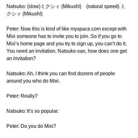
Natsuko: (slow)ミクシィ (Mikushī) (natural speed) ミ
クシィ (Mikushī)
Peter: Now this is kind of like myspace.com except with
Mixi someone has to invite you to join. So if you go to
Mixi’s home page and you try to sign up, you can’t do it.
You need an invitation. Natsuko-san, how does one get
an invitation?
Natsuko: Ah, I think you can find dozens of people
around you who do Mixi.
Peter: Really?
Natsuko: It’s so popular.
Peter: Do you do Mixi?