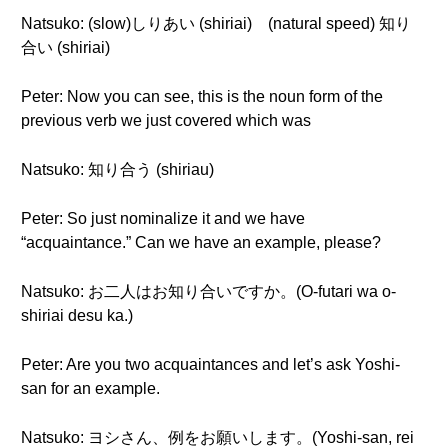
Natsuko: (slow)しりあい (shiriai) (natural speed) 知り
合い (shiriai)
Peter: Now you can see, this is the noun form of the
previous verb we just covered which was
Natsuko: 知り合う (shiriau)
Peter: So just nominalize it and we have
“acquaintance.” Can we have an example, please?
Natsuko: お二人はお知り合いですか。(O-futari wa o-
shiriai desu ka.)
Peter: Are you two acquaintances and let’s ask Yoshi-
san for an example.
Natsuko: ヨシさん、例をお願いします。(Yoshi-san, rei