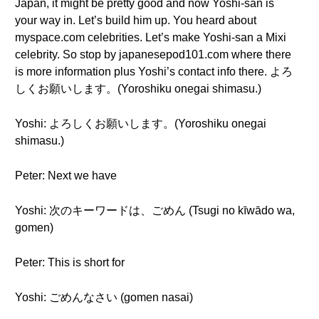
Japan, it might be pretty good and now Yoshi-san is
your way in. Let’s build him up. You heard about
myspace.com celebrities. Let’s make Yoshi-san a Mixi
celebrity. So stop by japanesepod101.com where there
is more information plus Yoshi’s contact info there. よろ
しくお願いします。(Yoroshiku onegai shimasu.)
Yoshi: よろしくお願いします。(Yoroshiku onegai
shimasu.)
Peter: Next we have
Yoshi: 次のキーワードは、ごめん (Tsugi no kīwādo wa,
gomen)
Peter: This is short for
Yoshi: ごめんなさい (gomen nasai)