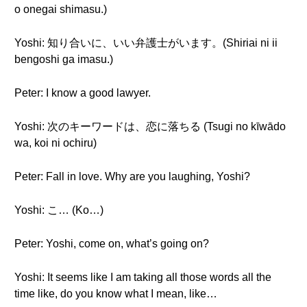
o onegai shimasu.)
Yoshi: 知り合いに、いい弁護士がいます。(Shiriai ni ii
bengoshi ga imasu.)
Peter: I know a good lawyer.
Yoshi: 次のキーワードは、恋に落ちる (Tsugi no kīwādo
wa, koi ni ochiru)
Peter: Fall in love. Why are you laughing, Yoshi?
Yoshi: こ… (Ko…)
Peter: Yoshi, come on, what’s going on?
Yoshi: It seems like I am taking all those words all the
time like, do you know what I mean, like…