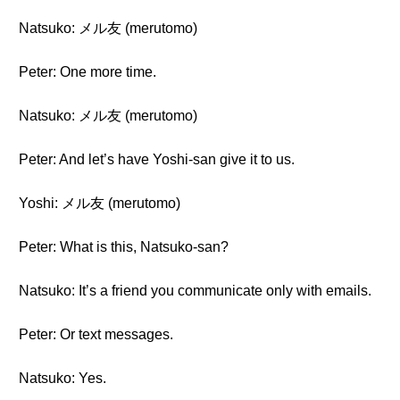
Natsuko: メル友 (merutomo)
Peter: One more time.
Natsuko: メル友 (merutomo)
Peter: And let’s have Yoshi-san give it to us.
Yoshi: メル友 (merutomo)
Peter: What is this, Natsuko-san?
Natsuko: It’s a friend you communicate only with emails.
Peter: Or text messages.
Natsuko: Yes.