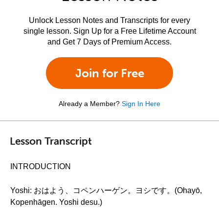
Unlock Lesson Notes and Transcripts for every
single lesson. Sign Up for a Free Lifetime Account
and Get 7 Days of Premium Access.
Join for Free
Already a Member?
Sign In Here
Lesson Transcript
INTRODUCTION
Yoshi: おはよう、コペンハーゲン。ヨシです。(Ohayō,
Kopenhāgen. Yoshi desu.)