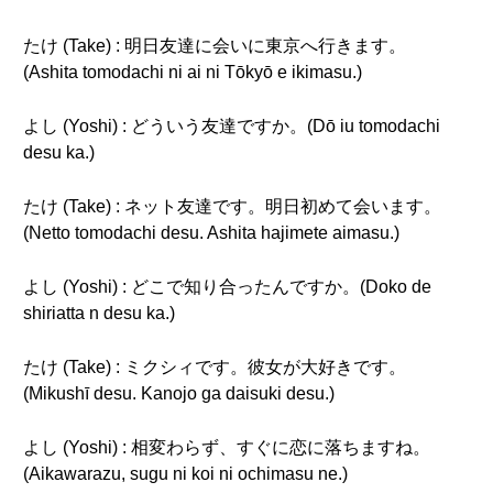
たけ (Take) : 明日友達に会いに東京へ行きます。
(Ashita tomodachi ni ai ni Tōkyō e ikimasu.)
よし (Yoshi) : どういう友達ですか。(Dō iu tomodachi
desu ka.)
たけ (Take) : ネット友達です。明日初めて会います。
(Netto tomodachi desu. Ashita hajimete aimasu.)
よし (Yoshi) : どこで知り合ったんですか。(Doko de
shiriatta n desu ka.)
たけ (Take) : ミクシィです。彼女が大好きです。
(Mikushī desu. Kanojo ga daisuki desu.)
よし (Yoshi) : 相変わらず、すぐに恋に落ちますね。
(Aikawarazu, sugu ni koi ni ochimasu ne.)