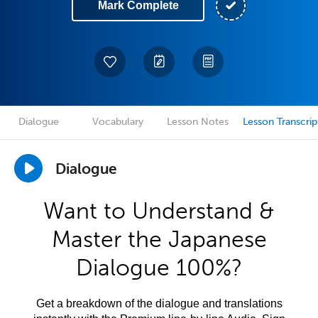
Mark Complete
Dialogue
Vocabulary
Lesson Notes
Lesson Transcrip
Dialogue
Want to Understand &
Master the Japanese
Dialogue 100%?
Get a breakdown of the dialogue and translations