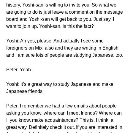
history, Yoshi-san is willing to invite you. So what we
are going to do is just leave a comment on the message
board and Yoshi-san will get back to you. Just say, I
want to join up. Yoshi-san, is this the fact?
Yoshi: Ah yes, please. And actually I see some
foreigners on Mixi also and they are writing in English
and I am sure lots of people are studying Japanese, too.
Peter: Yeah.
Yoshi: It’s a great way to study Japanese and make
Japanese friends.
Peter: I remember we had a few emails about people
asking you know, where can I meet friends? Where can
I, you know, make acquaintances? This is, I think, a
great way. Definitely check it out. If you are interested in