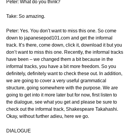
Peter: What do you think?
Take: So amazing.
Peter: Yes. You don’t want to miss this one. So come
down to japanesepod101.com and get the informal
track. It’s there, come down, click it, download it but you
don’t want to miss this one. Recently, the informal tracks
have been – we changed them a bit because in the
informal tracks, you have a bit more freedom. So you
definitely, definitely want to check these out. In addition,
we are going to cover a very useful grammatical
structure, going somewhere with the purpose. We are
going to get into it more later but for now, first listen to
the dialogue, see what you get and please be sure to
check out the informal track, Shakespeare Takahashi.
Okay, without further adieu, here we go.
DIALOGUE