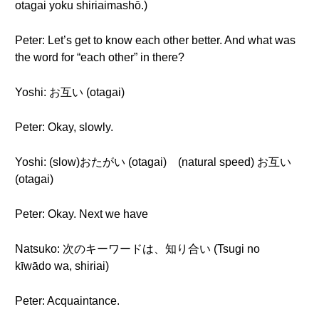
otagai yoku shiriaimashō.)
Peter: Let’s get to know each other better. And what was
the word for “each other” in there?
Yoshi: お互い (otagai)
Peter: Okay, slowly.
Yoshi: (slow)おたがい (otagai) (natural speed) お互い
(otagai)
Peter: Okay. Next we have
Natsuko: 次のキーワードは、知り合い (Tsugi no
kīwādo wa, shiriai)
Peter: Acquaintance.