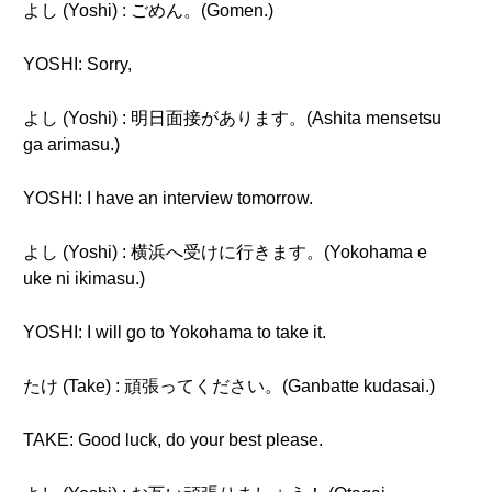
よし (Yoshi) : ごめん。(Gomen.)
YOSHI: Sorry,
よし (Yoshi) : 明日面接があります。(Ashita mensetsu
ga arimasu.)
YOSHI: I have an interview tomorrow.
よし (Yoshi) : 横浜へ受けに行きます。(Yokohama e
uke ni ikimasu.)
YOSHI: I will go to Yokohama to take it.
たけ (Take) : 頑張ってください。(Ganbatte kudasai.)
TAKE: Good luck, do your best please.