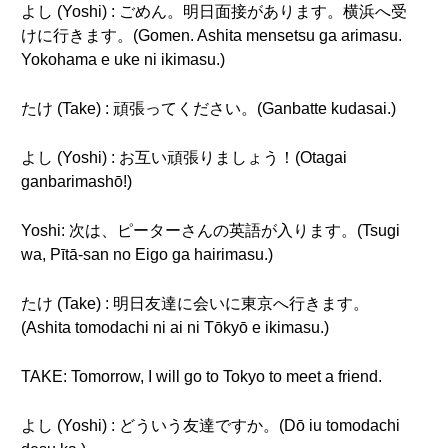
よし (Yoshi) : ごめん。明日面接があります。横浜へ受
けに行きます。(Gomen. Ashita mensetsu ga arimasu.
Yokohama e uke ni ikimasu.)
たけ (Take) : 頑張ってください。(Ganbatte kudasai.)
よし (Yoshi) : お互い頑張りましょう！(Otagai
ganbarimashō!)
Yoshi: 次は、ピーターさんの英語が入ります。(Tsugi
wa, Pītā-san no Eigo ga hairimasu.)
たけ (Take) : 明日友達に会いに東京へ行きます。
(Ashita tomodachi ni ai ni Tōkyō e ikimasu.)
TAKE: Tomorrow, I will go to Tokyo to meet a friend.
よし (Yoshi) : どういう友達ですか。(Dō iu tomodachi