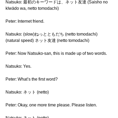
Natsuko: 最初のキーワードは、ネット友達 (Saisho no
kīwādo wa, netto tomodachi)
Peter: Internet friend.
Natsuko: (slow)ねっとともだち (netto tomodachi)
(natural speed) ネット友達 (netto tomodachi)
Peter: Now Natsuko-san, this is made up of two words.
Natsuko: Yes.
Peter: What’s the first word?
Natsuko: ネット (netto)
Peter: Okay, one more time please. Please listen.
Natsuko: ネット (netto)