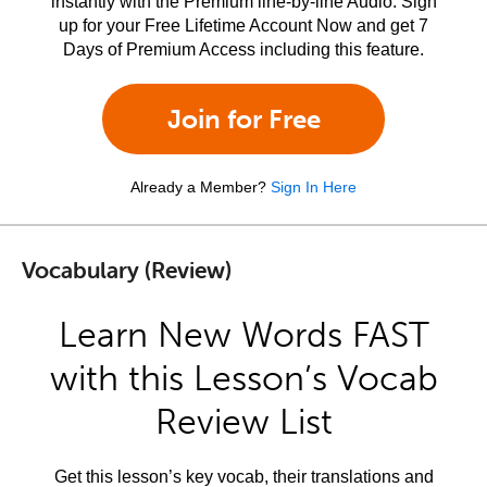
instantly with the Premium line-by-line Audio. Sign
up for your Free Lifetime Account Now and get 7
Days of Premium Access including this feature.
Join for Free
Already a Member?
Sign In Here
Vocabulary (Review)
Learn New Words FAST
with this Lesson’s Vocab
Review List
Get this lesson’s key vocab, their translations and