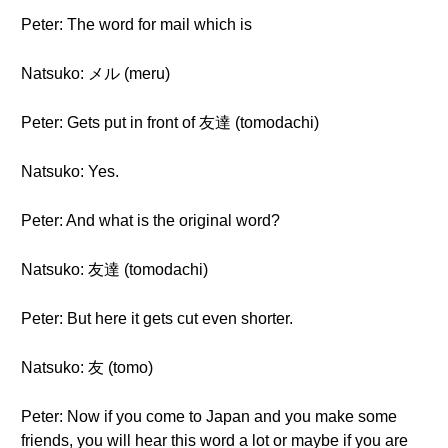
Peter: The word for mail which is
Natsuko: メル (meru)
Peter: Gets put in front of 友達 (tomodachi)
Natsuko: Yes.
Peter: And what is the original word?
Natsuko: 友達 (tomodachi)
Peter: But here it gets cut even shorter.
Natsuko: 友 (tomo)
Peter: Now if you come to Japan and you make some
friends, you will hear this word a lot or maybe if you are