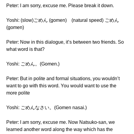
Peter: I am sorry, excuse me. Please break it down.
Yoshi: (slow)ごめん (gomen) (natural speed) ごめん
(gomen)
Peter: Now in this dialogue, it’s between two friends. So
what word is that?
Yoshi: ごめん。(Gomen.)
Peter: But in polite and formal situations, you wouldn’t
want to go with this word. You would want to use the
more polite
Yoshi: ごめんなさい。(Gomen nasai.)
Peter: I am sorry, excuse me. Now Natsuko-san, we
learned another word along the way which has the