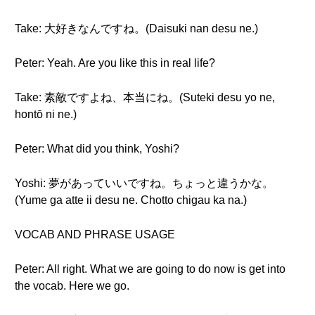
Take: 大好きなんですね。(Daisuki nan desu ne.)
Peter: Yeah. Are you like this in real life?
Take: 素敵ですよね、本当にね。(Suteki desu yo ne,
hontō ni ne.)
Peter: What did you think, Yoshi?
Yoshi: 夢があっていいですね。ちょっと違うかな。
(Yume ga atte ii desu ne. Chotto chigau ka na.)
VOCAB AND PHRASE USAGE
Peter: All right. What we are going to do now is get into
the vocab. Here we go.