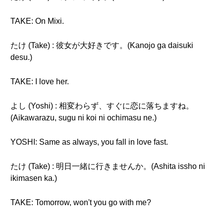
TAKE: On Mixi.
たけ (Take) : 彼女が大好きです。(Kanojo ga daisuki
desu.)
TAKE: I love her.
よし (Yoshi) : 相変わらず、すぐに恋に落ちますね。
(Aikawarazu, sugu ni koi ni ochimasu ne.)
YOSHI: Same as always, you fall in love fast.
たけ (Take) : 明日一緒に行きませんか。(Ashita issho ni
ikimasen ka.)
TAKE: Tomorrow, won't you go with me?