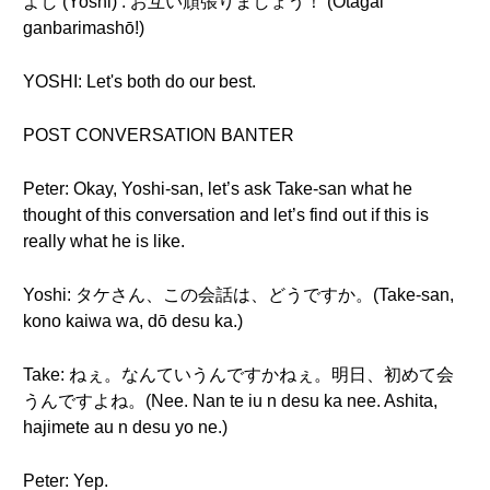
よし (Yoshi) : お互い頑張りましょう！ (Otagai
ganbarimashō!)
YOSHI: Let's both do our best.
POST CONVERSATION BANTER
Peter: Okay, Yoshi-san, let’s ask Take-san what he
thought of this conversation and let’s find out if this is
really what he is like.
Yoshi: タケさん、この会話は、どうですか。(Take-san,
kono kaiwa wa, dō desu ka.)
Take: ねぇ。なんていうんですかねぇ。明日、初めて会
うんですよね。(Nee. Nan te iu n desu ka nee. Ashita,
hajimete au n desu yo ne.)
Peter: Yep.