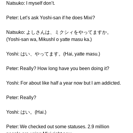
Natsuko: I myself don’t.
Peter: Let’s ask Yoshi-san if he does Mixi?
Natsuko: よしさんは、ミクシィをやってますか。
(Yoshi-san wa, Mikushī o yatte masu ka.)
Yoshi: はい、やってます。(Hai, yatte masu.)
Peter: Really? How long have you been doing it?
Yoshi: For about like half a year now but I am addicted.
Peter: Really?
Yoshi: はい。(Hai.)
Peter: We checked out some statuses. 2.9 million