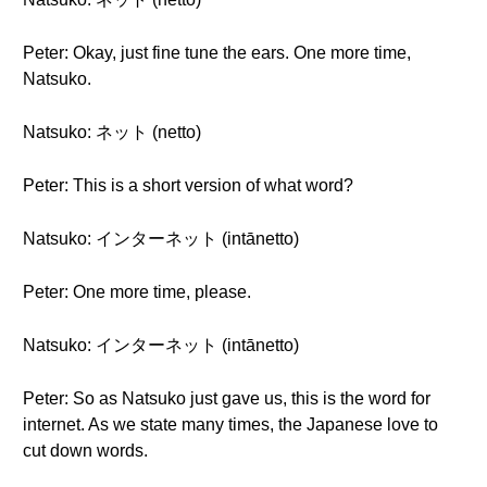
Peter: Okay, just fine tune the ears. One more time,
Natsuko.
Natsuko: ネット (netto)
Peter: This is a short version of what word?
Natsuko: インターネット (intānetto)
Peter: One more time, please.
Natsuko: インターネット (intānetto)
Peter: So as Natsuko just gave us, this is the word for
internet. As we state many times, the Japanese love to
cut down words.