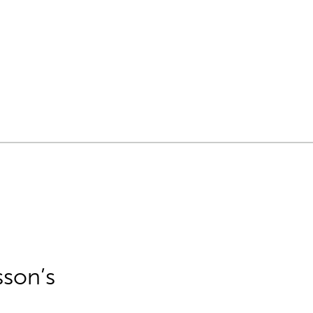
sson’s