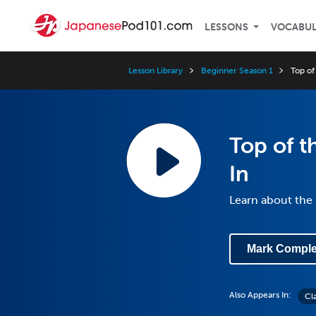
LESSONS
VOCABU
Lesson Library
Beginner Season 1
Top of 
Top of th
In
Learn about th
Mark Comple
Also Appears In:
Cl