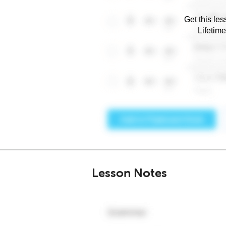
Get this les
Lifetim
Lesson Notes