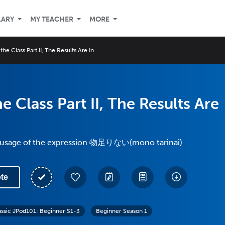
LARY
MY TEACHER
MORE
the Class Part II, The Results Are In
e Class Part II, The Results Are
e usage of the expression 物足りない(mono tarinai)
te
assic JPod101: Beginner S1-3
Beginner Season 1