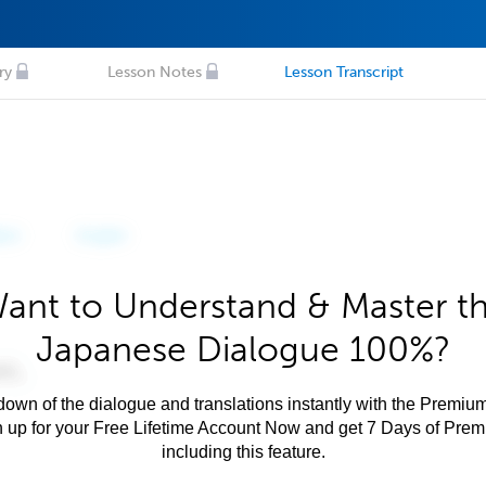
ry
Lesson Notes
Lesson Transcript
ant to Understand & Master t
Japanese Dialogue 100%?
own of the dialogue and translations instantly with the Premium
n up for your Free Lifetime Account Now and get 7 Days of Pre
including this feature.