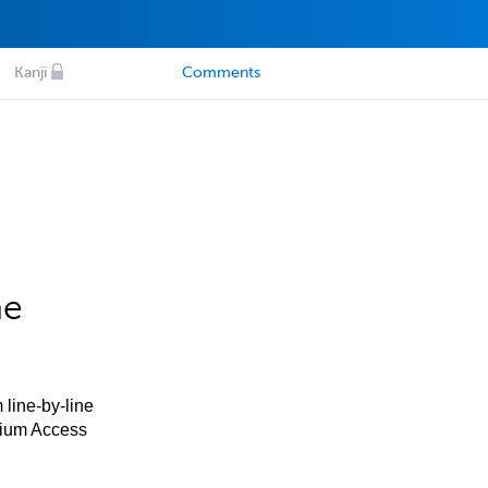
Kanji
Comments
he
 line-by-line
mium Access