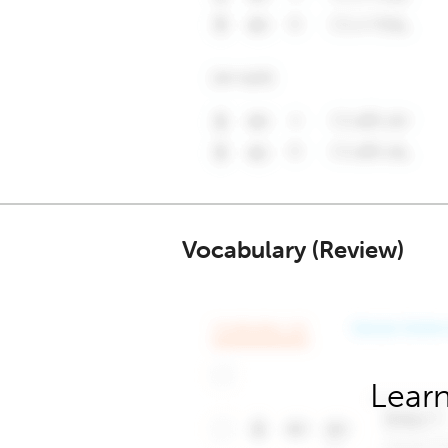
Vocabulary (Review)
Learn