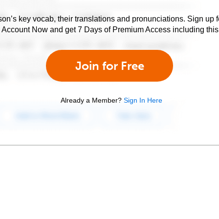
son’s key vocab, their translations and pronunciations. Sign up 
e Account Now and get 7 Days of Premium Access including this 
Join for Free
Already a Member?
Sign In Here