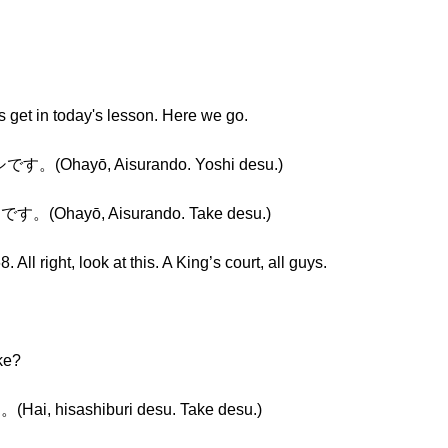
’s get in today's lesson. Here we go.
hayō, Aisurando. Yoshi desu.)
ayō, Aisurando. Take desu.)
All right, look at this. A King’s court, all guys.
ke?
isashiburi desu. Take desu.)