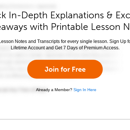
k In-Depth Explanations & Exc
aways with Printable Lesson 
esson Notes and Transcripts for every single lesson. Sign Up f
Lifetime Account and Get 7 Days of Premium Access.
Join for Free
Already a Member?
Sign In Here