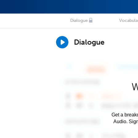
Dialogue
Vocabula
Dialogue
W
Get a breakd
Audio. Sig