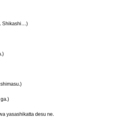
Shikashi…)
.)
himasu.)
ga.)
shikatta desu ne.