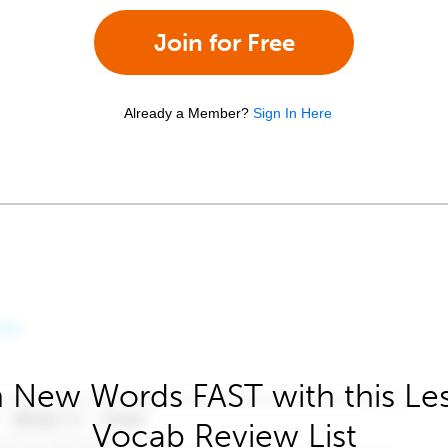
Join for Free
Already a Member?
Sign In Here
 New Words FAST with this Le
Vocab Review List