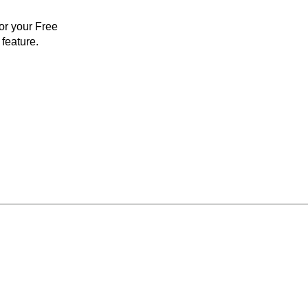
for your Free
feature.