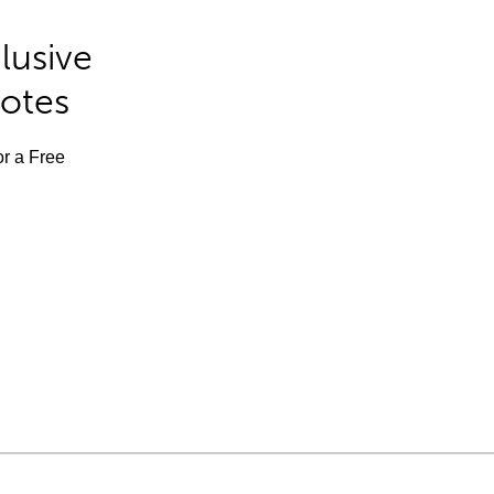
lusive
Notes
or a Free