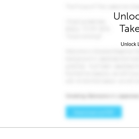
Unloc
Take
Unlock L