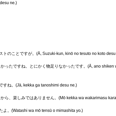
esu ne.)
ですが。(Ā, Suzuki-kun, kinō no tesuto no koto desu 
ったですね。とにかく物足りなかったです。(Ā, ano shiken wa yasa
Jā, kekka ga tanoshimi desu ne.)
楽しみではありません。(Mō kekka wa wakarimasu kara, tanos
atashi wa mō tensū o mimashita yo.)