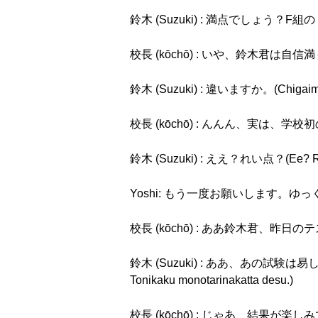
鈴木 (Suzuki) : 満点でしょう？F組のトップ
校長 (kōchō) : いや、鈴木君は自信満々だね。
鈴木 (Suzuki) : 違いますか。(Chigaima
校長 (kōchō) : んんん、実は、学校初のれい点でし
鈴木 (Suzuki) : ええ？れい点？(Ee? Re
Yoshi: もう一度お願いします。ゆっくりお願いしま
校長 (kōchō) : ああ鈴木君、昨日のテストのこと
鈴木 (Suzuki) : ああ、あの試験は易しか
Tonikaku monotarinakatta desu.)
校長 (kōchō) : じゃあ、結果が楽しみですね。(