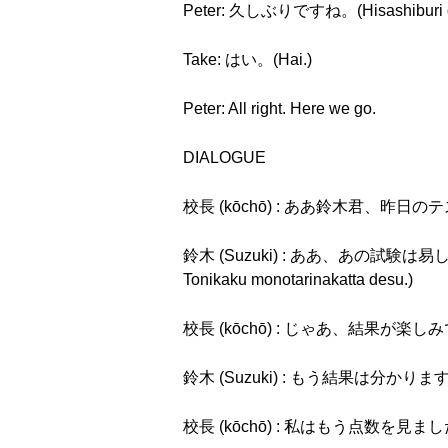
Peter: 久しぶりですね。(Hisashiburi d
Take: はい。(Hai.)
Peter: All right. Here we go.
DIALOGUE
校長 (kōchō) : ああ鈴木君、昨日のテストのこと
鈴木 (Suzuki) : ああ、あの試験は易しか
Tonikaku monotarinakatta desu.)
校長 (kōchō) : じゃあ、結果が楽しみですね。(
鈴木 (Suzuki) : もう結果は分かりますから、
校長 (kōchō) : 私はもう点数を見ましたよ。(W