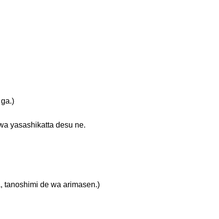
ga.)
shikatta desu ne.
himi de wa arimasen.)