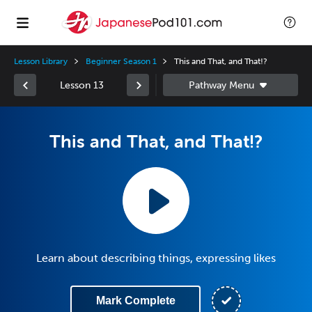
Lesson Library
Beginner Season 1
This and That, and That!?
Lesson 13
This and That, and That!?
Learn about describing things, expressing likes
Mark Complete