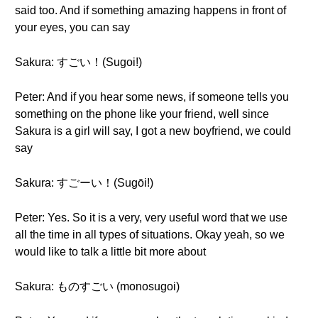
said too. And if something amazing happens in front of
your eyes, you can say
Sakura: すごい！(Sugoi!)
Peter: And if you hear some news, if someone tells you
something on the phone like your friend, well since
Sakura is a girl will say, I got a new boyfriend, we could
say
Sakura: すごーい！(Sugōi!)
Peter: Yes. So it is a very, very useful word that we use
all the time in all types of situations. Okay yeah, so we
would like to talk a little bit more about
Sakura: ものすごい (monosugoi)