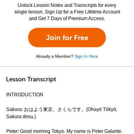
Unlock Lesson Notes and Transcripts for every
single lesson. Sign Up for a Free Lifetime Account
and Get 7 Days of Premium Access.
Join for Free
Already a Member?
Sign In Here
Lesson Transcript
INTRODUCTION
Sakura: おはよう東京、さくらです。(Ohayō Tōkyō,
Sakura desu.)
Peter: Good morning Tokyo. My name is Peter Galante.