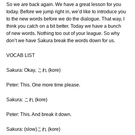
So we are back again. We have a great lesson for you
today. Before we jump right in, we’d like to introduce you
to the new words before we do the dialogue. That way, I
think you catch on a bit better. Today we have a bunch
of new words. Nothing too out of your league. So why
don’t we have Sakura break the words down for us.
VOCAB LIST
Sakura: Okay, これ (kore)
Peter: This. One more time please.
Sakura: これ (kore)
Peter: This. And break it down.
Sakura: (slow)これ (kore)