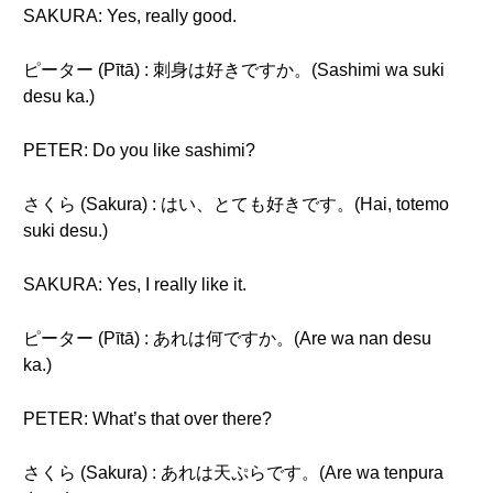
SAKURA: Yes, really good.
ピーター (Pītā) : 刺身は好きですか。(Sashimi wa suki
desu ka.)
PETER: Do you like sashimi?
さくら (Sakura) : はい、とても好きです。(Hai, totemo
suki desu.)
SAKURA: Yes, I really like it.
ピーター (Pītā) : あれは何ですか。(Are wa nan desu
ka.)
PETER: What’s that over there?
さくら (Sakura) : あれは天ぷらです。(Are wa tenpura