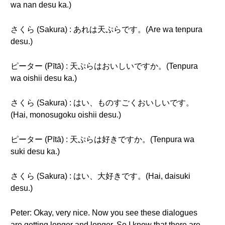
wa nan desu ka.)
さくら (Sakura) : あれは天ぷらです。(Are wa tenpura
desu.)
ピーター (Pītā) : 天ぷらはおいしいですか。(Tenpura
wa oishii desu ka.)
さくら (Sakura) : はい、ものすごくおいしいです。
(Hai, monosugoku oishii desu.)
ピーター (Pītā) : 天ぷらは好きですか。(Tenpura wa
suki desu ka.)
さくら (Sakura) : はい、大好きです。(Hai, daisuki
desu.)
Peter: Okay, very nice. Now you see these dialogues
are getting longer and longer. So I know that there are