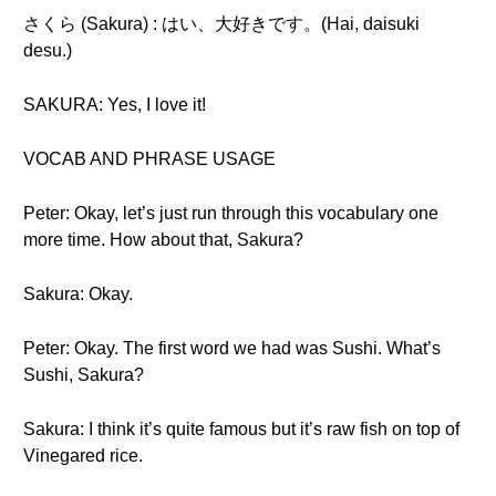
さくら (Sakura) : はい、大好きです。(Hai, daisuki
desu.)
SAKURA: Yes, I love it!
VOCAB AND PHRASE USAGE
Peter: Okay, let’s just run through this vocabulary one
more time. How about that, Sakura?
Sakura: Okay.
Peter: Okay. The first word we had was Sushi. What’s
Sushi, Sakura?
Sakura: I think it’s quite famous but it’s raw fish on top of
Vinegared rice.