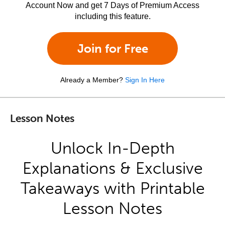
Account Now and get 7 Days of Premium Access
including this feature.
Join for Free
Already a Member?
Sign In Here
Lesson Notes
Unlock In-Depth
Explanations & Exclusive
Takeaways with Printable
Lesson Notes