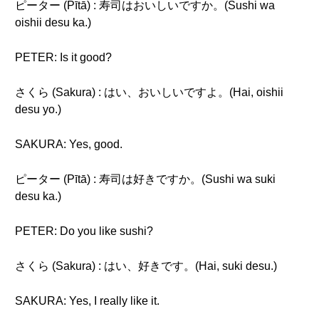
ピーター (Pītā) : 寿司はおいしいですか。(Sushi wa
oishii desu ka.)
PETER: Is it good?
さくら (Sakura) : はい、おいしいですよ。(Hai, oishii
desu yo.)
SAKURA: Yes, good.
ピーター (Pītā) : 寿司は好きですか。(Sushi wa suki
desu ka.)
PETER: Do you like sushi?
さくら (Sakura) : はい、好きです。(Hai, suki desu.)
SAKURA: Yes, I really like it.