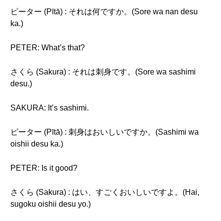
ピーター (Pītā) : それは何ですか。(Sore wa nan desu
ka.)
PETER: What’s that?
さくら (Sakura) : それは刺身です。(Sore wa sashimi
desu.)
SAKURA: It’s sashimi.
ピーター (Pītā) : 刺身はおいしいですか。(Sashimi wa
oishii desu ka.)
PETER: Is it good?
さくら (Sakura) : はい、すごくおいしいですよ。(Hai,
sugoku oishii desu yo.)