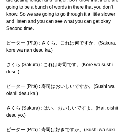
going to be a bunch of words in there that you don’t
know. So we are going to go through it a little slower
and listen and you can see what you can get okay.
Second time.
ピーター (Pītā) : さくら、これは何ですか。(Sakura,
kore wa nan desu ka.)
さくら (Sakura) : これは寿司です。(Kore wa sushi
desu.)
ピーター (Pītā) : 寿司はおいしいですか。(Sushi wa
oishii desu ka.)
さくら (Sakura) : はい、おいしいですよ。(Hai, oishii
desu yo.)
ピーター (Pītā) : 寿司は好きですか。(Sushi wa suki