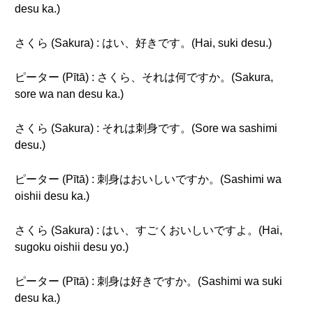
desu ka.)
さくら (Sakura) : はい、好きです。(Hai, suki desu.)
ピーター (Pītā) : さくら、それは何ですか。(Sakura,
sore wa nan desu ka.)
さくら (Sakura) : それは刺身です。(Sore wa sashimi
desu.)
ピーター (Pītā) : 刺身はおいしいですか。(Sashimi wa
oishii desu ka.)
さくら (Sakura) : はい、すごくおいしいですよ。(Hai,
sugoku oishii desu yo.)
ピーター (Pītā) : 刺身は好きですか。(Sashimi wa suki
desu ka.)