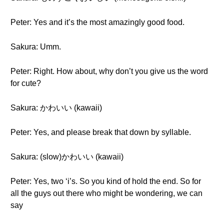
Peter: Yes and it’s the most amazingly good food.
Sakura: Umm.
Peter: Right. How about, why don’t you give us the word
for cute?
Sakura: かわいい (kawaii)
Peter: Yes, and please break that down by syllable.
Sakura: (slow)かわいい (kawaii)
Peter: Yes, two ‘i’s. So you kind of hold the end. So for
all the guys out there who might be wondering, we can
say