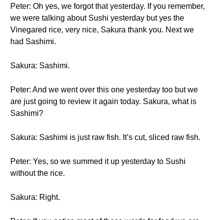
Peter: Oh yes, we forgot that yesterday. If you remember,
we were talking about Sushi yesterday but yes the
Vinegared rice, very nice, Sakura thank you. Next we
had Sashimi.
Sakura: Sashimi.
Peter: And we went over this one yesterday too but we
are just going to review it again today. Sakura, what is
Sashimi?
Sakura: Sashimi is just raw fish. It’s cut, sliced raw fish.
Peter: Yes, so we summed it up yesterday to Sushi
without the rice.
Sakura: Right.