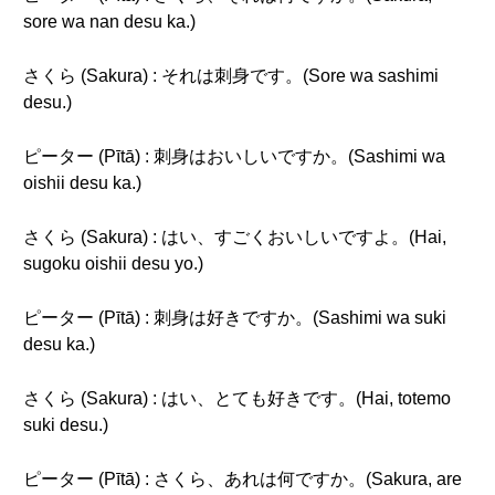
sore wa nan desu ka.)
さくら (Sakura) : それは刺身です。(Sore wa sashimi
desu.)
ピーター (Pītā) : 刺身はおいしいですか。(Sashimi wa
oishii desu ka.)
さくら (Sakura) : はい、すごくおいしいですよ。(Hai,
sugoku oishii desu yo.)
ピーター (Pītā) : 刺身は好きですか。(Sashimi wa suki
desu ka.)
さくら (Sakura) : はい、とても好きです。(Hai, totemo
suki desu.)
ピーター (Pītā) : さくら、あれは何ですか。(Sakura, are