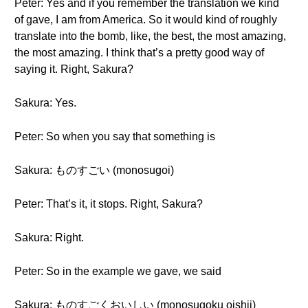
Peter: Yes and if you remember the translation we kind
of gave, I am from America. So it would kind of roughly
translate into the bomb, like, the best, the most amazing,
the most amazing. I think that’s a pretty good way of
saying it. Right, Sakura?
Sakura: Yes.
Peter: So when you say that something is
Sakura: ものすごい (monosugoi)
Peter: That’s it, it stops. Right, Sakura?
Sakura: Right.
Peter: So in the example we gave, we said
Sakura: ものすごくおいしい (monosugoku oishii)