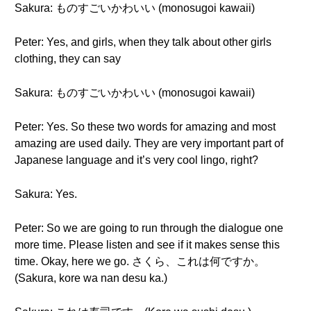
Sakura: ものすごいかわいい (monosugoi kawaii)
Peter: Yes, and girls, when they talk about other girls
clothing, they can say
Sakura: ものすごいかわいい (monosugoi kawaii)
Peter: Yes. So these two words for amazing and most
amazing are used daily. They are very important part of
Japanese language and it’s very cool lingo, right?
Sakura: Yes.
Peter: So we are going to run through the dialogue one
more time. Please listen and see if it makes sense this
time. Okay, here we go. さくら、これは何ですか。
(Sakura, kore wa nan desu ka.)