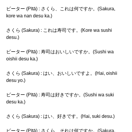
ピーター (Pītā) : さくら、これは何ですか。(Sakura,
kore wa nan desu ka.)
さくら (Sakura) : これは寿司です。(Kore wa sushi
desu.)
ピーター (Pītā) : 寿司はおいしいですか。(Sushi wa
oishii desu ka.)
さくら (Sakura) : はい、おいしいですよ。(Hai, oishii
desu yo.)
ピーター (Pītā) : 寿司は好きですか。(Sushi wa suki
desu ka.)
さくら (Sakura) : はい、好きです。(Hai, suki desu.)
ピーター (Pītā) : さくら、それは何ですか。(Sakura,