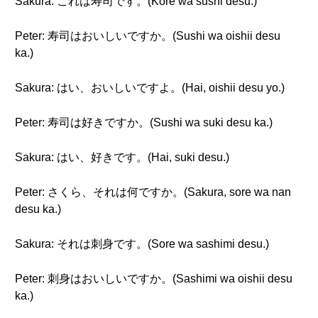
Sakura: これは寿司です。(Kore wa sushi desu.)
Peter: 寿司はおいしいですか。(Sushi wa oishii desu
ka.)
Sakura: はい、おいしいですよ。(Hai, oishii desu yo.)
Peter: 寿司は好きですか。(Sushi wa suki desu ka.)
Sakura: はい、好きです。(Hai, suki desu.)
Peter: さくら、それは何ですか。(Sakura, sore wa nan
desu ka.)
Sakura: それは刺身です。(Sore wa sashimi desu.)
Peter: 刺身はおいしいですか。(Sashimi wa oishii desu
ka.)