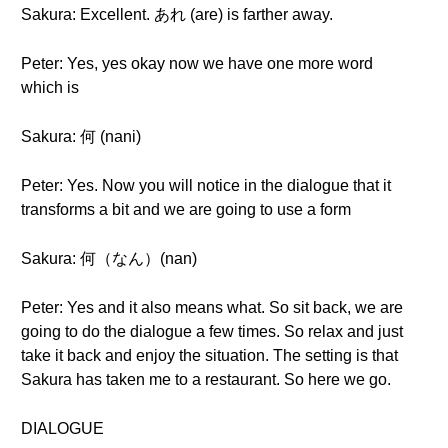
Sakura: Excellent. あれ (are) is farther away.
Peter: Yes, yes okay now we have one more word
which is
Sakura: 何 (nani)
Peter: Yes. Now you will notice in the dialogue that it
transforms a bit and we are going to use a form
Sakura: 何（なん）(nan)
Peter: Yes and it also means what. So sit back, we are
going to do the dialogue a few times. So relax and just
take it back and enjoy the situation. The setting is that
Sakura has taken me to a restaurant. So here we go.
DIALOGUE