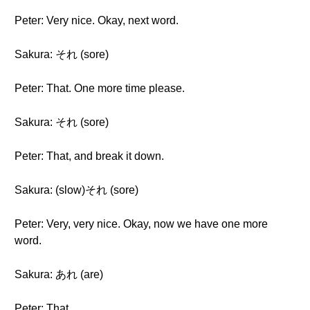
Peter: Very nice. Okay, next word.
Sakura: それ (sore)
Peter: That. One more time please.
Sakura: それ (sore)
Peter: That, and break it down.
Sakura: (slow)それ (sore)
Peter: Very, very nice. Okay, now we have one more
word.
Sakura: あれ (are)
Peter: That.