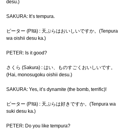
desu.)
SAKURA: It’s tempura.
ピーター (Pītā) : 天ぷらはおいしいですか。(Tenpura
wa oishii desu ka.)
PETER: Is it good?
さくら (Sakura) : はい、ものすごくおいしいです。
(Hai, monosugoku oishii desu.)
SAKURA: Yes, it’s dynamite (the bomb, terrific)!
ピーター (Pītā) : 天ぷらは好きですか。(Tenpura wa
suki desu ka.)
PETER: Do you like tempura?