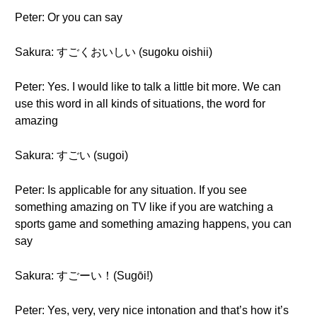
Peter: Or you can say
Sakura: すごくおいしい (sugoku oishii)
Peter: Yes. I would like to talk a little bit more. We can
use this word in all kinds of situations, the word for
amazing
Sakura: すごい (sugoi)
Peter: Is applicable for any situation. If you see
something amazing on TV like if you are watching a
sports game and something amazing happens, you can
say
Sakura: すごーい！(Sugōi!)
Peter: Yes, very, very nice intonation and that’s how it’s