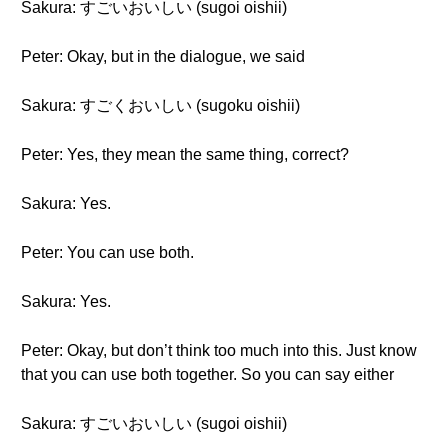
Sakura: すごいおいしい (sugoi oishii)
Peter: Okay, but in the dialogue, we said
Sakura: すごくおいしい (sugoku oishii)
Peter: Yes, they mean the same thing, correct?
Sakura: Yes.
Peter: You can use both.
Sakura: Yes.
Peter: Okay, but don’t think too much into this. Just know
that you can use both together. So you can say either
Sakura: すごいおいしい (sugoi oishii)