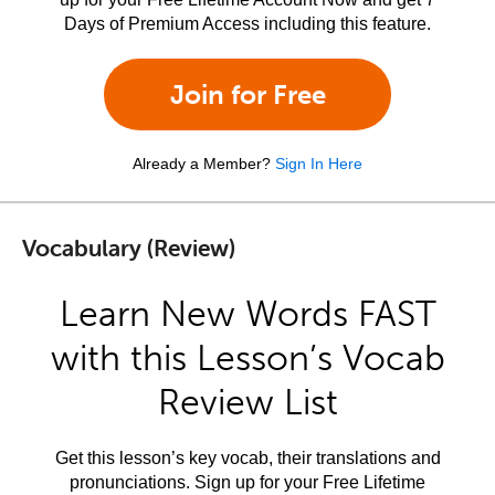
Days of Premium Access including this feature.
Join for Free
Already a Member?
Sign In Here
Vocabulary (Review)
Learn New Words FAST
with this Lesson’s Vocab
Review List
Get this lesson’s key vocab, their translations and
pronunciations. Sign up for your Free Lifetime