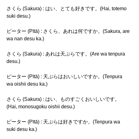
さくら (Sakura) : はい、とても好きです。(Hai, totemo
suki desu.)
ピーター (Pītā) : さくら、あれは何ですか。(Sakura, are
wa nan desu ka.)
さくら (Sakura) : あれは天ぷらです。(Are wa tenpura
desu.)
ピーター (Pītā) : 天ぷらはおいしいですか。(Tenpura
wa oishii desu ka.)
さくら (Sakura) : はい、ものすごくおいしいです。
(Hai, monosugoku oishii desu.)
ピーター (Pītā) : 天ぷらは好きですか。(Tenpura wa
suki desu ka.)