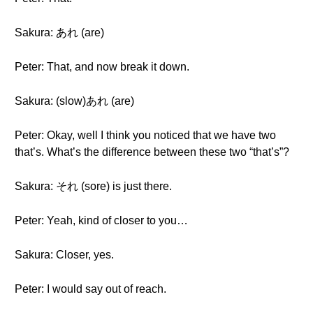
Sakura: あれ (are)
Peter: That, and now break it down.
Sakura: (slow)あれ (are)
Peter: Okay, well I think you noticed that we have two
that’s. What’s the difference between these two “that’s”?
Sakura: それ (sore) is just there.
Peter: Yeah, kind of closer to you…
Sakura: Closer, yes.
Peter: I would say out of reach.