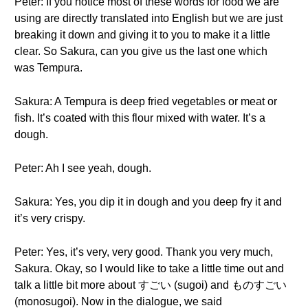
Peter: If you notice most of these words for food we are
using are directly translated into English but we are just
breaking it down and giving it to you to make it a little
clear. So Sakura, can you give us the last one which
was Tempura.
Sakura: A Tempura is deep fried vegetables or meat or
fish. It’s coated with this flour mixed with water. It’s a
dough.
Peter: Ah I see yeah, dough.
Sakura: Yes, you dip it in dough and you deep fry it and
it’s very crispy.
Peter: Yes, it’s very, very good. Thank you very much,
Sakura. Okay, so I would like to take a little time out and
talk a little bit more about すごい (sugoi) and ものすごい
(monosugoi). Now in the dialogue, we said