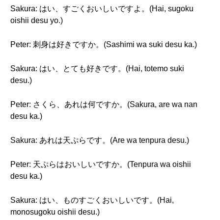
Sakura: はい、すごくおいしいですよ。(Hai, sugoku
oishii desu yo.)
Peter: 刺身は好きですか。(Sashimi wa suki desu ka.)
Sakura: はい、とても好きです。(Hai, totemo suki
desu.)
Peter: さくら、あれは何ですか。(Sakura, are wa nan
desu ka.)
Sakura: あれは天ぷらです。(Are wa tenpura desu.)
Peter: 天ぷらはおいしいですか。(Tenpura wa oishii
desu ka.)
Sakura: はい、ものすごくおいしいです。(Hai,
monosugoku oishii desu.)