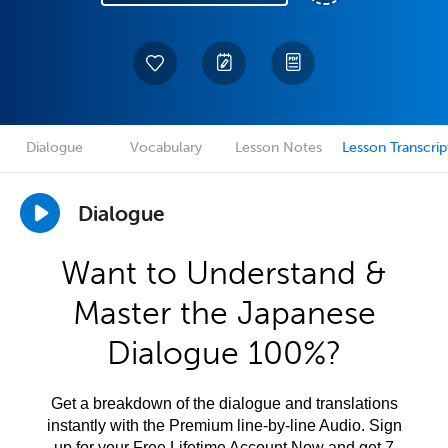
Dialogue
Vocabulary
Lesson Notes
Lesson Transcrip
Dialogue
Want to Understand &
Master the Japanese
Dialogue 100%?
Get a breakdown of the dialogue and translations
instantly with the Premium line-by-line Audio. Sign
up for your Free Lifetime Account Now and get 7