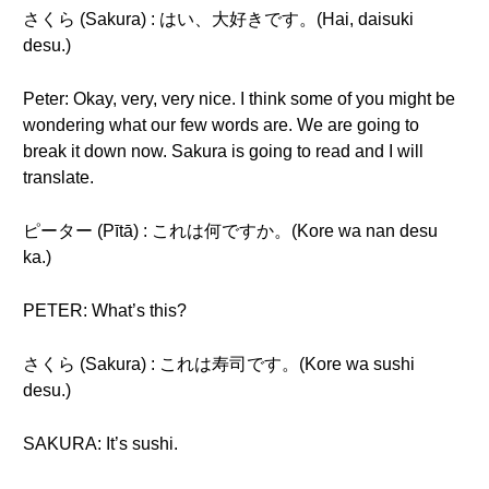
さくら (Sakura) : はい、大好きです。(Hai, daisuki
desu.)
Peter: Okay, very, very nice. I think some of you might be
wondering what our few words are. We are going to
break it down now. Sakura is going to read and I will
translate.
ピーター (Pītā) : これは何ですか。(Kore wa nan desu
ka.)
PETER: What’s this?
さくら (Sakura) : これは寿司です。(Kore wa sushi
desu.)
SAKURA: It’s sushi.