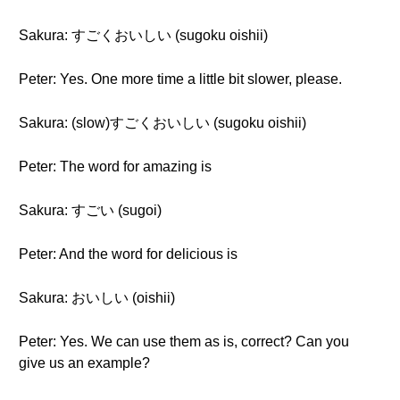
Sakura: すごくおいしい (sugoku oishii)
Peter: Yes. One more time a little bit slower, please.
Sakura: (slow)すごくおいしい (sugoku oishii)
Peter: The word for amazing is
Sakura: すごい (sugoi)
Peter: And the word for delicious is
Sakura: おいしい (oishii)
Peter: Yes. We can use them as is, correct? Can you
give us an example?