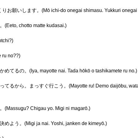
す。(Mō ichi-do onegai shimasu. Yukkuri onegai s
chotto matte kudasai.)
chi?)
u no??)
a, mayotte nai. Tada hōkō o tashikamete ru no.)
すぐ行こう。(Mayotte ru! Demo daijōbu, watashi ga
u? Chigau yo. Migi ni magarō.)
gi ja nai. Yoshi, janken de kimeyō.)