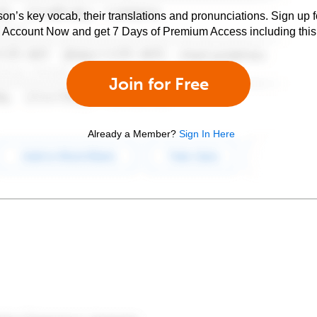
son’s key vocab, their translations and pronunciations. Sign up 
e Account Now and get 7 Days of Premium Access including this 
Join for Free
Already a Member?
Sign In Here