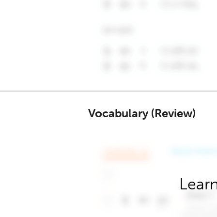
Vocabulary (Review)
Learn