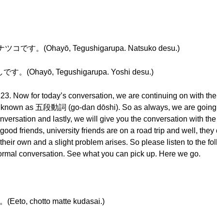
。(Ohayō, Tegushigarupa. Natsuko desu.)
hayō, Tegushigarupa. Yoshi desu.)
23. Now for today’s conversation, we are continuing on with the v
lso known as 五段動詞 (go-dan dōshi). So as always, we are going 
nversation and lastly, we will give you the conversation with the
good friends, university friends are on a road trip and well, they
n their own and a slight problem arises. So please listen to the f
informal conversation. See what you can pick up. Here we go.
chotto matte kudasai.)