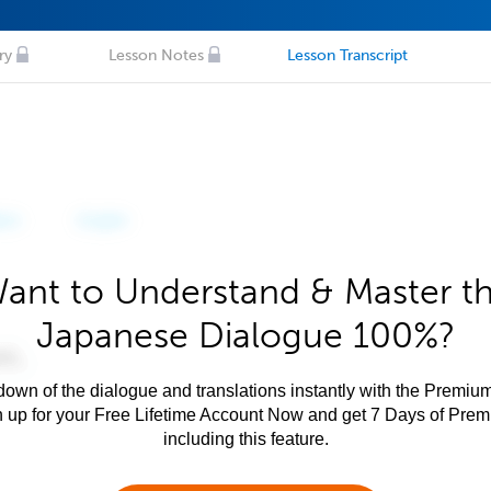
ry
Lesson Notes
Lesson Transcript
ant to Understand & Master t
Japanese Dialogue 100%?
own of the dialogue and translations instantly with the Premium
n up for your Free Lifetime Account Now and get 7 Days of Pre
including this feature.