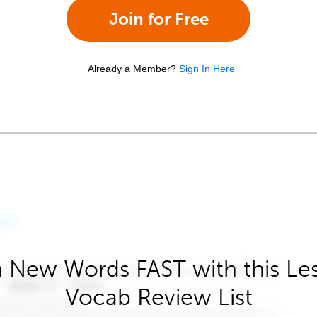
Join for Free
Already a Member?
Sign In Here
 New Words FAST with this Le
Vocab Review List