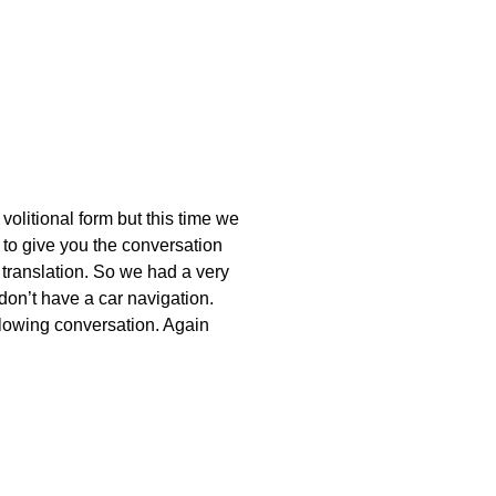
olitional form but this time we
to give you the conversation
 translation. So we had a very
 don’t have a car navigation.
ollowing conversation. Again