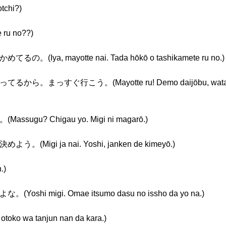
chi?)
u no??)
a, mayotte nai. Tada hōkō o tashikamete ru no.)
すぐ行こう。(Mayotte ru! Demo daijōbu, watashi ga
u? Chigau yo. Migi ni magarō.)
gi ja nai. Yoshi, janken de kimeyō.)
.)
 migi. Omae itsumo dasu no issho da yo na.)
wa tanjun nan da kara.)