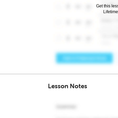
Get this les
Lifetim
Lesson Notes