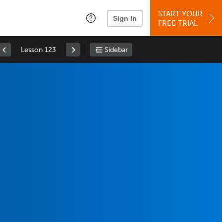
START YOUR
Sign In
FREE TRIAL
Lesson 123
Sidebar