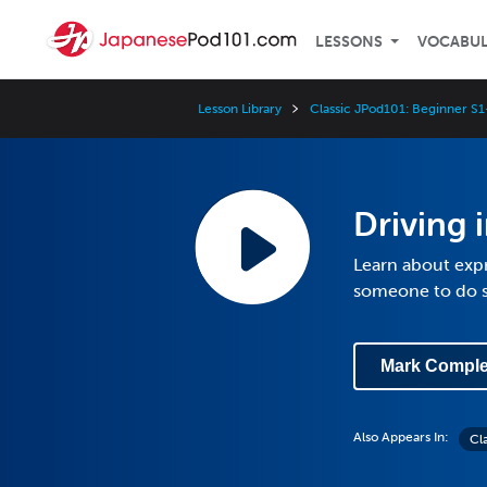
LESSONS
VOCABU
Lesson Library
Classic JPod101: Beginner S1
Driving i
Learn about expre
someone to do 
Mark Comple
Also Appears In:
Cl