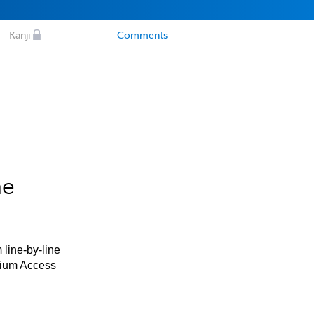
Kanji
Comments
he
 line-by-line
mium Access