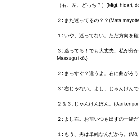
（右、左、どっち？）(Migi, hidari, dot
２: また迷ってるの？？(Mata mayotte r
１: いや、迷ってない。ただ方向を確かめてるの。(Iy
３: 迷ってる！でも大丈夫、私が分かってるから。まっ
Massugu ikō.)
２: まっすぐ？違うよ。右に曲がろう。(Massug
３: 右じゃない。よし、じゃんけんで決めよう。(Mi
２＆３: じゃんけんぽん。(Jankenpon
２: よし右。お前いつも出すの一緒だよな。(Yoshi
１: もう、男は単純なんだから。(Mō, otoko 