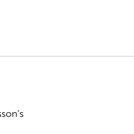
sson’s