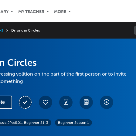
LARY
MY TEACHER
MORE
-3
Driving in Circles
n Circles
ssing volition on the part of the first person or to invite
something
te
assic JPod101: Beginner S1-3
Beginner Season 1