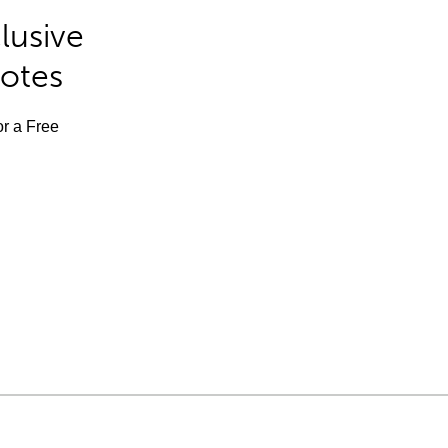
lusive
Notes
or a Free