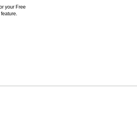
for your Free
feature.