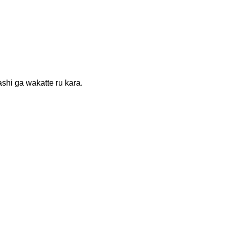
 wakatte ru kara.