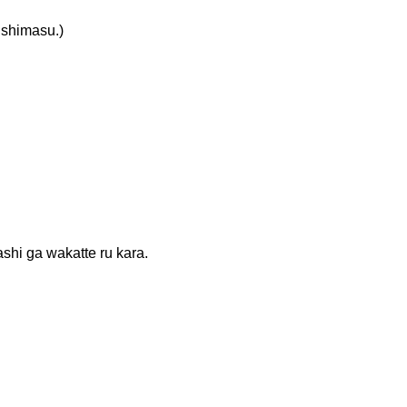
himasu.)
 wakatte ru kara.