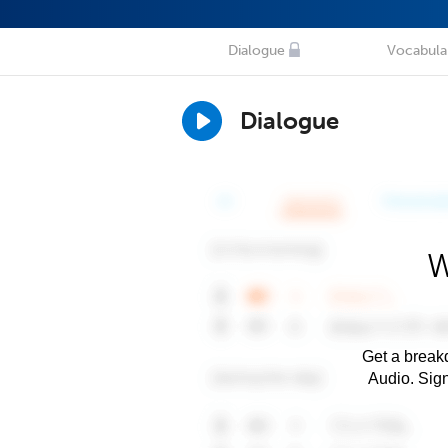
Dialogue
Vocabula
Dialogue
W
Get a breakd
Audio. Sig