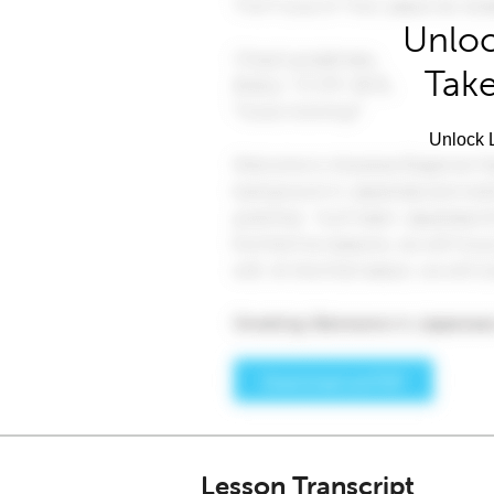
Unloc
Take
Unlock L
Lesson Transcript