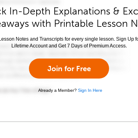
k In-Depth Explanations & Exc
aways with Printable Lesson 
esson Notes and Transcripts for every single lesson. Sign Up f
Lifetime Account and Get 7 Days of Premium Access.
Join for Free
Already a Member?
Sign In Here