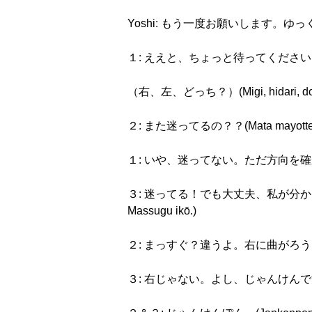
Yoshi: もう一度お願いします。ゆっくりお願いしま
１: ええと、ちょっと待ってください。(Eeto, 
（右、左、どっち？）(Migi, hidari, dot
２: また迷ってるの？？(Mata mayotte r
１: いや、迷ってない。ただ方向を確かめてるの。(Iy
３: 迷ってる！でも大丈夫、私が分かってるから。まっ
Massugu ikō.)
２: まっすぐ？違うよ。右に曲がろう。(Massug
３: 右じゃない。よし、じゃんけんで決めよう。(Mi