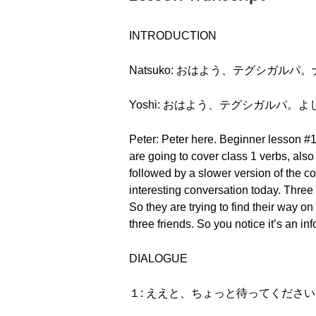
INTRODUCTION
Natsuko: おはよう、テグシガルパ。ナツコです
Yoshi: おはよう、テグシガルパ。よしです。(O
Peter: Peter here. Beginner lesson #1
are going to cover class 1 verbs, a
followed by a slower version of the co
interesting conversation today. Three 
So they are trying to find their way o
three friends. So you notice it’s an 
DIALOGUE
１: ええと、ちょっと待ってください。(Eeto, 