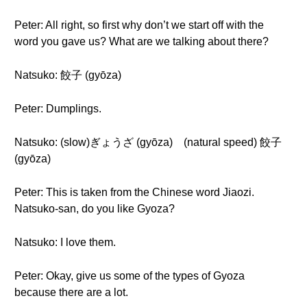
Peter: All right, so first why don’t we start off with the
word you gave us? What are we talking about there?
Natsuko: 餃子 (gyōza)
Peter: Dumplings.
Natsuko: (slow)ぎょうざ (gyōza) (natural speed) 餃子
(gyōza)
Peter: This is taken from the Chinese word Jiaozi.
Natsuko-san, do you like Gyoza?
Natsuko: I love them.
Peter: Okay, give us some of the types of Gyoza
because there are a lot.