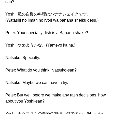
san?
Yoshi: 私の自慢の料理はバナナシェイクです。
(Watashi no jiman no ryōri wa banana sheiku desu.)
Peter: Your specialty dish is a Banana shake?
Yoshi: やめようかな。(Yameyō ka na.)
Natsuko: Specialty.
Peter: What do you think, Natsuko-san?
Natsuko: Maybe we can have a try.
Peter: But well before we make any rash decisions, how
about you Yoshi-san?
Yoshi: ナツコさんの自慢の料理は何ですか。(Natsuko-