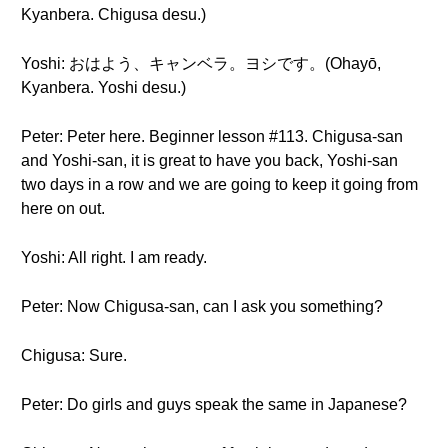
Kyanbera. Chigusa desu.)
Yoshi: おはよう、キャンベラ。ヨシです。(Ohayō,
Kyanbera. Yoshi desu.)
Peter: Peter here. Beginner lesson #113. Chigusa-san
and Yoshi-san, it is great to have you back, Yoshi-san
two days in a row and we are going to keep it going from
here on out.
Yoshi: All right. I am ready.
Peter: Now Chigusa-san, can I ask you something?
Chigusa: Sure.
Peter: Do girls and guys speak the same in Japanese?