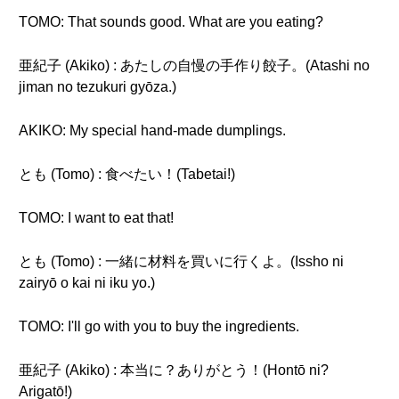
TOMO: That sounds good. What are you eating?
亜紀子 (Akiko) : あたしの自慢の手作り餃子。(Atashi no
jiman no tezukuri gyōza.)
AKIKO: My special hand-made dumplings.
とも (Tomo) : 食べたい！(Tabetai!)
TOMO: I want to eat that!
とも (Tomo) : 一緒に材料を買いに行くよ。(Issho ni
zairyō o kai ni iku yo.)
TOMO: I'll go with you to buy the ingredients.
亜紀子 (Akiko) : 本当に？ありがとう！(Hontō ni?
Arigatō!)