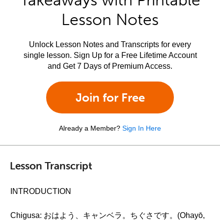
Takeaways with Printable
Lesson Notes
Unlock Lesson Notes and Transcripts for every
single lesson. Sign Up for a Free Lifetime Account
and Get 7 Days of Premium Access.
Join for Free
Already a Member?
Sign In Here
Lesson Transcript
INTRODUCTION
Chigusa: おはよう、キャンベラ。ちぐさです。(Ohayō,