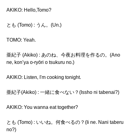
AKIKO: Hello,Tomo?
とも (Tomo) : うん。(Un.)
TOMO: Yeah.
亜紀子 (Akiko) : あのね、今夜お料理を作るの。(Ano
ne, kon’ya o-ryōri o tsukuru no.)
AKIKO: Listen, I'm cooking tonight.
亜紀子(Akiko) : 一緒に食べない？(Issho ni tabenai?)
AKIKO: You wanna eat together?
とも (Tomo) : いいね。何食べるの？(Ii ne. Nani taberu
no?)