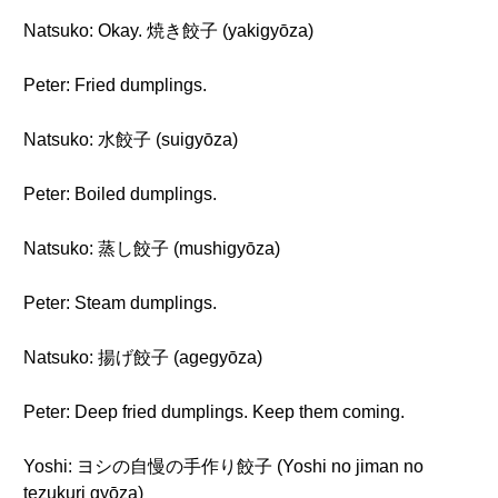
Natsuko: Okay. 焼き餃子 (yakigyōza)
Peter: Fried dumplings.
Natsuko: 水餃子 (suigyōza)
Peter: Boiled dumplings.
Natsuko: 蒸し餃子 (mushigyōza)
Peter: Steam dumplings.
Natsuko: 揚げ餃子 (agegyōza)
Peter: Deep fried dumplings. Keep them coming.
Yoshi: ヨシの自慢の手作り餃子 (Yoshi no jiman no
tezukuri gyōza)