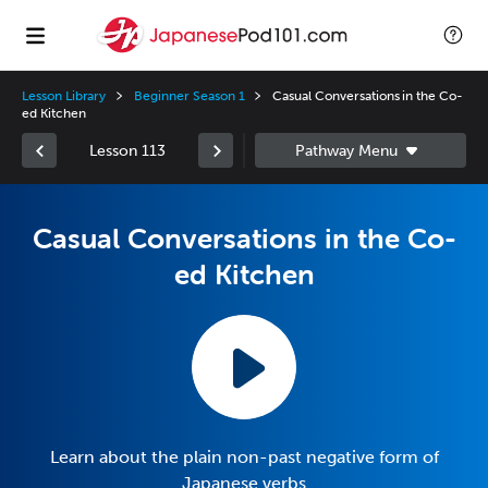
Lesson Library
Beginner Season 1
Casual Conversations in the Co-
ed Kitchen
Lesson 113
Casual Conversations in the Co-
ed Kitchen
Learn about the plain non-past negative form of
Japanese verbs