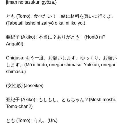
jiman no tezukuri gyōza.)
とも (Tomo) : 食べたい！一緒に材料を買いに行くよ。
(Tabetai! Issho ni zairyō o kai ni iku yo.)
亜紀子 (Akiko) : 本当に？ありがとう！(Hontō ni?
Arigatō!)
Chigusa: もう一度、お願いします。ゆっくり、お願い
します。(Mō ichi-do, onegai shimasu. Yukkuri, onegai
shimasu.)
(女性形) (Joseikei)
亜紀子 (Akiko) : もしもし。ともちゃん？(Moshimoshi.
Tomo-chan?)
とも (Tomo) : うん。(Un.)