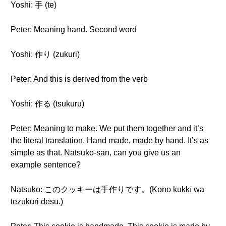
Yoshi: 手 (te)
Peter: Meaning hand. Second word
Yoshi: 作り (zukuri)
Peter: And this is derived from the verb
Yoshi: 作る (tsukuru)
Peter: Meaning to make. We put them together and it’s
the literal translation. Hand made, made by hand. It’s as
simple as that. Natsuko-san, can you give us an
example sentence?
Natsuko: このクッキーは手作りです。(Kono kukkī wa
tezukuri desu.)