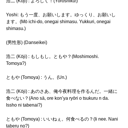
浩二 (Kōji) : よろしく！(Yoroshiku!)
Yoshi: もう一度、お願いします。ゆっくり、お願いし
ます。(Mō ichi-do, onegai shimasu. Yukkuri, onegai
shimasu.)
(男性形) (Danseikei)
浩二 (Kōji) : もしもし。ともや？(Moshimoshi.
Tomoya?)
ともや (Tomoya) : うん。(Un.)
浩二 (Kōji) : あのさあ、俺今夜料理を作るんだ。一緒に
食べない？(Ano sā, ore kon’ya ryōri o tsukuru n da.
Issho ni tabenai?)
ともや (Tomoya) : いいねぇ。何食べるの？(Ii nee. Nani
taberu no?)