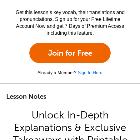
Get this lesson’s key vocab, their translations and
pronunciations. Sign up for your Free Lifetime
Account Now and get 7 Days of Premium Access
including this feature.
Join for Free
Already a Member?
Sign In Here
Lesson Notes
Unlock In-Depth
Explanations & Exclusive