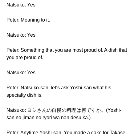
Natsuko: Yes.
Peter: Meaning to it.
Natsuko: Yes.
Peter: Something that you are most proud of. A dish that
you are proud of.
Natsuko: Yes.
Peter: Natsuko-san, let’s ask Yoshi-san what his
specialty dish is.
Natsuko: ヨシさんの自慢の料理は何ですか。(Yoshi-
san no jiman no ryōri wa nan desu ka.)
Peter: Anytime Yoshi-san. You made a cake for Takase-