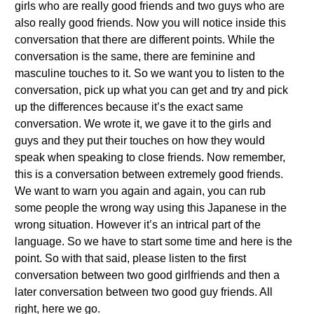
girls who are really good friends and two guys who are
also really good friends. Now you will notice inside this
conversation that there are different points. While the
conversation is the same, there are feminine and
masculine touches to it. So we want you to listen to the
conversation, pick up what you can get and try and pick
up the differences because it’s the exact same
conversation. We wrote it, we gave it to the girls and
guys and they put their touches on how they would
speak when speaking to close friends. Now remember,
this is a conversation between extremely good friends.
We want to warn you again and again, you can rub
some people the wrong way using this Japanese in the
wrong situation. However it’s an intrical part of the
language. So we have to start some time and here is the
point. So with that said, please listen to the first
conversation between two good girlfriends and then a
later conversation between two good guy friends. All
right, here we go.