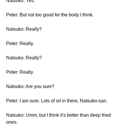
Natsuko: Yes.
Peter: But not too good for the body I think.
Natsuko: Really?
Peter: Really.
Natsuko: Really?
Peter: Really.
Natsuko: Are you sure?
Peter: I am sure. Lots of oil in there, Natsuko-san.
Natsuko: Umm, but I think it's better than deep fried
ones.