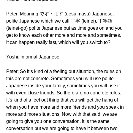
Peter: Meaning です・ます (desu masu) Japanese,
polite Japanese which we call 丁寧 (teinei), 丁寧語
(teinei-go) polite Japanese but as time goes on and you
get to know each other more and more and sometimes,
it can happen really fast, which will you switch to?
Yoshi: Informal Japanese.
Peter: So it’s kind of a feeling out situation, the rules on
this are not concrete. Sometimes you will use polite
Japanese inside your family, sometimes you will use it
with even close friends. So there are no concrete rules.
It’s kind of a feel out thing that you will get the hang of
when you have more and more friends and you speak in
more and more situations. Now with that said, we are
going to give you one conversation. It is the same
conversation but we are going to have it between two