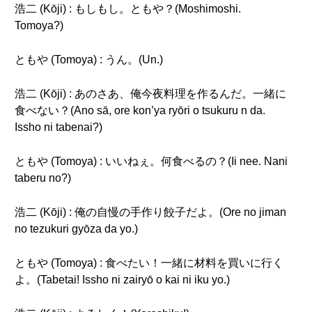
浩二 (Kōji) : もしもし。ともや？(Moshimoshi.
Tomoya?)
ともや (Tomoya) : うん。(Un.)
浩二 (Kōji) : あのさあ、俺今夜料理を作るんだ。一緒に
食べない？(Ano sā, ore kon’ya ryōri o tsukuru n da.
Issho ni tabenai?)
ともや (Tomoya) : いいねぇ。何食べるの？(Ii nee. Nani
taberu no?)
浩二 (Kōji) : 俺の自慢の手作り餃子だよ。(Ore no jiman
no tezukuri gyōza da yo.)
ともや (Tomoya) : 食べたい！一緒に材料を買いに行く
よ。(Tabetai! Issho ni zairyō o kai ni iku yo.)