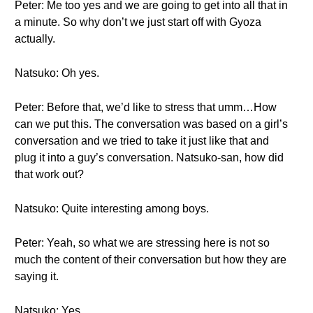
Peter: Me too yes and we are going to get into all that in
a minute. So why don’t we just start off with Gyoza
actually.
Natsuko: Oh yes.
Peter: Before that, we’d like to stress that umm…How
can we put this. The conversation was based on a girl’s
conversation and we tried to take it just like that and
plug it into a guy’s conversation. Natsuko-san, how did
that work out?
Natsuko: Quite interesting among boys.
Peter: Yeah, so what we are stressing here is not so
much the content of their conversation but how they are
saying it.
Natsuko: Yes.