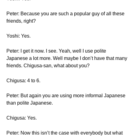
Peter: Because you are such a popular guy of all these
friends, right?
Yoshi: Yes.
Peter: I get it now. I see. Yeah, well I use polite
Japanese a lot more. Well maybe I don’t have that many
friends. Chigusa-san, what about you?
Chigusa: 4 to 6.
Peter: But again you are using more informal Japanese
than polite Japanese.
Chigusa: Yes.
Peter: Now this isn’t the case with everybody but what