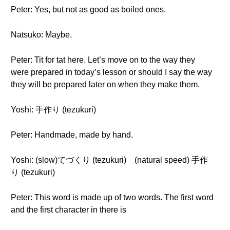
Peter: Yes, but not as good as boiled ones.
Natsuko: Maybe.
Peter: Tit for tat here. Let’s move on to the way they
were prepared in today’s lesson or should I say the way
they will be prepared later on when they make them.
Yoshi: 手作り (tezukuri)
Peter: Handmade, made by hand.
Yoshi: (slow)てづくり (tezukuri) (natural speed) 手作
り (tezukuri)
Peter: This word is made up of two words. The first word
and the first character in there is