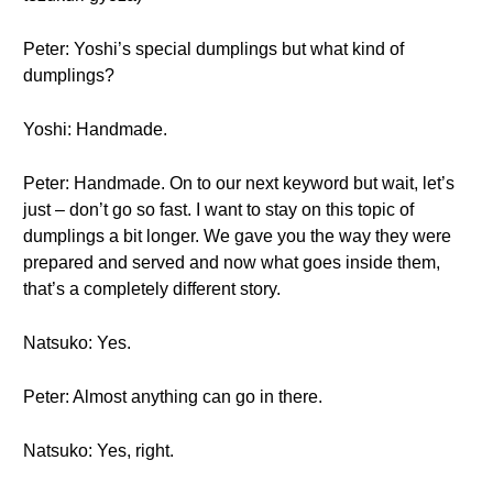
Peter: Yoshi’s special dumplings but what kind of
dumplings?
Yoshi: Handmade.
Peter: Handmade. On to our next keyword but wait, let’s
just – don’t go so fast. I want to stay on this topic of
dumplings a bit longer. We gave you the way they were
prepared and served and now what goes inside them,
that’s a completely different story.
Natsuko: Yes.
Peter: Almost anything can go in there.
Natsuko: Yes, right.