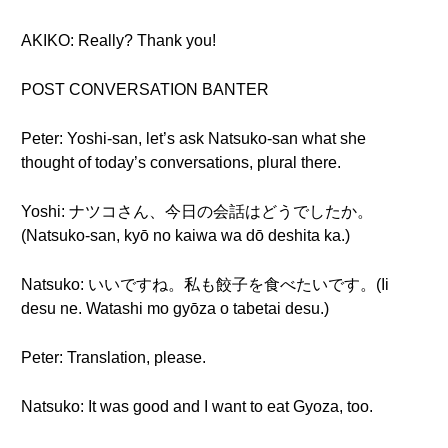
AKIKO: Really? Thank you!
POST CONVERSATION BANTER
Peter: Yoshi-san, let’s ask Natsuko-san what she
thought of today’s conversations, plural there.
Yoshi: ナツコさん、今日の会話はどうでしたか。
(Natsuko-san, kyō no kaiwa wa dō deshita ka.)
Natsuko: いいですね。私も餃子を食べたいです。(Ii
desu ne. Watashi mo gyōza o tabetai desu.)
Peter: Translation, please.
Natsuko: It was good and I want to eat Gyoza, too.