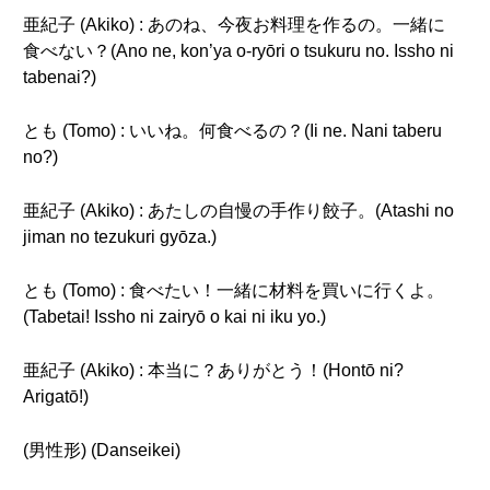
亜紀子 (Akiko) : あのね、今夜お料理を作るの。一緒に
食べない？(Ano ne, kon’ya o-ryōri o tsukuru no. Issho ni
tabenai?)
とも (Tomo) : いいね。何食べるの？(Ii ne. Nani taberu
no?)
亜紀子 (Akiko) : あたしの自慢の手作り餃子。(Atashi no
jiman no tezukuri gyōza.)
とも (Tomo) : 食べたい！一緒に材料を買いに行くよ。
(Tabetai! Issho ni zairyō o kai ni iku yo.)
亜紀子 (Akiko) : 本当に？ありがとう！(Hontō ni?
Arigatō!)
(男性形) (Danseikei)