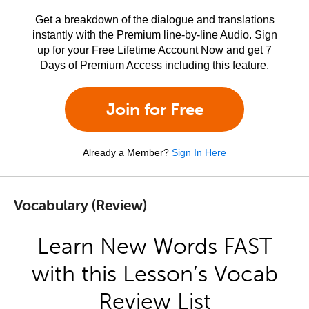
Get a breakdown of the dialogue and translations
instantly with the Premium line-by-line Audio. Sign
up for your Free Lifetime Account Now and get 7
Days of Premium Access including this feature.
Join for Free
Already a Member?
Sign In Here
Vocabulary (Review)
Learn New Words FAST
with this Lesson’s Vocab
Review List