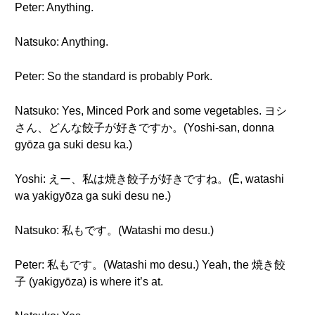
Peter: Anything.
Natsuko: Anything.
Peter: So the standard is probably Pork.
Natsuko: Yes, Minced Pork and some vegetables. ヨシ
さん、どんな餃子が好きですか。(Yoshi-san, donna
gyōza ga suki desu ka.)
Yoshi: えー、私は焼き餃子が好きですね。(Ē, watashi
wa yakigyōza ga suki desu ne.)
Natsuko: 私もです。(Watashi mo desu.)
Peter: 私もです。(Watashi mo desu.) Yeah, the 焼き餃
子 (yakigyōza) is where it’s at.