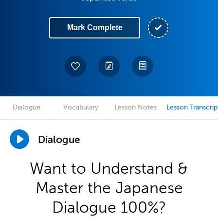
Mark Complete
Dialogue
Vocabulary
Lesson Notes
Lesson Transcrip
Dialogue
Want to Understand &
Master the Japanese
Dialogue 100%?