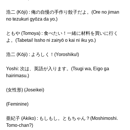
浩二 (Kōji) : 俺の自慢の手作り餃子だよ。(Ore no jiman
no tezukuri gyōza da yo.)
ともや (Tomoya) : 食べたい！一緒に材料を買いに行く
よ。(Tabetai! Issho ni zairyō o kai ni iku yo.)
浩二 (Kōji) : よろしく！(Yoroshiku!)
Yoshi: 次は、英語が入ります。(Tsugi wa, Eigo ga
hairimasu.)
(女性形) (Joseikei)
(Feminine)
亜紀子 (Akiko) : もしもし。ともちゃん？(Moshimoshi.
Tomo-chan?)