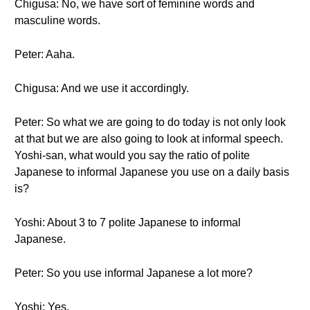
Chigusa: No, we have sort of feminine words and
masculine words.
Peter: Aaha.
Chigusa: And we use it accordingly.
Peter: So what we are going to do today is not only look
at that but we are also going to look at informal speech.
Yoshi-san, what would you say the ratio of polite
Japanese to informal Japanese you use on a daily basis
is?
Yoshi: About 3 to 7 polite Japanese to informal
Japanese.
Peter: So you use informal Japanese a lot more?
Yoshi: Yes.