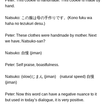
Peter: This cookie is handmade. This cookie is made by
hand.
Natsuko: この服は母の手作りです。(Kono fuku wa
haha no tezukuri desu.)
Peter: These clothes were handmade by mother. Next
we have, Natsuko-san?
Natsuko: 自慢 (jiman)
Peter: Self praise, boastfulness.
Natsuko: (slow)じまん (jiman) (natural speed) 自慢
(jiman)
Peter: Now this word can have a negative nuance to it
but used in today’s dialogue, it is very positive.