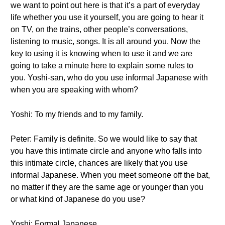
we want to point out here is that it’s a part of everyday
life whether you use it yourself, you are going to hear it
on TV, on the trains, other people’s conversations,
listening to music, songs. It is all around you. Now the
key to using it is knowing when to use it and we are
going to take a minute here to explain some rules to
you. Yoshi-san, who do you use informal Japanese with
when you are speaking with whom?
Yoshi: To my friends and to my family.
Peter: Family is definite. So we would like to say that
you have this intimate circle and anyone who falls into
this intimate circle, chances are likely that you use
informal Japanese. When you meet someone off the bat,
no matter if they are the same age or younger than you
or what kind of Japanese do you use?
Yoshi: Formal Japanese.