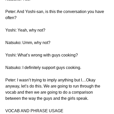
Peter: And Yoshi-san, is this the conversation you have
often?
Yoshi: Yeah, why not?
Natsuko: Umm, why not?
Yoshi: What’s wrong with guys cooking?
Natsuko: I definitely support guys cooking.
Peter: I wasn’t trying to imply anything but I…Okay
anyway, let’s do this. We are going to run through the
vocab and then we are going to do a comparison
between the way the guys and the girls speak.
VOCAB AND PHRASE USAGE