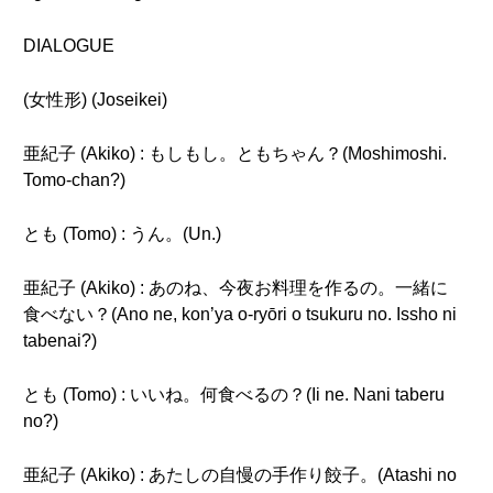
DIALOGUE
(女性形) (Joseikei)
亜紀子 (Akiko) : もしもし。ともちゃん？(Moshimoshi.
Tomo-chan?)
とも (Tomo) : うん。(Un.)
亜紀子 (Akiko) : あのね、今夜お料理を作るの。一緒に
食べない？(Ano ne, kon’ya o-ryōri o tsukuru no. Issho ni
tabenai?)
とも (Tomo) : いいね。何食べるの？(Ii ne. Nani taberu
no?)
亜紀子 (Akiko) : あたしの自慢の手作り餃子。(Atashi no