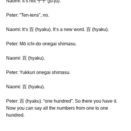
Naomi: It’s not 十十 (jū-jū).
Peter: “Ten-tens”, no.
Naomi: It’s 百 (hyaku). It’s a new word. 百 (hyaku).
Peter: Mō ichi-do onegai shimasu.
Naomi: 百 (hyaku).
Peter: Yukkuri onegai shimasu.
Naomi: 百 (hyaku).
Peter: 百 (hyaku). “one hundred”. So there you have it.
Now you can say all the numbers from one to one
hundred.