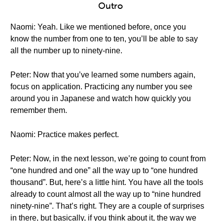
Outro
Naomi: Yeah. Like we mentioned before, once you
know the number from one to ten, you’ll be able to say
all the number up to ninety-nine.
Peter: Now that you’ve learned some numbers again,
focus on application. Practicing any number you see
around you in Japanese and watch how quickly you
remember them.
Naomi: Practice makes perfect.
Peter: Now, in the next lesson, we’re going to count from
“one hundred and one” all the way up to “one hundred
thousand”. But, here’s a little hint. You have all the tools
already to count almost all the way up to “nine hundred
ninety-nine”. That’s right. They are a couple of surprises
in there, but basically, if you think about it, the way we