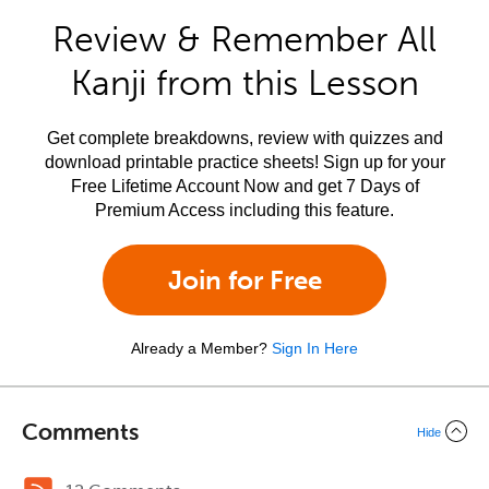
Review & Remember All
Kanji from this Lesson
Get complete breakdowns, review with quizzes and
download printable practice sheets! Sign up for your
Free Lifetime Account Now and get 7 Days of
Premium Access including this feature.
Join for Free
Already a Member?
Sign In Here
Comments
Hide