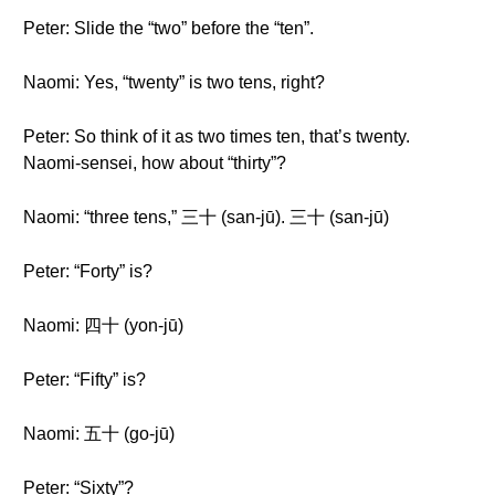
Peter: Slide the “two” before the “ten”.
Naomi: Yes, “twenty” is two tens, right?
Peter: So think of it as two times ten, that’s twenty.
Naomi-sensei, how about “thirty”?
Naomi: “three tens,” 三十 (san-jū). 三十 (san-jū)
Peter: “Forty” is?
Naomi: 四十 (yon-jū)
Peter: “Fifty” is?
Naomi: 五十 (go-jū)
Peter: “Sixty”?