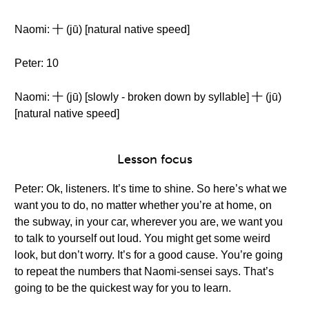
Naomi: 十 (jū) [natural native speed]
Peter: 10
Naomi: 十 (jū) [slowly - broken down by syllable] 十 (jū)
[natural native speed]
Lesson focus
Peter: Ok, listeners. It’s time to shine. So here’s what we
want you to do, no matter whether you’re at home, on
the subway, in your car, wherever you are, we want you
to talk to yourself out loud. You might get some weird
look, but don’t worry. It’s for a good cause. You’re going
to repeat the numbers that Naomi-sensei says. That’s
going to be the quickest way for you to learn.