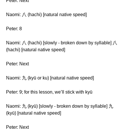
Peter: Next
Naomi: 八 (hachi) [natural native speed]
Peter: 8
Naomi: 八 (hachi) [slowly - broken down by syllable] 八
(hachi) [natural native speed]
Peter: Next
Naomi: 九 (kyū or ku) [natural native speed]
Peter: 9; for this lesson, we’ll stick with kyū
Naomi: 九 (kyū) [slowly - broken down by syllable] 九
(kyū) [natural native speed]
Peter: Next