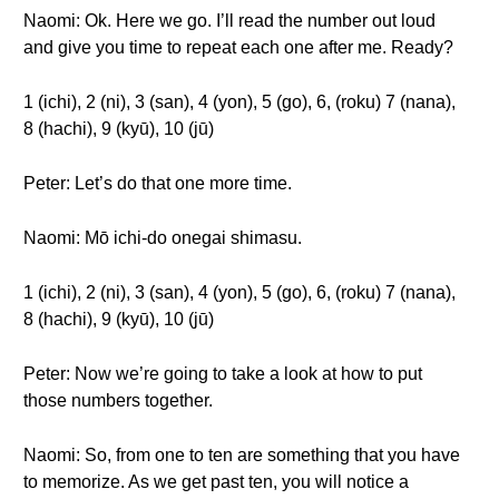
Naomi: Ok. Here we go. I’ll read the number out loud
and give you time to repeat each one after me. Ready?
1 (ichi), 2 (ni), 3 (san), 4 (yon), 5 (go), 6, (roku) 7 (nana),
8 (hachi), 9 (kyū), 10 (jū)
Peter: Let’s do that one more time.
Naomi: Mō ichi-do onegai shimasu.
1 (ichi), 2 (ni), 3 (san), 4 (yon), 5 (go), 6, (roku) 7 (nana),
8 (hachi), 9 (kyū), 10 (jū)
Peter: Now we’re going to take a look at how to put
those numbers together.
Naomi: So, from one to ten are something that you have
to memorize. As we get past ten, you will notice a