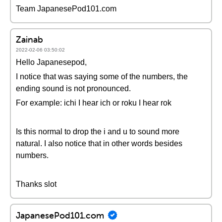
Team JapanesePod101.com
Zainab
2022-02-06 03:50:02
Hello Japanesepod,
I notice that was saying some of the numbers, the
ending sound is not pronounced.
For example: ichi I hear ich or roku I hear rok
Is this normal to drop the i and u to sound more
natural. I also notice that in other words besides
numbers.
Thanks slot
JapanesePod101.com