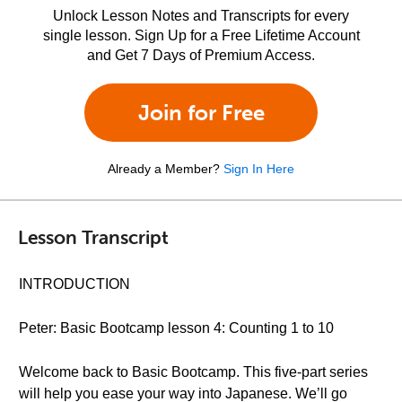
Unlock Lesson Notes and Transcripts for every
single lesson. Sign Up for a Free Lifetime Account
and Get 7 Days of Premium Access.
Join for Free
Already a Member?
Sign In Here
Lesson Transcript
INTRODUCTION
Peter: Basic Bootcamp lesson 4: Counting 1 to 10
Welcome back to Basic Bootcamp. This five-part series
will help you ease your way into Japanese. We’ll go