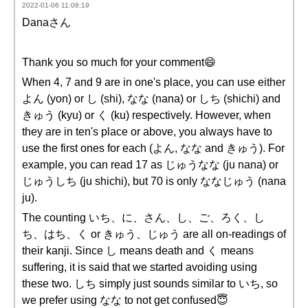
2022-01-06 11:08:19
Danaさん
Thank you so much for your comment😄
When 4, 7 and 9 are in one's place, you can use either
よん (yon) or し (shi), なな (nana) or しち (shichi) and
きゅう (kyu) or く (ku) respectively. However, when
they are in ten's place or above, you always have to
use the first ones for each (よん, なな and きゅう). For
example, you can read 17 as じゅうなな (ju nana) or
じゅうしち (ju shichi), but 70 is only ななじゅう (nana
ju).
The counting いち、に、さん、し、ご、ろく、し
ち、はち、く or きゅう、じゅう are all on-readings of
their kanji. Since し means death and く means
suffering, it is said that we started avoiding using
these two. しち simply just sounds similar to いち, so
we prefer using なな to not get confused😇