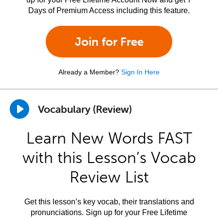
Days of Premium Access including this feature.
Join for Free
Already a Member?
Sign In Here
Vocabulary (Review)
Learn New Words FAST
with this Lesson’s Vocab
Review List
Get this lesson’s key vocab, their translations and
pronunciations. Sign up for your Free Lifetime