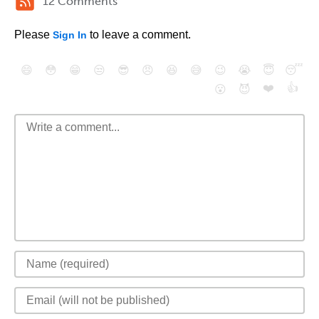
12 Comments
Please
to leave a comment.
Sign In
😄
😳
😁
😒
😎
😠
😆
😅
😉
😭
😇
😴
❤️
👍
😮
😈