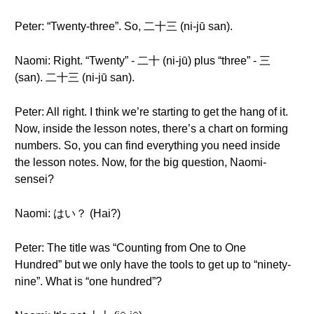
Peter: “Twenty-three”. So, 二十三 (ni-jū san).
Naomi: Right. “Twenty” - 二十 (ni-jū) plus “three” - 三
(san). 二十三 (ni-jū san).
Peter: All right. I think we’re starting to get the hang of it.
Now, inside the lesson notes, there’s a chart on forming
numbers. So, you can find everything you need inside
the lesson notes. Now, for the big question, Naomi-
sensei?
Naomi: はい？ (Hai?)
Peter: The title was “Counting from One to One
Hundred” but we only have the tools to get up to “ninety-
nine”. What is “one hundred”?