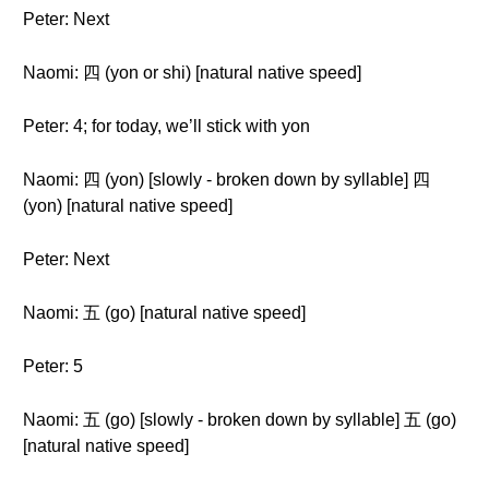
Peter: Next
Naomi: 四 (yon or shi) [natural native speed]
Peter: 4; for today, we’ll stick with yon
Naomi: 四 (yon) [slowly - broken down by syllable] 四
(yon) [natural native speed]
Peter: Next
Naomi: 五 (go) [natural native speed]
Peter: 5
Naomi: 五 (go) [slowly - broken down by syllable] 五 (go)
[natural native speed]