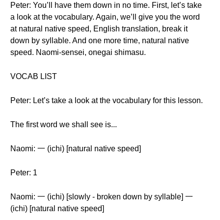
Peter: You’ll have them down in no time. First, let’s take
a look at the vocabulary. Again, we’ll give you the word
at natural native speed, English translation, break it
down by syllable. And one more time, natural native
speed. Naomi-sensei, onegai shimasu.
VOCAB LIST
Peter: Let’s take a look at the vocabulary for this lesson.
The first word we shall see is...
Naomi: 一 (ichi) [natural native speed]
Peter: 1
Naomi: 一 (ichi) [slowly - broken down by syllable] 一
(ichi) [natural native speed]