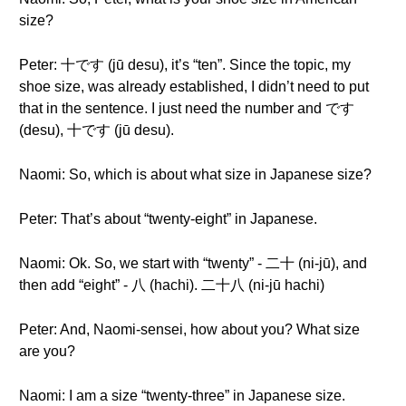
size?
Peter: 十です (jū desu), it’s “ten”. Since the topic, my
shoe size, was already established, I didn’t need to put
that in the sentence. I just need the number and です
(desu), 十です (jū desu).
Naomi: So, which is about what size in Japanese size?
Peter: That’s about “twenty-eight” in Japanese.
Naomi: Ok. So, we start with “twenty” - 二十 (ni-jū), and
then add “eight” - 八 (hachi). 二十八 (ni-jū hachi)
Peter: And, Naomi-sensei, how about you? What size
are you?
Naomi: I am a size “twenty-three” in Japanese size.