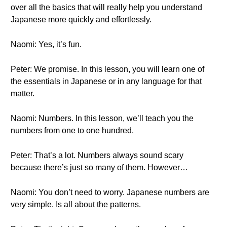
over all the basics that will really help you understand
Japanese more quickly and effortlessly.
Naomi: Yes, it’s fun.
Peter: We promise. In this lesson, you will learn one of
the essentials in Japanese or in any language for that
matter.
Naomi: Numbers. In this lesson, we’ll teach you the
numbers from one to one hundred.
Peter: That’s a lot. Numbers always sound scary
because there’s just so many of them. However…
Naomi: You don’t need to worry. Japanese numbers are
very simple. Is all about the patterns.