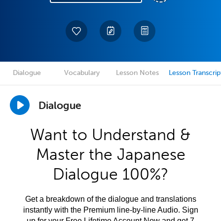
Dialogue
Vocabulary
Lesson Notes
Lesson Transcrip
Dialogue
Want to Understand &
Master the Japanese
Dialogue 100%?
Get a breakdown of the dialogue and translations
instantly with the Premium line-by-line Audio. Sign
up for your Free Lifetime Account Now and get 7