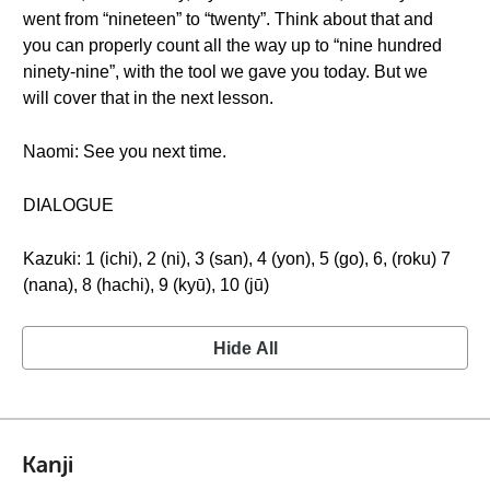
went from “nineteen” to “twenty”. Think about that and
you can properly count all the way up to “nine hundred
ninety-nine”, with the tool we gave you today. But we
will cover that in the next lesson.
Naomi: See you next time.
DIALOGUE
Kazuki: 1 (ichi), 2 (ni), 3 (san), 4 (yon), 5 (go), 6, (roku) 7
(nana), 8 (hachi), 9 (kyū), 10 (jū)
Hide All
Kanji