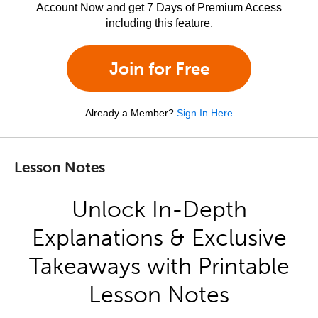
Account Now and get 7 Days of Premium Access
including this feature.
Join for Free
Already a Member?
Sign In Here
Lesson Notes
Unlock In-Depth
Explanations & Exclusive
Takeaways with Printable
Lesson Notes