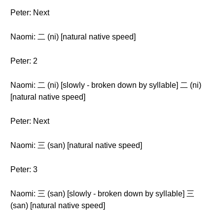
Peter: Next
Naomi: 二 (ni) [natural native speed]
Peter: 2
Naomi: 二 (ni) [slowly - broken down by syllable] 二 (ni)
[natural native speed]
Peter: Next
Naomi: 三 (san) [natural native speed]
Peter: 3
Naomi: 三 (san) [slowly - broken down by syllable] 三
(san) [natural native speed]