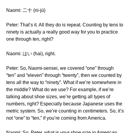
Naomi: 二十 (ni-jū)
Peter: That’s it. All they do is repeat. Counting by tens to
ninety is actually a really good way for you to practice
one through ten, right?
Naomi: はい (hai), right.
Peter: So, Naomi-sensei, we covered “one” through
“ten” and “eleven” through “twenty”, then we counted by
tens all the way to “ninety”. What if we’re somewhere in
the middle? What do we use? For example, if we’re
talking about shoe sizes, we’re getting all types of
numbers, right? Especially because Japanese uses the
metric system. So, we’re counting in centimeters. So, it’s
not “one” to “ten,” if you’re coming from America.
Naomi: So, Peter, what is your shoe size in American