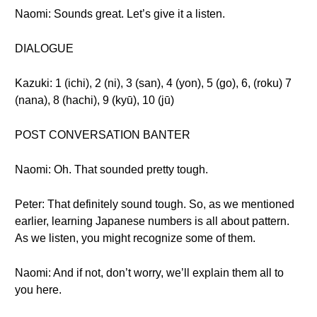
Naomi: Sounds great. Let’s give it a listen.
DIALOGUE
Kazuki: 1 (ichi), 2 (ni), 3 (san), 4 (yon), 5 (go), 6, (roku) 7
(nana), 8 (hachi), 9 (kyū), 10 (jū)
POST CONVERSATION BANTER
Naomi: Oh. That sounded pretty tough.
Peter: That definitely sound tough. So, as we mentioned
earlier, learning Japanese numbers is all about pattern.
As we listen, you might recognize some of them.
Naomi: And if not, don’t worry, we’ll explain them all to
you here.