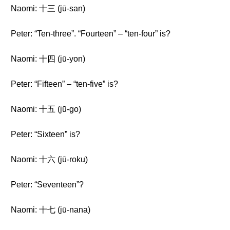
Naomi: 十三 (jū-san)
Peter: “Ten-three”. “Fourteen” – “ten-four” is?
Naomi: 十四 (jū-yon)
Peter: “Fifteen” – “ten-five” is?
Naomi: 十五 (jū-go)
Peter: “Sixteen” is?
Naomi: 十六 (jū-roku)
Peter: “Seventeen”?
Naomi: 十七 (jū-nana)