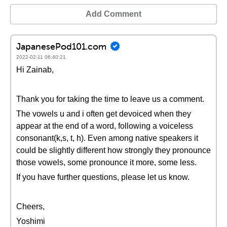
Add Comment
JapanesePod101.com
2022-02-11 06:40:21
Hi Zainab,
Thank you for taking the time to leave us a comment.
The vowels u and i often get devoiced when they
appear at the end of a word, following a voiceless
consonant(k,s, t, h). Even among native speakers it
could be slightly different how strongly they pronounce
those vowels, some pronounce it more, some less.
If you have further questions, please let us know.
Cheers,
Yoshimi