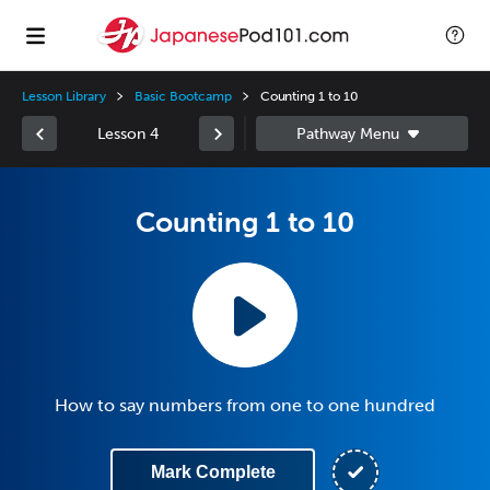
Lesson Library
Basic Bootcamp
Counting 1 to 10
Lesson 4
Counting 1 to 10
How to say numbers from one to one hundred
Mark Complete