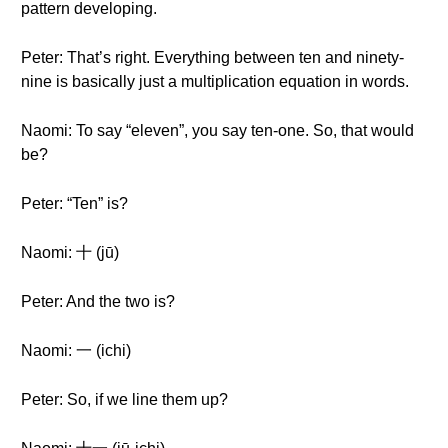
pattern developing.
Peter: That’s right. Everything between ten and ninety-
nine is basically just a multiplication equation in words.
Naomi: To say “eleven”, you say ten-one. So, that would
be?
Peter: “Ten” is?
Naomi: 十 (jū)
Peter: And the two is?
Naomi: 一 (ichi)
Peter: So, if we line them up?