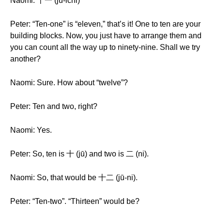
Naomi: 十一 (jū-ichi)
Peter: “Ten-one” is “eleven,” that’s it! One to ten are your
building blocks. Now, you just have to arrange them and
you can count all the way up to ninety-nine. Shall we try
another?
Naomi: Sure. How about “twelve”?
Peter: Ten and two, right?
Naomi: Yes.
Peter: So, ten is 十 (jū) and two is 二 (ni).
Naomi: So, that would be 十二 (jū-ni).
Peter: “Ten-two”. “Thirteen” would be?