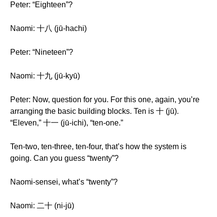
Peter: “Eighteen”?
Naomi: 十八 (jū-hachi)
Peter: “Nineteen”?
Naomi: 十九 (jū-kyū)
Peter: Now, question for you. For this one, again, you’re
arranging the basic building blocks. Ten is 十 (jū).
“Eleven,” 十一 (jū-ichi), “ten-one.”
Ten-two, ten-three, ten-four, that’s how the system is
going. Can you guess “twenty”?
Naomi-sensei, what’s “twenty”?
Naomi: 二十 (ni-jū)