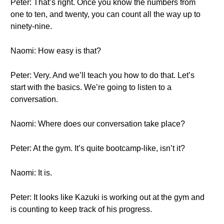
Peter: That’s right. Once you know the numbers from
one to ten, and twenty, you can count all the way up to
ninety-nine.
Naomi: How easy is that?
Peter: Very. And we’ll teach you how to do that. Let’s
start with the basics. We’re going to listen to a
conversation.
Naomi: Where does our conversation take place?
Peter: At the gym. It’s quite bootcamp-like, isn’t it?
Naomi: It is.
Peter: It looks like Kazuki is working out at the gym and
is counting to keep track of his progress.