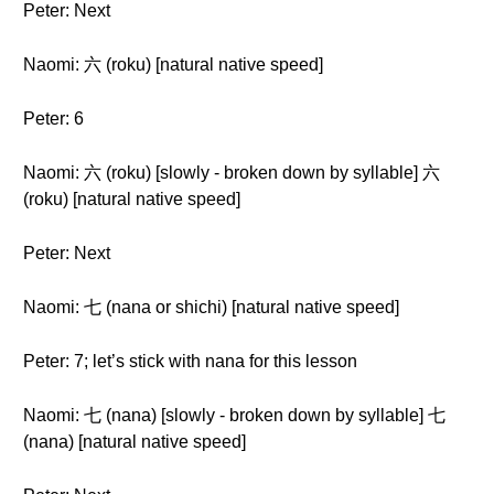
Peter: Next
Naomi: 六 (roku) [natural native speed]
Peter: 6
Naomi: 六 (roku) [slowly - broken down by syllable] 六
(roku) [natural native speed]
Peter: Next
Naomi: 七 (nana or shichi) [natural native speed]
Peter: 7; let’s stick with nana for this lesson
Naomi: 七 (nana) [slowly - broken down by syllable] 七
(nana) [natural native speed]