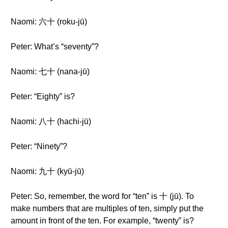
Naomi: 六十 (roku-jū)
Peter: What’s “seventy”?
Naomi: 七十 (nana-jū)
Peter: “Eighty” is?
Naomi: 八十 (hachi-jū)
Peter: “Ninety”?
Naomi: 九十 (kyū-jū)
Peter: So, remember, the word for “ten” is 十 (jū). To
make numbers that are multiples of ten, simply put the
amount in front of the ten. For example, “twenty” is?