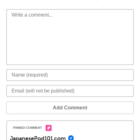
Add Comment
JapanesePod101.com