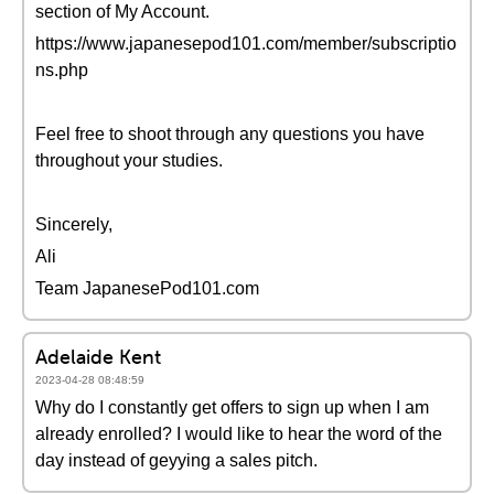
section of My Account.
https://www.japanesepod101.com/member/subscriptio
ns.php
Feel free to shoot through any questions you have
throughout your studies.
Sincerely,
Ali
Team JapanesePod101.com
Adelaide Kent
2023-04-28 08:48:59
Why do I constantly get offers to sign up when I am
already enrolled? I would like to hear the word of the
day instead of geyying a sales pitch.