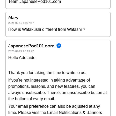
Team JapanesePod101.com
Mary
2025-02-19 15:07:57
How is Watakushi different from Watashi ?
JapanesePod101.com
2023-04-29 20:13:22
Hello Adelaide,
Thank you for taking the time to write to us.
If you're not interested in taking advantage of
promotions, lessons, and new features, you can
always unsubscribe. There's an unsubscribe button at
the bottom of every email.
Your email preference can also be adjusted at any
time. Please visit the Email Notifications & Banners