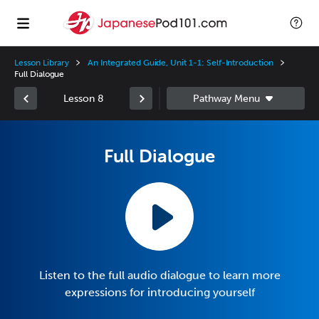
Lesson Library
An Integrated Guide, Unit 1-1: Self-Introduction
Full Dialogue
Lesson 8
Full Dialogue
Listen to the full audio dialogue to learn more
expressions for introducing yourself