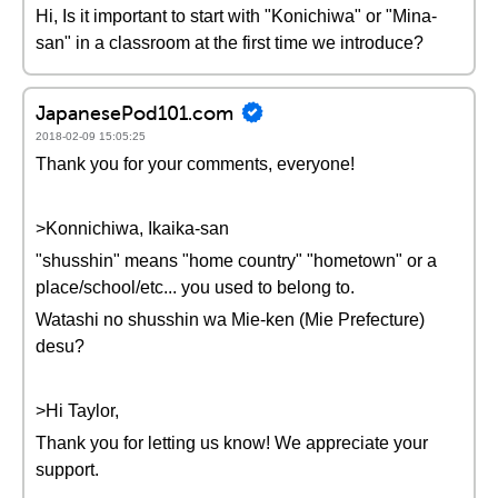
Hi, Is it important to start with "Konichiwa" or "Mina-
san" in a classroom at the first time we introduce?
JapanesePod101.com
2018-02-09 15:05:25
Thank you for your comments, everyone!
>Konnichiwa, Ikaika-san
"shusshin" means "home country" "hometown" or a
place/school/etc... you used to belong to.
Watashi no shusshin wa Mie-ken (Mie Prefecture)
desu?
>Hi Taylor,
Thank you for letting us know! We appreciate your
support.