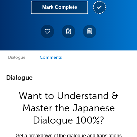
Mark Complete
Dialogue
Comments
Dialogue
Want to Understand &
Master the Japanese
Dialogue 100%?
Get a breakdown of the dialogue and translations