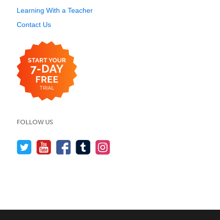
Learning With a Teacher
Contact Us
FOLLOW US