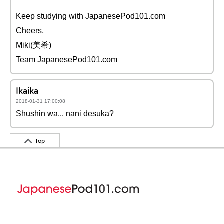
Keep studying with JapanesePod101.com
Cheers,
Miki(美希)
Team JapanesePod101.com
Ikaika
2018-01-31 17:00:08
Shushin wa... nani desuka?
Top