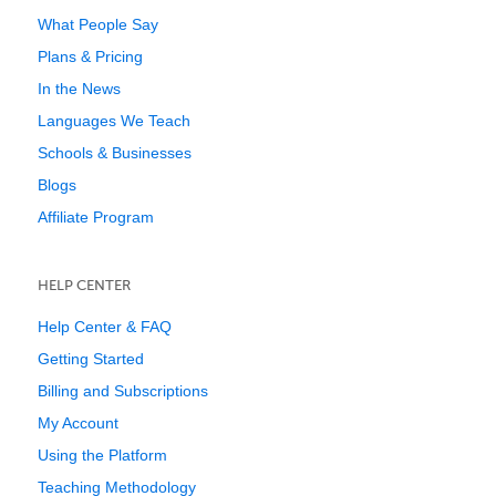
What People Say
Plans & Pricing
In the News
Languages We Teach
Schools & Businesses
Blogs
Affiliate Program
HELP CENTER
Help Center & FAQ
Getting Started
Billing and Subscriptions
My Account
Using the Platform
Teaching Methodology