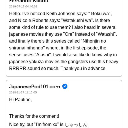
Fernando Falcoff
2019-07-17 04:40:01
Hello. I've noticed Keith Johnson says: " Boku wa",
and Nicole Roberts says: "Watakushi wa". Is there
some kind of rule to use them? I also heard in several
japanese movies they use "Ore" instead of "Watashi",
and finally there's this series called "Nihonjin no
shiranai nihongo" where, in the first episode, the
sensei uses "Atashi". I would also like to know why in
japanese yakuza movies the gangsters use this heavy
RRRRR sound so much. Thank you in advance.
JapanesePod101.com
2018-11-27 11:15:05
Hi Pauline,
Thanks for the comment!
Nice try, but "I'm from xx" is しゅっしん.