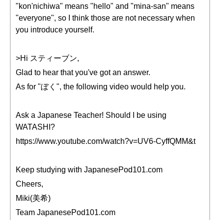
"kon'nichiwa" means "hello" and "mina-san" means
"everyone", so I think those are not necessary when
you introduce yourself.
>Hi スティーブン,
Glad to hear that you've got an answer.
As for "ぼく", the following video would help you.
Ask a Japanese Teacher! Should I be using
WATASHI?
https://www.youtube.com/watch?v=UV6-CyffQMM&t
Keep studying with JapanesePod101.com
Cheers,
Miki(美希)
Team JapanesePod101.com