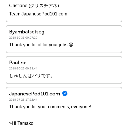
Cristiane (クリスチアネ)
Team JapanesePod101.com
Byambatsetseg
2018-10-31 00:07:29
Thank you lot of for your jobs.😍
Pauline
2018-10-22 00:23:44
しゅしんはパリです。
JapanesePod101.com
2018-07-23 17:22:44
Thank you for your comments, everyone!
>Hi Tamako,