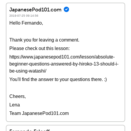
JapanesePod101.com
2019-07-25 09:14:56
Hello Fernando,
Thank you for leaving a comment.
Please check out this lesson:
https://www.japanesepod101.com/lesson/absolute-
beginner-questions-answered-by-hiroko-13-should-i-
be-using-watashi/
You'll find the answer to your questions there. :)
Cheers,
Lena
Team JapanesePod101.com