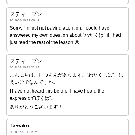
スティーブン
2018-07-10 12:00:47
Sorry, I'm just not paying attention. I could have
answered my own question about "わたくは" if I had
just read the rest of the lesson.😜
スティーブン
2018-07-10 11:36:14
こんにちは。しつもんがあります。”わたくしは” は
えいごでなんですか。
I have not heard this before. I have heard the
expression"ぼくは”。
ありがとうございます！
Tamako
2018-06-07 12:51:58