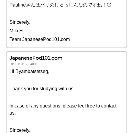
Paulineさんはパリのしゅっしんなのですね！😄
Sincerely,
Miki H
Team JapanesePod101.com
JapanesePod101.com
2018-11-11 22:40:12
Hi Byambatsetseg,
Thank you for studying with us.
In case of any questions, please feel free to contact
us.
Sincerely,