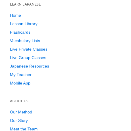
LEARN JAPANESE
Home
Lesson Library
Flashcards
Vocabulary Lists
Live Private Classes
Live Group Classes
Japanese Resources
My Teacher
Mobile App
ABOUT US
Our Method
Our Story
Meet the Team