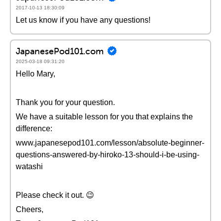
2017-10-13 18:30:09
Let us know if you have any questions!
JapanesePod101.com
2025-03-18 09:31:20
Hello Mary,
Thank you for your question.
We have a suitable lesson for you that explains the
difference:
www.japanesepod101.com/lesson/absolute-beginner-
questions-answered-by-hiroko-13-should-i-be-using-
watashi
Please check it out. 😉
Cheers,