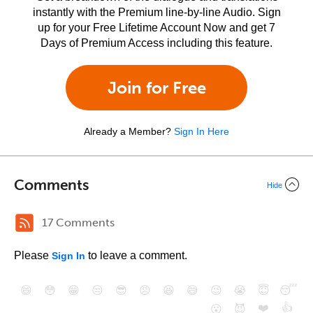
instantly with the Premium line-by-line Audio. Sign
up for your Free Lifetime Account Now and get 7
Days of Premium Access including this feature.
Join for Free
Already a Member?
Sign In Here
Comments
Hide
17 Comments
Please
to leave a comment.
Sign In
😄
😳
😁
😒
😎
😠
😆
😅
😉
😭
😇
😴
❤️
👍
😮
😈