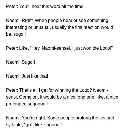
Peter: You’ll hear this word all the time.
Naomi: Right. When people hear or see something
interesting or unusual, usually the first reaction would
be, sugoi!
Peter: Like, “Hey, Naomi-sensei, I just won the Lotto!”
Naomi: Sugoi!
Naomi: Just like that!
Peter: That’s all I get for winning the Lotto? Naomi-
sensi, Come on, It would be a nice long one, like, a nice
prolonged sugooooi!
Naomi: You’re right. Some people prolong the second
syllable, "go", like: sugoooi!