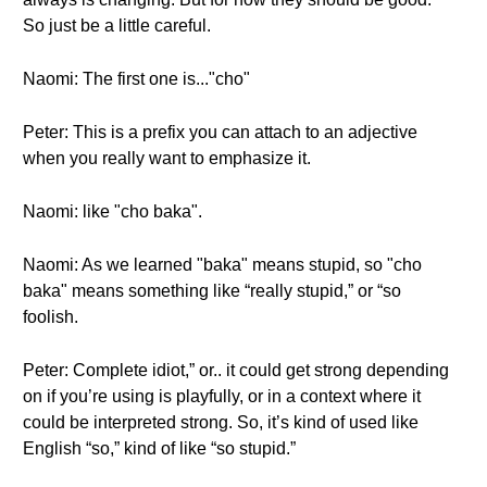
So just be a little careful.
Naomi: The first one is..."cho"
Peter: This is a prefix you can attach to an adjective
when you really want to emphasize it.
Naomi: like "cho baka".
Naomi: As we learned "baka" means stupid, so "cho
baka" means something like “really stupid,” or “so
foolish.
Peter: Complete idiot,” or.. it could get strong depending
on if you’re using is playfully, or in a context where it
could be interpreted strong. So, it’s kind of used like
English “so,” kind of like “so stupid.”