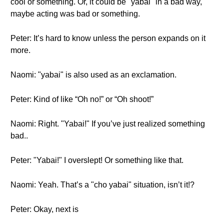
cool or something. Or, it could be "yabai" in a bad way,
maybe acting was bad or something.
Peter: It’s hard to know unless the person expands on it
more.
Naomi: "yabai" is also used as an exclamation.
Peter: Kind of like “Oh no!” or “Oh shoot!”
Naomi: Right. "Yabai!" If you’ve just realized something
bad..
Peter: "Yabai!" I overslept! Or something like that.
Naomi: Yeah. That’s a "cho yabai" situation, isn’t it!?
Peter: Okay, next is