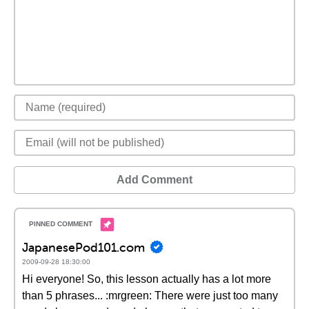
Add Comment
JapanesePod101.com
2009-09-28 18:30:00
Hi everyone! So, this lesson actually has a lot more
than 5 phrases... :mrgreen: There were just too many