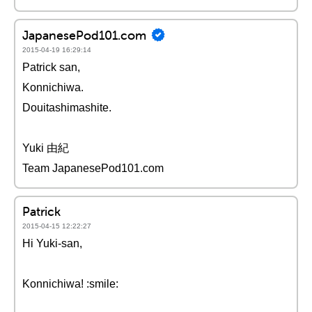
JapanesePod101.com
2015-04-19 16:29:14
Patrick san,
Konnichiwa.
Douitashimashite.
Yuki 由紀
Team JapanesePod101.com
Patrick
2015-04-15 12:22:27
Hi Yuki-san,
Konnichiwa! :smile: