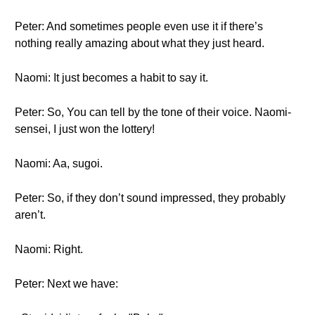
Peter: And sometimes people even use it if there’s
nothing really amazing about what they just heard.
Naomi: It just becomes a habit to say it.
Peter: So, You can tell by the tone of their voice. Naomi-
sensei, I just won the lottery!
Naomi: Aa, sugoi.
Peter: So, if they don’t sound impressed, they probably
aren’t.
Naomi: Right.
Peter: Next we have: