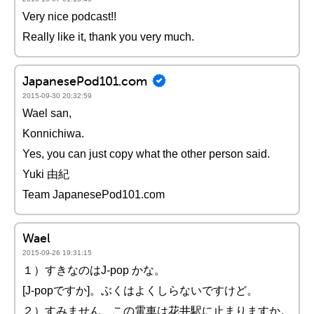
Very nice podcast!!
Really like it, thank you very much.
JapanesePod101.com
2015-09-30 20:32:59
Wael san,
Konnichiwa.
Yes, you can just copy what the other person said.
Yuki 由紀
Team JapanesePod101.com
Wael
2015-09-26 19:31:15
１）すきなのはJ-pop かな。
[J-popですか]。ぶくはよくしらないですけど。
２）すみません、この電車は花井駅に止まりますか。