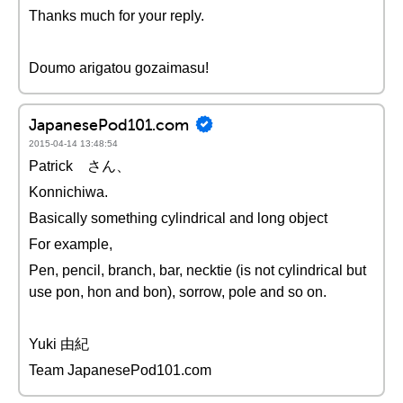
Thanks much for your reply.
Doumo arigatou gozaimasu!
JapanesePod101.com
2015-04-14 13:48:54
Patrick さん、
Konnichiwa.
Basically something cylindrical and long object
For example,
Pen, pencil, branch, bar, necktie (is not cylindrical but
use pon, hon and bon), sorrow, pole and so on.
Yuki 由紀
Team JapanesePod101.com