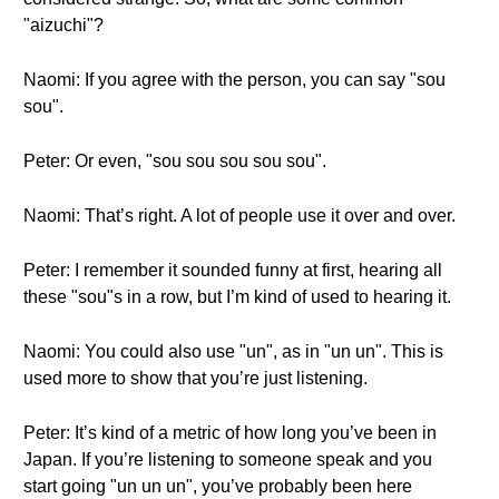
"aizuchi"?
Naomi: If you agree with the person, you can say "sou
sou".
Peter: Or even, "sou sou sou sou sou".
Naomi: That’s right. A lot of people use it over and over.
Peter: I remember it sounded funny at first, hearing all
these "sou"s in a row, but I’m kind of used to hearing it.
Naomi: You could also use "un", as in "un un". This is
used more to show that you’re just listening.
Peter: It’s kind of a metric of how long you’ve been in
Japan. If you’re listening to someone speak and you
start going "un un un", you’ve probably been here