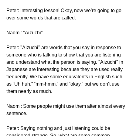
Peter: Interesting lesson! Okay, now we’re going to go
over some words that are called:
Naomi: "Aizuchi".
Peter: "Aizuchi" are words that you say in response to
someone who is talking to show that you are listening
and understand what the person is saying. "Aizuchi" in
Japanese are interesting because they are used really
frequently. We have some equivalents in English such
as “Uh huh,” “mm-hmm,” and “okay,” but we don’t use
them nearly as much.
Naomi: Some people might use them after almost every
sentence.
Peter: Saying nothing and just listening could be
considered strange. So, what are some common