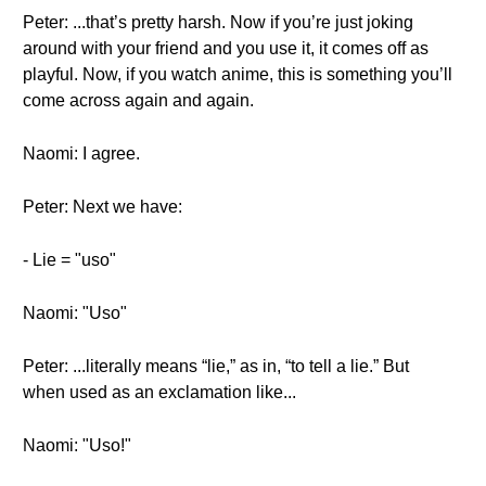
Peter: ...that’s pretty harsh. Now if you’re just joking
around with your friend and you use it, it comes off as
playful. Now, if you watch anime, this is something you’ll
come across again and again.
Naomi: I agree.
Peter: Next we have:
- Lie = "uso"
Naomi: "Uso"
Peter: ...literally means “lie,” as in, “to tell a lie.” But
when used as an exclamation like...
Naomi: "Uso!"