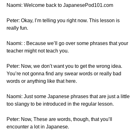
Naomi: Welcome back to JapanesePod101.com
Peter: Okay, I’m telling you right now. This lesson is
really fun.
Naomi: : Because we’ll go over some phrases that your
teacher might not teach you.
Peter: Now, we don’t want you to get the wrong idea.
You’re not gonna find any swear words or really bad
words or anything like that here.
Naomi: Just some Japanese phrases that are just a little
too slangy to be introduced in the regular lesson.
Peter: Now, These are words, though, that you’ll
encounter a lot in Japanese.