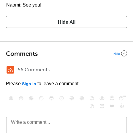
Naomi: See you!
Hide All
Comments
Hide
56 Comments
Please
to leave a comment.
Sign In
😄
😳
😁
😒
😎
😠
😆
😅
😉
😭
😇
😴
❤️
👍
😮
😈