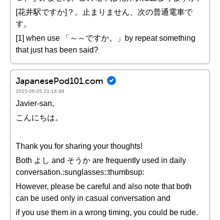
[花井駅ですか]？。止まりません、次の普通電車で
す。
[1] when use 「～～ですか。」by repeat something
that just has been said?
JapanesePod101.com
2015-06-05 21:14:48
Javier-san,
こんにちは。
Thank you for sharing your thoughts!
Both よし and そうか are frequently used in daily
conversation.:sunglasses::thumbsup:
However, please be careful and also note that both
can be used only in casual conversation and
if you use them in a wrong timing, you could be rude.