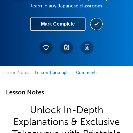
learn in any Japanese classroom
Mark Complete
Lesson Notes
Lesson Transcript
Comments
Lesson Notes
Unlock In-Depth
Explanations & Exclusive