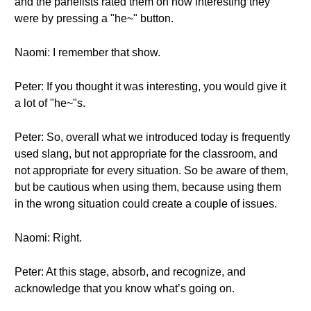
and the panelists rated them on how interesting they
were by pressing a "he~" button.
Naomi: I remember that show.
Peter: If you thought it was interesting, you would give it
a lot of "he~"s.
Peter: So, overall what we introduced today is frequently
used slang, but not appropriate for the classroom, and
not appropriate for every situation. So be aware of them,
but be cautious when using them, because using them
in the wrong situation could create a couple of issues.
Naomi: Right.
Peter: At this stage, absorb, and recognize, and
acknowledge that you know what’s going on.