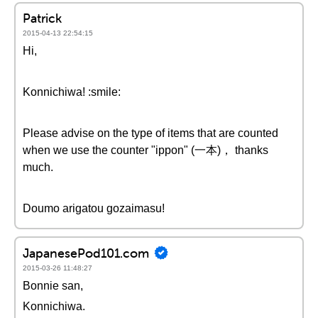
Patrick
2015-04-13 22:54:15
Hi,
Konnichiwa! :smile:
Please advise on the type of items that are counted
when we use the counter "ippon" (一本)， thanks
much.
Doumo arigatou gozaimasu!
JapanesePod101.com
2015-03-26 11:48:27
Bonnie san,
Konnichiwa.