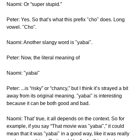
Naomi: Or “super stupid.”
Peter: Yes. So that’s what this prefix "cho" does. Long
vowel. "Cho".
Naomi: Another slangy word is "yabai".
Peter: Now, the literal meaning of
Naomi: "yabai"
Peter: ...is “risky” or “chancy,” but I think it’s strayed a bit
away from its original meaning. "yabai" is interesting
because it can be both good and bad.
Naomi: That’ true, it all depends on the context. So for
example, if you say “That movie was "yabai",” it could
mean that it was "yabai" in a good way, like it was really