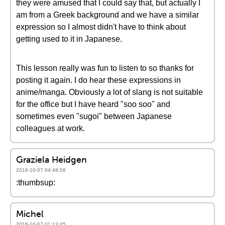
they were amused that I could say that, but actually I
am from a Greek background and we have a similar
expression so I almost didn't have to think about
getting used to it in Japanese.
This lesson really was fun to listen to so thanks for
posting it again. I do hear these expressions in
anime/manga. Obviously a lot of slang is not suitable
for the office but I have heard "soo soo" and
sometimes even "sugoi" between Japanese
colleagues at work.
Graziela Heidgen
2016-10-07 04:48:56
:thumbsup:
Michel
2016-10-07 01:13:45