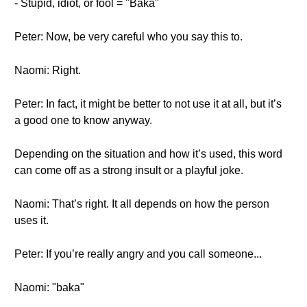
- Stupid, idiot, or fool = "Baka"
Peter: Now, be very careful who you say this to.
Naomi: Right.
Peter: In fact, it might be better to not use it at all, but it’s
a good one to know anyway.
Depending on the situation and how it’s used, this word
can come off as a strong insult or a playful joke.
Naomi: That’s right. It all depends on how the person
uses it.
Peter: If you’re really angry and you call someone...
Naomi: "baka"