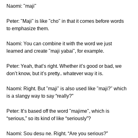
Naomi: "maji"
Peter: "Maji" is like "cho" in that it comes before words
to emphasize them.
Naomi: You can combine it with the word we just
learned and create "maji yabai", for example.
Peter: Yeah, that’s right. Whether it’s good or bad, we
don’t know, but it’s pretty.. whatever way it is.
Naomi: Right. But "maji" is also used like "maji?" which
is a slangy way to say “really?”
Peter: It’s based off the word "majime", which is
“serious,” so its kind of like “seriously”?
Naomi: Sou desu ne. Right. “Are you serious?”