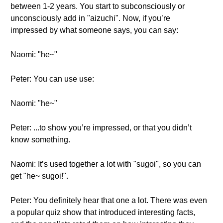
between 1-2 years. You start to subconsciously or
unconsciously add in "aizuchi". Now, if you’re
impressed by what someone says, you can say:
Naomi: "he~"
Peter: You can use use:
Naomi: "he~"
Peter: ...to show you’re impressed, or that you didn’t
know something.
Naomi: It’s used together a lot with "sugoi", so you can
get "he~ sugoi!".
Peter: You definitely hear that one a lot. There was even
a popular quiz show that introduced interesting facts,