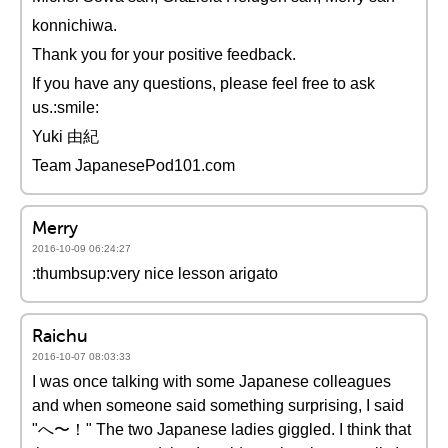
konnichiwa.
Thank you for your positive feedback.
If you have any questions, please feel free to ask
us.:smile:
Yuki 由紀
Team JapanesePod101.com
Merry
2016-10-09 06:24:27
:thumbsup:very nice lesson arigato
Raichu
2016-10-07 08:03:33
I was once talking with some Japanese colleagues
and when someone said something surprising, I said
"へ〜！" The two Japanese ladies giggled. I think that