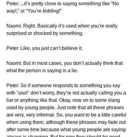
Peter: ...it’s pretty close to saying something like “No
way!,” or “You’re kidding!”
Naomi: Right. Basically it’s used when you’re really
surprised or shocked by something.
Peter: Like, you just can’t believe it.
Naomi: But in most cases, you don’t actually think that
what the person is saying is a lie.
Peter: So if someone responds to something you say
with "uso!" don’t worry, they’re not actually calling you a
liar or anything like that. Okay, now on to some slang
used by young people. Just note that all these phrases
are very, very informal. So, you want to be a little careful
when using them, although these phrases may fade out
after some time because what young people are saying
always is changing. But for now they should be good.