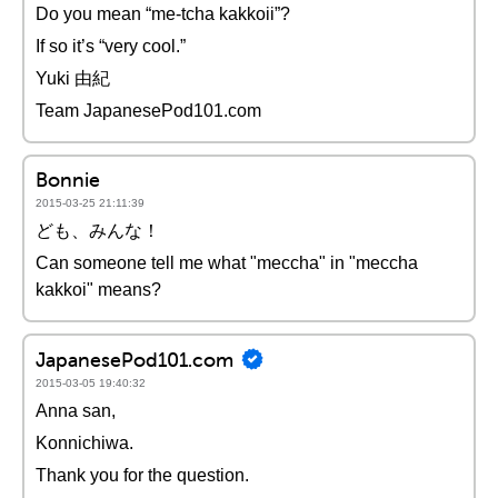
Do you mean “me-tcha kakkoii”?
If so it’s “very cool.”
Yuki 由紀
Team JapanesePod101.com
Bonnie
2015-03-25 21:11:39
ども、みんな！
Can someone tell me what "meccha" in "meccha
kakkoi" means?
JapanesePod101.com
2015-03-05 19:40:32
Anna san,
Konnichiwa.
Thank you for the question.