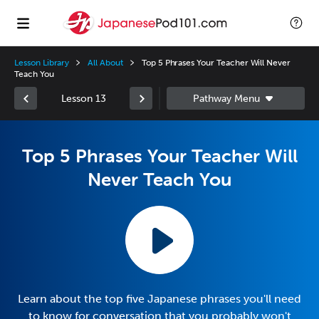
Lesson Library
All About
Top 5 Phrases Your Teacher Will Never
Teach You
Lesson 13
Top 5 Phrases Your Teacher Will
Never Teach You
Learn about the top five Japanese phrases you'll need
to know for conversation that you probably won't