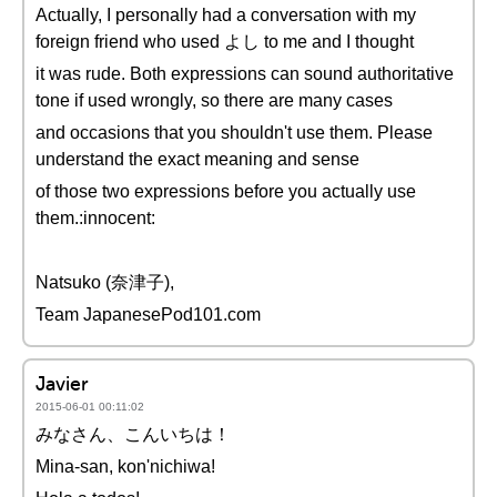
Actually, I personally had a conversation with my
foreign friend who used よし to me and I thought
it was rude. Both expressions can sound authoritative
tone if used wrongly, so there are many cases
and occasions that you shouldn't use them. Please
understand the exact meaning and sense
of those two expressions before you actually use
them.:innocent:
Natsuko (奈津子),
Team JapanesePod101.com
Javier
2015-06-01 00:11:02
みなさん、こんいちは！
Mina-san, kon'nichiwa!