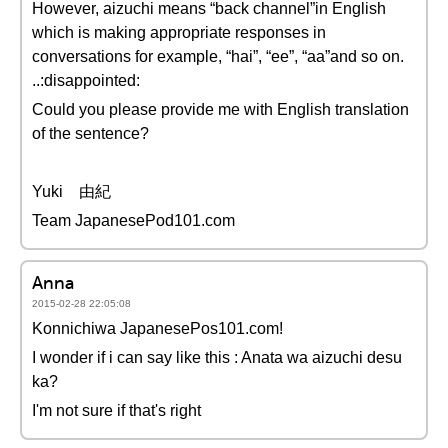
However, aizuchi means “back channel”in English
which is making appropriate responses in
conversations for example, “hai”, “ee”, “aa”and so on.
..:disappointed:
Could you please provide me with English translation
of the sentence?
Yuki 由紀
Team JapanesePod101.com
Anna
2015-02-28 22:05:08
Konnichiwa JapanesePos101.com!
I wonder if i can say like this : Anata wa aizuchi desu
ka?
I'm not sure if that's right