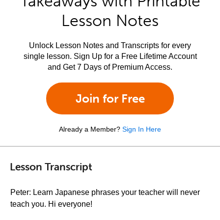
Takeaways with Printable
Lesson Notes
Unlock Lesson Notes and Transcripts for every
single lesson. Sign Up for a Free Lifetime Account
and Get 7 Days of Premium Access.
Join for Free
Already a Member?
Sign In Here
Lesson Transcript
Peter: Learn Japanese phrases your teacher will never
teach you. Hi everyone!