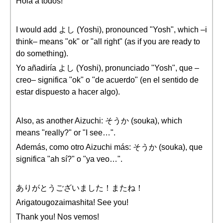
Hola a todos!
I would add よし (Yoshi), pronounced "Yosh", which –i
think– means "ok" or "all right" (as if you are ready to
do something).
Yo añadiría よし (Yoshi), pronunciado "Yosh", que –
creo– significa "ok" o "de acuerdo" (en el sentido de
estar dispuesto a hacer algo).
Also, as another Aizuchi: そうか (souka), which
means "really?" or "I see…".
Además, como otro Aizuchi más: そうか (souka), que
significa "ah sí?" o "ya veo…".
ありがとうございました！またね！
Arigatougozaimashita! See you!
Thank you! Nos vemos!