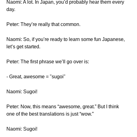
Naomi: A lot. In Japan, you’d probably hear them every
day.
Peter: They’re really that common.
Naomi: So, if you’re ready to learn some fun Japanese,
let’s get started.
Peter: The first phrase we’ll go over is:
- Great, awesome = "sugoi"
Naomi: Sugoi!
Peter: Now, this means “awesome, great.” But I think
one of the best translations is just “wow.”
Naomi: Sugoi!