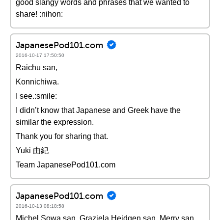
good slangy words and phrases that we wanted to
share! :nihon:
JapanesePod101.com
2016-10-17 17:50:50
Raichu san,
Konnichiwa.
I see.:smile:
I didn’t know that Japanese and Greek have the
similar the expression.
Thank you for sharing that.
Yuki 由紀
Team JapanesePod101.com
JapanesePod101.com
2016-10-13 08:18:58
Michel Sowa san, Graziela Heidgen san, Merry san