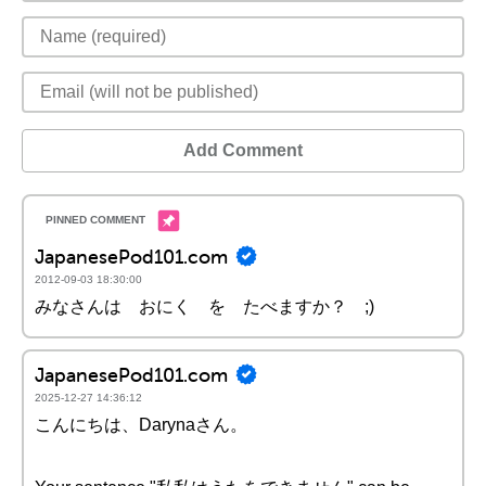
Add Comment
JapanesePod101.com
2012-09-03 18:30:00
みなさんは おにく を たべますか？ ;)
JapanesePod101.com
2025-12-27 14:36:12
こんにちは、Darynaさん。