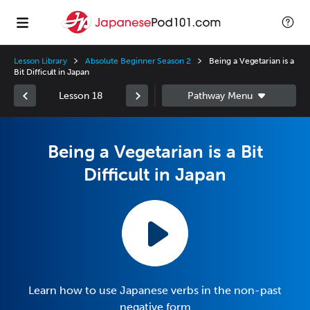
Lesson Library
Absolute Beginner Season 2
Being a Vegetarian is a
Bit Difficult in Japan
Lesson 18
Being a Vegetarian is a Bit
Difficult in Japan
Learn how to use Japanese verbs in the non-past
negative form