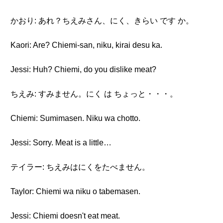
かおり: あれ？ちえみさん、にく、きらい です か。
Kaori: Are? Chiemi-san, niku, kirai desu ka.
Jessi: Huh? Chiemi, do you dislike meat?
ちえみ: すみません。にく は ちょっと・・・。
Chiemi: Sumimasen. Niku wa chotto.
Jessi: Sorry. Meat is a little…
テイラー: ちえみはにくをたべません。
Taylor: Chiemi wa niku o tabemasen.
Jessi: Chiemi doesn't eat meat.