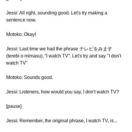
Jessi: All right, sounding good. Let's try making a
sentence now.
Motoko: Okay!
Jessi: Last time we had the phrase テレビをみます
(terebi o mimasu), “I watch TV”. Let's try and say "I don't
watch TV"
Motoko: Sounds good.
Jessi: Listeners, how would you say, I don't watch TV?
[pause]
Jessi: Remember, the original phrase, I watch TV, is...