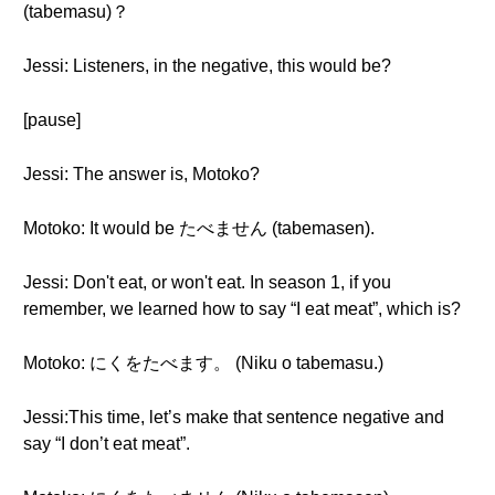
(tabemasu)？
Jessi: Listeners, in the negative, this would be?
[pause]
Jessi: The answer is, Motoko?
Motoko: It would be たべません (tabemasen).
Jessi: Don't eat, or won't eat. In season 1, if you
remember, we learned how to say “I eat meat”, which is?
Motoko: にくをたべます。 (Niku o tabemasu.)
Jessi:This time, let’s make that sentence negative and
say “I don’t eat meat”.