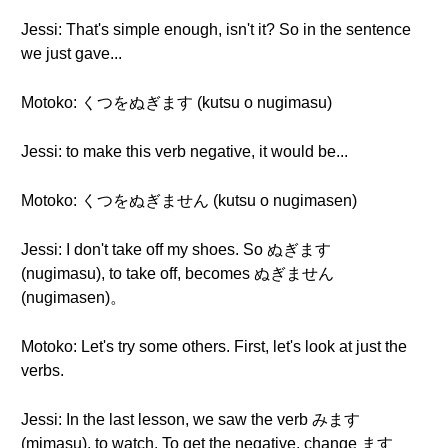
Jessi: That's simple enough, isn't it? So in the sentence
we just gave...
Motoko: くつをぬぎます (kutsu o nugimasu)
Jessi: to make this verb negative, it would be...
Motoko: くつをぬぎません (kutsu o nugimasen)
Jessi: I don't take off my shoes. So ぬぎます
(nugimasu), to take off, becomes ぬぎません
(nugimasen)。
Motoko: Let's try some others. First, let's look at just the
verbs.
Jessi: In the last lesson, we saw the verb みます
(mimasu), to watch. To get the negative, change ます