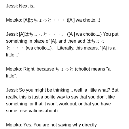
Jessi: Next is...
Motoko: [A]はちょっと・・・ ([A ] wa chotto...)
Jessi: [A]はちょっと・・・。 ([A ] wa chotto....) You put
something in place of [A], and then add はちょっ
と・・・ (wa chotto...)。 Literally, this means, "[A] is a
little..."
Motoko: Right, because ちょっと (chotto) means "a
little".
Jessi: So you might be thinking... well, a little what? But
really, this is just a polite way to say that you don't like
something, or that it won't work out, or that you have
some reservations about it.
Motoko: Yes. You are not saying why directly.