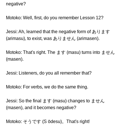
negative?
Motoko: Well, first, do you remember Lesson 12?
Jessi: Ah, learned that the negative form of あります
(arimasu), to exist, was ありません (arimasen).
Motoko: That's right. The ます (masu) turns into ません
(masen).
Jessi: Listeners, do you all remember that?
Motoko: For verbs, we do the same thing.
Jessi: So the final ます (masu) changes to ません
(masen), and it becomes negative?
Motoko: そうです (S ōdesu)。That's right!