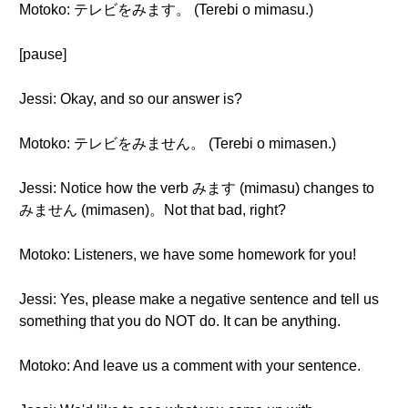
Motoko: テレビをみます。 (Terebi o mimasu.)
[pause]
Jessi: Okay, and so our answer is?
Motoko: テレビをみません。 (Terebi o mimasen.)
Jessi: Notice how the verb みます (mimasu) changes to
みません (mimasen)。Not that bad, right?
Motoko: Listeners, we have some homework for you!
Jessi: Yes, please make a negative sentence and tell us
something that you do NOT do. It can be anything.
Motoko: And leave us a comment with your sentence.