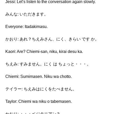
Jessi: Let’s listen to the conversation again slowly.
みんな: いただきます。
Everyone: Itadakimasu.
かおり: あれ？ちえみさん、にく、きらい です か。
Kaori: Are? Chiemi-san, niku, kirai desu ka.
ちえみ: すみません。にく は ちょっと・・・。
Chiemi: Sumimasen. Niku wa chotto.
テイラー: ちえみはにくをたべません。
Taylor: Chiemi wa niku o tabemasen.
かおり: ・・・ベジタリアン？