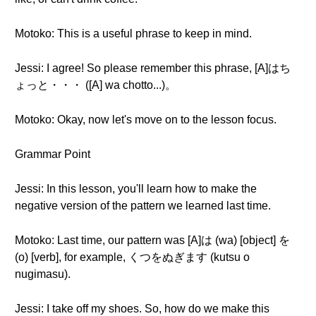
Motoko: This is a useful phrase to keep in mind.
Jessi: I agree! So please remember this phrase, [A]はち
ょっと・・・ ([A] wa chotto...)。
Motoko: Okay, now let's move on to the lesson focus.
Grammar Point
Jessi: In this lesson, you'll learn how to make the
negative version of the pattern we learned last time.
Motoko: Last time, our pattern was [A]は (wa) [object] を
(o) [verb], for example, くつをぬぎます (kutsu o
nugimasu).
Jessi: I take off my shoes. So, how do we make this