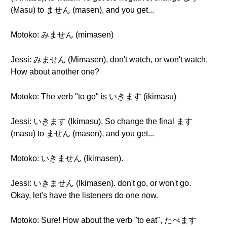
(Masu) to ません (masen), and you get...
Motoko: みません (mimasen)
Jessi: みません (Mimasen), don't watch, or won't watch.
How about another one?
Motoko: The verb "to go" is いきます (ikimasu)
Jessi: いきます (Ikimasu). So change the final ます
(masu) to ません (masen), and you get...
Motoko: いきません (Ikimasen).
Jessi: いきません (Ikimasen). don't go, or won't go.
Okay, let's have the listeners do one now.
Motoko: Sure! How about the verb "to eat", たべます