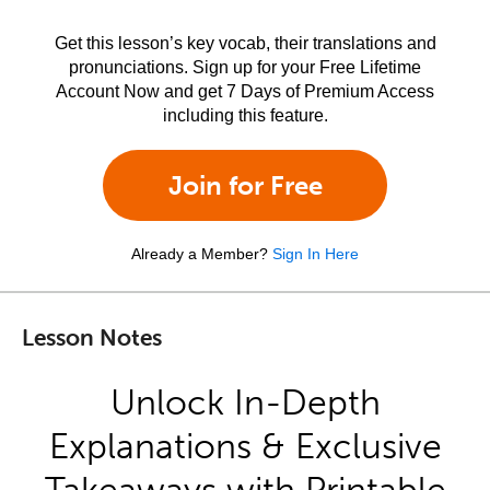
Get this lesson’s key vocab, their translations and
pronunciations. Sign up for your Free Lifetime
Account Now and get 7 Days of Premium Access
including this feature.
Join for Free
Already a Member?
Sign In Here
Lesson Notes
Unlock In-Depth
Explanations & Exclusive