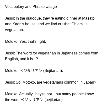
Vocabulary and Phrase Usage
Jessi: In the dialogue, they're eating dinner at Masato
and Kaori's house, and we find out that Chiemi is
vegetarian.
Motoko: Yes, that's right.
Jessi: The word for vegetarian in Japanese comes from
English, and it is...?
Motoko: ベジタリアン (Bejitarian).
Jessi: So, Motoko, are vegetarians common in Japan?
Motoko: Actually, they're not... but many people know
the word ベジタリアン (bejitarian).