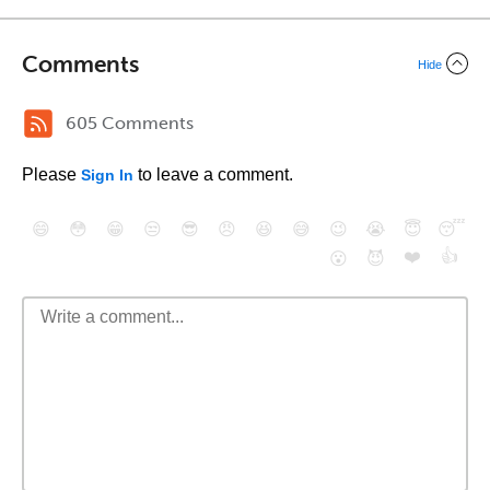
Comments
Hide
605 Comments
Please
to leave a comment.
Sign In
😄
😳
😁
😒
😎
😠
😆
😅
😉
😭
😇
😴
❤️
👍
😮
😈