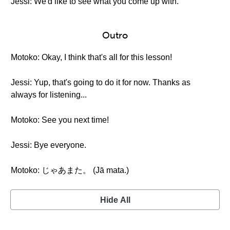
Jessi: We'd like to see what you come up with.
Outro
Motoko: Okay, I think that's all for this lesson!
Jessi: Yup, that's going to do it for now. Thanks as
always for listening...
Motoko: See you next time!
Jessi: Bye everyone.
Motoko: じゃあまた。 (Jā mata.)
Hide All