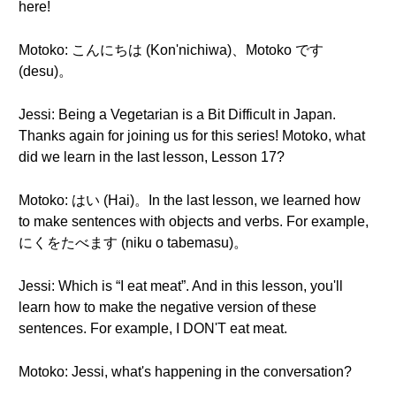
here!
Motoko: こんにちは (Kon'nichiwa)、Motoko です
(desu)。
Jessi: Being a Vegetarian is a Bit Difficult in Japan.
Thanks again for joining us for this series! Motoko, what
did we learn in the last lesson, Lesson 17?
Motoko: はい (Hai)。In the last lesson, we learned how
to make sentences with objects and verbs. For example,
にくをたべます (niku o tabemasu)。
Jessi: Which is “I eat meat”. And in this lesson, you'll
learn how to make the negative version of these
sentences. For example, I DON'T eat meat.
Motoko: Jessi, what's happening in the conversation?