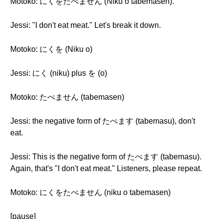
Motoko: にくをたべません (Niku o tabemasen).
Jessi: "I don't eat meat." Let's break it down.
Motoko: にくを (Niku o)
Jessi: にく (niku) plus を (o)
Motoko: たべません (tabemasen)
Jessi: the negative form of たべます (tabemasu), don't
eat.
Jessi: This is the negative form of たべます (tabemasu).
Again, that's "I don't eat meat." Listeners, please repeat.
Motoko: にくをたべません (niku o tabemasen)
[pause]