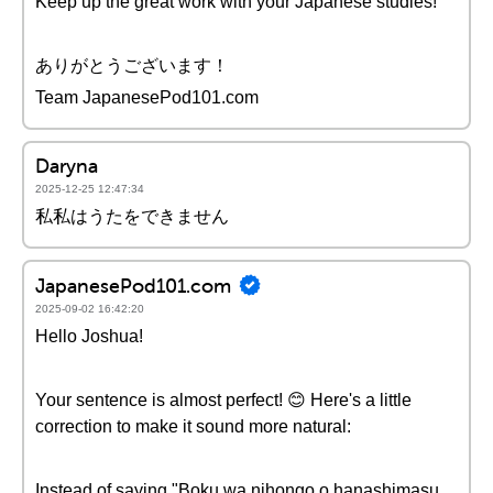
Keep up the great work with your Japanese studies!
ありがとうございます！
Team JapanesePod101.com
Daryna
2025-12-25 12:47:34
私私はうたをできません
JapanesePod101.com
2025-09-02 16:42:20
Hello Joshua!
Your sentence is almost perfect! 😊 Here's a little
correction to make it sound more natural:
Instead of saying "Boku wa nihongo o hanashimasu