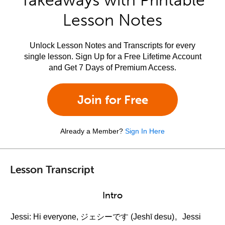
Takeaways with Printable
Lesson Notes
Unlock Lesson Notes and Transcripts for every
single lesson. Sign Up for a Free Lifetime Account
and Get 7 Days of Premium Access.
Join for Free
Already a Member?
Sign In Here
Lesson Transcript
Intro
Jessi: Hi everyone, ジェシーです (Jeshī desu)。Jessi