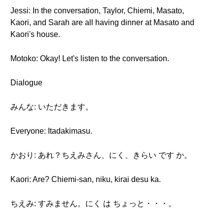
Jessi: In the conversation, Taylor, Chiemi, Masato,
Kaori, and Sarah are all having dinner at Masato and
Kaori's house.
Motoko: Okay! Let's listen to the conversation.
Dialogue
みんな: いただきます。
Everyone: Itadakimasu.
かおり: あれ？ちえみさん、にく、きらい です か。
Kaori: Are? Chiemi-san, niku, kirai desu ka.
ちえみ: すみません。にく は ちょっと・・・。