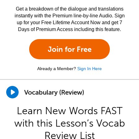
Get a breakdown of the dialogue and translations
instantly with the Premium line-by-line Audio. Sign
up for your Free Lifetime Account Now and get 7
Days of Premium Access including this feature.
Join for Free
Already a Member?
Sign In Here
Vocabulary (Review)
Learn New Words FAST
with this Lesson’s Vocab
Review List