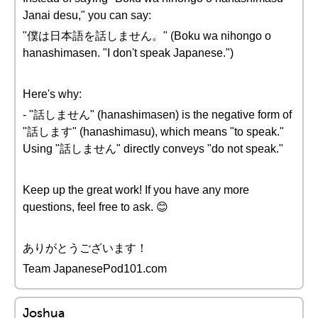
Janai desu," you can say:
"僕は日本語を話しません。" (Boku wa nihongo o
hanashimasen. "I don't speak Japanese.")
Here's why:
- "話しません" (hanashimasen) is the negative form of
"話します" (hanashimasu), which means "to speak."
Using "話しません" directly conveys "do not speak."
Keep up the great work! If you have any more
questions, feel free to ask. 😊
ありがとうございます！
Team JapanesePod101.com
Joshua