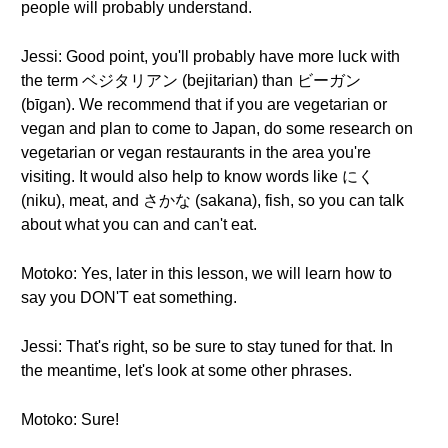
people will probably understand.
Jessi: Good point, you'll probably have more luck with
the term ベジタリアン (bejitarian) than ビーガン
(bīgan). We recommend that if you are vegetarian or
vegan and plan to come to Japan, do some research on
vegetarian or vegan restaurants in the area you're
visiting. It would also help to know words like にく
(niku), meat, and さかな (sakana), fish, so you can talk
about what you can and can't eat.
Motoko: Yes, later in this lesson, we will learn how to
say you DON'T eat something.
Jessi: That's right, so be sure to stay tuned for that. In
the meantime, let's look at some other phrases.
Motoko: Sure!