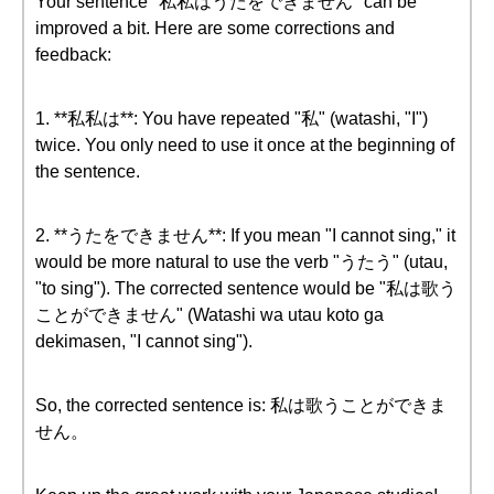
Your sentence "私私はうたをできません" can be
improved a bit. Here are some corrections and
feedback:
1. **私私は**: You have repeated "私" (watashi, "I")
twice. You only need to use it once at the beginning of
the sentence.
2. **うたをできません**: If you mean "I cannot sing," it
would be more natural to use the verb "うたう" (utau,
"to sing"). The corrected sentence would be "私は歌う
ことができません" (Watashi wa utau koto ga
dekimasen, "I cannot sing").
So, the corrected sentence is: 私は歌うことができま
せん。