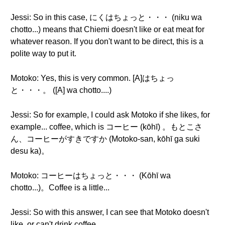
Jessi: So in this case, にくはちょっと・・・ (niku wa
chotto...) means that Chiemi doesn't like or eat meat for
whatever reason. If you don't want to be direct, this is a
polite way to put it.
Motoko: Yes, this is very common. [A]はちょっ
と・・・。 ([A] wa chotto....)
Jessi: So for example, I could ask Motoko if she likes, for
example... coffee, which is コーヒー (kōhī) 。もとこさ
ん、コーヒーがすきですか (Motoko-san, kōhī ga suki
desu ka)。
Motoko: コーヒーはちょっと・・・ (Kōhī wa
chotto...)。Coffee is a little...
Jessi: So with this answer, I can see that Motoko doesn't
like, or can't drink coffee.