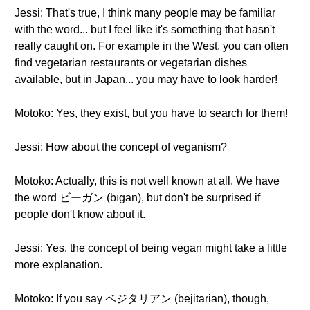
Jessi: That's true, I think many people may be familiar
with the word... but I feel like it's something that hasn't
really caught on. For example in the West, you can often
find vegetarian restaurants or vegetarian dishes
available, but in Japan... you may have to look harder!
Motoko: Yes, they exist, but you have to search for them!
Jessi: How about the concept of veganism?
Motoko: Actually, this is not well known at all. We have
the word ビーガン (bīgan), but don't be surprised if
people don't know about it.
Jessi: Yes, the concept of being vegan might take a little
more explanation.
Motoko: If you say ベジタリアン (bejitarian), though,