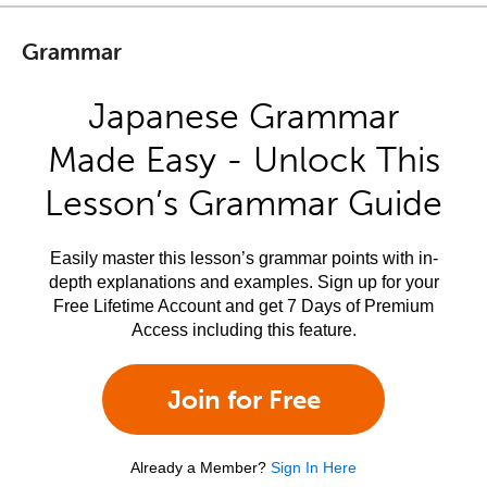
Grammar
Japanese Grammar
Made Easy - Unlock This
Lesson’s Grammar Guide
Easily master this lesson’s grammar points with in-
depth explanations and examples. Sign up for your
Free Lifetime Account and get 7 Days of Premium
Access including this feature.
Join for Free
Already a Member?
Sign In Here