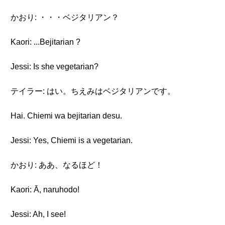
かおり: ・・・ベジタリアン？
Kaori: ...Bejitarian ?
Jessi: Is she vegetarian?
テイラー: はい。ちえみはベジタリアンです。
Hai. Chiemi wa bejitarian desu.
Jessi: Yes, Chiemi is a vegetarian.
かおり: ああ、なるほど！
Kaori: Ā, naruhodo!
Jessi: Ah, I see!