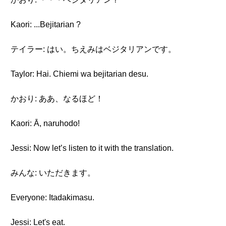
Kaori: ...Bejitarian ?
テイラー: はい。ちえみはベジタリアンです。
Taylor: Hai. Chiemi wa bejitarian desu.
かおり: ああ、なるほど！
Kaori: Ā, naruhodo!
Jessi: Now let’s listen to it with the translation.
みんな: いただきます。
Everyone: Itadakimasu.
Jessi: Let's eat.