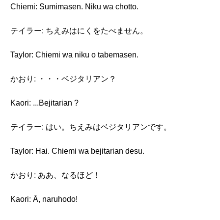
Chiemi: Sumimasen. Niku wa chotto.
テイラー: ちえみはにくをたべません。
Taylor: Chiemi wa niku o tabemasen.
かおり: ・・・ベジタリアン？
Kaori: ...Bejitarian ?
テイラー: はい。ちえみはベジタリアンです。
Taylor: Hai. Chiemi wa bejitarian desu.
かおり: ああ、なるほど！
Kaori: Ā, naruhodo!