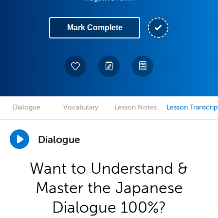
Mark Complete
Dialogue
Vocabulary
Lesson Notes
Lesson Transcrip
Dialogue
Want to Understand &
Master the Japanese
Dialogue 100%?