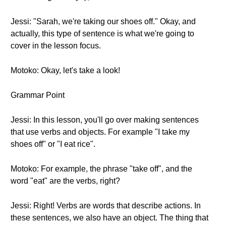
Jessi: "Sarah, we're taking our shoes off." Okay, and
actually, this type of sentence is what we're going to
cover in the lesson focus.
Motoko: Okay, let's take a look!
Grammar Point
Jessi: In this lesson, you'll go over making sentences
that use verbs and objects. For example "I take my
shoes off" or "I eat rice".
Motoko: For example, the phrase "take off", and the
word "eat" are the verbs, right?
Jessi: Right! Verbs are words that describe actions. In
these sentences, we also have an object. The thing that