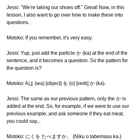
Jessi: "We're taking our shoes off." Great! Now, in this
lesson, I also want to go over how to make these into
questions.
Motoko: If you remember, it's very easy.
Jessi: Yup, just add the particle か (ka) at the end of the
sentence, and it becomes a question. So the pattern for
the question is?
Motoko: Aは (wa) [object] を (o) [verb] か (ka).
Jessi: The same as our previous pattern, only the か is
added at the end. So, for example, if we were to use our
previous example, and ask someone if they eat meat,
you could say...
Motoko: にくを たべますか。 (Niku o tabemasu ka.)