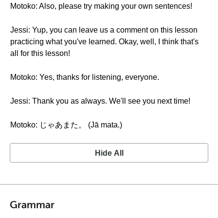
Motoko: Also, please try making your own sentences!
Jessi: Yup, you can leave us a comment on this lesson
practicing what you've learned. Okay, well, I think that's
all for this lesson!
Motoko: Yes, thanks for listening, everyone.
Jessi: Thank you as always. We'll see you next time!
Motoko: じゃあまた。 (Jā mata.)
Hide All
Grammar