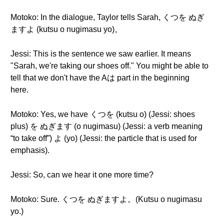
Motoko: In the dialogue, Taylor tells Sarah, くつを ぬぎ
ますよ (kutsu o nugimasu yo)。
Jessi: This is the sentence we saw earlier. It means
"Sarah, we're taking our shoes off." You might be able to
tell that we don't have the Aは part in the beginning
here.
Motoko: Yes, we have くつを (kutsu o) (Jessi: shoes
plus) を ぬぎます (o nugimasu) (Jessi: a verb meaning
“to take off”) よ (yo) (Jessi: the particle that is used for
emphasis).
Jessi: So, can we hear it one more time?
Motoko: Sure. くつを ぬぎますよ。(Kutsu o nugimasu
yo.)