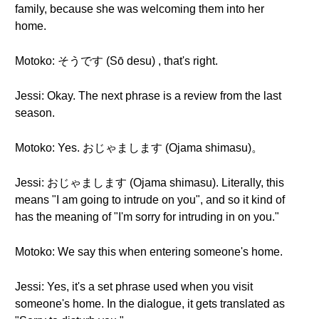
family, because she was welcoming them into her
home.
Motoko: そうです (Sō desu) , that's right.
Jessi: Okay. The next phrase is a review from the last
season.
Motoko: Yes. おじゃまします (Ojama shimasu)。
Jessi: おじゃまします (Ojama shimasu). Literally, this
means "I am going to intrude on you", and so it kind of
has the meaning of "I'm sorry for intruding in on you."
Motoko: We say this when entering someone's home.
Jessi: Yes, it's a set phrase used when you visit
someone's home. In the dialogue, it gets translated as