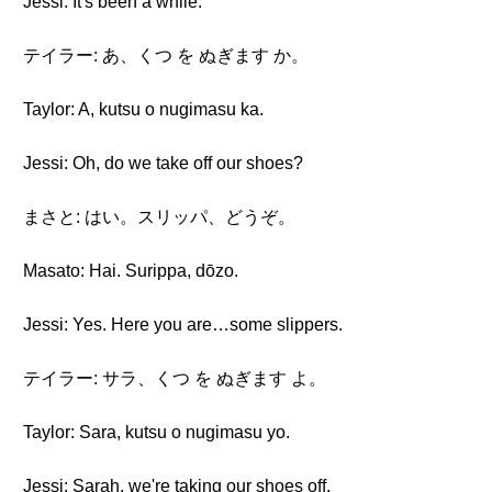
Jessi: It's been a while.
テイラー: あ、くつ を ぬぎます か。
Taylor: A, kutsu o nugimasu ka.
Jessi: Oh, do we take off our shoes?
まさと: はい。スリッパ、どうぞ。
Masato: Hai. Surippa, dōzo.
Jessi: Yes. Here you are…some slippers.
テイラー: サラ、くつ を ぬぎます よ。
Taylor: Sara, kutsu o nugimasu yo.
Jessi: Sarah, we're taking our shoes off.