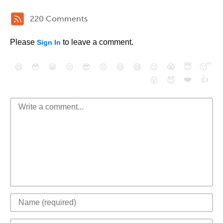
220 Comments
Please
to leave a comment.
Sign In
😄
😳
😁
😒
😎
😠
😆
😅
😉
😭
😇
😴
❤️
👍
😮
😈