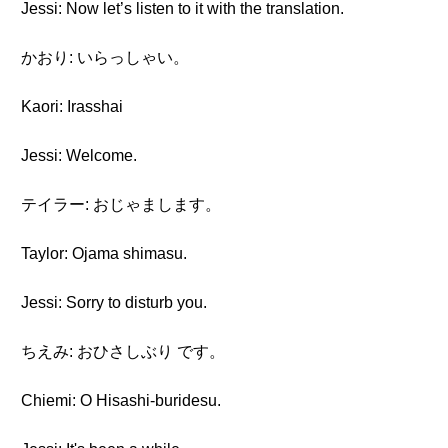
Jessi: Now let’s listen to it with the translation.
かおり: いらっしゃい。
Kaori: Irasshai
Jessi: Welcome.
テイラー: おじゃまします。
Taylor: Ojama shimasu.
Jessi: Sorry to disturb you.
ちえみ: おひさしぶり です。
Chiemi: O Hisashi-buridesu.