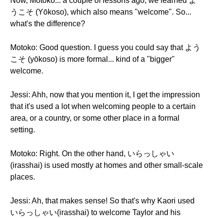
Now, Motoko... a couple of lessons ago, we learned よ
うこそ (Yōkoso), which also means "welcome". So...
what's the difference?
Motoko: Good question. I guess you could say that よう
こそ (yōkoso) is more formal... kind of a "bigger"
welcome.
Jessi: Ahh, now that you mention it, I get the impression
that it's used a lot when welcoming people to a certain
area, or a country, or some other place in a formal
setting.
Motoko: Right. On the other hand, いらっしゃい
(irasshai) is used mostly at homes and other small-scale
places.
Jessi: Ah, that makes sense! So that's why Kaori used
いらっしゃい(irasshai) to welcome Taylor and his