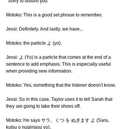
"Sorry to disturb you."
Motoko: This is a good set phrase to remember.
Jessi: Definitely. And lastly, we have...
Motoko: the particle よ (yo).
Jessi: よ (Yo) is a particle that comes at the end of a
sentence to add emphasis. This is especially useful
when providing new information.
Motoko: Yes, something that the listener doesn't know.
Jessi: So in this case, Taylor uses it to tell Sarah that
they are going to take their shoes off.
Motoko: He says サラ、くつ を ぬぎます よ (Sara,
kutsu o nugimasu yo)。