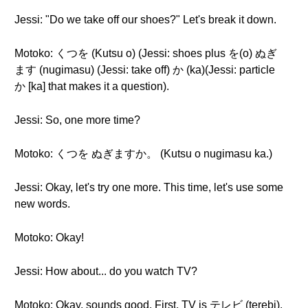
Jessi: "Do we take off our shoes?" Let's break it down.
Motoko: くつを (Kutsu o) (Jessi: shoes plus を(o) ぬぎ
ます (nugimasu) (Jessi: take off) か (ka)(Jessi: particle
か [ka] that makes it a question).
Jessi: So, one more time?
Motoko: くつを ぬぎますか。 (Kutsu o nugimasu ka.)
Jessi: Okay, let's try one more. This time, let's use some
new words.
Motoko: Okay!
Jessi: How about... do you watch TV?
Motoko: Okay, sounds good. First, TV is テレビ (terebi).