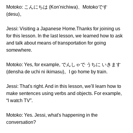
Motoko: こんにちは (Kon'nichiwa)、Motokoです
(desu)。
Jessi: Visiting a Japanese Home.Thanks for joining us
for this lesson. In the last lesson, we learned how to ask
and talk about means of transportation for going
somewhere.
Motoko: Yes, for example, でんしゃで うちに いきます
(densha de uchi ni ikimasu)。I go home by train.
Jessi: That's right. And in this lesson, we'll learn how to
make sentences using verbs and objects. For example,
“I watch TV”.
Motoko: Yes. Jessi, what's happening in the
conversation?