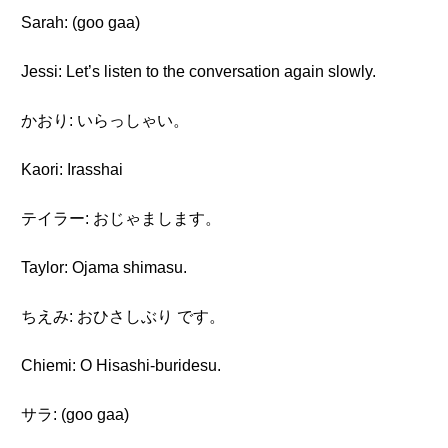
Sarah: (goo gaa)
Jessi: Let’s listen to the conversation again slowly.
かおり: いらっしゃい。
Kaori: Irasshai
テイラー: おじゃまします。
Taylor: Ojama shimasu.
ちえみ: おひさしぶり です。
Chiemi: O Hisashi-buridesu.
サラ: (goo gaa)