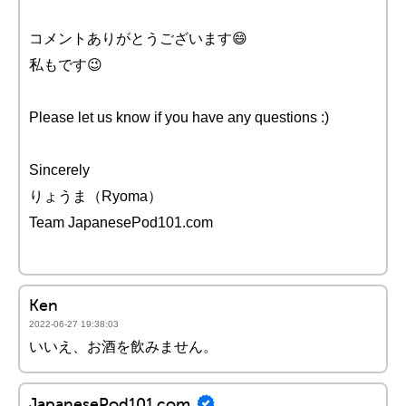
コメントありがとうございます😄
私もです😉
Please let us know if you have any questions :)
Sincerely
りょうま（Ryoma）
Team JapanesePod101.com
Ken
2022-06-27 19:38:03
いいえ、お酒を飲みません。
JapanesePod101.com