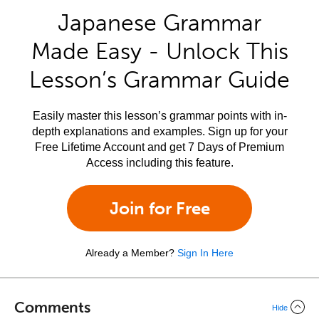
Japanese Grammar
Made Easy - Unlock This
Lesson’s Grammar Guide
Easily master this lesson’s grammar points with in-
depth explanations and examples. Sign up for your
Free Lifetime Account and get 7 Days of Premium
Access including this feature.
Join for Free
Already a Member?
Sign In Here
Comments
Hide