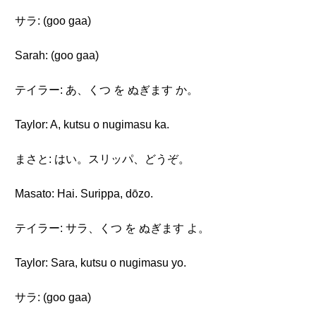
サラ: (goo gaa)
Sarah: (goo gaa)
テイラー: あ、くつ を ぬぎます か。
Taylor: A, kutsu o nugimasu ka.
まさと: はい。スリッパ、どうぞ。
Masato: Hai. Surippa, dōzo.
テイラー: サラ、くつ を ぬぎます よ。
Taylor: Sara, kutsu o nugimasu yo.
サラ: (goo gaa)