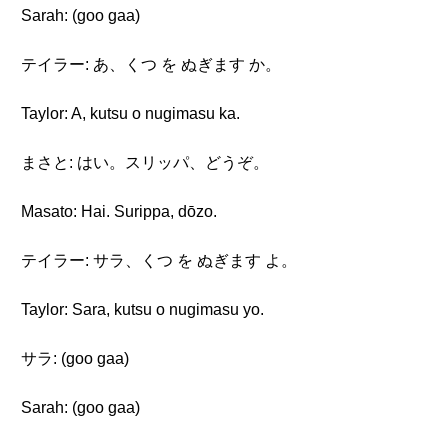
Sarah: (goo gaa)
テイラー: あ、くつ を ぬぎます か。
Taylor: A, kutsu o nugimasu ka.
まさと: はい。スリッパ、どうぞ。
Masato: Hai. Surippa, dōzo.
テイラー: サラ、くつ を ぬぎます よ。
Taylor: Sara, kutsu o nugimasu yo.
サラ: (goo gaa)
Sarah: (goo gaa)