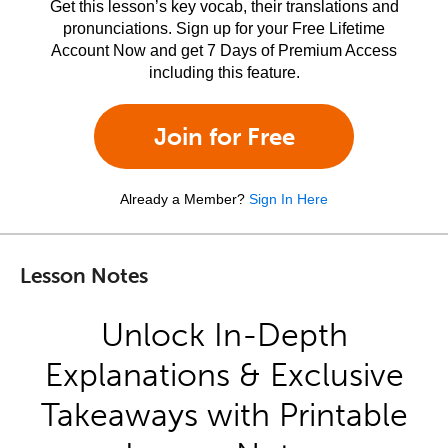
Get this lesson’s key vocab, their translations and
pronunciations. Sign up for your Free Lifetime
Account Now and get 7 Days of Premium Access
including this feature.
Join for Free
Already a Member?
Sign In Here
Lesson Notes
Unlock In-Depth
Explanations & Exclusive
Takeaways with Printable