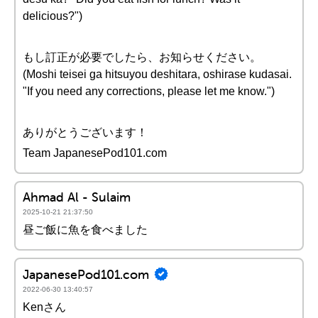
delicious?")
もし訂正が必要でしたら、お知らせください。
(Moshi teisei ga hitsuyou deshitara, oshirase kudasai.
"If you need any corrections, please let me know.")
ありがとうございます！
Team JapanesePod101.com
Ahmad Al - Sulaim
2025-10-21 21:37:50
昼ご飯に魚を食べました
JapanesePod101.com
2022-06-30 13:40:57
Kenさん