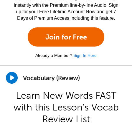
instantly with the Premium line-by-line Audio. Sign
up for your Free Lifetime Account Now and get 7
Days of Premium Access including this feature.
Join for Free
Already a Member?
Sign In Here
Vocabulary (Review)
Learn New Words FAST
with this Lesson’s Vocab
Review List