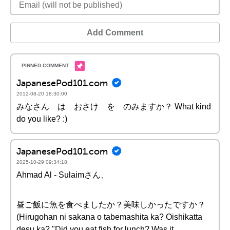
Add Comment
JapanesePod101.com
2012-08-20 18:30:00
みなさん は おさけ を のみますか？ What kind
do you like? :)
JapanesePod101.com
2025-10-29 09:34:18
Ahmad Al - Sulaimさん、
昼ご飯に魚を食べましたか？美味しかったですか？
(Hirugohan ni sakana o tabemashita ka? Oishikatta
desu ka? "Did you eat fish for lunch? Was it