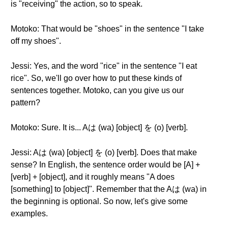
is "receiving" the action, so to speak.
Motoko: That would be "shoes" in the sentence "I take
off my shoes".
Jessi: Yes, and the word "rice" in the sentence "I eat
rice". So, we'll go over how to put these kinds of
sentences together. Motoko, can you give us our
pattern?
Motoko: Sure. It is... Aは (wa) [object] を (o) [verb].
Jessi: Aは (wa) [object] を (o) [verb]. Does that make
sense? In English, the sentence order would be [A] +
[verb] + [object], and it roughly means "A does
[something] to [object]". Remember that the Aは (wa) in
the beginning is optional. So now, let's give some
examples.