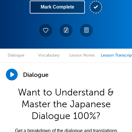
Mark Complete
Dialogue
Vocabulary
Lesson Notes
Lesson Transcrip
Dialogue
Want to Understand &
Master the Japanese
Dialogue 100%?
Get a breakdown of the dialogue and translations