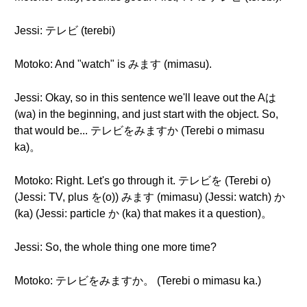
Jessi: テレビ (terebi)
Motoko: And "watch" is みます (mimasu).
Jessi: Okay, so in this sentence we'll leave out the Aは
(wa) in the beginning, and just start with the object. So,
that would be... テレビをみますか (Terebi o mimasu
ka)。
Motoko: Right. Let's go through it. テレビを (Terebi o)
(Jessi: TV, plus を(o)) みます (mimasu) (Jessi: watch) か
(ka) (Jessi: particle か (ka) that makes it a question)。
Jessi: So, the whole thing one more time?
Motoko: テレビをみますか。 (Terebi o mimasu ka.)