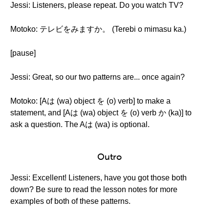
Jessi: Listeners, please repeat. Do you watch TV?
Motoko: テレビをみますか。 (Terebi o mimasu ka.)
[pause]
Jessi: Great, so our two patterns are... once again?
Motoko: [Aは (wa) object を (o) verb] to make a
statement, and [Aは (wa) object を (o) verb か (ka)] to
ask a question. The Aは (wa) is optional.
Outro
Jessi: Excellent! Listeners, have you got those both
down? Be sure to read the lesson notes for more
examples of both of these patterns.