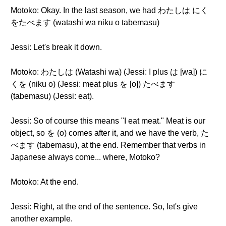
Motoko: Okay. In the last season, we had わたしは にく
をたべます (watashi wa niku o tabemasu)
Jessi: Let's break it down.
Motoko: わたしは (Watashi wa) (Jessi: I plus は [wa]) に
くを (niku o) (Jessi: meat plus を [o]) たべます
(tabemasu) (Jessi: eat).
Jessi: So of course this means "I eat meat." Meat is our
object, so を (o) comes after it, and we have the verb, た
べます (tabemasu), at the end. Remember that verbs in
Japanese always come... where, Motoko?
Motoko: At the end.
Jessi: Right, at the end of the sentence. So, let's give
another example.