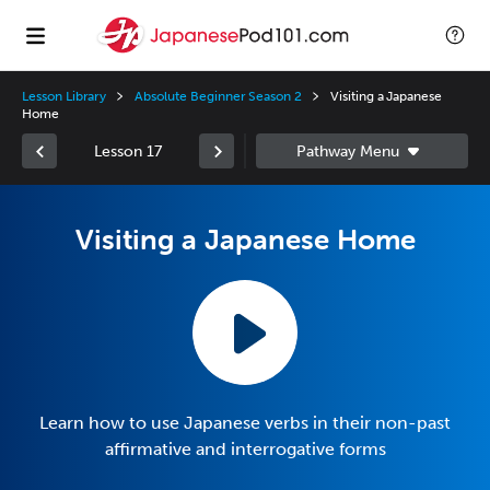
Lesson Library
Absolute Beginner Season 2
Visiting a Japanese
Home
Lesson 17
Visiting a Japanese Home
Learn how to use Japanese verbs in their non-past
affirmative and interrogative forms