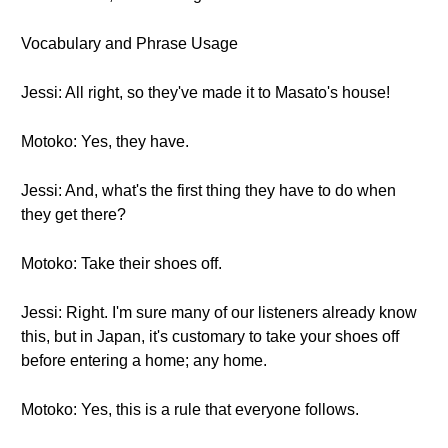
Vocabulary and Phrase Usage
Jessi: All right, so they've made it to Masato's house!
Motoko: Yes, they have.
Jessi: And, what's the first thing they have to do when
they get there?
Motoko: Take their shoes off.
Jessi: Right. I'm sure many of our listeners already know
this, but in Japan, it's customary to take your shoes off
before entering a home; any home.
Motoko: Yes, this is a rule that everyone follows.