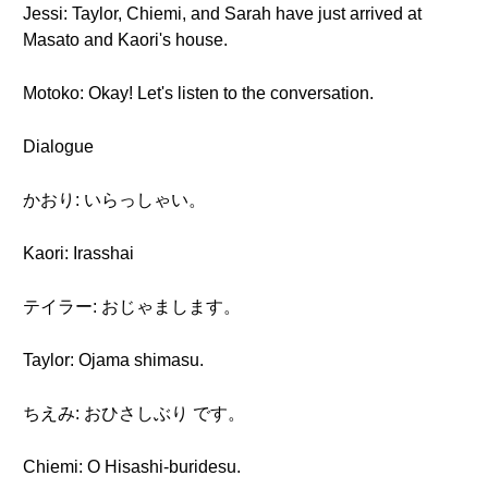
Jessi: Taylor, Chiemi, and Sarah have just arrived at
Masato and Kaori's house.
Motoko: Okay! Let's listen to the conversation.
Dialogue
かおり: いらっしゃい。
Kaori: Irasshai
テイラー: おじゃまします。
Taylor: Ojama shimasu.
ちえみ: おひさしぶり です。
Chiemi: O Hisashi-buridesu.