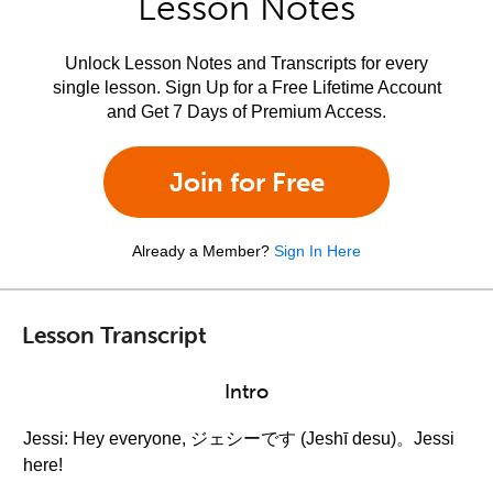
Lesson Notes
Unlock Lesson Notes and Transcripts for every
single lesson. Sign Up for a Free Lifetime Account
and Get 7 Days of Premium Access.
Join for Free
Already a Member?
Sign In Here
Lesson Transcript
Intro
Jessi: Hey everyone, ジェシーです (Jeshī desu)。Jessi
here!