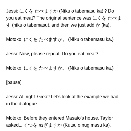
Jessi: にくを たべますか (Niku o tabemasu ka)？Do
you eat meat? The original sentence was にくを たべま
す (niku o tabemasu), and then we just add か (ka)。
Motoko: にくを たべますか。 (Niku o tabemasu ka.)
Jessi: Now, please repeat. Do you eat meat?
Motoko: にくを たべますか。 (Niku o tabemasu ka.)
[pause]
Jessi: All right. Great! Let's look at the example we had
in the dialogue.
Motoko: Before they entered Masato's house, Taylor
asked... くつを ぬぎますか (Kutsu o nugimasu ka)。