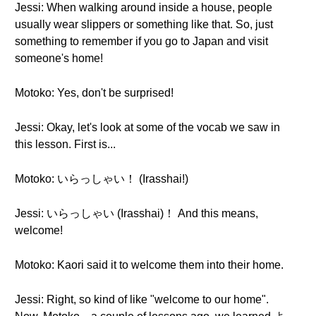
Jessi: When walking around inside a house, people
usually wear slippers or something like that. So, just
something to remember if you go to Japan and visit
someone's home!
Motoko: Yes, don't be surprised!
Jessi: Okay, let's look at some of the vocab we saw in
this lesson. First is...
Motoko: いらっしゃい！ (Irasshai!)
Jessi: いらっしゃい (Irasshai)！ And this means,
welcome!
Motoko: Kaori said it to welcome them into their home.
Jessi: Right, so kind of like "welcome to our home".