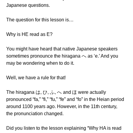
Japanese questions.
The question for this lesson is…
Why is HE read as E?
You might have heard that native Japanese speakers
sometimes pronounce the hiragana へ as ‘e.’ And you
may be wondering when to do it.
Well, we have a rule for that!
The hiragana は, ひ, ふ, へ and ほ were actually
pronounced “fa,” “fi,” “fu,” “fe” and “fo” in the Heian period
around 1100 years ago. However, in the 11th century,
the pronunciation changed.
Did you listen to the lesson explaining “Why HA is read