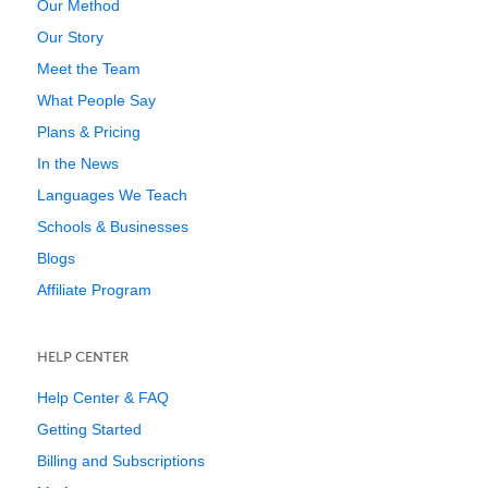
Our Method
Our Story
Meet the Team
What People Say
Plans & Pricing
In the News
Languages We Teach
Schools & Businesses
Blogs
Affiliate Program
HELP CENTER
Help Center & FAQ
Getting Started
Billing and Subscriptions