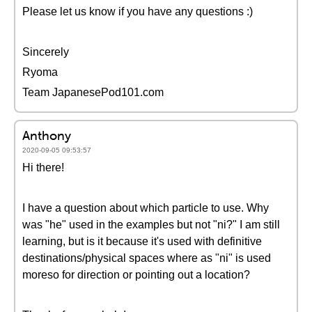
Please let us know if you have any questions :)
Sincerely
Ryoma
Team JapanesePod101.com
Anthony
2020-09-05 09:53:57
Hi there!
I have a question about which particle to use. Why
was "he" used in the examples but not "ni?" I am still
learning, but is it because it's used with definitive
destinations/physical spaces where as "ni" is used
moreso for direction or pointing out a location?