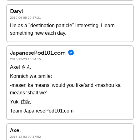
Daryl
2019-06-05 20:37:21
He as a "destination particle" interesting. I learn
something new each day.
JapanesePod101.com
2016-12-23 15:34:15
Axel さん
Konnichiwa.:smile:
-masen ka means ‘would you like’and -mashou ka
means ‘shall we’
Yuki 由紀
Team JapanesePod101.com
Axel
2016-12-03 09:47:52