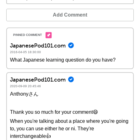
Add Comment
JapanesePod101.com
2016-04-05 18:30:00
What Japanese learning question do you have?
JapanesePod101.com
2020-09-09 20:45:46
Anthonyさん
Thank you so much for your comment😄
When you're talking about a place where you're going
to, you can use either he or ni. They're
interchangeable👍