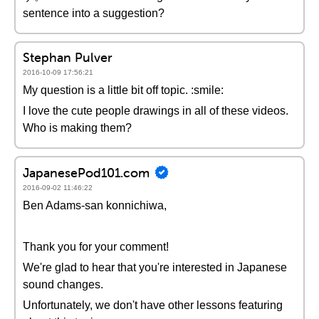
sentence into a suggestion?
Stephan Pulver
2016-10-09 17:56:21
My question is a little bit off topic. :smile:
I love the cute people drawings in all of these videos.
Who is making them?
JapanesePod101.com
2016-09-02 11:46:22
Ben Adams-san konnichiwa,
Thank you for your comment!
We're glad to hear that you're interested in Japanese
sound changes.
Unfortunately, we don't have other lessons featuring