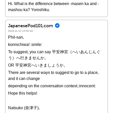
Hi. What is the difference between -masen ka and -
mashou ka? Yoroshiku.
JapanesePod101.com
2016-11-13 15:50:34
Phil-san,
konnichiwa! :smile:
To suggest, you can say 平安神宮（へいあんじんぐ
う）へ行きませんか。
OR 平安神宮へいきましょうか。
There are several ways to suggest to go to a place,
and it can change
depending on the conversation context.:innocent:
Hope this helps!
Natsuko (奈津子),