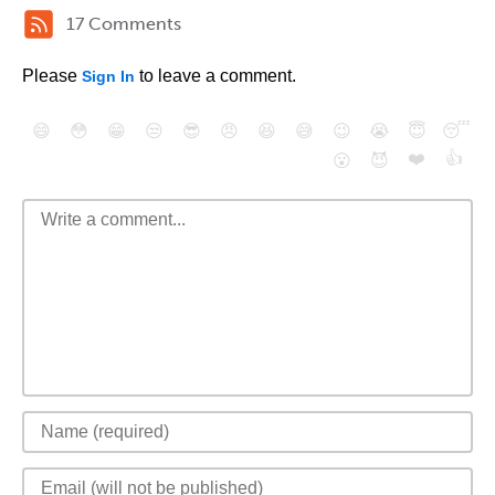
17 Comments
Please
to leave a comment.
Sign In
😄
😳
😁
😒
😎
😠
😆
😅
😉
😭
😇
😴
❤️
👍
😮
😈