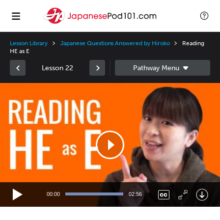
Lesson Library
Japanese Questions Answered by Hiroko
Reading
HE as E
Lesson 22
Video
Player
00:00
02:56