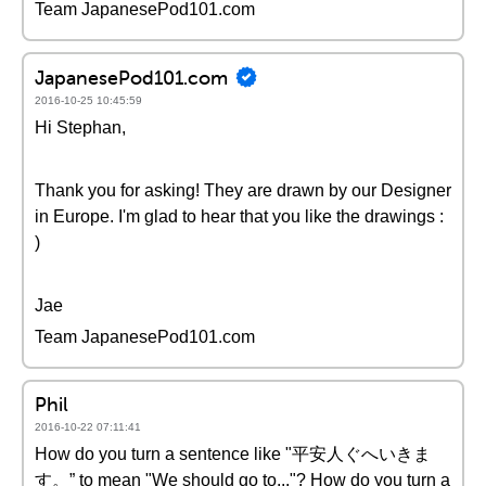
Team JapanesePod101.com
JapanesePod101.com
2016-10-25 10:45:59
Hi Stephan,
Thank you for asking! They are drawn by our Designer
in Europe. I'm glad to hear that you like the drawings :
)
Jae
Team JapanesePod101.com
Phil
2016-10-22 07:11:41
How do you turn a sentence like "平安人ぐへいきま
す。” to mean "We should go to..."? How do you turn a