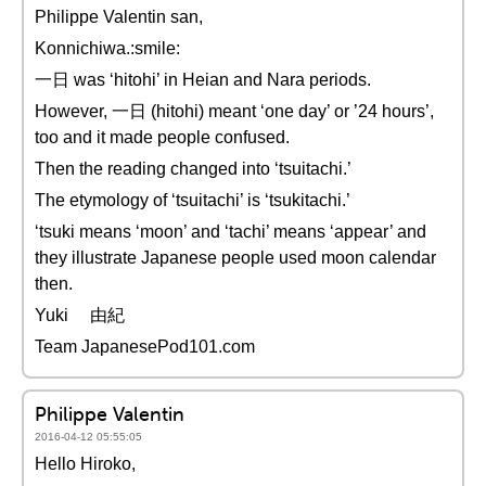
Philippe Valentin san,
Konnichiwa.:smile:
一日 was ‘hitohi’ in Heian and Nara periods.
However, 一日 (hitohi) meant ‘one day’ or ’24 hours’,
too and it made people confused.
Then the reading changed into ‘tsuitachi.’
The etymology of ‘tsuitachi’ is ‘tsukitachi.’
‘tsuki means ‘moon’ and ‘tachi’ means ‘appear’ and
they illustrate Japanese people used moon calendar
then.
Yuki 由紀
Team JapanesePod101.com
Philippe Valentin
2016-04-12 05:55:05
Hello Hiroko,