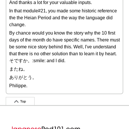
And thanks a lot for your valuable inputs.
In that module#21, you made some historic reference
the the Heian Period and the way the language did
change.
By chance would you know the story why the 10 first
days of the month do have specific names. There must
be some nice story behind this. Well, I've understand
that there is no other solution than to learn it by heart.
そですか。:smile: and I did.
またね。
ありがとう。
Philippe.
Top