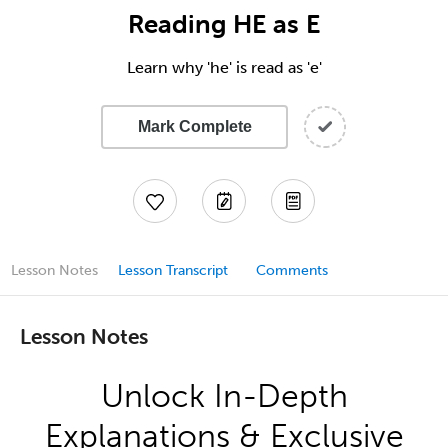
Reading HE as E
Learn why 'he' is read as 'e'
Mark Complete
Lesson Notes
Lesson Transcript
Comments
Lesson Notes
Unlock In-Depth
Explanations & Exclusive