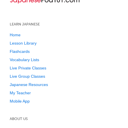
LEARN JAPANESE
Home
Lesson Library
Flashcards
Vocabulary Lists
Live Private Classes
Live Group Classes
Japanese Resources
My Teacher
Mobile App
ABOUT US