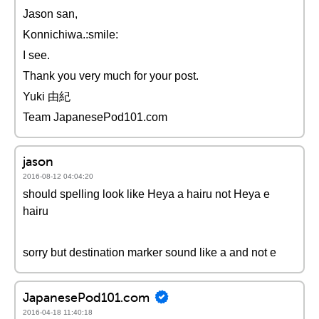
Jason san,
Konnichiwa.:smile:
I see.
Thank you very much for your post.
Yuki 由紀
Team JapanesePod101.com
jason
2016-08-12 04:04:20
should spelling look like Heya a hairu not Heya e
hairu
sorry but destination marker sound like a and not e
JapanesePod101.com
2016-04-18 11:40:18