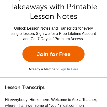
Takeaways with Printable
Lesson Notes
Unlock Lesson Notes and Transcripts for every
single lesson. Sign Up for a Free Lifetime Account
and Get 7 Days of Premium Access.
Join for Free
Already a Member?
Sign In Here
Lesson Transcript
Hi everybody! Hiroko here. Welcome to Ask a Teacher,
where I’ll answer some of *your* most common