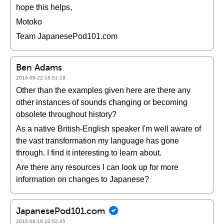
hope this helps,
Motoko
Team JapanesePod101.com
Ben Adams
2016-08-22 18:51:19
Other than the examples given here are there any
other instances of sounds changing or becoming
obsolete throughout history?
As a native British-English speaker I'm well aware of
the vast transformation my language has gone
through. I find it interesting to learn about.
Are there any resources I can look up for more
information on changes to Japanese?
JapanesePod101.com
2016-08-19 10:52:45