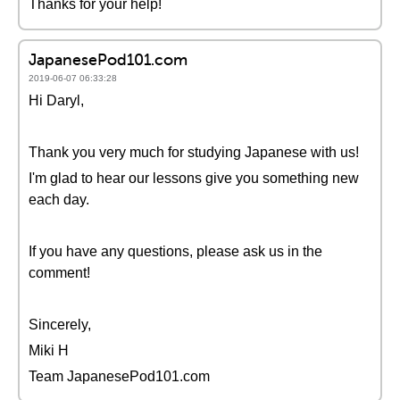
Thanks for your help!
JapanesePod101.com
2019-06-07 06:33:28
Hi Daryl,
Thank you very much for studying Japanese with us!
I'm glad to hear our lessons give you something new
each day.
If you have any questions, please ask us in the
comment!
Sincerely,
Miki H
Team JapanesePod101.com