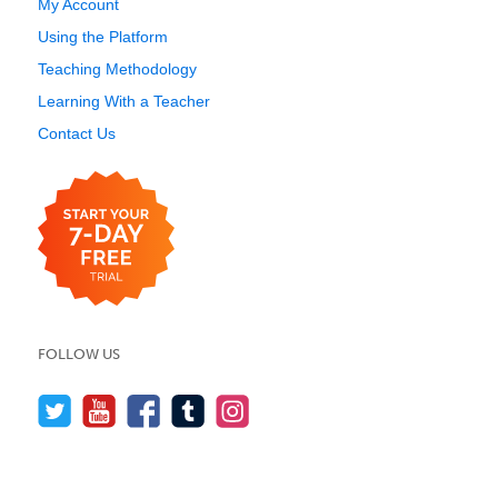
My Account
Using the Platform
Teaching Methodology
Learning With a Teacher
Contact Us
FOLLOW US