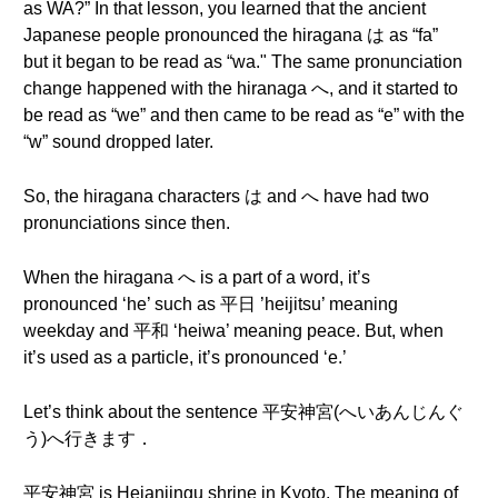
as WA?” In that lesson, you learned that the ancient
Japanese people pronounced the hiragana は as “fa”
but it began to be read as “wa." The same pronunciation
change happened with the hiranaga へ, and it started to
be read as “we” and then came to be read as “e” with the
“w” sound dropped later.
So, the hiragana characters は and へ have had two
pronunciations since then.
When the hiragana へ is a part of a word, it’s
pronounced ‘he’ such as 平日 ’heijitsu’ meaning
weekday and 平和 ‘heiwa’ meaning peace. But, when
it’s used as a particle, it’s pronounced ‘e.’
Let’s think about the sentence 平安神宮(へいあんじんぐ
う)へ行きます．
平安神宮 is Heianjingu shrine in Kyoto. The meaning of