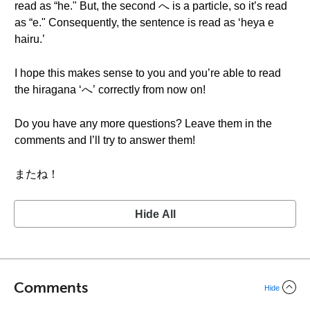
read as “he." But, the second へ is a particle, so it’s read
as “e." Consequently, the sentence is read as ‘heya e
hairu.’
I hope this makes sense to you and you’re able to read
the hiragana ‘へ’ correctly from now on!
Do you have any more questions? Leave them in the
comments and I’ll try to answer them!
またね！
Hide All
Comments
Hide