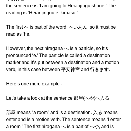
the sentence is ‘I am going to Heianjingu shrine.’ The
reading is ‘Heianjinguu e ikimasu.’
The first へ is part of the word, へいあん, so it must be
read as ‘he.’
However, the next hiragana へ is a particle, so it’s
pronounced ‘e.’ The particle is called a destination
marker and it’s put between a destination and a motion
verb, in this case between 平安神宮 and 行きます.
Here’s one more example -
Let’s take a look at the sentence 部屋(へや)へ入る.
部屋 means “a room” and is a destination. 入る means
enter and is a motion verb. The sentence means ‘I enter
a room.’ The first hiragana へ is a part of へや, and is