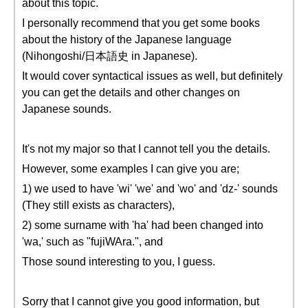
about this topic.
I personally recommend that you get some books
about the history of the Japanese language
(Nihongoshi/日本語史 in Japanese).
It would cover syntactical issues as well, but definitely
you can get the details and other changes on
Japanese sounds.
It's not my major so that I cannot tell you the details.
However, some examples I can give you are;
1) we used to have 'wi' 'we' and 'wo' and 'dz-' sounds
(They still exists as characters),
2) some surname with 'ha' had been changed into
'wa,' such as "fujiWAra.", and
Those sound interesting to you, I guess.
Sorry that I cannot give you good information, but