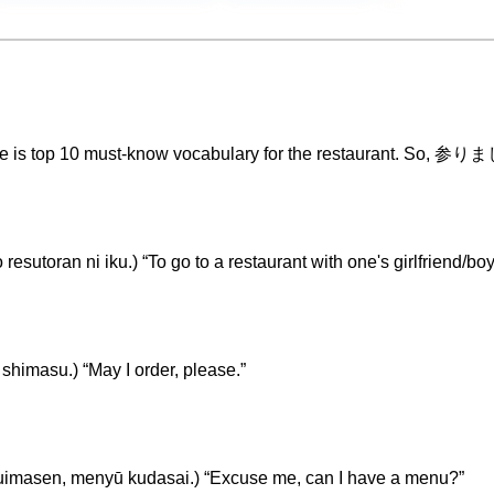
eme is top 10 must-know vocabulary for the restaurant. So, 参
 ni iku.) “To go to a restaurant with one's girlfriend/boyf
u.) “May I order, please.”
enyū kudasai.) “Excuse me, can I have a menu?”