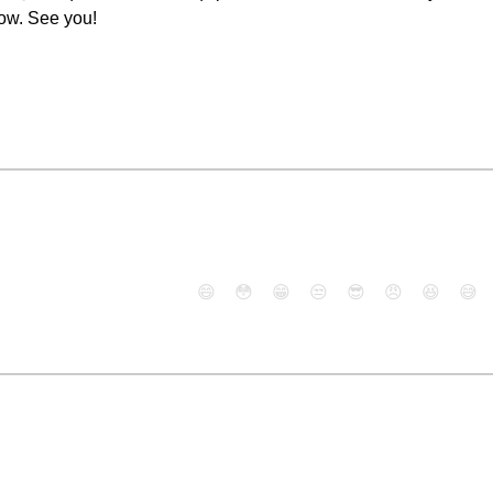
now. See you!
😄
😳
😁
😒
😎
😠
😆
😅