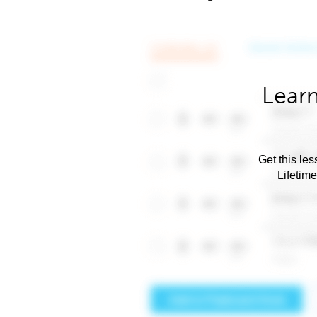
Learn
Get this les
Lifetim