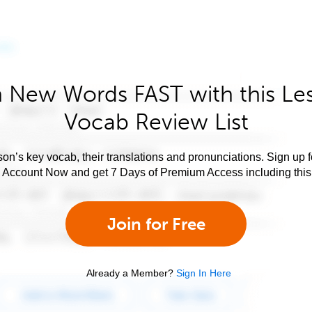
 New Words FAST with this Le
Vocab Review List
son’s key vocab, their translations and pronunciations. Sign up 
e Account Now and get 7 Days of Premium Access including this 
Join for Free
Already a Member?
Sign In Here