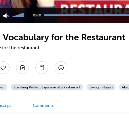
Use
Up/Down
00:00
Arrow
keys
to
Vocabulary for the Restaurant
increase
or
decrease
for the restaurant
volume.
pan
Speaking Perfect Japanese at a Restaurant
Living in Japan
Abso
script
Comments