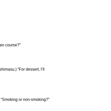
n course?”
) “For dessert, I’ll
moking or non-smoking?”