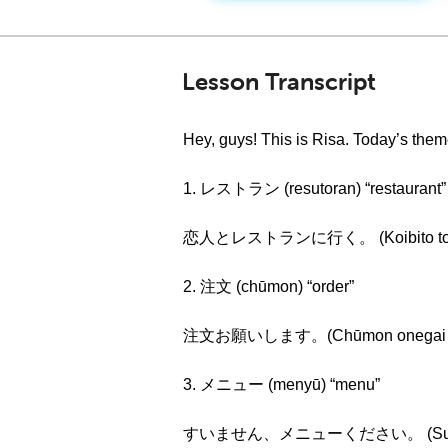
Lesson Transcript
Hey, guys! This is Risa. Today’s th
1. レストラン (resutoran) “restaurant”
恋人とレストランに行く。 (Koibito to resutoran
2. 注文 (chūmon) “order”
注文お願いします。(Chūmon onegai shimas
3. メニュー (menyū) “menu”
すいません、メニューください。 (Suimasen, m