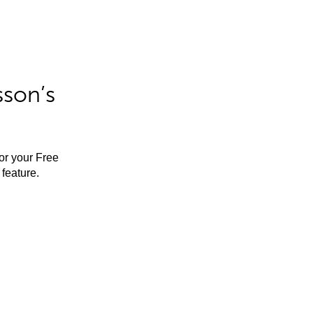
sson’s
for your Free
feature.