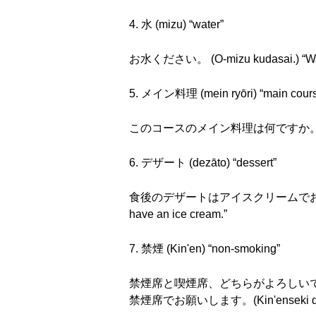
4. 水 (mizu) “water”
お水ください。 (O-mizu kudasai.) “Wate
5. メイン料理 (mein ryōri) “main cour
このコースのメイン料理は何ですか。(Kono kōsu n
6. デザート (dezāto) “dessert”
食後のデザートはアイスクリームでお願いします。 (Sho
have an ice cream.”
7. 禁煙 (Kin'en) “non-smoking”
禁煙席と喫煙席、どちらがよろしいですか。(Kin'ense
禁煙席でお願いします。(Kin'enseki de o-ne