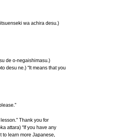
nseki wa achira desu.)
 o-negaishimasu.)
esu ne.) “It means that you
ease.”
son.” Thank you for
ara) “If you have any
to learn more Japanese,