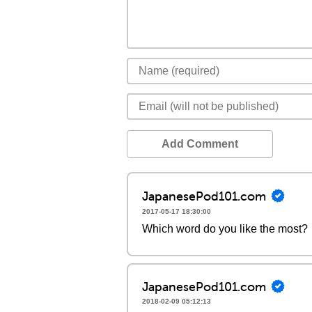
Add Comment
JapanesePod101.com
2017-05-17 18:30:00
Which word do you like the most?
JapanesePod101.com
2018-02-09 05:12:13