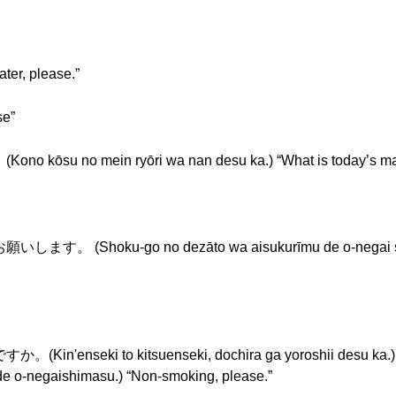
r, please.”
se”
o mein ryōri wa nan desu ka.) “What is today’s mai
ku-go no dezāto wa aisukurīmu de o-negai shimasu.
ki to kitsuenseki, dochira ga yoroshii desu ka.) “S
gaishimasu.) “Non-smoking, please.”