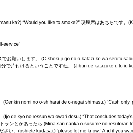
 ka?) “Would you like to smoke?” 喫煙席はあちらです。(Kitsue
-service”
O-shokuji-go no o-katazuke wa serufu sābisu de
elf.” 自分で片付けるということですね。 (Jibun de katazukeru to iu koto d
i no o-shiharai de o-negai shimasu.) “Cash only, pl
no ressun wa owari desu.) “That concludes today's les
たら (Mina-san nanka o-susume no resutoran toka att
。(oshiete kudasai.) “please let me know.” And if you want 