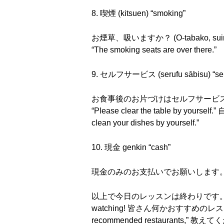
8. 喫煙 (kitsuen) “smoking”
お煙草、吸いますか？ (O-tabako, suimasu
“The smoking seats are over there.”
9. セルフサービス (serufu sābisu) “self
お食事後のお片づけはセルフサービスでお願いします。 (
“Please clear the table by yours
clean your dishes by yourself.”
10. 現金 genkin “cash”
現金のみのお支払いでお願いします。 (Genkin nom
以上で今日のレッスンは終わりです。 (Ijō de kyō 
watching! 皆さん何かおすすめのレストランとかあっ
recommended restaurants,” 教えてください