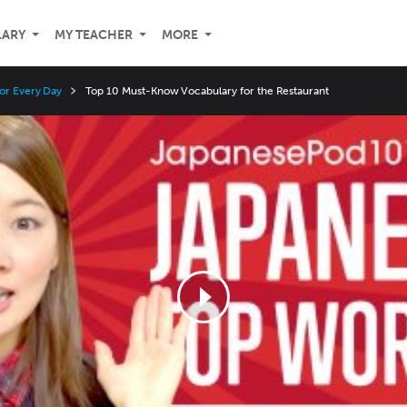
LARY
MY TEACHER
MORE
or Every Day
Top 10 Must-Know Vocabulary for the Restaurant