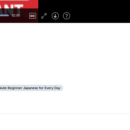
Left
: Skip Back
Right
: Skip Forward
02:00
F
: Toggle Fullscreen
M
: Mute/Unmute
lute Beginner Japanese for Every Day