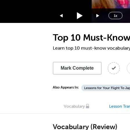
1.75x
1.5x
1x
1.25x
1x
Top 10 Must-Know 
0.75x
0.5x
Learn top 10 must-know vocabulary 
Mark Complete
Also Appears In:
Lessons for Your Flight To Ja
Vocabulary
Lesson Tran
Vocabulary (Review)