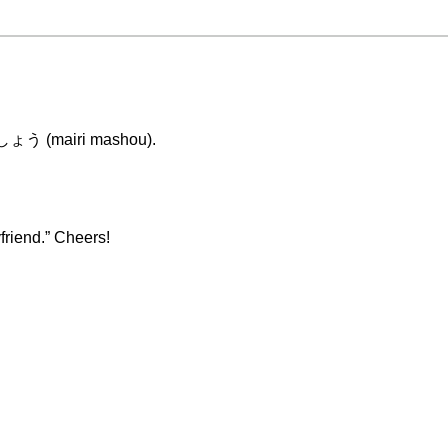
りましょう (mairi mashou).
riend.” Cheers!