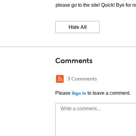
please go to the site! Quick! Bye for 
Hide All
Comments
3 Comments
Please
to leave a comment.
Sign In