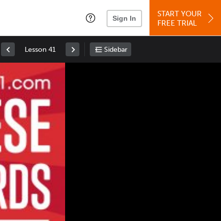
START YOUR
Sign In
FREE TRIAL
Lesson 41
Sidebar
Space
: Play/Pause
Up
: Increase Volume
Down
: Decrease Volume