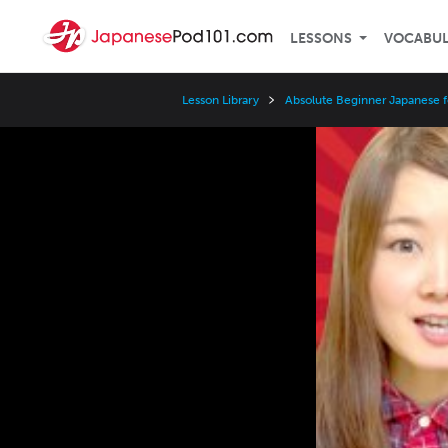
LESSONS
VOCABU
Lesson Library
Absolute Beginner Japanese f
Video
Player
Speed
3x
2x