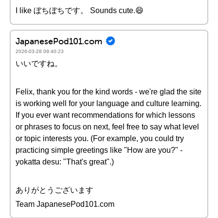
I like ぼちぼちです。 Sounds cute.😄
JapanesePod101.com
2026-03-28 09:40:23
いいですね。
Felix, thank you for the kind words - we're glad the site
is working well for your language and culture learning.
If you ever want recommendations for which lessons
or phrases to focus on next, feel free to say what level
or topic interests you. (For example, you could try
practicing simple greetings like "How are you?" -
yokatta desu: "That's great".)
ありがとうございます
Team JapanesePod101.com