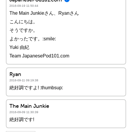
2016-09-19 11:50:44
The Main Junkieさん、Ryanさん
こんにちは。
そうですか。
よかったです。:smile:
Yuki 由紀
Team JapanesePod101.com
Ryan
2016-09-11 09:19:38
絶好調ですよ! :thumbsup:
The Main Junkie
2016-09-09 11:30:39
絶好調です!