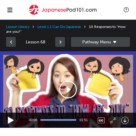
Lesson Library
Level 1.1 Can Do Japanese
10 Responses to "How
are you?"
Lesson 68
Video
Player
00:00
01:51