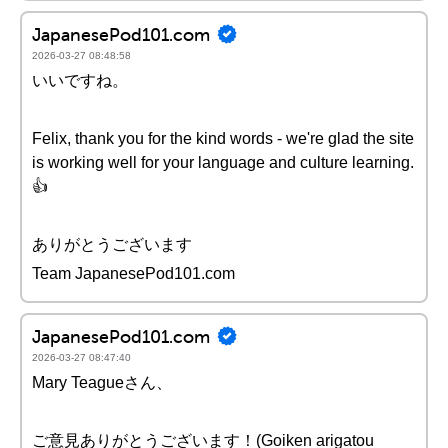
JapanesePod101.com
2026-03-27 08:48:58
いいですね。
Felix, thank you for the kind words - we're glad the site
is working well for your language and culture learning.
👍
ありがとうございます
Team JapanesePod101.com
JapanesePod101.com
2026-03-27 08:47:40
Mary Teagueさん、
ご意見ありがとうございます！(Goiken arigatou