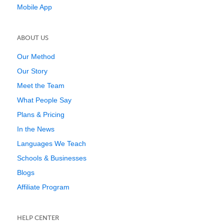
Mobile App
ABOUT US
Our Method
Our Story
Meet the Team
What People Say
Plans & Pricing
In the News
Languages We Teach
Schools & Businesses
Blogs
Affiliate Program
HELP CENTER