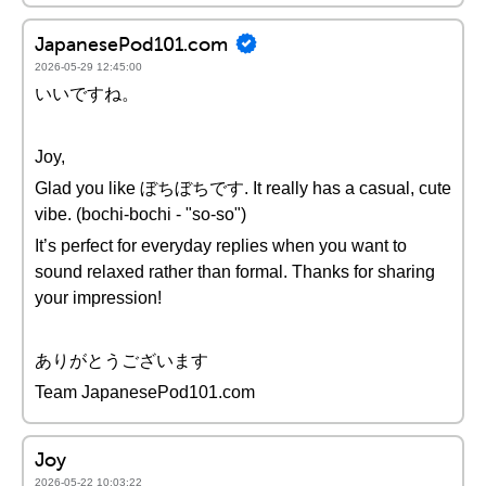
JapanesePod101.com
2026-05-29 12:45:00
いいですね。
Joy,
Glad you like ぼちぼちです. It really has a casual, cute
vibe. (bochi-bochi - "so-so")
It’s perfect for everyday replies when you want to
sound relaxed rather than formal. Thanks for sharing
your impression!
ありがとうございます
Team JapanesePod101.com
Joy
2026-05-22 10:03:22