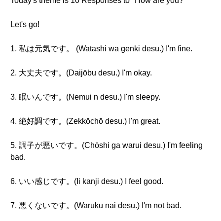
Today's theme is 10 Responses to "How are you?"
Let's go!
1. 私は元気です。 (Watashi wa genki desu.) I'm fine.
2. 大丈夫です。(Daijōbu desu.) I'm okay.
3. 眠いんです。(Nemui n desu.) I'm sleepy.
4. 絶好調です。(Zekkōchō desu.) I'm great.
5. 調子が悪いです。(Chōshi ga warui desu.) I'm feeling
bad.
6. いい感じです。(Ii kanji desu.) I feel good.
7. 悪くないです。(Waruku nai desu.) I'm not bad.