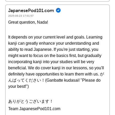
JapanesePod101.com
2025-06-23 17:01:57
Great question, Nada!
It depends on your current level and goals. Learning
kanji can greatly enhance your understanding and
ability to read Japanese. If you're just starting, you
might want to focus on the basics first, but gradually
incorporating kanji into your studies will be very
beneficial. We do cover kanji in our lessons, so you'll
definitely have opportunities to learn them with us. が
んばってください！(Ganbatte kudasai! "Please do
your best!")
ありがとうございます！
Team JapanesePod101.com