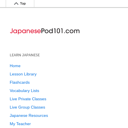
Top
LEARN JAPANESE
Home
Lesson Library
Flashcards
Vocabulary Lists
Live Private Classes
Live Group Classes
Japanese Resources
My Teacher