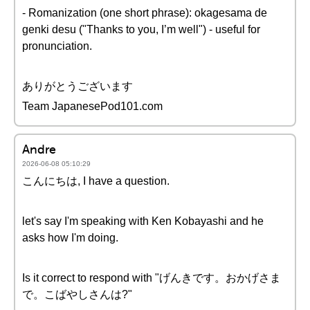
- Romanization (one short phrase): okagesama de
genki desu ("Thanks to you, I’m well") - useful for
pronunciation.
ありがとうございます
Team JapanesePod101.com
Andre
2026-06-08 05:10:29
こんにちは, I have a question.
let's say I'm speaking with Ken Kobayashi and he
asks how I'm doing.
Is it correct to respond with "げんきです。おかげさま
で。こばやしさんは?"