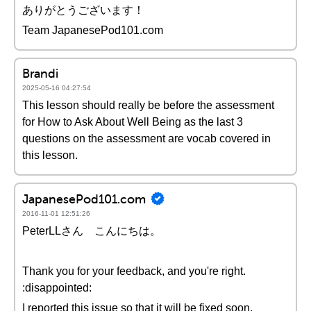
ありがとうございます！
Team JapanesePod101.com
Brandi
2025-05-16 04:27:54
This lesson should really be before the assessment
for How to Ask About Well Being as the last 3
questions on the assessment are vocab covered in
this lesson.
JapanesePod101.com
2016-11-01 12:51:26
PeterLLさん こんにちは。
Thank you for your feedback, and you're right.
:disappointed:
I reported this issue so that it will be fixed soon.