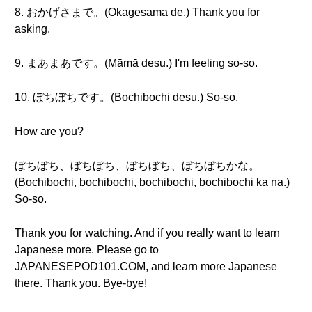
8. おかげさまで。(Okagesama de.) Thank you for
asking.
9. まあまあです。(Māmā desu.) I'm feeling so-so.
10. ぼちぼちです。(Bochibochi desu.) So-so.
How are you?
ぼちぼち、ぼちぼち、ぼちぼち、ぼちぼちかな。
(Bochibochi, bochibochi, bochibochi, bochibochi ka na.)
So-so.
Thank you for watching. And if you really want to learn
Japanese more. Please go to
JAPANESEPOD101.COM, and learn more Japanese
there. Thank you. Bye-bye!