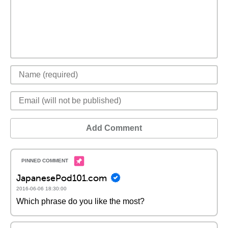
Add Comment
JapanesePod101.com
2016-06-06 18:30:00
Which phrase do you like the most?