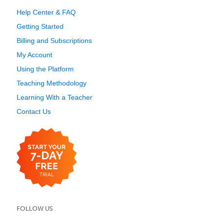
Help Center & FAQ
Getting Started
Billing and Subscriptions
My Account
Using the Platform
Teaching Methodology
Learning With a Teacher
Contact Us
FOLLOW US