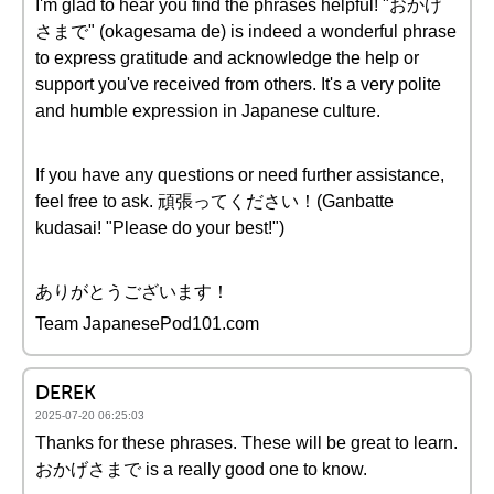
I'm glad to hear you find the phrases helpful! "おかげ
さまで" (okagesama de) is indeed a wonderful phrase
to express gratitude and acknowledge the help or
support you've received from others. It's a very polite
and humble expression in Japanese culture.
If you have any questions or need further assistance,
feel free to ask. 頑張ってください！(Ganbatte
kudasai! "Please do your best!")
ありがとうございます！
Team JapanesePod101.com
DEREK
2025-07-20 06:25:03
Thanks for these phrases. These will be great to learn.
おかげさまで is a really good one to know.