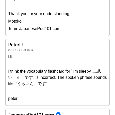
Thank you for your understanding,
Motoko
Team JapanesePod101.com
PeterLL
2016-10-22 00:16:52
Hi,
I think the vocabulary flashcard for "I'm sleepy......眠
い ん です" is incorrect. The spoken phrase sounds
like "くらいん です”
peter
JapanesePod101.com