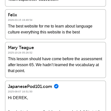
Felix
2026-03-15 19:49:54
The best website for me to learn about language
culture everything this website is the best
Mary Teague
2025-10-24 05:26:52
This lesson should have come before the assessment
after lesson 65. We hadn’t learned the vocabulary at
that point.
JapanesePod101.com
2025-08-07 16:51:50
Hi DEREK,