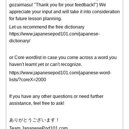
gozaimasu! "Thank you for your feedback!") We
appreciate your input and will take it into consideration
for future lesson planning.
Let us recommend the free dictionary
https://www.japanesepod101.com/japanese-
dictionary/
or Core wordlist in case you come across a word you
haven't learnt yet or can't recognize.
https://www.japanesepod101.com/japanese-word-
lists/?coreX=2000
If you have any other questions or need further
assistance, feel free to ask!
ありがとうございます！
Team JapanesePod101.com