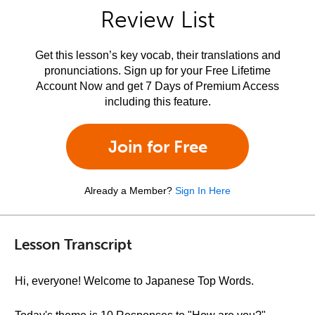
Review List
Get this lesson’s key vocab, their translations and
pronunciations. Sign up for your Free Lifetime
Account Now and get 7 Days of Premium Access
including this feature.
Join for Free
Already a Member?
Sign In Here
Lesson Transcript
Hi, everyone! Welcome to Japanese Top Words.