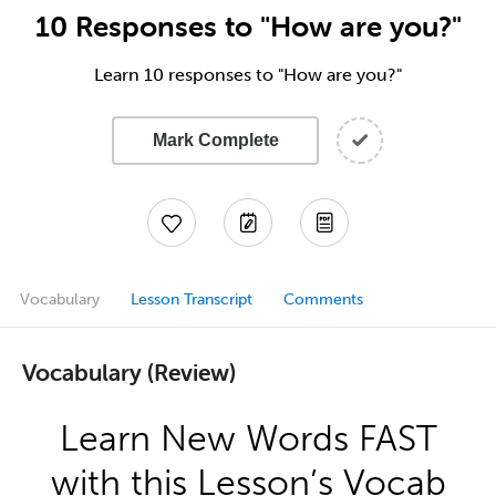
10 Responses to "How are you?"
Learn 10 responses to "How are you?"
Mark Complete
Vocabulary
Lesson Transcript
Comments
Vocabulary (Review)
Learn New Words FAST
with this Lesson’s Vocab