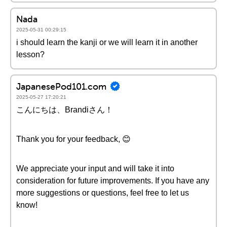
Nada
2025-05-31 00:29:15
i should learn the kanji or we will learn it in another
lesson?
JapanesePod101.com
2025-05-27 17:20:21
こんにちは、Brandiさん！
Thank you for your feedback, 😊
We appreciate your input and will take it into
consideration for future improvements. If you have any
more suggestions or questions, feel free to let us
know!