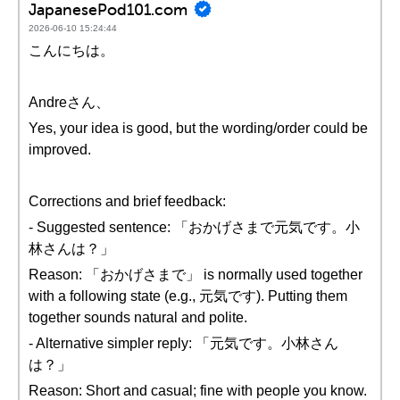
JapanesePod101.com
2026-06-10 15:24:44
こんにちは。
Andreさん、
Yes, your idea is good, but the wording/order could be
improved.
Corrections and brief feedback:
- Suggested sentence: 「おかげさまで元気です。小
林さんは？」
Reason: 「おかげさまで」 is normally used together
with a following state (e.g., 元気です). Putting them
together sounds natural and polite.
- Alternative simpler reply: 「元気です。小林さん
は？」
Reason: Short and casual; fine with people you know.