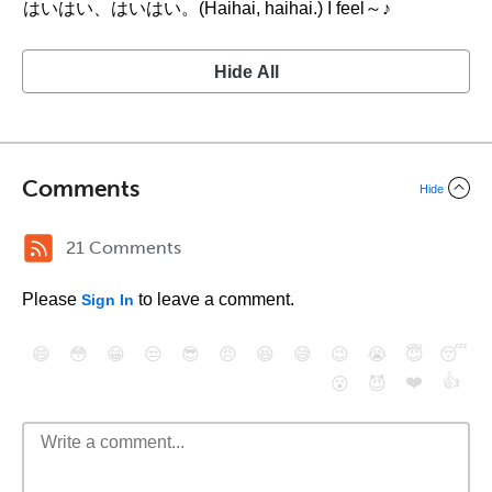
はいはい、はいはい。(Haihai, haihai.) I feel～♪
Hide All
Comments
Hide
21 Comments
Please
to leave a comment.
Sign In
😄
😳
😁
😒
😎
😠
😆
😅
😉
😭
😇
😴
❤️
👍
😮
😈