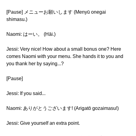
[Pause] メニューお願いします (Menyū onegai
shimasu.)
Naomi: はーい。 (Hāi.)
Jessi: Very nice! How about a small bonus one? Here
comes Naomi with your menu. She hands it to you and
you thank her by saying...?
[Pause]
Jessi: If you said...
Naomi: ありがとうございます! (Arigatō gozaimasu!)
Jessi: Give yourself an extra point.