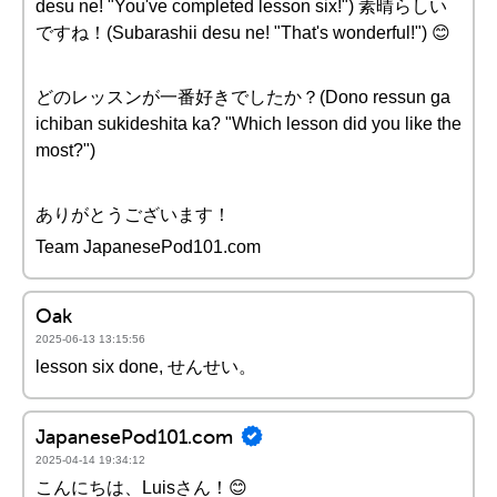
desu ne! "You've completed lesson six!") 素晴らしい
ですね！(Subarashii desu ne! "That's wonderful!") 😊
どのレッスンが一番好きでしたか？(Dono ressun ga
ichiban sukideshita ka? "Which lesson did you like the
most?")
ありがとうございます！
Team JapanesePod101.com
Oak
2025-06-13 13:15:56
lesson six done, せんせい。
JapanesePod101.com
2025-04-14 19:34:12
こんにちは、Luisさん！😊