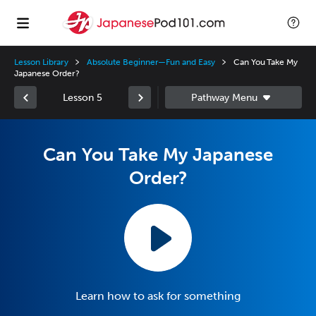
Lesson Library
Absolute Beginner—Fun and Easy
Can You Take My
Japanese Order?
Lesson 5
Can You Take My Japanese
Order?
Learn how to ask for something