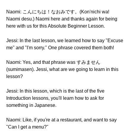
Naomi: こんにちは！なおみです。(Kon'nichi wa!
Naomi desu.) Naomi here and thanks again for being
here with us for this Absolute Beginner Lesson.
Jessi: In the last lesson, we learned how to say "Excuse
me" and "I'm sorry." One phrase covered them both!
Naomi: Yes, and that phrase was すみません
(sumimasen). Jessi, what are we going to learn in this
lesson?
Jessi: In this lesson, which is the last of the five
Introduction lessons, you'll learn how to ask for
something in Japanese.
Naomi: Like, if you're at a restaurant, and want to say
"Can I get a menu?"