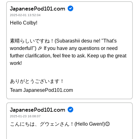
JapanesePod101.com
2025-02-01 13:52:04
Hello Colby!
素晴らしいですね！(Subarashii desu ne! "That's
wonderful!") 🎉 If you have any questions or need
further clarification, feel free to ask. Keep up the great
work!
ありがとうございます！
Team JapanesePod101.com
JapanesePod101.com
2025-01-23 16:08:07
こんにちは、グウェンさん！(Hello Gwen!)😊