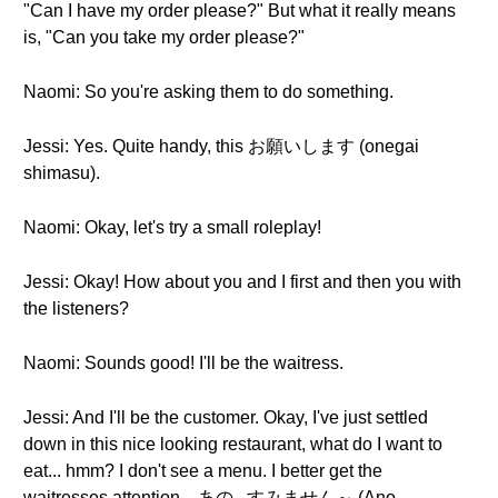
"Can I have my order please?" But what it really means
is, "Can you take my order please?"
Naomi: So you're asking them to do something.
Jessi: Yes. Quite handy, this お願いします (onegai
shimasu).
Naomi: Okay, let's try a small roleplay!
Jessi: Okay! How about you and I first and then you with
the listeners?
Naomi: Sounds good! I'll be the waitress.
Jessi: And I'll be the customer. Okay, I've just settled
down in this nice looking restaurant, what do I want to
eat... hmm? I don't see a menu. I better get the
waitresses attention... あの...すみません～ (Ano…