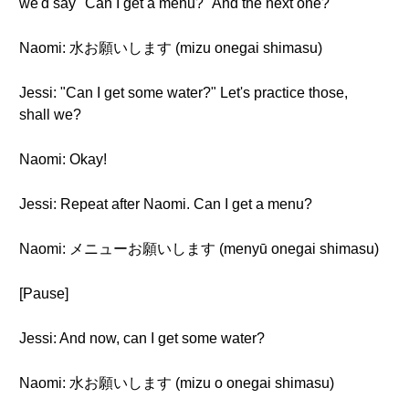
we'd say "Can I get a menu?" And the next one?
Naomi: 水お願いします (mizu onegai shimasu)
Jessi: "Can I get some water?" Let's practice those,
shall we?
Naomi: Okay!
Jessi: Repeat after Naomi. Can I get a menu?
Naomi: メニューお願いします (menyū onegai shimasu)
[Pause]
Jessi: And now, can I get some water?
Naomi: 水お願いします (mizu o onegai shimasu)