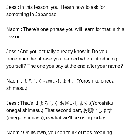
Jessi: In this lesson, you'll learn how to ask for
something in Japanese.
Naomi: There's one phrase you will learn for that in this
lesson.
Jessi: And you actually already know it! Do you
remember the phrase you learned when introducing
yourself? The one you say at the end after your name?
Naomi: よろしくお願いします。(Yoroshiku onegai
shimasu.)
Jessi: That's it! よろしく お願いします.(Yoroshiku
onegai shimasu.) That second part, お願いします
(onegai shimasu), is what we'll be using today.
Naomi: On its own, you can think of it as meaning