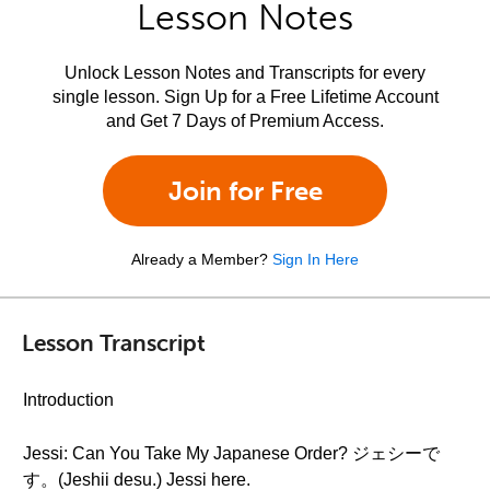
Lesson Notes
Unlock Lesson Notes and Transcripts for every
single lesson. Sign Up for a Free Lifetime Account
and Get 7 Days of Premium Access.
Join for Free
Already a Member?
Sign In Here
Lesson Transcript
Introduction
Jessi: Can You Take My Japanese Order? ジェシーで
す。(Jeshii desu.) Jessi here.