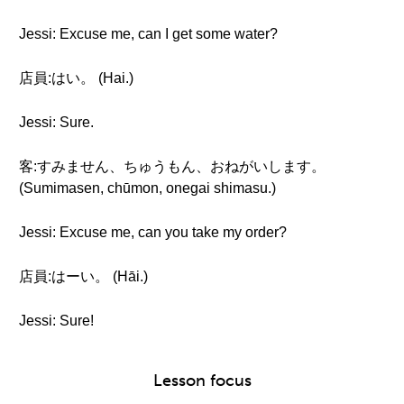
Jessi: Excuse me, can I get some water?
店員:はい。 (Hai.)
Jessi: Sure.
客:すみません、ちゅうもん、おねがいします。
(Sumimasen, chūmon, onegai shimasu.)
Jessi: Excuse me, can you take my order?
店員:はーい。 (Hāi.)
Jessi: Sure!
Lesson focus