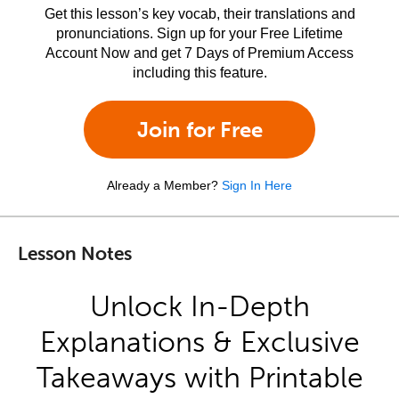
Get this lesson’s key vocab, their translations and
pronunciations. Sign up for your Free Lifetime
Account Now and get 7 Days of Premium Access
including this feature.
Join for Free
Already a Member?
Sign In Here
Lesson Notes
Unlock In-Depth
Explanations & Exclusive
Takeaways with Printable