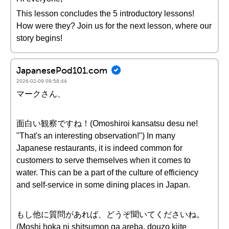
This lesson concludes the 5 introductory lessons!
How were they? Join us for the next lesson, where our
story begins!
JapanesePod101.com
2026-02-09 09:58:44
マークさん、
面白い観察ですね！(Omoshiroi kansatsu desu ne!
"That's an interesting observation!") In many
Japanese restaurants, it is indeed common for
customers to serve themselves when it comes to
water. This can be a part of the culture of efficiency
and self-service in some dining places in Japan.
もし他に質問があれば、どうぞ聞いてくださいね。
(Moshi hoka ni shitsumon ga areba, douzo kiite