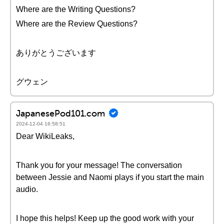
Where are the Writing Questions?
Where are the Review Questions?
ありがとうございます
グウェン
JapanesePod101.com
2024-12-04 16:58:51
Dear WikiLeaks,
Thank you for your message! The conversation
between Jessie and Naomi plays if you start the main
audio.
I hope this helps! Keep up the good work with your