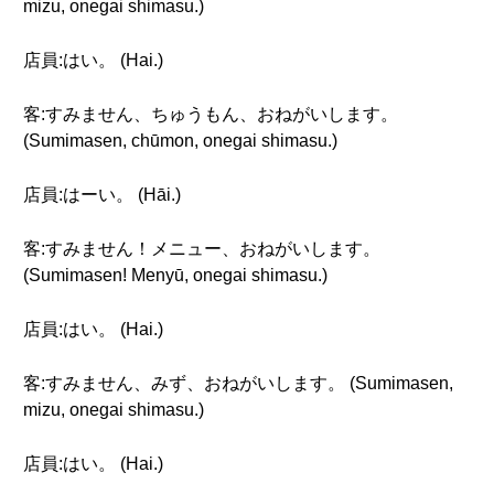
mizu, onegai shimasu.)
店員:はい。 (Hai.)
客:すみません、ちゅうもん、おねがいします。
(Sumimasen, chūmon, onegai shimasu.)
店員:はーい。 (Hāi.)
客:すみません！メニュー、おねがいします。
(Sumimasen! Menyū, onegai shimasu.)
店員:はい。 (Hai.)
客:すみません、みず、おねがいします。 (Sumimasen,
mizu, onegai shimasu.)
店員:はい。 (Hai.)