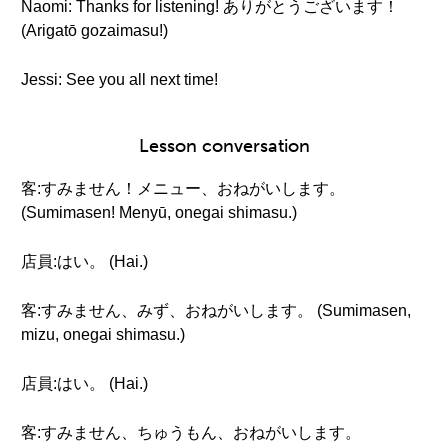
Naomi: Thanks for listening! ありがとうございます！
(Arigatō gozaimasu!)
Jessi: See you all next time!
Lesson conversation
客:すみません！メニュー、おねがいします。
(Sumimasen! Menyū, onegai shimasu.)
店員:はい。 (Hai.)
客:すみません、みず、おねがいします。 (Sumimasen,
mizu, onegai shimasu.)
店員:はい。 (Hai.)
客:すみません、ちゅうもん、おねがいします。