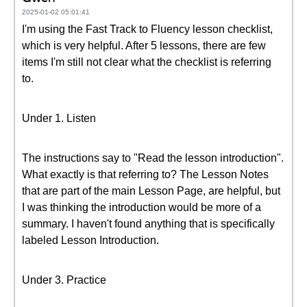
2025-01-02 05:01:41
I'm using the Fast Track to Fluency lesson checklist,
which is very helpful. After 5 lessons, there are few
items I'm still not clear what the checklist is referring
to.
Under 1. Listen
The instructions say to "Read the lesson introduction".
What exactly is that referring to? The Lesson Notes
that are part of the main Lesson Page, are helpful, but
I was thinking the introduction would be more of a
summary. I haven't found anything that is specifically
labeled Lesson Introduction.
Under 3. Practice