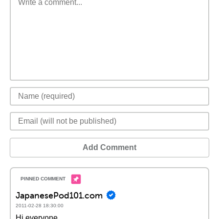
Add Comment
JapanesePod101.com
2011-02-28 18:30:00
Hi everyone,