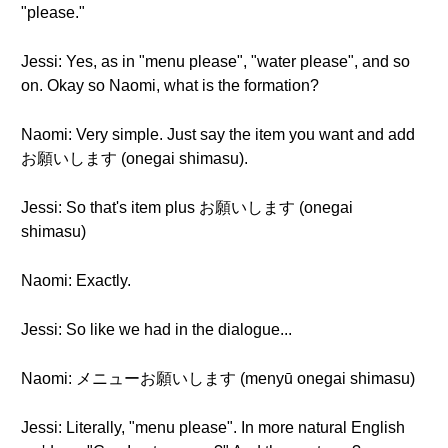
"please."
Jessi: Yes, as in "menu please", "water please", and so
on. Okay so Naomi, what is the formation?
Naomi: Very simple. Just say the item you want and add
お願いします (onegai shimasu).
Jessi: So that's item plus お願いします (onegai
shimasu)
Naomi: Exactly.
Jessi: So like we had in the dialogue...
Naomi: メニューお願いします (menyū onegai shimasu)
Jessi: Literally, "menu please". In more natural English