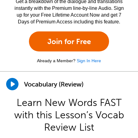
Get a breakdown of the dialogue and translations
instantly with the Premium line-by-line Audio. Sign
up for your Free Lifetime Account Now and get 7
Days of Premium Access including this feature.
Join for Free
Already a Member?
Sign In Here
Vocabulary (Review)
Learn New Words FAST
with this Lesson’s Vocab
Review List