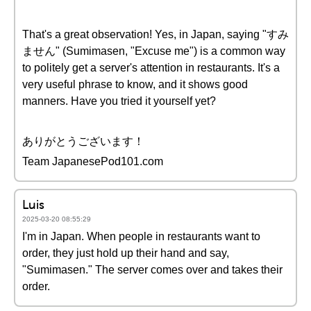
That's a great observation! Yes, in Japan, saying "すみ
ません" (Sumimasen, "Excuse me") is a common way
to politely get a server's attention in restaurants. It's a
very useful phrase to know, and it shows good
manners. Have you tried it yourself yet?
ありがとうございます！
Team JapanesePod101.com
Luis
2025-03-20 08:55:29
I'm in Japan. When people in restaurants want to
order, they just hold up their hand and say,
"Sumimasen." The server comes over and takes their
order.