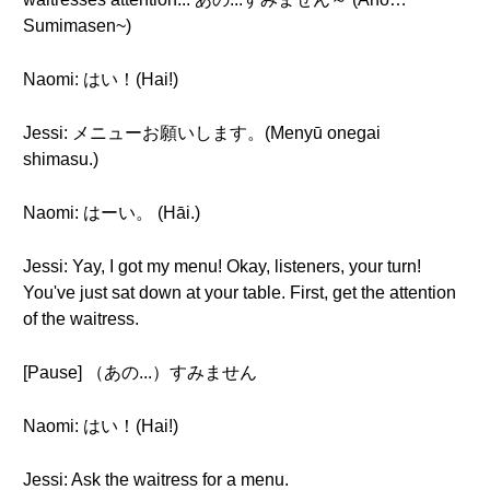
Sumimasen~)
Naomi: はい！(Hai!)
Jessi: メニューお願いします。(Menyū onegai
shimasu.)
Naomi: はーい。 (Hāi.)
Jessi: Yay, I got my menu! Okay, listeners, your turn!
You've just sat down at your table. First, get the attention
of the waitress.
[Pause] （あの...）すみません
Naomi: はい！(Hai!)
Jessi: Ask the waitress for a menu.