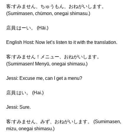
客:すみません、ちゅうもん、おねがいします。
(Sumimasen, chūmon, onegai shimasu.)
店員:はーい。 (Hāi.)
English Host: Now let’s listen to it with the translation.
客:すみません！メニュー、おねがいします。
(Sumimasen! Menyū, onegai shimasu.)
Jessi: Excuse me, can I get a menu?
店員:はい。 (Hai.)
Jessi: Sure.
客:すみません、みず、おねがいします。 (Sumimasen,
mizu, onegai shimasu.)