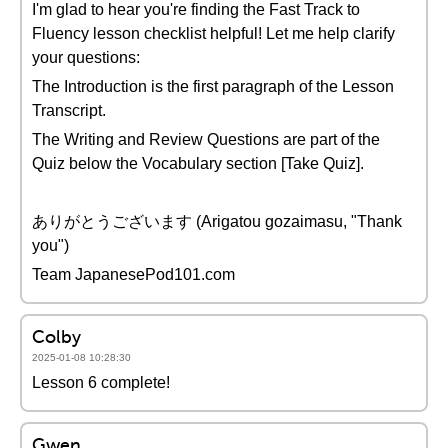
I'm glad to hear you're finding the Fast Track to
Fluency lesson checklist helpful! Let me help clarify
your questions:
The Introduction is the first paragraph of the Lesson
Transcript.
The Writing and Review Questions are part of the
Quiz below the Vocabulary section [Take Quiz].
ありがとうございます (Arigatou gozaimasu, "Thank
you")
Team JapanesePod101.com
Colby
2025-01-08 10:28:30
Lesson 6 complete!
Gwen