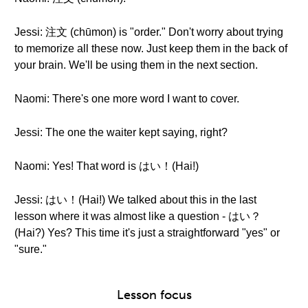
Jessi: 注文 (chūmon) is "order." Don't worry about trying
to memorize all these now. Just keep them in the back of
your brain. We'll be using them in the next section.
Naomi: There's one more word I want to cover.
Jessi: The one the waiter kept saying, right?
Naomi: Yes! That word is はい！(Hai!)
Jessi: はい！(Hai!) We talked about this in the last
lesson where it was almost like a question - はい？
(Hai?) Yes? This time it's just a straightforward "yes" or
"sure."
Lesson focus