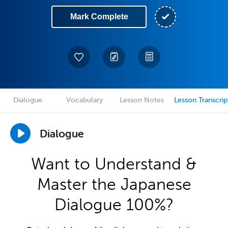
Mark Complete
Dialogue
Vocabulary
Lesson Notes
Lesson Transcrip
Dialogue
Want to Understand &
Master the Japanese
Dialogue 100%?