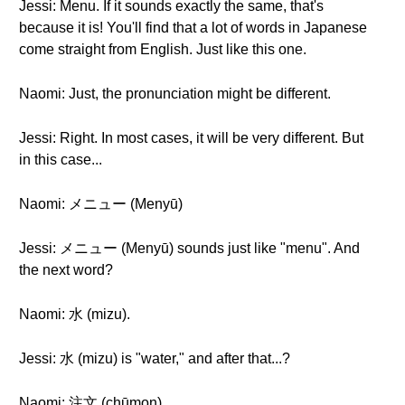
Jessi: Menu. If it sounds exactly the same, that's
because it is! You'll find that a lot of words in Japanese
come straight from English. Just like this one.
Naomi: Just, the pronunciation might be different.
Jessi: Right. In most cases, it will be very different. But
in this case...
Naomi: メニュー (Menyū)
Jessi: メニュー (Menyū) sounds just like "menu". And
the next word?
Naomi: 水 (mizu).
Jessi: 水 (mizu) is "water," and after that...?
Naomi: 注文 (chūmon).