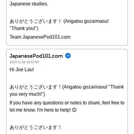
Japanese studies.
ありがとうございます！ (Arigatou gozaimasu!
"Thank you!")
Team JapanesePod101.com
JapanesePod101.com
2024-11-28 19:57:55
Hi Joe Lau!
ありがとうございます！(Arigatou gozaimasu! "Thank
you very much!")
If you have any questions or notes to share, feel free to
let me know. I'm here to help! 😊
ありがとうございます！