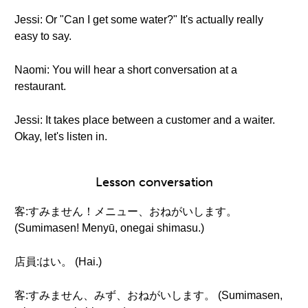
Jessi: Or "Can I get some water?" It's actually really
easy to say.
Naomi: You will hear a short conversation at a
restaurant.
Jessi: It takes place between a customer and a waiter.
Okay, let's listen in.
Lesson conversation
客:すみません！メニュー、おねがいします。
(Sumimasen! Menyū, onegai shimasu.)
店員:はい。 (Hai.)
客:すみません、みず、おねがいします。 (Sumimasen,