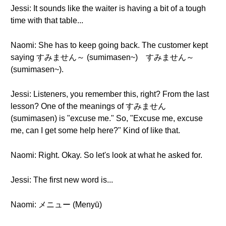
Jessi: It sounds like the waiter is having a bit of a tough
time with that table...
Naomi: She has to keep going back. The customer kept
saying すみません～ (sumimasen~) すみません～
(sumimasen~).
Jessi: Listeners, you remember this, right? From the last
lesson? One of the meanings of すみません
(sumimasen) is "excuse me." So, "Excuse me, excuse
me, can I get some help here?" Kind of like that.
Naomi: Right. Okay. So let's look at what he asked for.
Jessi: The first new word is...
Naomi: メニュー (Menyū)