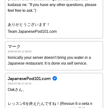
kudasai ne. "If you have any other questions, please
feel free to ask.")
ありがとうございます！
Team JapanesePod101.com
マーク
2026-02-04 12:39:02
Ironically your server doesn't bring you water in a
Japanese restaurant. It is done via self service.
JapanesePod101.com
2025-07-08 17:10:31
Oakさん、
レッスン6を終えたんですね！(Ressun 6 o oeta n