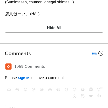
(Sumimasen, chūmon, onegai shimasu.)
店員:はーい。 (Hāi.)
Hide All
Comments
Hide
1069 Comments
Please
to leave a comment.
Sign In
😄
😳
😁
😒
😎
😠
😆
😅
😉
😭
😇
😴
❤️
👍
😮
😈