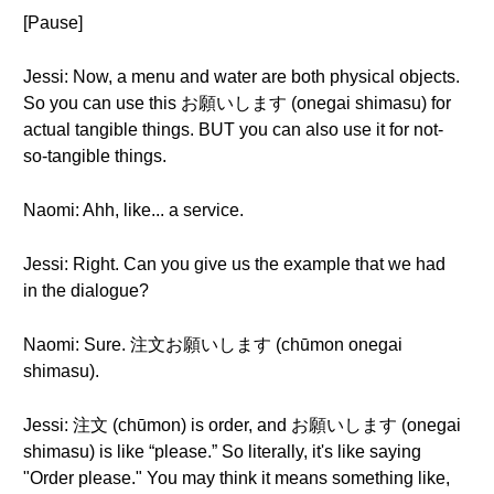
[Pause]
Jessi: Now, a menu and water are both physical objects.
So you can use this お願いします (onegai shimasu) for
actual tangible things. BUT you can also use it for not-
so-tangible things.
Naomi: Ahh, like... a service.
Jessi: Right. Can you give us the example that we had
in the dialogue?
Naomi: Sure. 注文お願いします (chūmon onegai
shimasu).
Jessi: 注文 (chūmon) is order, and お願いします (onegai
shimasu) is like “please.” So literally, it's like saying
"Order please." You may think it means something like,