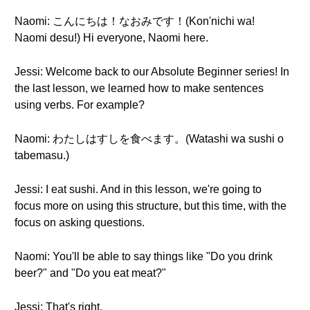
Naomi: こんにちは！なおみです！(Kon'nichi wa!
Naomi desu!) Hi everyone, Naomi here.
Jessi: Welcome back to our Absolute Beginner series! In
the last lesson, we learned how to make sentences
using verbs. For example?
Naomi: わたしはすしを食べます。(Watashi wa sushi o
tabemasu.)
Jessi: I eat sushi. And in this lesson, we're going to
focus more on using this structure, but this time, with the
focus on asking questions.
Naomi: You'll be able to say things like "Do you drink
beer?" and "Do you eat meat?"
Jessi: That's right.