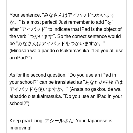
Your sentence, "みなさんはアイパッドつかいます
か。" is almost perfect! Just remember to add "を"
after "アイパッド" to indicate that iPad is the object of
the verb "つかいます". So the correct sentence would
be "みなさんはアイパッドをつかいますか。"
(Minasan wa aipaddo o tsukaimasuka. "Do you all use
an iPad?")
As for the second question, "Do you use an iPad in
your school?" can be translated as "あなたの学校では
アイパッドを使いますか。" (Anata no gakkou de wa
aipaddo o tsukaimasuka. "Do you use an iPad in your
school?")
Keep practicing, アシールさん! Your Japanese is
improving!