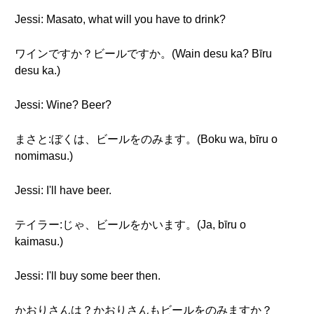
Jessi: Masato, what will you have to drink?
ワインですか？ビールですか。(Wain desu ka? Bīru
desu ka.)
Jessi: Wine? Beer?
まさと:ぼくは、ビールをのみます。(Boku wa, bīru o
nomimasu.)
Jessi: I'll have beer.
テイラー:じゃ、ビールをかいます。(Ja, bīru o
kaimasu.)
Jessi: I'll buy some beer then.
かおりさんは？かおりさんもビールをのみますか？