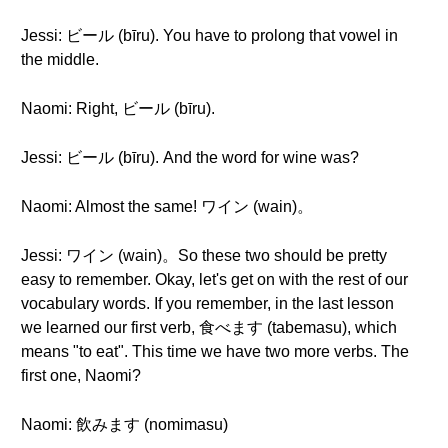
Jessi: ビール (bīru). You have to prolong that vowel in
the middle.
Naomi: Right, ビール (bīru).
Jessi: ビール (bīru). And the word for wine was?
Naomi: Almost the same! ワイン (wain)。
Jessi: ワイン (wain)。So these two should be pretty
easy to remember. Okay, let's get on with the rest of our
vocabulary words. If you remember, in the last lesson
we learned our first verb, 食べます (tabemasu), which
means "to eat". This time we have two more verbs. The
first one, Naomi?
Naomi: 飲みます (nomimasu)