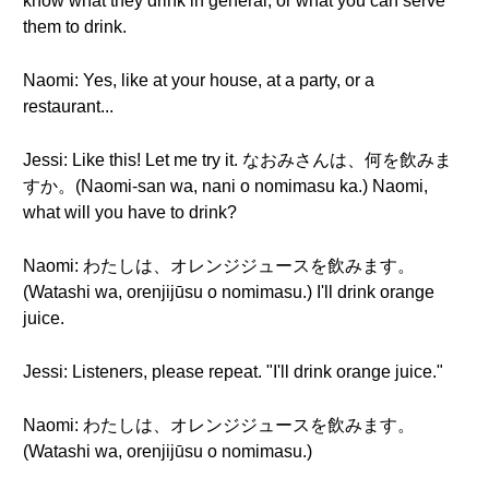
know what they drink in general, or what you can serve
them to drink.
Naomi: Yes, like at your house, at a party, or a
restaurant...
Jessi: Like this! Let me try it. なおみさんは、何を飲みま
すか。(Naomi-san wa, nani o nomimasu ka.) Naomi,
what will you have to drink?
Naomi: わたしは、オレンジジュースを飲みます。
(Watashi wa, orenjijūsu o nomimasu.) I'll drink orange
juice.
Jessi: Listeners, please repeat. "I'll drink orange juice."
Naomi: わたしは、オレンジジュースを飲みます。
(Watashi wa, orenjijūsu o nomimasu.)