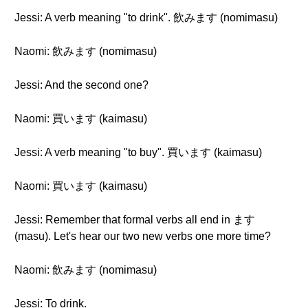
Jessi: A verb meaning "to drink". 飲みます (nomimasu)
Naomi: 飲みます (nomimasu)
Jessi: And the second one?
Naomi: 買います (kaimasu)
Jessi: A verb meaning "to buy". 買います (kaimasu)
Naomi: 買います (kaimasu)
Jessi: Remember that formal verbs all end in ます
(masu). Let's hear our two new verbs one more time?
Naomi: 飲みます (nomimasu)
Jessi: To drink.