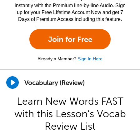
instantly with the Premium line-by-line Audio. Sign
up for your Free Lifetime Account Now and get 7
Days of Premium Access including this feature.
Join for Free
Already a Member?
Sign In Here
Vocabulary (Review)
Learn New Words FAST
with this Lesson’s Vocab
Review List