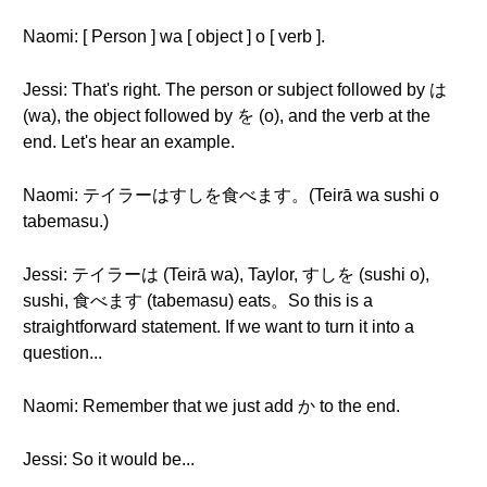
Naomi: [ Person ] wa [ object ] o [ verb ].
Jessi: That's right. The person or subject followed by は
(wa), the object followed by を (o), and the verb at the
end. Let's hear an example.
Naomi: テイラーはすしを食べます。(Teirā wa sushi o
tabemasu.)
Jessi: テイラーは (Teirā wa), Taylor, すしを (sushi o),
sushi, 食べます (tabemasu) eats。So this is a
straightforward statement. If we want to turn it into a
question...
Naomi: Remember that we just add か to the end.
Jessi: So it would be...