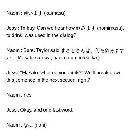
Naomi: 買います (kaimasu)
Jessi: To buy. Can we hear how 飲みます (nomimasu),
to drink, was used in the dialog?
Naomi: Sure. Taylor said まさとさんは、何を飲みます
か。(Masato-san wa, nani o nomimasu ka.)
Jessi: "Masato, what do you drink?" We'll break down
this sentence in the next section, right?
Naomi: Yes!
Jessi: Okay, and one last word.
Naomi: なに (nani)