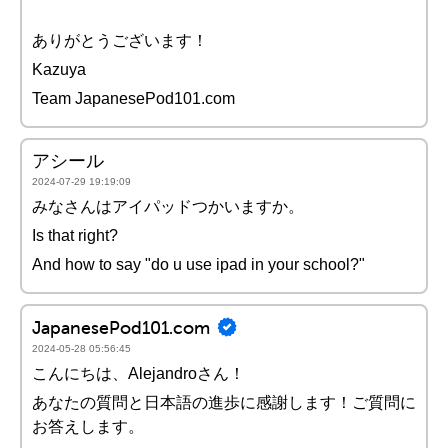
ありがとうございます！
Kazuya
Team JapanesePod101.com
アシール
2024-07-29 19:19:09
みなさんはアイパッドつかいますか。
Is that right?
And how to say "do u use ipad in your school?"
JapanesePod101.com
2024-05-28 05:56:45
こんにちは、Alejandroさん！
あなたの質問と日本語の進歩に感謝します！ご質問に
お答えします。