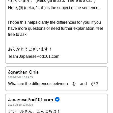
- 猫がいます。 (Neko ga imasu. "There is a cat.")
Here, 猫 (neko, "cat") is the subject of the sentence.
I hope this helps clarify the differences for you! If you
have more questions or need further explanation, feel
free to ask.
ありがとうございます！
Team JapanesePod101.com
Jonathan Onia
2024-12-11 15:29:05
What are the differences between を and が？
JapanesePod101.com
2024-08-10 17:09:35
アシールさん、こんにちは！