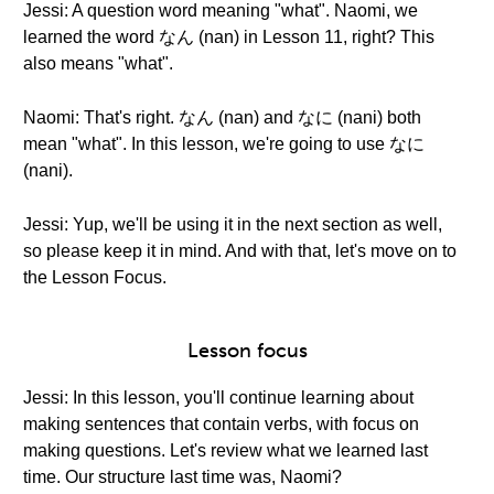
Jessi: A question word meaning "what". Naomi, we
learned the word なん (nan) in Lesson 11, right? This
also means "what".
Naomi: That's right. なん (nan) and なに (nani) both
mean "what". In this lesson, we're going to use なに
(nani).
Jessi: Yup, we'll be using it in the next section as well,
so please keep it in mind. And with that, let's move on to
the Lesson Focus.
Lesson focus
Jessi: In this lesson, you'll continue learning about
making sentences that contain verbs, with focus on
making questions. Let's review what we learned last
time. Our structure last time was, Naomi?