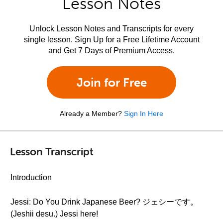
Lesson Notes
Unlock Lesson Notes and Transcripts for every
single lesson. Sign Up for a Free Lifetime Account
and Get 7 Days of Premium Access.
Join for Free
Already a Member?
Sign In Here
Lesson Transcript
Introduction
Jessi: Do You Drink Japanese Beer? ジェシーです。
(Jeshii desu.) Jessi here!