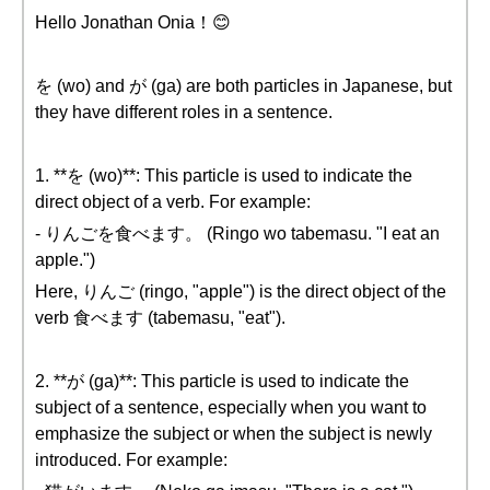
Hello Jonathan Onia！😊
を (wo) and が (ga) are both particles in Japanese, but
they have different roles in a sentence.
1. **を (wo)**: This particle is used to indicate the
direct object of a verb. For example:
- りんごを食べます。 (Ringo wo tabemasu. "I eat an
apple.")
Here, りんご (ringo, "apple") is the direct object of the
verb 食べます (tabemasu, "eat").
2. **が (ga)**: This particle is used to indicate the
subject of a sentence, especially when you want to
emphasize the subject or when the subject is newly
introduced. For example: