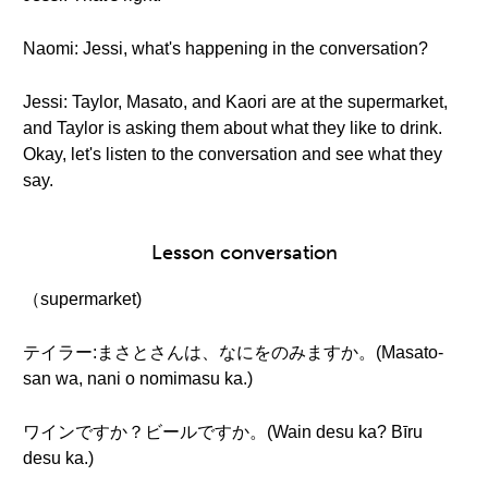
Naomi: Jessi, what's happening in the conversation?
Jessi: Taylor, Masato, and Kaori are at the supermarket,
and Taylor is asking them about what they like to drink.
Okay, let's listen to the conversation and see what they
say.
Lesson conversation
（supermarket)
テイラー:まさとさんは、なにをのみますか。(Masato-
san wa, nani o nomimasu ka.)
ワインですか？ビールですか。(Wain desu ka? Bīru
desu ka.)