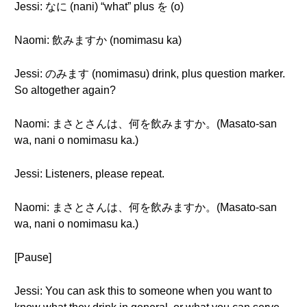
Jessi: なに (nani) “what” plus を (o)
Naomi: 飲みますか (nomimasu ka)
Jessi: のみます (nomimasu) drink, plus question marker.
So altogether again?
Naomi: まさとさんは、何を飲みますか。(Masato-san
wa, nani o nomimasu ka.)
Jessi: Listeners, please repeat.
Naomi: まさとさんは、何を飲みますか。(Masato-san
wa, nani o nomimasu ka.)
[Pause]
Jessi: You can ask this to someone when you want to