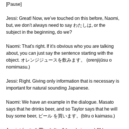
[Pause]
Jessi: Great! Now, we've touched on this before, Naomi,
but, we don't always need to say わたしは, or the
subject in the beginning, do we?
Naomi: That's right. If it's obvious who you are talking
about, you can just say the sentence starting with the
object. オレンジジュースを飲みます。 (orenjijūsu o
nomimasu.)
Jessi: Right. Giving only information that is necessary is
important for natural sounding Japanese.
Naomi: We have an example in the dialogue. Masato
says that he drinks beer, and so Taylor says that he will
buy some beer, ビール を買います。(bīru o kaimasu.)