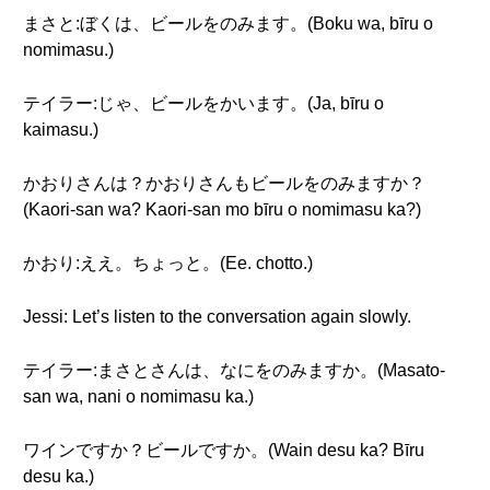
まさと:ぼくは、ビールをのみます。(Boku wa, bīru o
nomimasu.)
テイラー:じゃ、ビールをかいます。(Ja, bīru o
kaimasu.)
かおりさんは？かおりさんもビールをのみますか？
(Kaori-san wa? Kaori-san mo bīru o nomimasu ka?)
かおり:ええ。ちょっと。(Ee. chotto.)
Jessi: Let’s listen to the conversation again slowly.
テイラー:まさとさんは、なにをのみますか。(Masato-
san wa, nani o nomimasu ka.)
ワインですか？ビールですか。(Wain desu ka? Bīru
desu ka.)