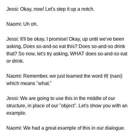
Jessi: Okay, now! Let's step it up a notch.
Naomi: Uh oh.
Jessi: It'll be okay, I promise! Okay, up until we've been
asking, Does so-and-so eat this? Does so-and-so drink
that? So now, let's try asking, WHAT does so-and-so eat
or drink.
Naomi: Remember, we just learned the word 何 (nani)
which means "what."
Jessi: We are going to use this in the middle of our
structure, in place of our "object". Let's show you with an
example.
Naomi: We had a great example of this in our dialogue.