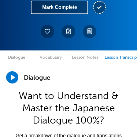
Mark Complete
Dialogue
Vocabulary
Lesson Notes
Lesson Transcrip
Dialogue
Want to Understand &
Master the Japanese
Dialogue 100%?
Get a breakdown of the dialogue and translations