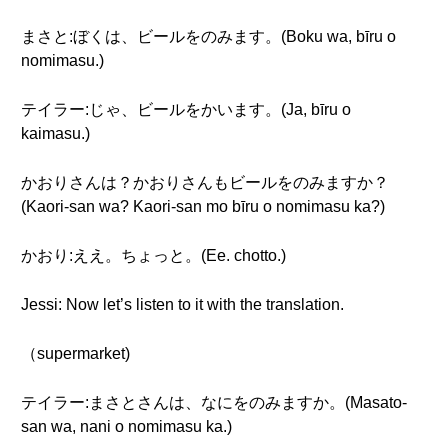
まさと:ぼくは、ビールをのみます。(Boku wa, bīru o
nomimasu.)
テイラー:じゃ、ビールをかいます。(Ja, bīru o
kaimasu.)
かおりさんは？かおりさんもビールをのみますか？
(Kaori-san wa? Kaori-san mo bīru o nomimasu ka?)
かおり:ええ。ちょっと。(Ee. chotto.)
Jessi: Now let’s listen to it with the translation.
（supermarket)
テイラー:まさとさんは、なにをのみますか。(Masato-
san wa, nani o nomimasu ka.)