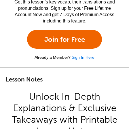
Get this lesson’s key vocab, their translations and
pronunciations. Sign up for your Free Lifetime
Account Now and get 7 Days of Premium Access
including this feature.
Join for Free
Already a Member?
Sign In Here
Lesson Notes
Unlock In-Depth
Explanations & Exclusive
Takeaways with Printable