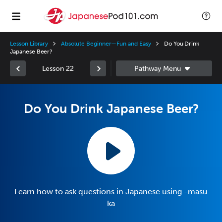
Lesson Library
Absolute Beginner—Fun and Easy
Do You Drink
Japanese Beer?
Lesson 22
Do You Drink Japanese Beer?
Learn how to ask questions in Japanese using -masu
ka