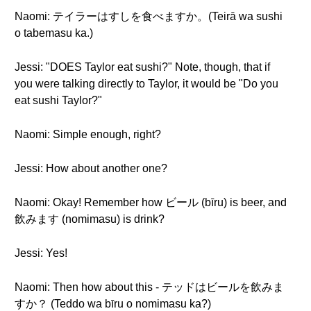
Naomi: テイラーはすしを食べますか。(Teirā wa sushi
o tabemasu ka.)
Jessi: "DOES Taylor eat sushi?" Note, though, that if
you were talking directly to Taylor, it would be "Do you
eat sushi Taylor?"
Naomi: Simple enough, right?
Jessi: How about another one?
Naomi: Okay! Remember how ビール (bīru) is beer, and
飲みます (nomimasu) is drink?
Jessi: Yes!
Naomi: Then how about this - テッドはビールを飲みま
すか？ (Teddo wa bīru o nomimasu ka?)