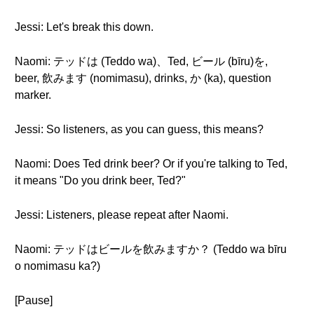
Jessi: Let's break this down.
Naomi: テッドは (Teddo wa)、Ted, ビール (bīru)を,
beer, 飲みます (nomimasu), drinks, か (ka), question
marker.
Jessi: So listeners, as you can guess, this means?
Naomi: Does Ted drink beer? Or if you're talking to Ted,
it means "Do you drink beer, Ted?"
Jessi: Listeners, please repeat after Naomi.
Naomi: テッドはビールを飲みますか？ (Teddo wa bīru
o nomimasu ka?)
[Pause]