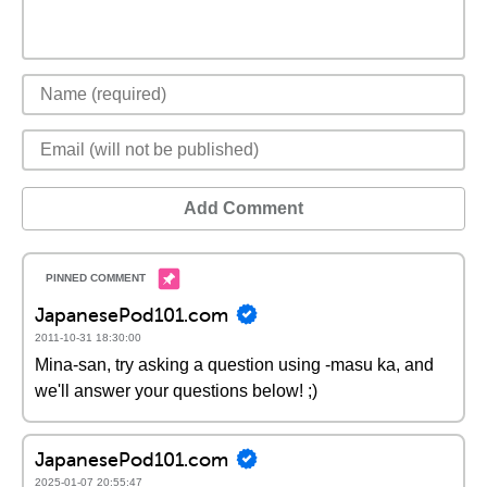
Add Comment
JapanesePod101.com
2011-10-31 18:30:00
Mina-san, try asking a question using -masu ka, and
we'll answer your questions below! ;)
JapanesePod101.com
2025-01-07 20:55:47