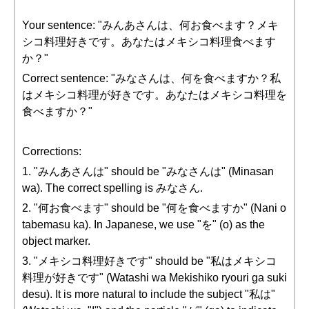
Your sentence: "みんあさんは、何お食べます？メキ
シコ料理好きです。あなたはメキシコ料理食べます
か？"
Correct sentence: "みなさんは、何を食べますか？私
はメキシコ料理が好きです。あなたはメキシコ料理を
食べますか？"
Corrections:
1. "みんあさんは" should be "みなさんは" (Minasan
wa). The correct spelling is みなさん.
2. "何お食べます" should be "何を食べますか" (Nani o
tabemasu ka). In Japanese, we use "を" (o) as the
object marker.
3. "メキシコ料理好きです" should be "私はメキシコ
料理が好きです" (Watashi wa Mekishiko ryouri ga suki
desu). It is more natural to include the subject "私は"