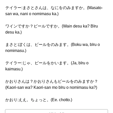
テイラー:まさとさんは、なにをのみますか。(Masato-
san wa, nani o nomimasu ka.)
ワインですか？ビールですか。(Wain desu ka? Bīru
desu ka.)
まさと:ぼくは、ビールをのみます。(Boku wa, bīru o
nomimasu.)
テイラー:じゃ、ビールをかいます。(Ja, bīru o
kaimasu.)
かおりさんは？かおりさんもビールをのみますか？
(Kaori-san wa? Kaori-san mo bīru o nomimasu ka?)
かおり:ええ。ちょっと。(Ee. chotto.)