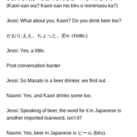
(Kaori-san wa? Kaori-san mo bīru o nomimasu ka?)
Jessi: What about you, Kaori? Do you drink beer too?
かおり:ええ。ちょっと。(Ee. chotto.)
Jessi: Yes, a little.
Post conversation banter
Jessi: So Masato is a beer drinker, we find out.
Naomi: Yes, and Kaori drinks some too.
Jessi: Speaking of beer, the word for it in Japanese is
another imported loanword, isn't it?
Naomi: Yes, beer in Japanese is ビール (bīru).