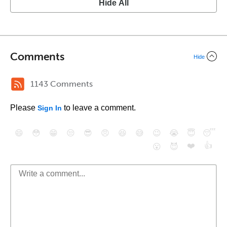
Hide All
Comments
Hide
1143 Comments
Please
to leave a comment.
Sign In
😄
😳
😁
😒
😎
😠
😆
😅
😉
😭
😇
😴
❤️
👍
😮
😈