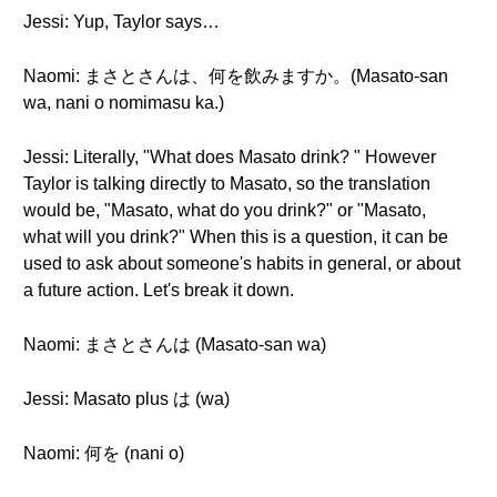
Jessi: Yup, Taylor says…
Naomi: まさとさんは、何を飲みますか。(Masato-san
wa, nani o nomimasu ka.)
Jessi: Literally, "What does Masato drink? " However
Taylor is talking directly to Masato, so the translation
would be, "Masato, what do you drink?" or "Masato,
what will you drink?" When this is a question, it can be
used to ask about someone's habits in general, or about
a future action. Let's break it down.
Naomi: まさとさんは (Masato-san wa)
Jessi: Masato plus は (wa)
Naomi: 何を (nani o)