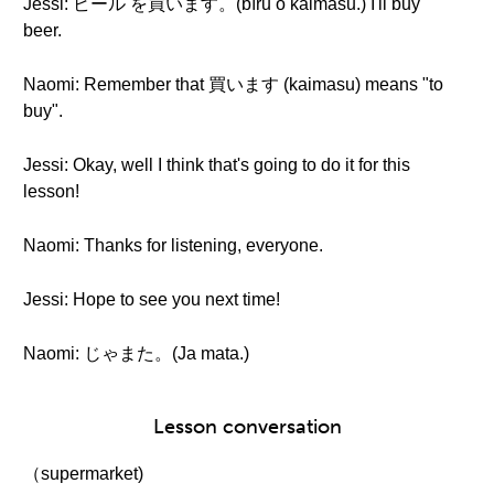
Jessi: ビール を買います。(bīru o kaimasu.) I'll buy
beer.
Naomi: Remember that 買います (kaimasu) means "to
buy".
Jessi: Okay, well I think that's going to do it for this
lesson!
Naomi: Thanks for listening, everyone.
Jessi: Hope to see you next time!
Naomi: じゃまた。(Ja mata.)
Lesson conversation
（supermarket)