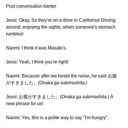
Post conversation banter
Jessi: Okay. So they're on a drive in California! Driving
around, enjoying the sights, when someone's stomach
rumbles!
Naomi: I think it was Masato's.
Jessi: Yeah, I think you're right!
Naomi: Because after we heard the noise, he said お腹
がすきました。(Onaka ga sukimashita.)
Jessi: お腹がすきました。(Onaka ga sukimashita.) A
new phrase for us!
Naomi: Yes, this is a polite way to say "I'm hungry".