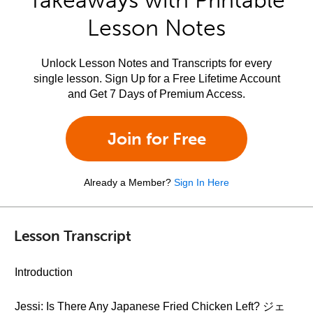
Takeaways with Printable
Lesson Notes
Unlock Lesson Notes and Transcripts for every
single lesson. Sign Up for a Free Lifetime Account
and Get 7 Days of Premium Access.
Join for Free
Already a Member?
Sign In Here
Lesson Transcript
Introduction
Jessi: Is There Any Japanese Fried Chicken Left? ジェ