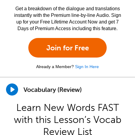
Get a breakdown of the dialogue and translations
instantly with the Premium line-by-line Audio. Sign
up for your Free Lifetime Account Now and get 7
Days of Premium Access including this feature.
Join for Free
Already a Member?
Sign In Here
Vocabulary (Review)
Learn New Words FAST
with this Lesson’s Vocab
Review List