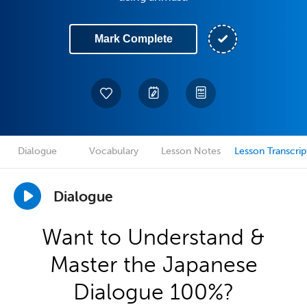
Mark Complete
Dialogue
Vocabulary
Lesson Notes
Lesson Transcrip
Dialogue
Want to Understand &
Master the Japanese
Dialogue 100%?