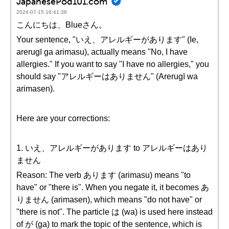
JapanesePod101.com
2024-07-15 16:41:38
こんにちは、Blueさん。
Your sentence, "いえ、アレルギーがあります" (Ie,
arerugī ga arimasu), actually means "No, I have
allergies." If you want to say "I have no allergies," you
should say "アレルギーはありません" (Arerugī wa
arimasen).
Here are your corrections:
1. いえ、アレルギーがあります to アレルギーはあり
ません
Reason: The verb あります (arimasu) means "to
have" or "there is". When you negate it, it becomes あ
りません (arimasen), which means "do not have" or
"there is not". The particle は (wa) is used here instead
of が (ga) to mark the topic of the sentence, which is