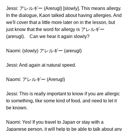
Jessi: アレルギー (Arerugī) [slowly]. This means allergy.
In the dialogue, Kaori talked about having allergies. And
we'll cover that a little more later on in the lesson, but
just know that the word for allergy is アレルギー
(arerugī). Can we hear it again slowly?
Naomi: (slowly) アレルギー (arerugī)
Jessi: And again at natural speed.
Naomi: アレルギー (Arerugī)
Jessi: This is really important to know if you are allergic
to something, like some kind of food, and need to let it
be known.
Naomi: Yes! If you travel to Japan or stay with a
Japanese person, it will help to be able to talk about any