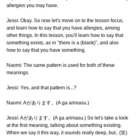
allergies you may have.
Jessi: Okay. So now let's move on to the lesson focus,
and learn how to say that you have allergies, among
other things. In this lesson, you'll learn how to say that
something exists, as in "there is a (blank)", and also
how to say that you have something.
Naomi: The same pattern is used for both of these
meanings.
Jessi: Yes, and that pattern is...?
Naomi: Aがあります。(A ga arimasu.)
Jessi: Aがあります。(A ga arimasu.) So let's take a look
at the first meaning, talking about something existing.
When we say it this way, it sounds really deep, but.. (笑)