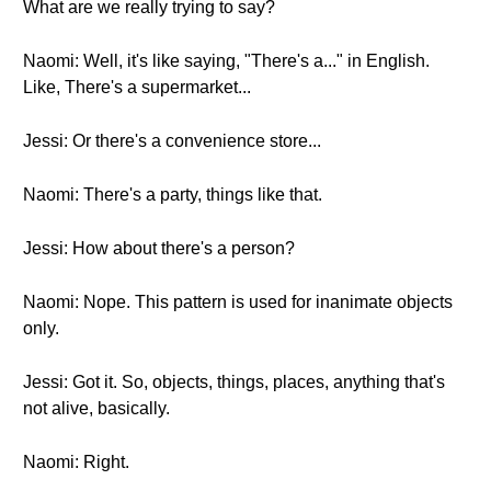
What are we really trying to say?
Naomi: Well, it's like saying, "There's a..." in English.
Like, There's a supermarket...
Jessi: Or there's a convenience store...
Naomi: There's a party, things like that.
Jessi: How about there's a person?
Naomi: Nope. This pattern is used for inanimate objects
only.
Jessi: Got it. So, objects, things, places, anything that's
not alive, basically.
Naomi: Right.