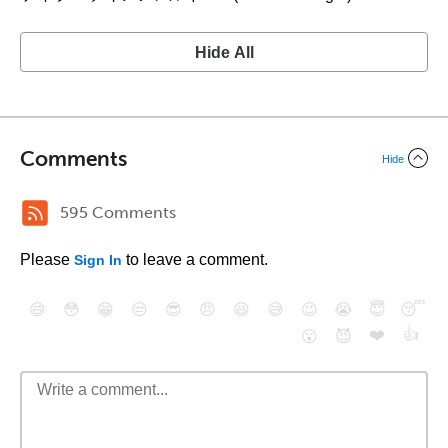
Hide All
Comments
Hide
595 Comments
Please
to leave a comment.
Sign In
😄
😳
😁
😒
😎
😠
😆
😅
😉
😭
😇
😴
❤️
👍
😮
😈