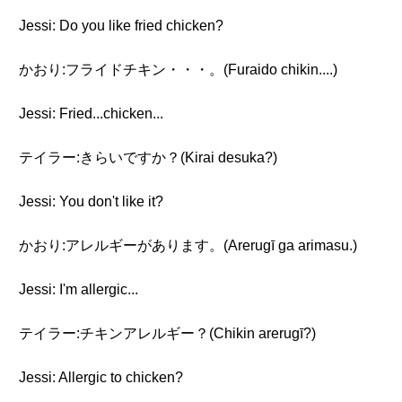
Jessi: Do you like fried chicken?
かおり:フライドチキン・・・。(Furaido chikin....)
Jessi: Fried...chicken...
テイラー:きらいですか？(Kirai desuka?)
Jessi: You don't like it?
かおり:アレルギーがあります。(Arerugī ga arimasu.)
Jessi: I'm allergic...
テイラー:チキンアレルギー？(Chikin arerugī?)
Jessi: Allergic to chicken?