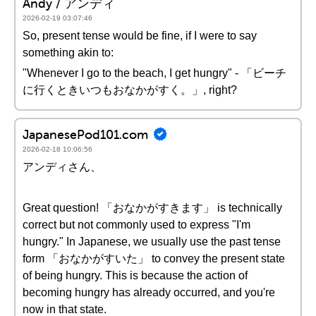
Andy / アンディ
2026-02-19 03:07:46
So, present tense would be fine, if I were to say
something akin to:
"Whenever I go to the beach, I get hungry" - 「ビーチ
に行くときいつもおなかがすく。」, right?
JapanesePod101.com
2026-02-18 10:06:56
アンディさん、
Great question! 「おなかがすきます」 is technically
correct but not commonly used to express "I'm
hungry." In Japanese, we usually use the past tense
form 「おなかがすいた」 to convey the present state
of being hungry. This is because the action of
becoming hungry has already occurred, and you're
now in that state.