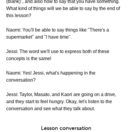
(blank)", and also how to say that you have something.
What kind of things will we be able to say by the end of
this lesson?
Naomi: You'll be able to say things like "There's a
supermarket" and "I have time".
Jessi: The word we'll use to express both of these
concepts is the same!
Naomi: Yes! Jessi, what's happening in the
conversation?
Jessi: Taylor, Masato, and Kaori are going on a drive,
and they start to feel hungry. Okay, let's listen to the
conversation and see what they talk about.
Lesson conversation