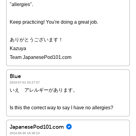
"allergies".
Keep practicing! You're doing a great job.
ありがとうございます！
Kazuya
Team JapanesePod101.com
Blue
2024-07-01 03:27:57
いえ アレルギーがあります。
Is this the correct way to say I have no allergies?
JapanesePod101.com
2024-06-30 16:36:23