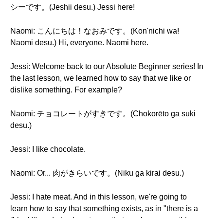
シーです。(Jeshii desu.) Jessi here!
Naomi: こんにちは！なおみです。(Kon'nichi wa!
Naomi desu.) Hi, everyone. Naomi here.
Jessi: Welcome back to our Absolute Beginner series! In
the last lesson, we learned how to say that we like or
dislike something. For example?
Naomi: チョコレートがすきです。(Chokorēto ga suki
desu.)
Jessi: I like chocolate.
Naomi: Or... 肉がきらいです。(Niku ga kirai desu.)
Jessi: I hate meat. And in this lesson, we're going to
learn how to say that something exists, as in "there is a