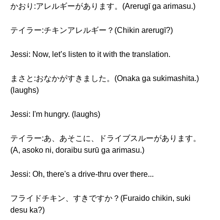
かおり:アレルギーがあります。(Arerugī ga arimasu.)
テイラー:チキンアレルギー？(Chikin arerugī?)
Jessi: Now, let’s listen to it with the translation.
まさと:おなかがすきました。(Onaka ga sukimashita.)
(laughs)
Jessi: I'm hungry. (laughs)
テイラー:あ、あそこに、ドライブスルーがあります。
(A, asoko ni, doraibu surū ga arimasu.)
Jessi: Oh, there's a drive-thru over there...
フライドチキン、すきですか？(Furaido chikin, suki
desu ka?)