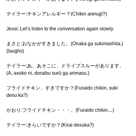
テイラー:チキンアレルギー？(Chikin arerugī?)
Jessi: Let’s listen to the conversation again slowly.
まさと:おなかがすきました。(Onaka ga sukimashita.)
(laughs)
テイラー:あ、あそこに、ドライブスルーがあります。
(A, asoko ni, doraibu surū ga arimasu.)
フライドチキン、すきですか？(Furaido chikin, suki
desu ka?)
かおり:フライドチキン・・・。(Furaido chikin....)
テイラー:きらいですか？(Kirai desuka?)