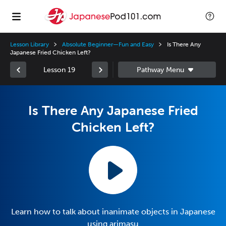
Lesson Library
Absolute Beginner—Fun and Easy
Is There Any
Japanese Fried Chicken Left?
Lesson 19
Is There Any Japanese Fried
Chicken Left?
Learn how to talk about inanimate objects in Japanese
using arimasu