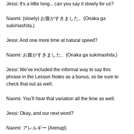
Jessi: It's a little long... can you say it slowly for us?
Naomi: (slowly) お腹がすきました。(Onaka ga
sukimashita.)
Jessi: And one more time at natural speed?
Naomi: お腹がすきました。(Onaka ga sukimashita.)
Jessi: We've included the informal way to say this
phrase in the Lesson Notes as a bonus, so be sure to
check that out as well.
Naomi: You'll hear that variation all the time as well.
Jessi: Okay, and our next word?
Naomi: アレルギー (Arerugī)