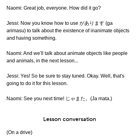
Naomi: Great job, everyone. How did it go?
Jessi: Now you know how to use があります (ga
arimasu) to talk about the existence of inanimate objects
and having something.
Naomi: And we'll talk about animate objects like people
and animals, in the next lesson...
Jessi: Yes! So be sure to stay tuned. Okay. Well, that's
going to do it for this lesson.
Naomi: See you next time! じゃまた。(Ja mata.)
Lesson conversation
(On a drive)