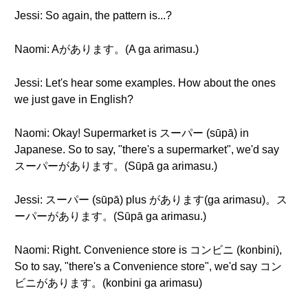
Jessi: So again, the pattern is...?
Naomi: Aがあります。(A ga arimasu.)
Jessi: Let's hear some examples. How about the ones
we just gave in English?
Naomi: Okay! Supermarket is スーパー (sūpā) in
Japanese. So to say, "there's a supermarket", we'd say
スーパーがあります。(Sūpā ga arimasu.)
Jessi: スーパー (sūpā) plus があります(ga arimasu)。ス
ーパーがあります。(Sūpā ga arimasu.)
Naomi: Right. Convenience store is コンビニ (konbini),
So to say, "there's a Convenience store", we'd say コン
ビニがあります。(konbini ga arimasu)