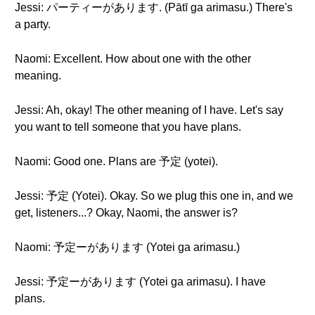
Jessi: パーティーがあります. (Pātī ga arimasu.) There's
a party.
Naomi: Excellent. How about one with the other
meaning.
Jessi: Ah, okay! The other meaning of I have. Let's say
you want to tell someone that you have plans.
Naomi: Good one. Plans are 予定 (yotei).
Jessi: 予定 (Yotei). Okay. So we plug this one in, and we
get, listeners...? Okay, Naomi, the answer is?
Naomi: 予定ーがあります (Yotei ga arimasu.)
Jessi: 予定ーがあります (Yotei ga arimasu). I have
plans.