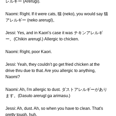
レルギー (Arerugī).
Naomi: Right. If it were cats, 猫 (neko), you would say 猫
アレルギー (neko arerugī)。
Jessi: Yes, and in Kaori's case it was チキンアレルギ
ー。(Chikin arerugī.) Allergic to chicken.
Naomi: Right, poor Kaori.
Jessi: Yeah, they couldn't go get fried chicken at the
drive thru due to that. Are you allergic to anything,
Naomi?
Naomi: Ah, I'm allergic to dust. ダストアレルギーがあり
ます。(Dasuto arerugī ga arimasu.)
Jessi: Ah, dust. Ah, so when you have to clean. That's
pretty tough, huh.