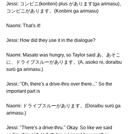
Jessi: コンビニ(konbini) plus があります(ga arimasu)。
コンビニがあります。(Konbini ga arimasu)
Naomi: That's it!
Jessi: How did they use it in the dialogue?
Naomi: Masato was hungry, so Taylor said あ、あそこ
に、ドライブスルーがあります。(A, asoko ni, doraibu
surū ga arimasu.)
Jessi: "Oh, there's a drive-thru over there..." So the
important part is
Naomi: ドライブスルーがあります。(Doraibu surū ga
arimasu.)
Jessi: "There's a drive-thru." Okay. So like we said