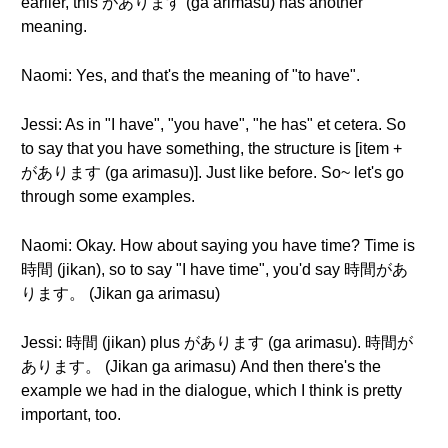
earlier, this があります (ga arimasu) has another
meaning.
Naomi: Yes, and that's the meaning of "to have".
Jessi: As in "I have", "you have", "he has" et cetera. So
to say that you have something, the structure is [item +
があります (ga arimasu)]. Just like before. So~ let's go
through some examples.
Naomi: Okay. How about saying you have time? Time is
時間 (jikan), so to say "I have time", you'd say 時間があ
ります。 (Jikan ga arimasu)
Jessi: 時間 (jikan) plus があります (ga arimasu). 時間が
あります。 (Jikan ga arimasu) And then there's the
example we had in the dialogue, which I think is pretty
important, too.