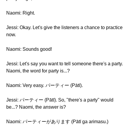
Naomi: Right.
Jessi: Okay. Let's give the listeners a chance to practice
now.
Naomi: Sounds good!
Jessi: Let's say you want to tell someone there's a party.
Naomi, the word for party is...?
Naomi: Very easy. パーティー (Pātī).
Jessi: パーティー (Pātī). So, "there's a party" would
be...? Naomi, the answer is?
Naomi: パーティーがあります (Pātī ga arimasu.)