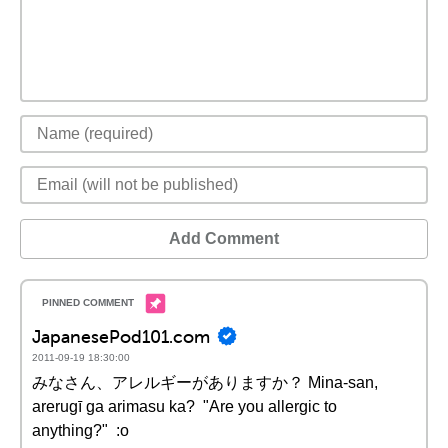
Add Comment
JapanesePod101.com
2011-09-19 18:30:00
みなさん、アレルギーがありますか？ Mina-san,
arerugī ga arimasu ka? "Are you allergic to
anything?" :o