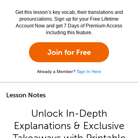
Get this lesson’s key vocab, their translations and
pronunciations. Sign up for your Free Lifetime
Account Now and get 7 Days of Premium Access
including this feature.
Join for Free
Already a Member?
Sign In Here
Lesson Notes
Unlock In-Depth
Explanations & Exclusive