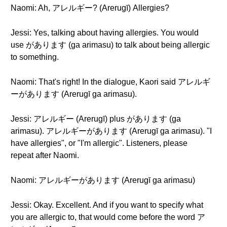
Naomi: Ah, アレルギー? (Arerugī) Allergies?
Jessi: Yes, talking about having allergies. You would
use があります (ga arimasu) to talk about being allergic
to something.
Naomi: That's right! In the dialogue, Kaori said アレルギ
ーがあります (Arerugī ga arimasu).
Jessi: アレルギー (Arerugī) plus があります (ga
arimasu). アレルギーがあります (Arerugī ga arimasu). "I
have allergies", or "I'm allergic". Listeners, please
repeat after Naomi.
Naomi: アレルギーがあります (Arerugī ga arimasu)
Jessi: Okay. Excellent. And if you want to specify what
you are allergic to, that would come before the word ア