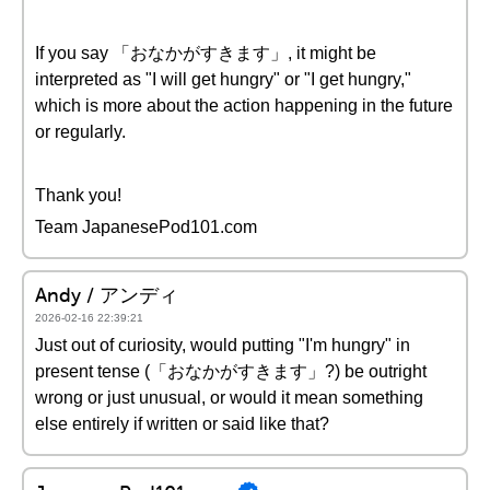
If you say 「おなかがすきます」, it might be
interpreted as "I will get hungry" or "I get hungry,"
which is more about the action happening in the future
or regularly.
Thank you!
Team JapanesePod101.com
Andy / アンディ
2026-02-16 22:39:21
Just out of curiosity, would putting "I'm hungry" in
present tense (「おなかがすきます」?) be outright
wrong or just unusual, or would it mean something
else entirely if written or said like that?