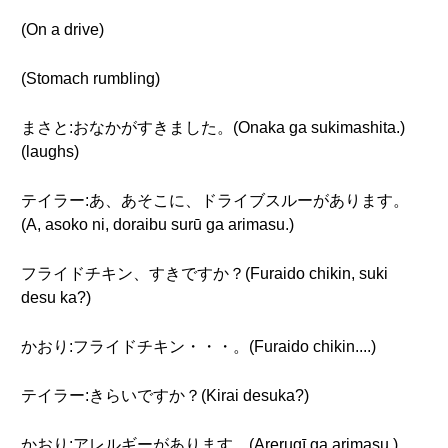
(On a drive)
(Stomach rumbling)
まさと:おなかがすきました。(Onaka ga sukimashita.)
(laughs)
テイラー:あ、あそこに、ドライブスルーがあります。
(A, asoko ni, doraibu surū ga arimasu.)
フライドチキン、すきですか？(Furaido chikin, suki
desu ka?)
かおり:フライドチキン・・・。(Furaido chikin....)
テイラー:きらいですか？(Kirai desuka?)
かおり:アレルギーがあります。(Arerugī ga arimasu.)