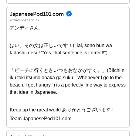
JapanesePod101.com
2026-03-04 11:51:42
アンディさん、
はい、その文は正しいです！(Hai, sono bun wa
tadashii desu! "Yes, that sentence is correct!")
「ビーチに行くときいつもおなかがすく。」(Biichi ni
iku toki itsumo onaka ga suku. "Whenever I go to the
beach, I get hungry.") is a perfectly fine way to express
that idea in Japanese.
Keep up the great work! ありがとうございます！
Team JapanesePod101.com