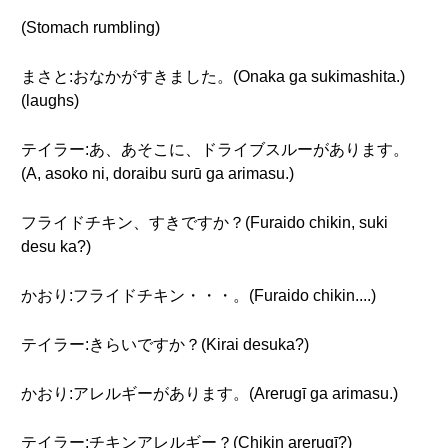
(Stomach rumbling)
まさと:おなかがすきました。(Onaka ga sukimashita.)
(laughs)
テイラー:あ、あそこに、ドライブスルーがあります。
(A, asoko ni, doraibu surū ga arimasu.)
フライドチキン、すきですか？(Furaido chikin, suki
desu ka?)
かおり:フライドチキン・・・。(Furaido chikin....)
テイラー:きらいですか？(Kirai desuka?)
かおり:アレルギーがあります。(Arerugī ga arimasu.)
テイラー:チキンアレルギー？(Chikin arerugī?)