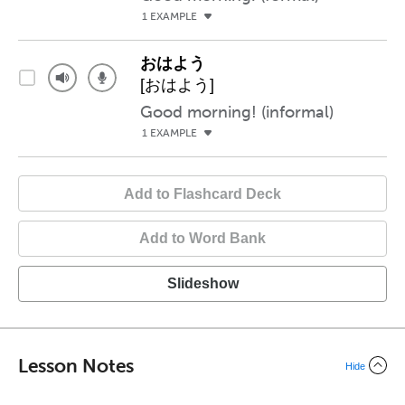
1 EXAMPLE
おはよう
[おはよう]
Good morning! (informal)
1 EXAMPLE
Add to Flashcard Deck
Add to Word Bank
Slideshow
Lesson Notes
Hide