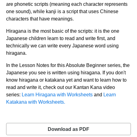
are phonetic scripts (meaning each character represents
one sound), while kanji is a script that uses Chinese
characters that have meanings.
Hiragana is the most basic of the scripts: it is the one
Japanese children learn to read and write first, and
technically we can write every Japanese word using
hiragana.
In the Lesson Notes for this Absolute Beginner series, the
Japanese you see is written using hiragana. If you don't
know hiragana or katakana yet and want to learn how to
read and write it, check out our Kantan Kana video
series:
Learn Hiragana with Worksheets
and
Learn
Katakana with Worksheets.
Download as PDF