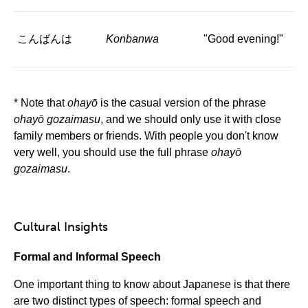
こんばんは
Konbanwa
"Good evening!"
* Note that
ohayō
is the casual version of the phrase
ohayō gozaimasu
, and we should only use it with close
family members or friends. With people you don't know
very well, you should use the full phrase
ohayō
gozaimasu
.
Cultural Insights
Formal and Informal Speech
One important thing to know about Japanese is that there
are two distinct types of speech: formal speech and