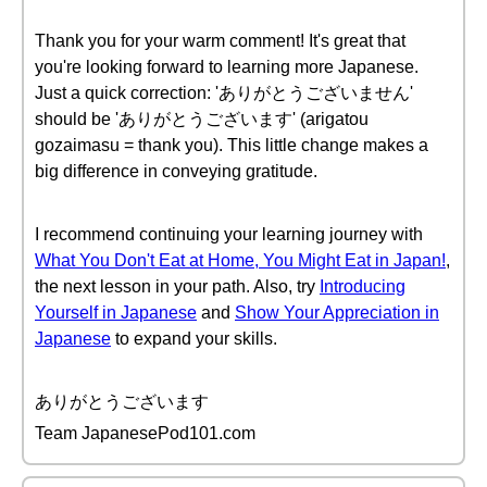
Thank you for your warm comment! It's great that
you're looking forward to learning more Japanese.
Just a quick correction: 'ありがとうございません'
should be 'ありがとうございます' (arigatou
gozaimasu = thank you). This little change makes a
big difference in conveying gratitude.
I recommend continuing your learning journey with
What You Don't Eat at Home, You Might Eat in Japan!
,
the next lesson in your path. Also, try
Introducing
Yourself in Japanese
and
Show Your Appreciation in
Japanese
to expand your skills.
ありがとうございます
Team JapanesePod101.com