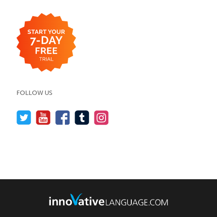
FOLLOW US