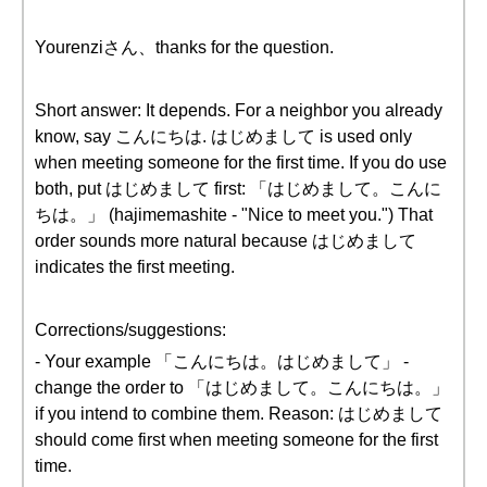
Yourenziさん、thanks for the question.
Short answer: It depends. For a neighbor you already
know, say こんにちは. はじめまして is used only
when meeting someone for the first time. If you do use
both, put はじめまして first: 「はじめまして。こんに
ちは。」 (hajimemashite - "Nice to meet you.") That
order sounds more natural because はじめまして
indicates the first meeting.
Corrections/suggestions:
- Your example 「こんにちは。はじめまして」 -
change the order to 「はじめまして。こんにちは。」
if you intend to combine them. Reason: はじめまして
should come first when meeting someone for the first
time.