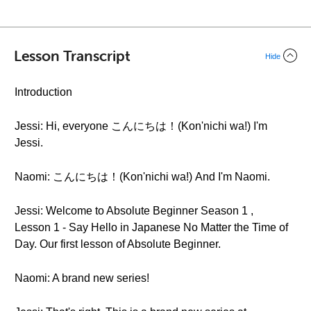
Lesson Transcript
Hide
Introduction
Jessi: Hi, everyone こんにちは！(Kon'nichi wa!) I'm
Jessi.
Naomi: こんにちは！(Kon'nichi wa!) And I'm Naomi.
Jessi: Welcome to Absolute Beginner Season 1 ,
Lesson 1 - Say Hello in Japanese No Matter the Time of
Day. Our first lesson of Absolute Beginner.
Naomi: A brand new series!