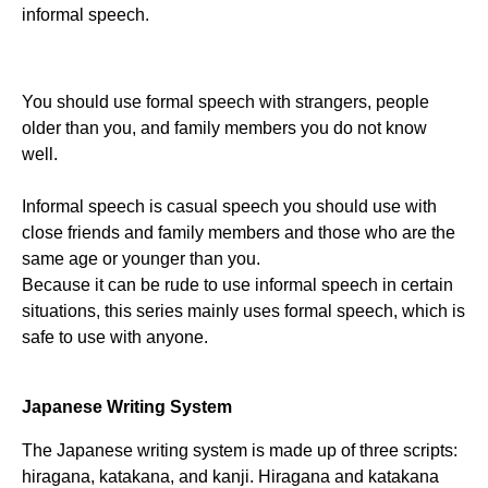
informal speech.
You should use formal speech with strangers, people
older than you, and family members you do not know
well.
Informal speech is casual speech you should use with
close friends and family members and those who are the
same age or younger than you.
Because it can be rude to use informal speech in certain
situations, this series mainly uses formal speech, which is
safe to use with anyone.
Japanese Writing System
The Japanese writing system is made up of three scripts:
hiragana, katakana, and kanji. Hiragana and katakana