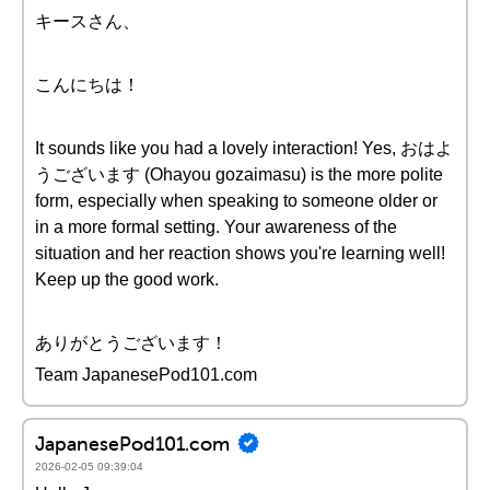
キースさん、
こんにちは！
It sounds like you had a lovely interaction! Yes, おはよ
うございます (Ohayou gozaimasu) is the more polite
form, especially when speaking to someone older or
in a more formal setting. Your awareness of the
situation and her reaction shows you're learning well!
Keep up the good work.
ありがとうございます！
Team JapanesePod101.com
JapanesePod101.com
2026-02-05 09:39:04