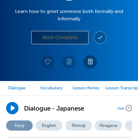
Learn how to greet someone both formally and
informally
Mark Complete
Dialogue
Vocabulary
Lesson Notes
Lesson Transcrip
Dialogue - Japanese
Hide
Kanji
English
Rōmaji
Hiragana
A