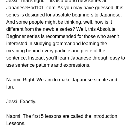
Jessi: That's right. This is a brand new series at
JapanesePod101..com. As you may have guessed, this
series is designed for absolute beginners to Japanese.
And some people might be thinking, well, how is it
different from the newbie series? Well, this Absolute
Beginner series is recommended for those who aren't
interested in studying grammar and learning the
meaning behind every particle and piece of the
sentence. Instead, you'll learn Japanese through easy to
use sentence patterns and expressions.
Naomi: Right. We aim to make Japanese simple and
fun.
Jessi: Exactly.
Naomi: The first 5 lessons are called the Introduction
Lessons.