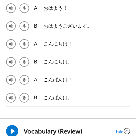
A:
おはよう！
B:
おはようございます。
A:
こんにちは！
B:
こんにちは。
A:
こんばんは！
B:
こんばんは。
Vocabulary (Review)
Hide