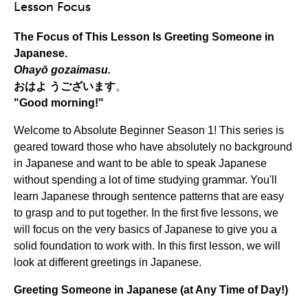
Lesson Focus
The Focus of This Lesson Is Greeting Someone in
Japanese.
Ohayō gozaimasu.
おはよ
う
ございます
。
"Good morning!"
Welcome to Absolute Beginner Season 1! This series is
geared toward those who have absolutely no background
in Japanese and want to be able to speak Japanese
without spending a lot of time studying grammar. You'll
learn Japanese through sentence patterns that are easy
to grasp and to put together. In the first five lessons, we
will focus on the very basics of Japanese to give you a
solid foundation to work with. In this first lesson, we will
look at different greetings in Japanese.
Greeting Someone in Japanese (at Any Time of Day!)