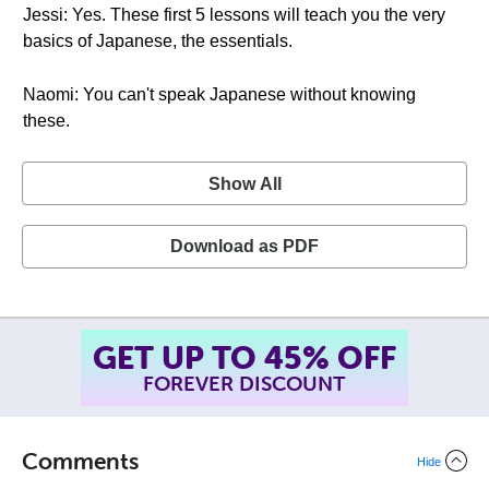
Jessi: Yes. These first 5 lessons will teach you the very
basics of Japanese, the essentials.
Naomi: You can't speak Japanese without knowing
these.
Show All
Download as PDF
SUMMER SALE!
ENDS AUGUST 14
, 2026
TH
Comments
Hide