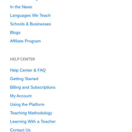
In the News
Languages We Teach
Schools & Businesses
Blogs
Affiliate Program
HELP CENTER
Help Center & FAQ
Getting Started
Billing and Subscriptions
My Account
Using the Platform
Teaching Methodology
Learning With a Teacher
Contact Us