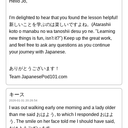
Hello Jo,
I'm delighted to hear that you found the lesson helpful!
新しいことを学ぶのは楽しいですよね。(Atarashii
koto o manabu no wa tanoshii desu yo ne. "Learning
new things is fun, isn't it?") Keep up the great work,
and feel free to ask any questions as you continue
your journey with Japanese.
ありがとうございます！
Team JapanesePod101.com
キース
2026-01-31 20:26:54
I was out walking early one morning and a lady older
than me said おはよう, to which I responded おはよ
う. The smile on her face told me I should have said,