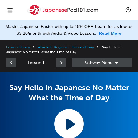
Master Japanese Faster with up to 45% OFF. Learn for as low as
$3.20/month with Audio & Video Lesson...
Read More
Lesson Library
Absolute Beginner—Fun and Easy
Say Hello in
Japanese No Matter What the Time of Day
Lesson 1
Say Hello in Japanese No Matter
What the Time of Day