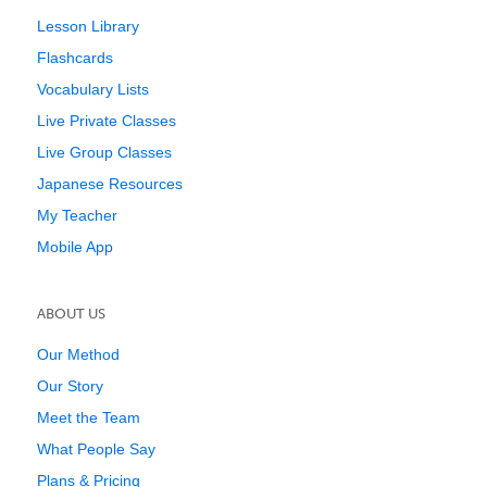
Lesson Library
Flashcards
Vocabulary Lists
Live Private Classes
Live Group Classes
Japanese Resources
My Teacher
Mobile App
ABOUT US
Our Method
Our Story
Meet the Team
What People Say
Plans & Pricing