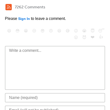
7262 Comments
Please
to leave a comment.
Sign In
😄
😳
😁
😒
😎
😠
😆
😅
😉
😭
😇
😴
❤️
👍
😮
😈