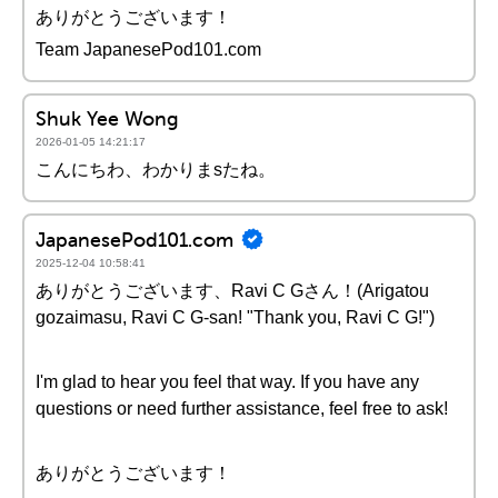
ありがとうございます！
Team JapanesePod101.com
Shuk Yee Wong
2026-01-05 14:21:17
こんにちわ、わかりまsたね。
JapanesePod101.com
2025-12-04 10:58:41
ありがとうございます、Ravi C Gさん！(Arigatou
gozaimasu, Ravi C G-san! "Thank you, Ravi C G!")
I'm glad to hear you feel that way. If you have any
questions or need further assistance, feel free to ask!
ありがとうございます！