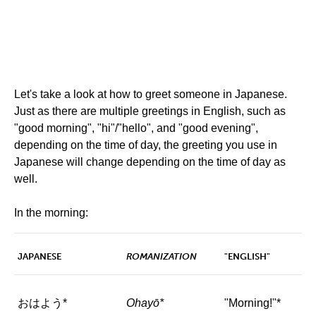
Let's take a look at how to greet someone in Japanese.
Just as there are multiple greetings in English, such as
"good morning", "hi"/"hello", and "good evening",
depending on the time of day, the greeting you use in
Japanese will change depending on the time of day as
well.
In the morning:
JAPANESE
ROMANIZATION
"ENGLISH"
おはよう*
Ohayō*
"Morning!"*