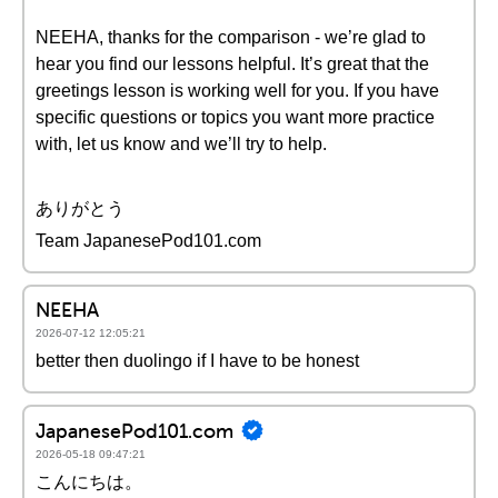
NEEHA, thanks for the comparison - we’re glad to
hear you find our lessons helpful. It’s great that the
greetings lesson is working well for you. If you have
specific questions or topics you want more practice
with, let us know and we’ll try to help.
ありがとう
Team JapanesePod101.com
NEEHA
2026-07-12 12:05:21
better then duolingo if I have to be honest
JapanesePod101.com
2026-05-18 09:47:21
こんにちは。