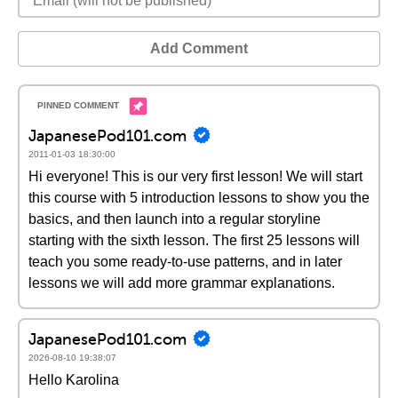
Add Comment
JapanesePod101.com
2011-01-03 18:30:00
Hi everyone! This is our very first lesson! We will start
this course with 5 introduction lessons to show you the
basics, and then launch into a regular storyline
starting with the sixth lesson. The first 25 lessons will
teach you some ready-to-use patterns, and in later
lessons we will add more grammar explanations.
JapanesePod101.com
2026-08-10 19:38:07
Hello Karolina