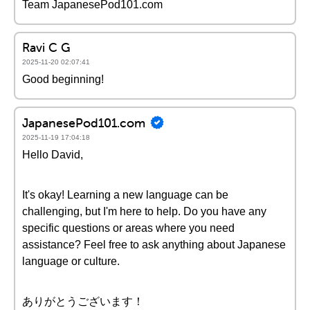
Team JapanesePod101.com
Ravi C G
2025-11-20 02:07:41
Good beginning!
JapanesePod101.com
2025-11-19 17:04:18
Hello David,
It's okay! Learning a new language can be
challenging, but I'm here to help. Do you have any
specific questions or areas where you need
assistance? Feel free to ask anything about Japanese
language or culture.
ありがとうございます！