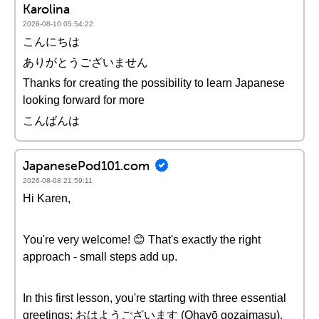
Karolina
2026-08-10 05:54:22
こんにちは
ありがとうございません
Thanks for creating the possibility to learn Japanese
looking forward for more
こんばんは
JapanesePod101.com
2026-08-08 21:59:11
Hi Karen,
You're very welcome! 😊 That's exactly the right
approach - small steps add up.
In this first lesson, you're starting with three essential
greetings: おはようございます (Ohayō gozaimasu),