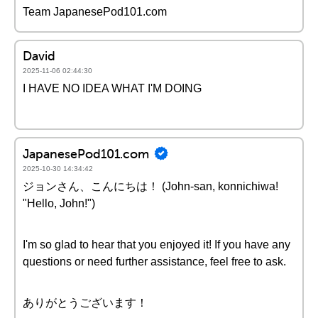
Team JapanesePod101.com
David
2025-11-06 02:44:30
I HAVE NO IDEA WHAT I'M DOING
JapanesePod101.com
2025-10-30 14:34:42
ジョンさん、こんにちは！ (John-san, konnichiwa!
"Hello, John!")
I'm so glad to hear that you enjoyed it! If you have any
questions or need further assistance, feel free to ask.
ありがとうございます！