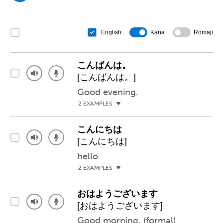
Kana
Rōmaji
English
こんばんは。
[こんばんは。]
Good evening.
2 EXAMPLES
こんにちは
[こんにちは]
hello
2 EXAMPLES
おはようございます
[おはようございます]
Good morning. (formal)