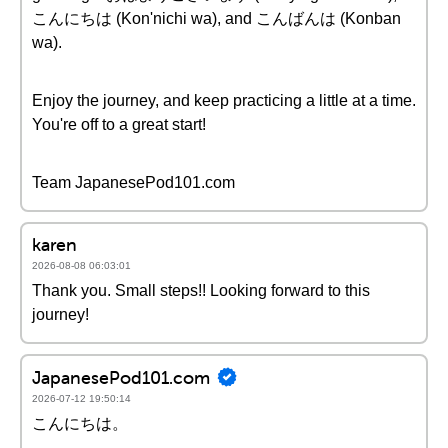
こんにちは (Kon'nichi wa), and こんばんは (Konban
wa).
Enjoy the journey, and keep practicing a little at a time.
You're off to a great start!
Team JapanesePod101.com
karen
2026-08-08 06:03:01
Thank you. Small steps!! Looking forward to this
journey!
JapanesePod101.com
2026-07-12 19:50:14
こんにちは。