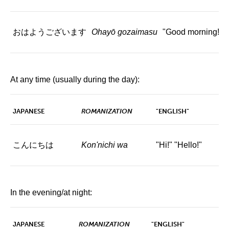
おはようございます
Ohayō gozaimasu
"Good morning!"
At any time (usually during the day):
JAPANESE
ROMANIZATION
"ENGLISH"
こんにちは
Kon'nichi wa
"Hi!" "Hello!"
In the evening/at night:
JAPANESE
ROMANIZATION
"ENGLISH"