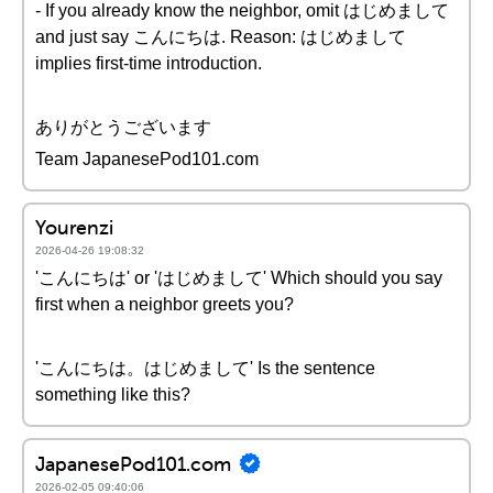
- If you already know the neighbor, omit はじめまして
and just say こんにちは. Reason: はじめまして
implies first-time introduction.
ありがとうございます
Team JapanesePod101.com
Yourenzi
2026-04-26 19:08:32
'こんにちは' or 'はじめまして' Which should you say
first when a neighbor greets you?
'こんにちは。はじめまして' Is the sentence
something like this?
JapanesePod101.com
2026-02-05 09:40:06