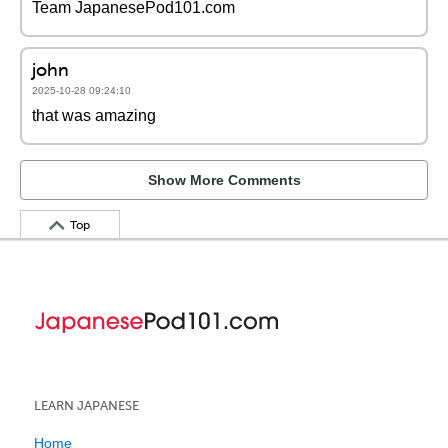
Team JapanesePod101.com
john
2025-10-28 09:24:10
that was amazing
Show More Comments
Top
LEARN JAPANESE
Home