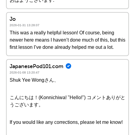
おはようございます.
Jo
2026-01-31 13:28:07
This was a really helpful lesson! Of course, being
newer here means I haven’t done much of this, but this
first lesson I’ve done already helped me out a lot.
JapanesePod101.com
2026-01-08 13:20:47
Shuk Yee Wongさん、
こんにちは！(Konnichiwa! "Hello!") コメントありがと
うございます。
If you would like any corrections, please let me know!