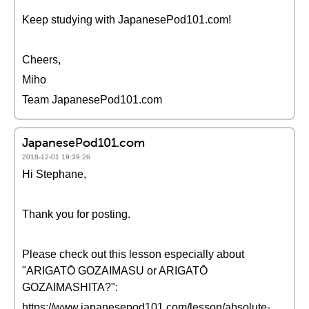
Keep studying with JapanesePod101.com!
Cheers,
Miho
Team JapanesePod101.com
JapanesePod101.com
2018-12-01 19:39:26
Hi Stephane,
Thank you for posting.
Please check out this lesson especially about
"ARIGATŌ GOZAIMASU or ARIGATŌ
GOZAIMASHITA?":
https://www.japanesepod101.com/lesson/absolute-