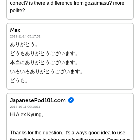
correct? is there a difference from gozaimasu? more
polite?
Max
2018-11-14 05:17:51
ありがとう。
どうもありがとうございます。
本当にありがとうございます。
いろいろありがとうございます。
どうも。
JapanesePod101.com
2018-10-11 09:14:11
Hi Alex Kyung,
Thanks for the question. It's always good idea to use