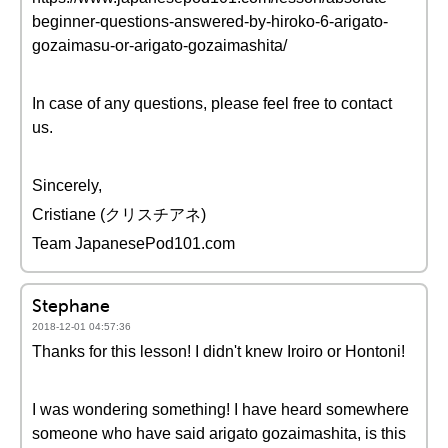
beginner-questions-answered-by-hiroko-6-arigato-
gozaimasu-or-arigato-gozaimashita/
In case of any questions, please feel free to contact
us.
Sincerely,
Cristiane (クリスチアネ)
Team JapanesePod101.com
Stephane
2018-12-01 04:57:36
Thanks for this lesson! I didn't knew Iroiro or Hontoni!
I was wondering something! I have heard somewhere
someone who have said arigato gozaimashita, is this