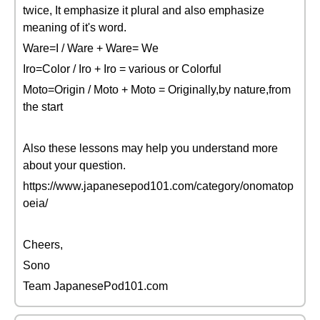
twice, It emphasize it plural and also emphasize
meaning of it's word.
Ware=I / Ware + Ware= We
Iro=Color / Iro + Iro = various or Colorful
Moto=Origin / Moto + Moto = Originally,by nature,from
the start
Also these lessons may help you understand more
about your question.
https://www.japanesepod101.com/category/onomatop
oeia/
Cheers,
Sono
Team JapanesePod101.com