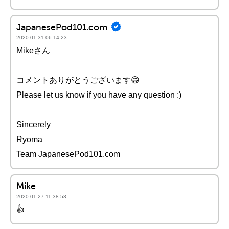
JapanesePod101.com
2020-01-31 06:14:23
Mikeさん
コメントありがとうございます😄
Please let us know if you have any question :)
Sincerely
Ryoma
Team JapanesePod101.com
Mike
2020-01-27 11:38:53
👍