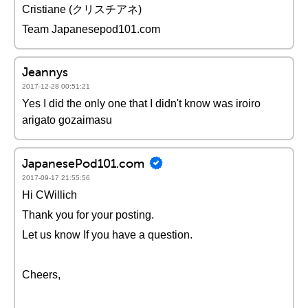
Cristiane (クリスチアネ)
Team Japanesepod101.com
Jeannys
2017-12-28 00:51:21
Yes I did the only one that I didn't know was iroiro
arigato gozaimasu
JapanesePod101.com
2017-09-17 21:55:56
Hi CWillich
Thank you for your posting.
Let us know If you have a question.
Cheers,