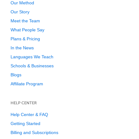
Our Method
Our Story
Meet the Team
What People Say
Plans & Pricing
In the News
Languages We Teach
Schools & Businesses
Blogs
Affiliate Program
HELP CENTER
Help Center & FAQ
Getting Started
Billing and Subscriptions