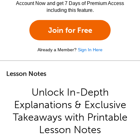
Account Now and get 7 Days of Premium Access
including this feature.
Join for Free
Already a Member?
Sign In Here
Lesson Notes
Unlock In-Depth
Explanations & Exclusive
Takeaways with Printable
Lesson Notes