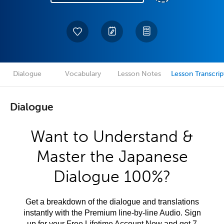
Dialogue
Vocabulary
Lesson Notes
Lesson Transcrip
Dialogue
Want to Understand &
Master the Japanese
Dialogue 100%?
Get a breakdown of the dialogue and translations
instantly with the Premium line-by-line Audio. Sign
up for your Free Lifetime Account Now and get 7