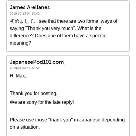
James Arellanes
2019-06-15 04:15:42
初めまして, I see that there are two formal ways of
saying "Thank you very much". What is the
difference? Does one of them have a specific
meaning?
JapanesePod101.com
2019-01-14 16:48:52
Hi Max,
Thank you for posting.
We are sorry for the late reply!
Please use those "thank you" in Japanese depending
on a situation.