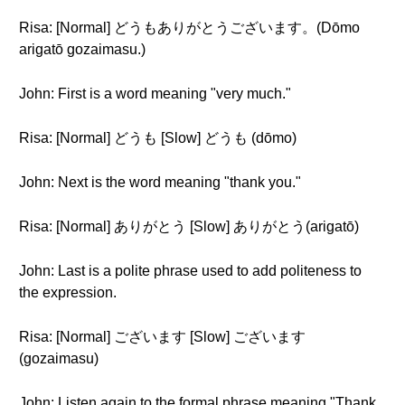
Risa: [Normal] どうもありがとうございます。(Dōmo
arigatō gozaimasu.)
John: First is a word meaning "very much."
Risa: [Normal] どうも [Slow] どうも (dōmo)
John: Next is the word meaning "thank you."
Risa: [Normal] ありがとう [Slow] ありがとう(arigatō)
John: Last is a polite phrase used to add politeness to
the expression.
Risa: [Normal] ございます [Slow] ございます
(gozaimasu)
John: Listen again to the formal phrase meaning "Thank