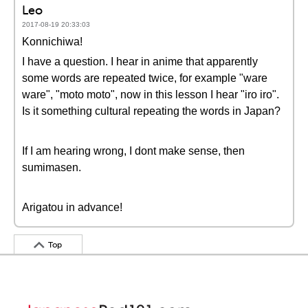
Leo
2017-08-19 20:33:03
Konnichiwa!
I have a question. I hear in anime that apparently
some words are repeated twice, for example "ware
ware", "moto moto", now in this lesson I hear "iro iro".
Is it something cultural repeating the words in Japan?
If I am hearing wrong, I dont make sense, then
sumimasen.
Arigatou in advance!
Top