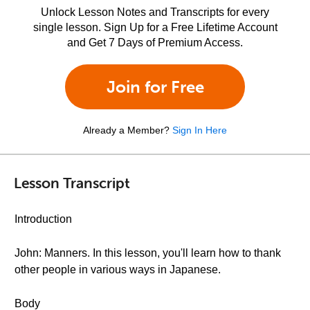
Unlock Lesson Notes and Transcripts for every
single lesson. Sign Up for a Free Lifetime Account
and Get 7 Days of Premium Access.
Join for Free
Already a Member?
Sign In Here
Lesson Transcript
Introduction
John: Manners. In this lesson, you'll learn how to thank
other people in various ways in Japanese.
Body