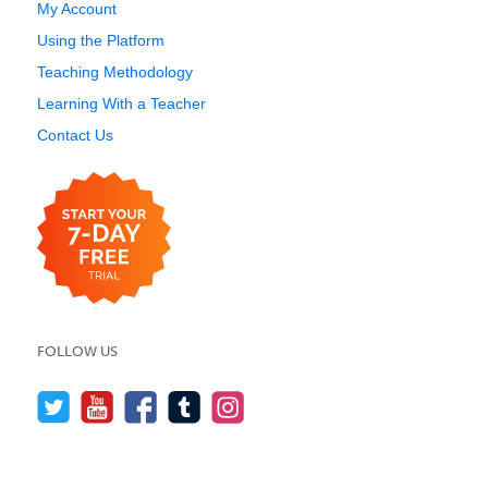
My Account
Using the Platform
Teaching Methodology
Learning With a Teacher
Contact Us
FOLLOW US