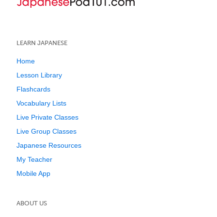
LEARN JAPANESE
Home
Lesson Library
Flashcards
Vocabulary Lists
Live Private Classes
Live Group Classes
Japanese Resources
My Teacher
Mobile App
ABOUT US