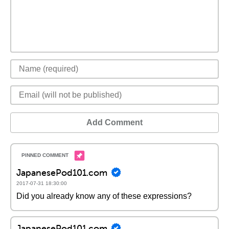
Add Comment
JapanesePod101.com
2017-07-31 18:30:00
Did you already know any of these expressions?
JapanesePod101.com