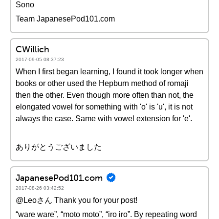
Sono
Team JapanesePod101.com
CWillich
2017-09-05 08:37:23
When I first began learning, I found it took longer when
books or other used the Hepburn method of romaji
then the other. Even though more often than not, the
elongated vowel for something with 'o' is 'u', it is not
always the case. Same with vowel extension for 'e'.
ありがとうございました
JapanesePod101.com
2017-08-26 03:42:52
@Leoさん Thank you for your post!
“ware ware”, “moto moto”, “iro iro”. By repeating word