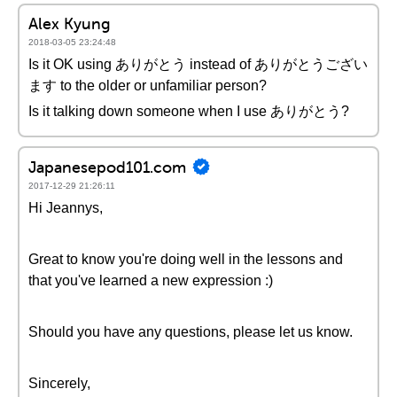
Alex Kyung
2018-03-05 23:24:48
Is it OK using ありがとう instead of ありがとうござい
ます to the older or unfamiliar person?
Is it talking down someone when I use ありがとう?
Japanesepod101.com
2017-12-29 21:26:11
Hi Jeannys,
Great to know you're doing well in the lessons and
that you've learned a new expression :)
Should you have any questions, please let us know.
Sincerely,