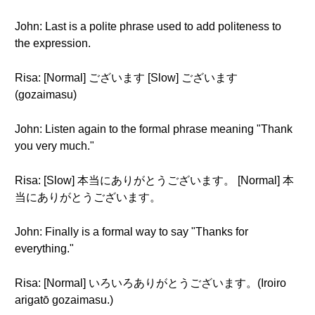
John: Last is a polite phrase used to add politeness to
the expression.
Risa: [Normal] ございます [Slow] ございます
(gozaimasu)
John: Listen again to the formal phrase meaning "Thank
you very much."
Risa: [Slow] 本当にありがとうございます。 [Normal] 本
当にありがとうございます。
John: Finally is a formal way to say "Thanks for
everything."
Risa: [Normal] いろいろありがとうございます。(Iroiro
arigatō gozaimasu.)