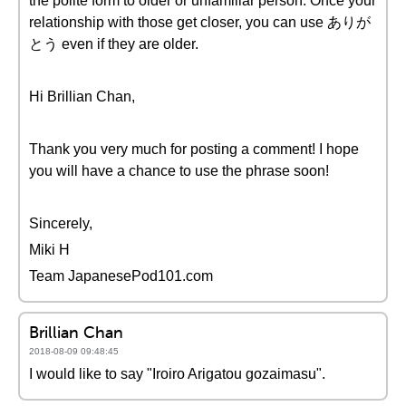
the polite form to older or unfamiliar person. Once your
relationship with those get closer, you can use ありが
とう even if they are older.
Hi Brillian Chan,
Thank you very much for posting a comment! I hope
you will have a chance to use the phrase soon!
Sincerely,
Miki H
Team JapanesePod101.com
Brillian Chan
2018-08-09 09:48:45
I would like to say "Iroiro Arigatou gozaimasu".