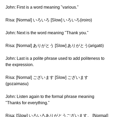
John: First is a word meaning "various."
Risa: [Normal] いろいろ [Slow] いろいろ(iroiro)
John: Next is the word meaning "Thank you."
Risa: [Normal] ありがとう [Slow] ありがとう(arigatō)
John: Last is a polite phrase used to add politeness to
the expression.
Risa: [Normal] ございます [Slow] ございます
(gozaimasu)
John: Listen again to the formal phrase meaning
"Thanks for everything."
Risa: [Slow] いろいろありがとうございます。 [Normal]