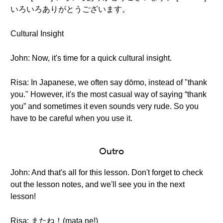
いろいろありがとうございます。
Cultural Insight
John: Now, it's time for a quick cultural insight.
Risa: In Japanese, we often say dōmo, instead of "thank
you." However, it's the most casual way of saying “thank
you” and sometimes it even sounds very rude. So you
have to be careful when you use it.
Outro
John: And that's all for this lesson. Don't forget to check
out the lesson notes, and we'll see you in the next
lesson!
Risa: またね！(mata ne!)