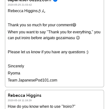
2020-05-25 21:03:42
Rebecca Higginsさん
Thank you so much for your comment😄
When you want to say "Thank you for everything," you
can put iroiro before arigato gozaimasu 😉
Please let us know if you have any questions :)
Sincerely
Ryoma
Team JapanesePod101.com
Rebecca Higgins
2020-05-18 11:18:29
How do you know when to use "Iroiro?"