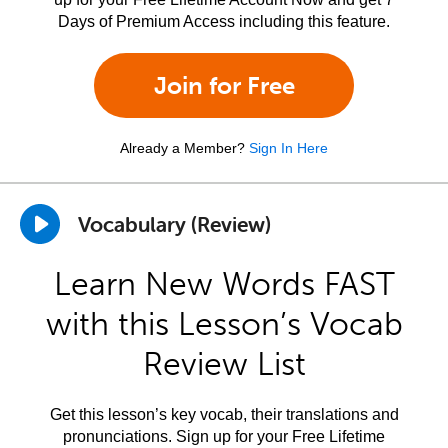
Days of Premium Access including this feature.
Join for Free
Already a Member?
Sign In Here
Vocabulary (Review)
Learn New Words FAST
with this Lesson’s Vocab
Review List
Get this lesson’s key vocab, their translations and
pronunciations. Sign up for your Free Lifetime