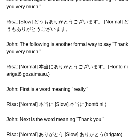
you very much."
Risa: [Slow] どうもありがとうございます。 [Normal] ど
うもありがとうございます。
John: The following is another formal way to say "Thank
you very much."
Risa: [Normal] 本当にありがとうございます。(Hontō ni
arigatō gozaimasu.)
John: First is a word meaning "really."
Risa: [Normal] 本当に [Slow] 本当に(hontō ni )
John: Next is the word meaning "Thank you."
Risa: [Normal] ありがとう [Slow] ありがとう(arigatō)