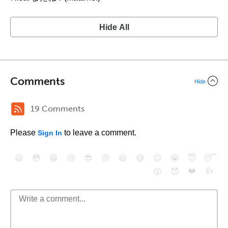
Hide All
Comments
Hide
19 Comments
Please
to leave a comment.
Sign In
😄
😳
😁
😒
😎
😠
😆
😅
😉
😭
😇
😴
❤️
👍
😮
😈