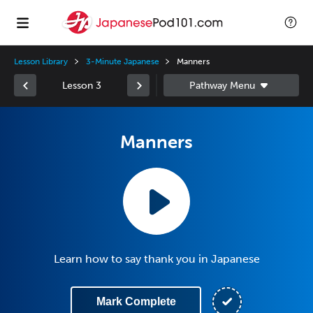
Lesson Library
3-Minute Japanese
Manners
Lesson 3
Manners
Learn how to say thank you in Japanese
Mark Complete