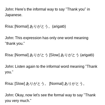
John: Here's the informal way to say "Thank you" in
Japanese.
Risa: [Normal] ありがとう。(arigatō)
John: This expression has only one word meaning
"thank you."
Risa: [Normal] ありがとう [Slow] ありがとう (arigatō)
John: Listen again to the informal word meaning "Thank
you."
Risa: [Slow] ありがとう。 [Normal] ありがとう。
John: Okay, now let's see the formal way to say "Thank
you very much."