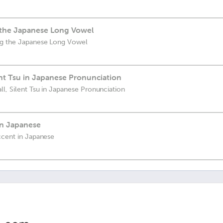
 the Japanese Long Vowel
ng the Japanese Long Vowel
ent Tsu in Japanese Pronunciation
l, Silent Tsu in Japanese Pronunciation
in Japanese
ccent in Japanese