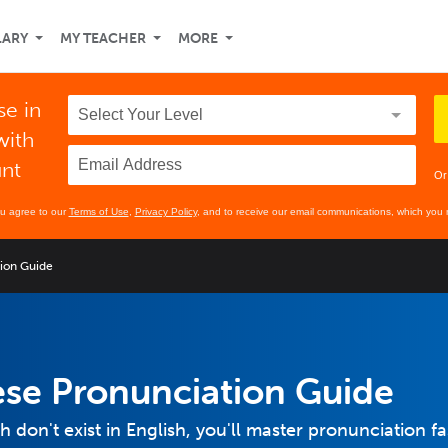
LARY
MY TEACHER
MORE
se in
with
unt
Or
ou agree to our
Terms of Use
,
Privacy Policy
, and to receive our email communications, which you 
tion Guide
ese Pronunciation Guide
don't exist in English, you'll master pronunciation fa