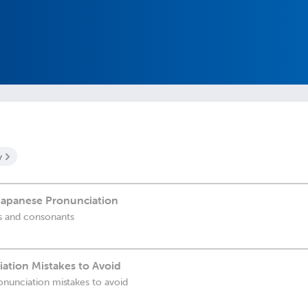
y
 Japanese Pronunciation
s and consonants
ation Mistakes to Avoid
onunciation mistakes to avoid