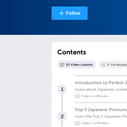
Follow
Contents
10
Video Lesson
s
0
Vocabular
Introduction to Perfect
1
Learn about Japanese vowel
Video
•
4 Minutes
Top 5 Japanese Pronunci
2
Learn the Top 5 Japanese Pr
Video
•
6 Minutes