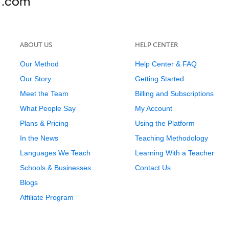
ABOUT US
HELP CENTER
Our Method
Help Center & FAQ
Our Story
Getting Started
Meet the Team
Billing and Subscriptions
What People Say
My Account
Plans & Pricing
Using the Platform
In the News
Teaching Methodology
Languages We Teach
Learning With a Teacher
Schools & Businesses
Contact Us
Blogs
Affiliate Program