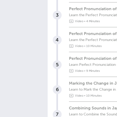
Perfect Pronunciation o
3
Learn the Perfect Pronuncia
Video
•
4 Minutes
Perfect Pronunciation o
4
Learn the Perfect Pronunci
Video
•
10 Minutes
Perfect Pronunciation o
5
Learn Perfect Pronunciatio
Video
•
9 Minutes
Marking the Change in J
6
Learn to Mark the Change in 
Video
•
10 Minutes
Combining Sounds in Ja
7
Learn to Combine the Sounds