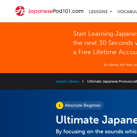
LESSONS
VOCABU
Start Learning Japane
the next 30 Seconds 
a Free Lifetime Acco
By clicking Join Now, y
Lesson Library
Ultimate Japanese Pronuncia
Absolute Beginner
Ultimate Japan
By focusing on the sounds which 