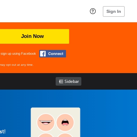
Sign In
Join Now
 sign up using Facebook
may opt out at any time.
Sidebar
st!