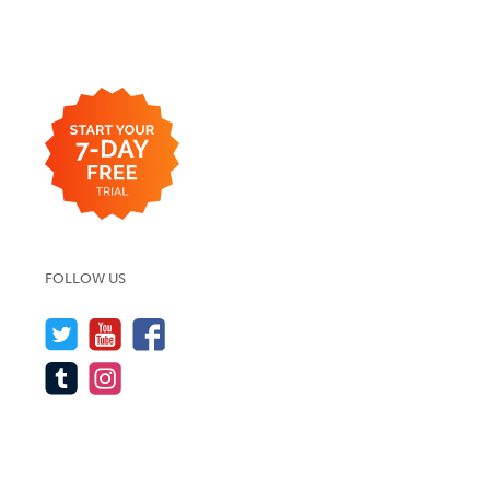
FOLLOW US