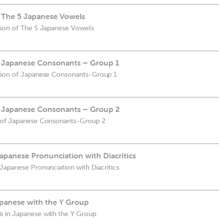
f The 5 Japanese Vowels
tion of The 5 Japanese Vowels
f Japanese Consonants – Group 1
ation of Japanese Consonants-Group 1
f Japanese Consonants – Group 2
n of Japanese Consonants-Group 2
apanese Pronunciation with Diacritics
Japanese Pronunciation with Diacritics
panese with the Y Group
 in Japanese with the Y Group