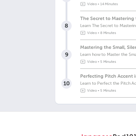
Video
•
14 Minutes
The Secret to Mastering
8
Learn The Secret to Masteri
Video
•
8 Minutes
Mastering the Small, Sil
9
Learn how to Master the Smal
Video
•
5 Minutes
Perfecting Pitch Accent 
10
Learn to Perfect the Pitch A
Video
•
5 Minutes