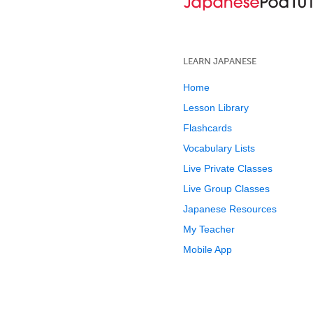
LEARN JAPANESE
Home
Lesson Library
Flashcards
Vocabulary Lists
Live Private Classes
Live Group Classes
Japanese Resources
My Teacher
Mobile App