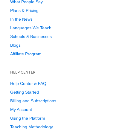
What People Say
Plans & Pricing
In the News
Languages We Teach
Schools & Businesses
Blogs
Affiliate Program
HELP CENTER
Help Center & FAQ
Getting Started
Billing and Subscriptions
My Account
Using the Platform
Teaching Methodology