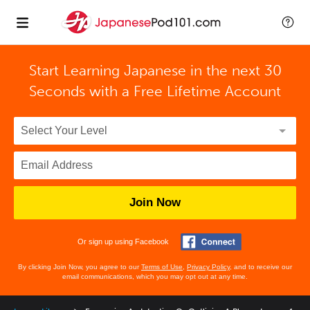
Start Learning Japanese in the next 30
Seconds with
a Free Lifetime Account
Join Now
Or sign up using Facebook
By clicking Join Now, you agree to our
Terms of Use
,
Privacy Policy
, and to receive our
email communications, which you may opt out at any time.