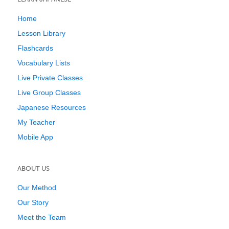
Home
Lesson Library
Flashcards
Vocabulary Lists
Live Private Classes
Live Group Classes
Japanese Resources
My Teacher
Mobile App
ABOUT US
Our Method
Our Story
Meet the Team