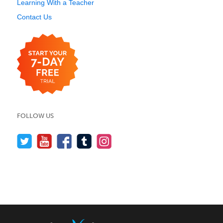
Learning With a Teacher
Contact Us
FOLLOW US