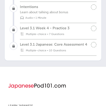
Intentions
Learn about talking about bonus
Audio
•
1 Minute
Level 3.1 Week 4 - Practice 3
Multiple-choice
•
7 Questions
Level 3.1 Japanese: Core Assessment 4
Multiple-choice
•
10 Questions
LEARN JAPANESE