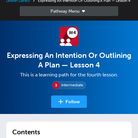
Lesson Library
Expressing An Intention Or Outlining A Plan — Lesson 4
Expressing An Intention Or Outlining
A Plan — Lesson 4
This is a learning path for the fourth lesson.
Intermediate
Follow
Contents