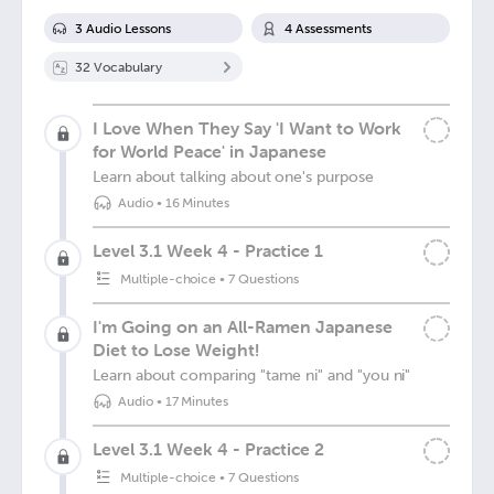
3
Audio Lesson
s
4
Assessment
s
32
Vocabulary
I Love When They Say 'I Want to Work
for World Peace' in Japanese
Learn about talking about one's purpose
Audio
•
16 Minutes
Level 3.1 Week 4 - Practice 1
Multiple-choice
•
7 Questions
I'm Going on an All-Ramen Japanese
Diet to Lose Weight!
Learn about comparing "tame ni" and "you ni"
Audio
•
17 Minutes
Level 3.1 Week 4 - Practice 2
Multiple-choice
•
7 Questions