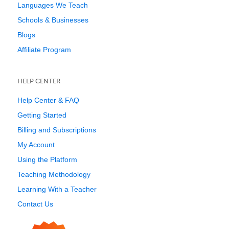
Languages We Teach
Schools & Businesses
Blogs
Affiliate Program
HELP CENTER
Help Center & FAQ
Getting Started
Billing and Subscriptions
My Account
Using the Platform
Teaching Methodology
Learning With a Teacher
Contact Us