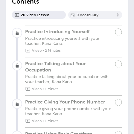
Contents
20
Video Lesson
s
0
Vocabulary
Practice Introducing Yourself
Practice introducing yourself with your
teacher, Kana Kano.
Video
•
2 Minutes
Practice Talking about Your
Occupation
Practice talking about your occupation with
your teacher, Kana Kano.
Video
•
1 Minute
Practice Giving Your Phone Number
Practice giving your phone number with your
teacher, Kana Kano.
Video
•
1 Minute
Practice Using Basic Greetings