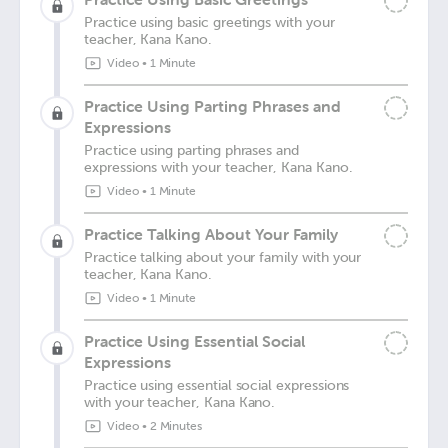
Practice using basic greetings with your
teacher, Kana Kano.
Video
•
1 Minute
Practice Using Parting Phrases and
Expressions
Practice using parting phrases and
expressions with your teacher, Kana Kano.
Video
•
1 Minute
Practice Talking About Your Family
Practice talking about your family with your
teacher, Kana Kano.
Video
•
1 Minute
Practice Using Essential Social
Expressions
Practice using essential social expressions
with your teacher, Kana Kano.
Video
•
2 Minutes