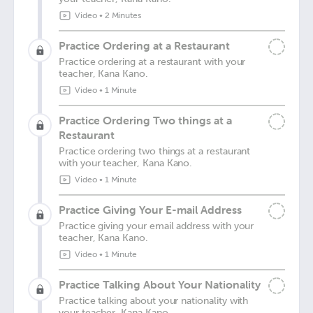
Video
•
2 Minutes
Practice Ordering at a Restaurant
Practice ordering at a restaurant with your
teacher, Kana Kano.
Video
•
1 Minute
Practice Ordering Two things at a
Restaurant
Practice ordering two things at a restaurant
with your teacher, Kana Kano.
Video
•
1 Minute
Practice Giving Your E-mail Address
Practice giving your email address with your
teacher, Kana Kano.
Video
•
1 Minute
Practice Talking About Your Nationality
Practice talking about your nationality with
your teacher, Kana Kano.