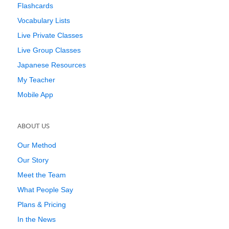
Flashcards
Vocabulary Lists
Live Private Classes
Live Group Classes
Japanese Resources
My Teacher
Mobile App
ABOUT US
Our Method
Our Story
Meet the Team
What People Say
Plans & Pricing
In the News