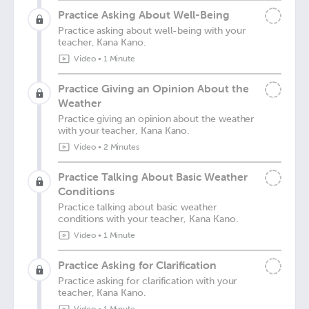
Practice Asking About Well-Being
Practice asking about well-being with your
teacher, Kana Kano.
Video
•
1 Minute
Practice Giving an Opinion About the
Weather
Practice giving an opinion about the weather
with your teacher, Kana Kano.
Video
•
2 Minutes
Practice Talking About Basic Weather
Conditions
Practice talking about basic weather
conditions with your teacher, Kana Kano.
Video
•
1 Minute
Practice Asking for Clarification
Practice asking for clarification with your
teacher, Kana Kano.