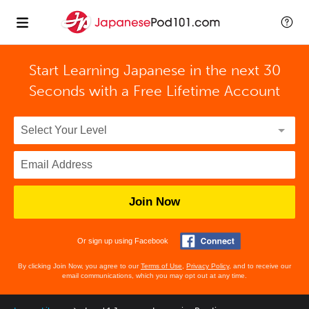
Start Learning Japanese in the next 30
Seconds with
a Free Lifetime Account
Join Now
Or sign up using Facebook
By clicking Join Now, you agree to our
Terms of Use
,
Privacy Policy
, and to receive our
email communications, which you may opt out at any time.