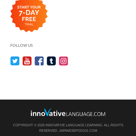
FOLLOW US
COPYRIGHT © 2026 INNOVATIVE LANGUAGE LEARNING. ALL RIGHTS
RESERVED.
JAPANESEPOD101.COM