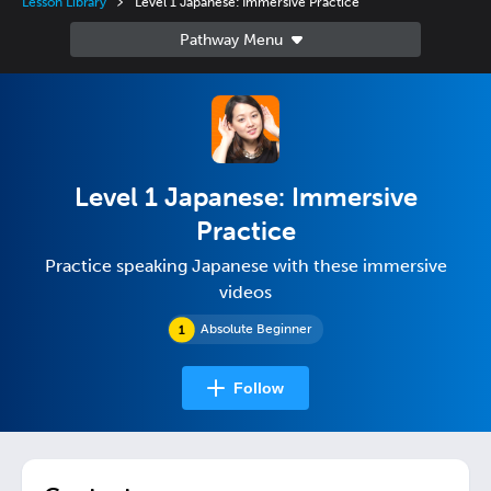
Lesson Library
Level 1 Japanese: Immersive Practice
Level 1 Japanese: Immersive
Practice
Practice speaking Japanese with these immersive
videos
Absolute Beginner
Follow