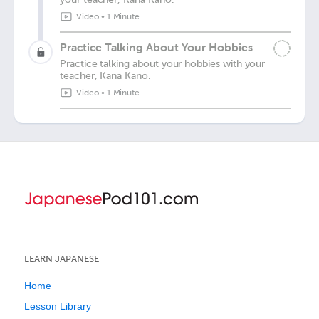
Video
•
1 Minute
Practice Talking About Your Hobbies
Practice talking about your hobbies with your
teacher, Kana Kano.
Video
•
1 Minute
LEARN JAPANESE
Home
Lesson Library