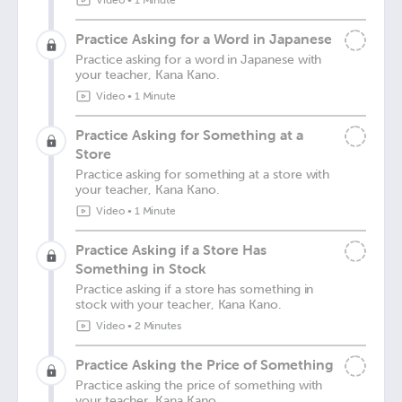
Video
•
1 Minute
Practice Asking for a Word in Japanese
Practice asking for a word in Japanese with
your teacher, Kana Kano.
Video
•
1 Minute
Practice Asking for Something at a
Store
Practice asking for something at a store with
your teacher, Kana Kano.
Video
•
1 Minute
Practice Asking if a Store Has
Something in Stock
Practice asking if a store has something in
stock with your teacher, Kana Kano.
Video
•
2 Minutes
Practice Asking the Price of Something
Practice asking the price of something with
your teacher, Kana Kano.