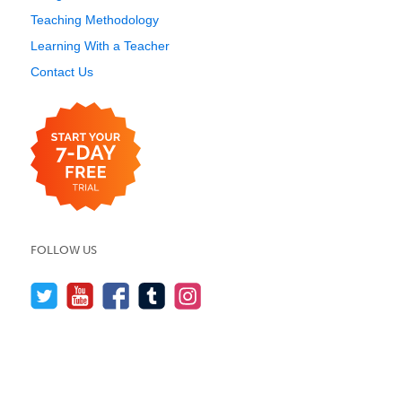
Teaching Methodology
Learning With a Teacher
Contact Us
FOLLOW US