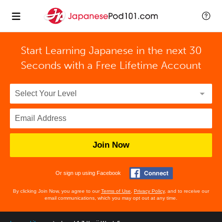
Start Learning Japanese in the next 30
Seconds with
a Free Lifetime Account
Join Now
Or sign up using Facebook
By clicking Join Now, you agree to our
Terms of Use
,
Privacy Policy
, and to receive our
email communications, which you may opt out at any time.