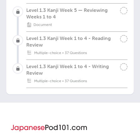
Level 1.3 Kanji Week 5 — Reviewing
Weeks 1 to 4
Document
Level 1.3 Kanji Week 1 to 4 - Reading
Review
Multiple-choice
•
37 Questions
Level 1.3 Kanji Week 1 to 4 - Writing
Review
Multiple-choice
•
37 Questions