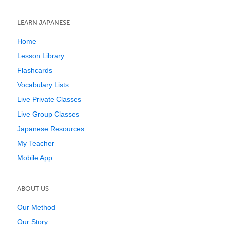
LEARN JAPANESE
Home
Lesson Library
Flashcards
Vocabulary Lists
Live Private Classes
Live Group Classes
Japanese Resources
My Teacher
Mobile App
ABOUT US
Our Method
Our Story