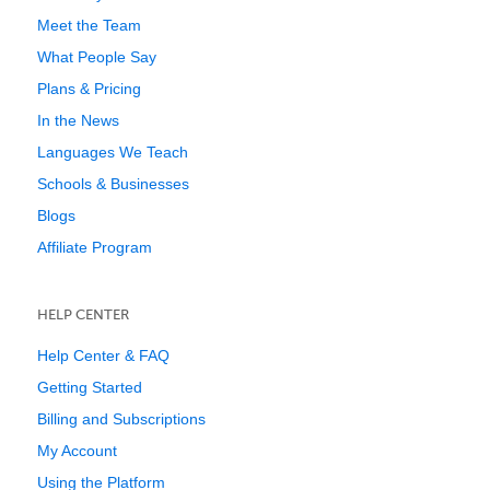
Meet the Team
What People Say
Plans & Pricing
In the News
Languages We Teach
Schools & Businesses
Blogs
Affiliate Program
HELP CENTER
Help Center & FAQ
Getting Started
Billing and Subscriptions
My Account
Using the Platform