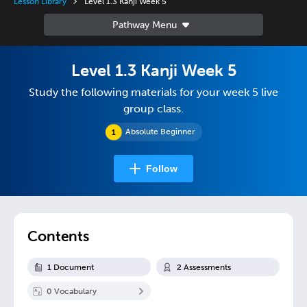
Lesson Library
Level 1.3 Kanji Week 5
Level 1.3 Kanji Week 5
Study the following materials for your week 5 live
group class.
Absolute Beginner
Follow
Contents
1
Document
2
Assessment
s
0
Vocabulary