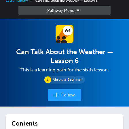
Lesson Library
Can Talk About the Weather — Lesson 6
Can Talk About the Weather —
Lesson 6
This is a learning path for the sixth lesson.
Absolute Beginner
Follow
Contents