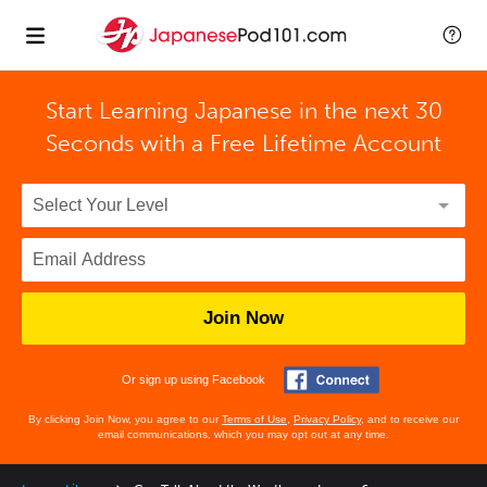
Start Learning Japanese in the next 30
Seconds with
a Free Lifetime Account
Join Now
Or sign up using Facebook
By clicking Join Now, you agree to our
Terms of Use
,
Privacy Policy
, and to receive our
email communications, which you may opt out at any time.