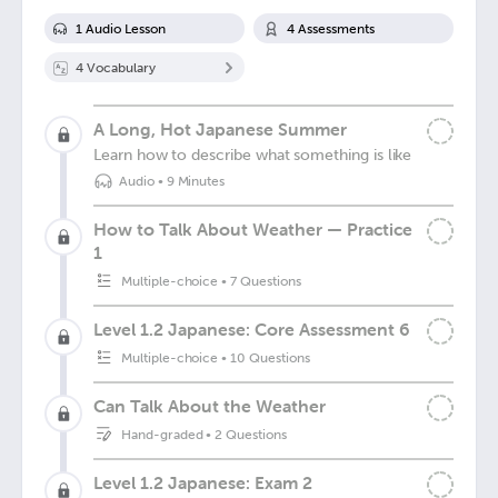
1
Audio Lesson
4
Assessment
s
4
Vocabulary
A Long, Hot Japanese Summer
Learn how to describe what something is like
Audio
•
9 Minutes
How to Talk About Weather — Practice
1
Multiple-choice
•
7 Questions
Level 1.2 Japanese: Core Assessment 6
Multiple-choice
•
10 Questions
Can Talk About the Weather
Hand-graded
•
2 Questions
Level 1.2 Japanese: Exam 2