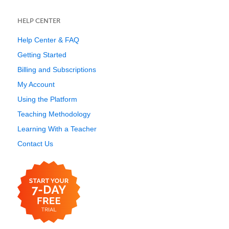
HELP CENTER
Help Center & FAQ
Getting Started
Billing and Subscriptions
My Account
Using the Platform
Teaching Methodology
Learning With a Teacher
Contact Us