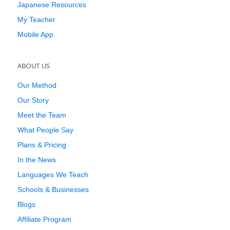
Japanese Resources
My Teacher
Mobile App
ABOUT US
Our Method
Our Story
Meet the Team
What People Say
Plans & Pricing
In the News
Languages We Teach
Schools & Businesses
Blogs
Affiliate Program