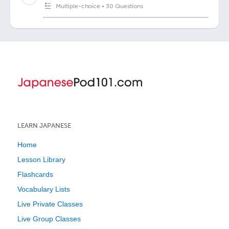
Multiple-choice
•
30 Questions
LEARN JAPANESE
Home
Lesson Library
Flashcards
Vocabulary Lists
Live Private Classes
Live Group Classes