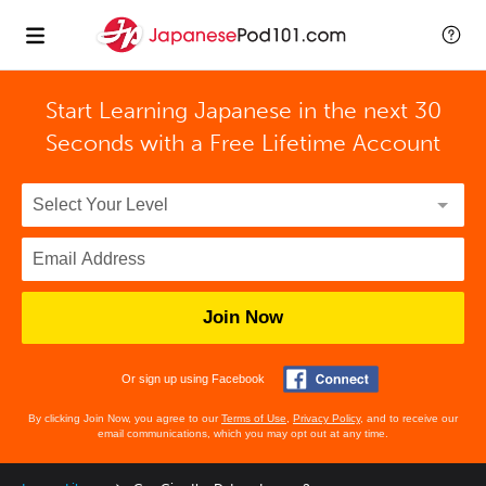
Start Learning Japanese in the next 30
Seconds with
a Free Lifetime Account
Join Now
Or sign up using Facebook
By clicking Join Now, you agree to our
Terms of Use
,
Privacy Policy
, and to receive our
email communications, which you may opt out at any time.