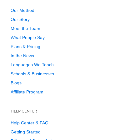
Our Method
Our Story
Meet the Team
What People Say
Plans & Pricing
In the News
Languages We Teach
Schools & Businesses
Blogs
Affiliate Program
HELP CENTER
Help Center & FAQ
Getting Started