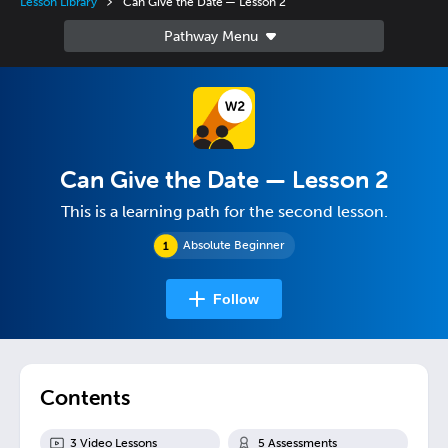
Lesson Library
Can Give the Date — Lesson 2
Can Give the Date — Lesson 2
This is a learning path for the second lesson.
Absolute Beginner
Follow
Contents
3
Video Lesson
s
5
Assessment
s