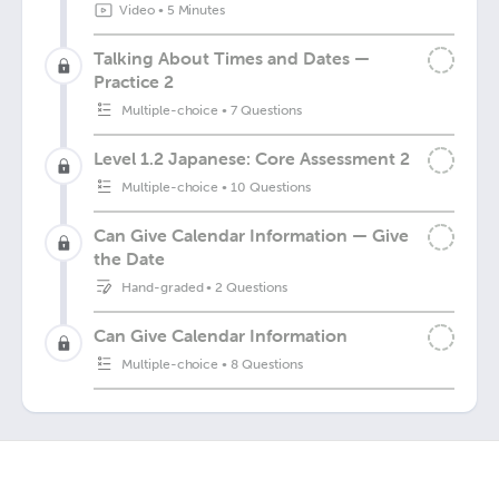
Video
•
5 Minutes
Talking About Times and Dates —
Practice 2
Multiple-choice
•
7 Questions
Level 1.2 Japanese: Core Assessment 2
Multiple-choice
•
10 Questions
Can Give Calendar Information — Give
the Date
Hand-graded
•
2 Questions
Can Give Calendar Information
Multiple-choice
•
8 Questions