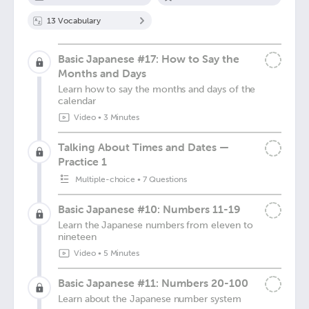
13
Vocabulary
Basic Japanese #17: How to Say the
Months and Days
Learn how to say the months and days of the
calendar
Video
•
3 Minutes
Talking About Times and Dates —
Practice 1
Multiple-choice
•
7 Questions
Basic Japanese #10: Numbers 11-19
Learn the Japanese numbers from eleven to
nineteen
Video
•
5 Minutes
Basic Japanese #11: Numbers 20-100
Learn about the Japanese number system