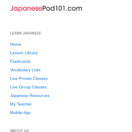
LEARN JAPANESE
Home
Lesson Library
Flashcards
Vocabulary Lists
Live Private Classes
Live Group Classes
Japanese Resources
My Teacher
Mobile App
ABOUT US