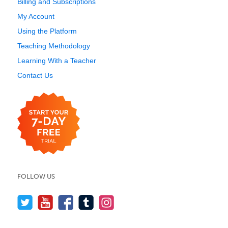
Billing and Subscriptions
My Account
Using the Platform
Teaching Methodology
Learning With a Teacher
Contact Us
FOLLOW US