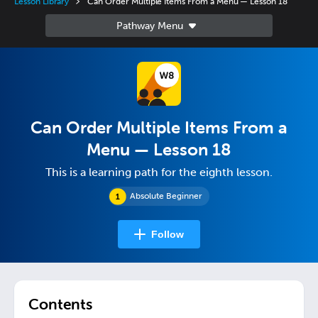
Lesson Library
Can Order Multiple Items From a Menu — Lesson 18
Can Order Multiple Items From a
Menu — Lesson 18
This is a learning path for the eighth lesson.
Absolute Beginner
Follow
Contents