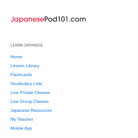
LEARN JAPANESE
Home
Lesson Library
Flashcards
Vocabulary Lists
Live Private Classes
Live Group Classes
Japanese Resources
My Teacher
Mobile App