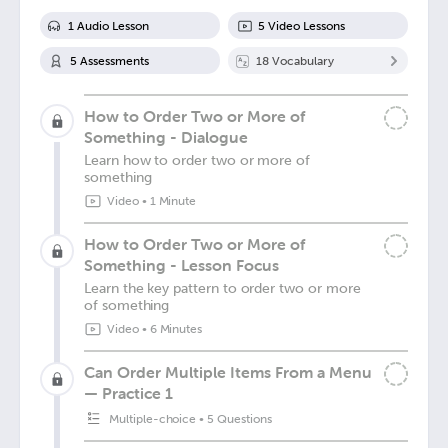
1
Audio Lesson
5
Video Lesson
s
5
Assessment
s
18
Vocabulary
How to Order Two or More of
Something - Dialogue
Learn how to order two or more of
something
Video
•
1 Minute
How to Order Two or More of
Something - Lesson Focus
Learn the key pattern to order two or more
of something
Video
•
6 Minutes
Can Order Multiple Items From a Menu
— Practice 1
Multiple-choice
•
5 Questions