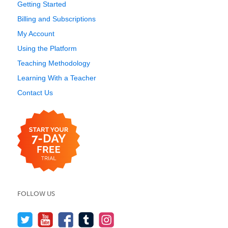
Getting Started
Billing and Subscriptions
My Account
Using the Platform
Teaching Methodology
Learning With a Teacher
Contact Us
FOLLOW US