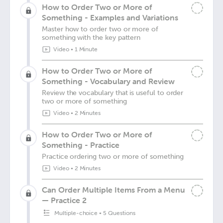
How to Order Two or More of
Something - Examples and Variations
Master how to order two or more of
something with the key pattern
Video
•
1 Minute
How to Order Two or More of
Something - Vocabulary and Review
Review the vocabulary that is useful to order
two or more of something
Video
•
2 Minutes
How to Order Two or More of
Something - Practice
Practice ordering two or more of something
Video
•
2 Minutes
Can Order Multiple Items From a Menu
— Practice 2
Multiple-choice
•
5 Questions