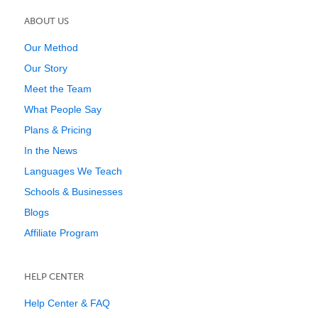
ABOUT US
Our Method
Our Story
Meet the Team
What People Say
Plans & Pricing
In the News
Languages We Teach
Schools & Businesses
Blogs
Affiliate Program
HELP CENTER
Help Center & FAQ