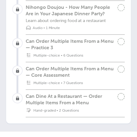
Nihongo Doujou - How Many People
Are in Your Japanese Dinner Party?
Learn about ordering food at a restaurant
Audio
•
1 Minute
Can Order Multiple Items From a Menu
— Practice 3
Multiple-choice
•
6 Questions
Can Order Multiple Items From a Menu
— Core Assessment
Multiple-choice
•
7 Questions
Can Dine At a Restaurant — Order
Multiple Items From a Menu
Hand-graded
•
2 Questions