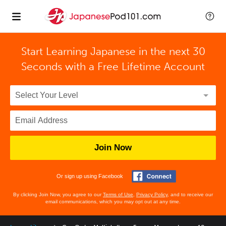
Start Learning Japanese in the next 30
Seconds with
a Free Lifetime Account
Join Now
Or sign up using Facebook
By clicking Join Now, you agree to our
Terms of Use
,
Privacy Policy
, and to receive our
email communications, which you may opt out at any time.