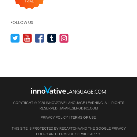
FOLLOW US
COPYRIGHT © 2026 INNOVATIVE LANGUAGE LEARNING. ALL RIGHTS
RESERVED.
JAPANESEPOD101.COM
PRIVACY POLICY
|
TERMS OF USE
.
THIS SITE IS PROTECTED BY RECAPTCHA AND THE GOOGLE
PRIVACY
POLICY
AND
TERMS OF SERVICE
APPLY.