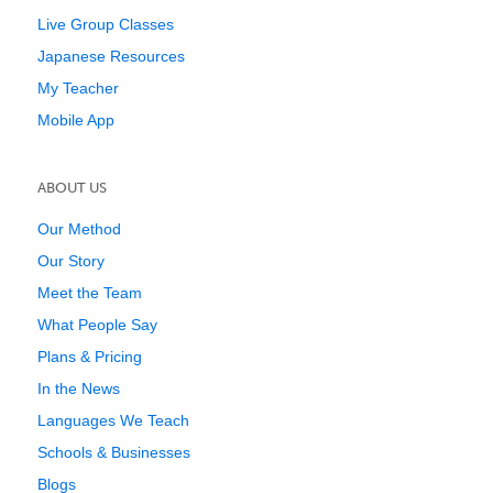
Live Group Classes
Japanese Resources
My Teacher
Mobile App
ABOUT US
Our Method
Our Story
Meet the Team
What People Say
Plans & Pricing
In the News
Languages We Teach
Schools & Businesses
Blogs