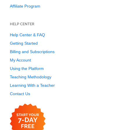
Affiliate Program
HELP CENTER
Help Center & FAQ
Getting Started
Billing and Subscriptions
My Account
Using the Platform
Teaching Methodology
Learning With a Teacher
Contact Us