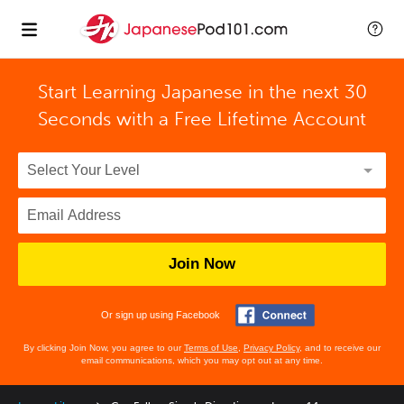
Start Learning Japanese in the next 30
Seconds with
a Free Lifetime Account
Join Now
Or sign up using Facebook
By clicking Join Now, you agree to our
Terms of Use
,
Privacy Policy
, and to receive our
email communications, which you may opt out at any time.