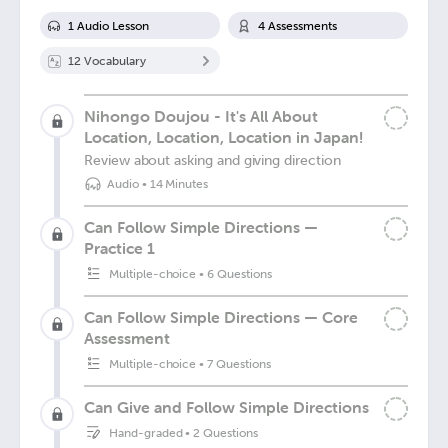
1
Audio Lesson
4
Assessment
s
12
Vocabulary
Nihongo Doujou - It's All About
Location, Location, Location in Japan!
Review about asking and giving direction
Audio
•
14 Minutes
Can Follow Simple Directions —
Practice 1
Multiple-choice
•
6 Questions
Can Follow Simple Directions — Core
Assessment
Multiple-choice
•
7 Questions
Can Give and Follow Simple Directions
Hand-graded
•
2 Questions