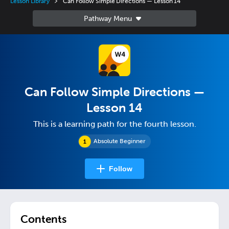
Lesson Library
Can Follow Simple Directions — Lesson 14
Can Follow Simple Directions —
Lesson 14
This is a learning path for the fourth lesson.
Absolute Beginner
Follow
Contents