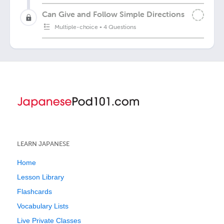
Can Give and Follow Simple Directions
Multiple-choice
•
4 Questions
LEARN JAPANESE
Home
Lesson Library
Flashcards
Vocabulary Lists
Live Private Classes