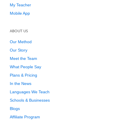
My Teacher
Mobile App
ABOUT US
Our Method
Our Story
Meet the Team
What People Say
Plans & Pricing
In the News
Languages We Teach
Schools & Businesses
Blogs
Affiliate Program