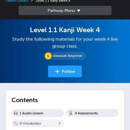
Lesson Library
Level 1.1 Kanji Week 4
Level 1.1 Kanji Week 4
Study the following materials for your week 4 live
group class.
Absolute Beginner
Follow
Contents
1
Audio Lesson
4
Assessment
s
0
Vocabulary