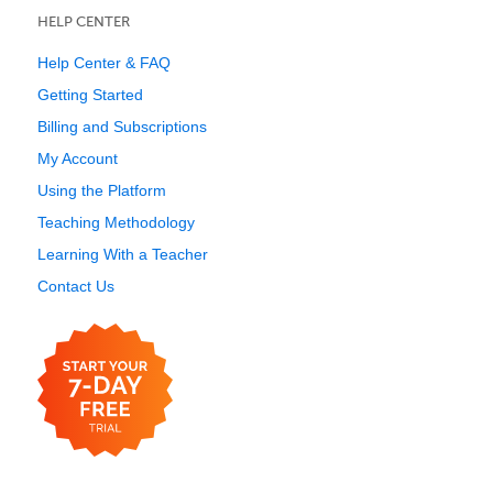
HELP CENTER
Help Center & FAQ
Getting Started
Billing and Subscriptions
My Account
Using the Platform
Teaching Methodology
Learning With a Teacher
Contact Us