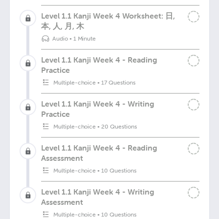
Level 1.1 Kanji Week 4 Worksheet: 日,
本, 人, 月, 木
Audio
•
1 Minute
Level 1.1 Kanji Week 4 - Reading
Practice
Multiple-choice
•
17 Questions
Level 1.1 Kanji Week 4 - Writing
Practice
Multiple-choice
•
20 Questions
Level 1.1 Kanji Week 4 - Reading
Assessment
Multiple-choice
•
10 Questions
Level 1.1 Kanji Week 4 - Writing
Assessment
Multiple-choice
•
10 Questions