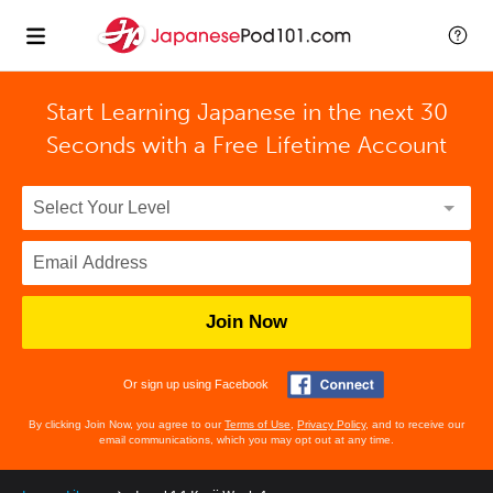
Start Learning Japanese in the next 30
Seconds with
a Free Lifetime Account
Join Now
Or sign up using Facebook
By clicking Join Now, you agree to our
Terms of Use
,
Privacy Policy
, and to receive our
email communications, which you may opt out at any time.