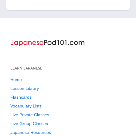
LEARN JAPANESE
Home
Lesson Library
Flashcards
Vocabulary Lists
Live Private Classes
Live Group Classes
Japanese Resources