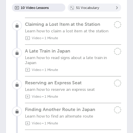
10
Video Lesson
s
51
Vocabulary
Claiming a Lost Item at the Station
Learn how to claim a lost item at the station
Video
•
1 Minute
A Late Train in Japan
Learn how to read signs about a late train in
Japan
Video
•
1 Minute
Reserving an Express Seat
Learn how to reserve an express seat
Video
•
1 Minute
Finding Another Route in Japan
Learn how to find an alternate route
Video
•
1 Minute