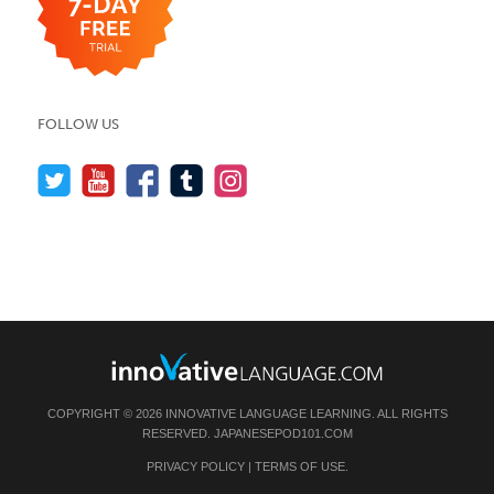
FOLLOW US
COPYRIGHT © 2026 INNOVATIVE LANGUAGE LEARNING. ALL RIGHTS
RESERVED.
JAPANESEPOD101.COM
PRIVACY POLICY
|
TERMS OF USE
.