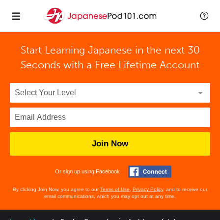
Start Learning Japanese in the next 30
Seconds with
a Free Lifetime Account
Join Now
Or sign up using Facebook
By clicking Join Now, you agree to our
Terms of Use
,
Privacy Policy
, and to receive our
email communications, which you may opt out at any time.