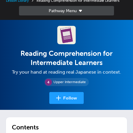
Lesson Library
Reading Comprehension for Intermediate Learners
Reading Comprehension for
Intermediate Learners
Try your hand at reading real Japanese in context.
Upper Intermediate
Follow
Contents