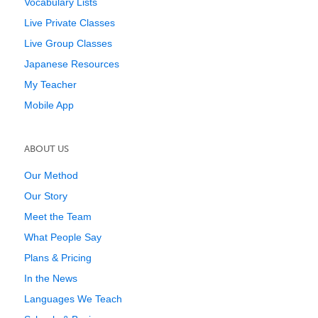
Vocabulary Lists
Live Private Classes
Live Group Classes
Japanese Resources
My Teacher
Mobile App
ABOUT US
Our Method
Our Story
Meet the Team
What People Say
Plans & Pricing
In the News
Languages We Teach