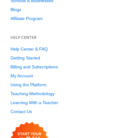
Schools & Businesses
Blogs
Affiliate Program
HELP CENTER
Help Center & FAQ
Getting Started
Billing and Subscriptions
My Account
Using the Platform
Teaching Methodology
Learning With a Teacher
Contact Us