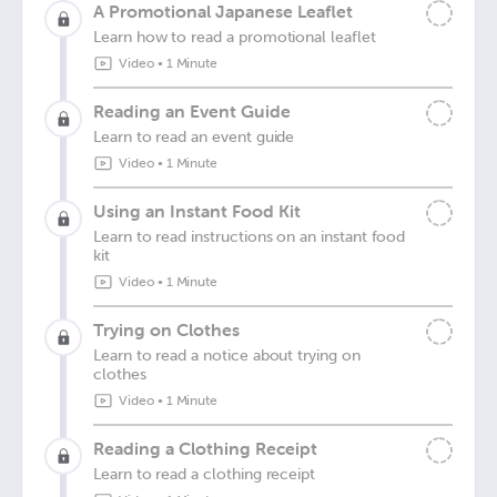
A Promotional Japanese Leaflet
Learn how to read a promotional leaflet
Video
•
1 Minute
Reading an Event Guide
Learn to read an event guide
Video
•
1 Minute
Using an Instant Food Kit
Learn to read instructions on an instant food
kit
Video
•
1 Minute
Trying on Clothes
Learn to read a notice about trying on
clothes
Video
•
1 Minute
Reading a Clothing Receipt
Learn to read a clothing receipt