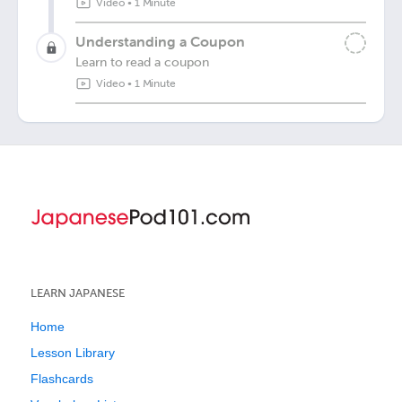
Video
•
1 Minute
Understanding a Coupon
Learn to read a coupon
Video
•
1 Minute
LEARN JAPANESE
Home
Lesson Library
Flashcards