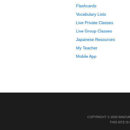
Flashcards
Vocabulary Lists
Live Private Classes
Live Group Classes
Japanese Resources
My Teacher
Mobile App
COPYRIGHT © 2026 INNOV
THIS SITE 