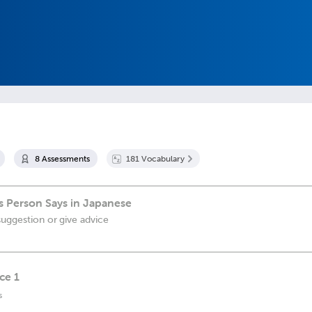
8
Assessment
s
181
Vocabulary
 Person Says in Japanese
suggestion or give advice
ce 1
s