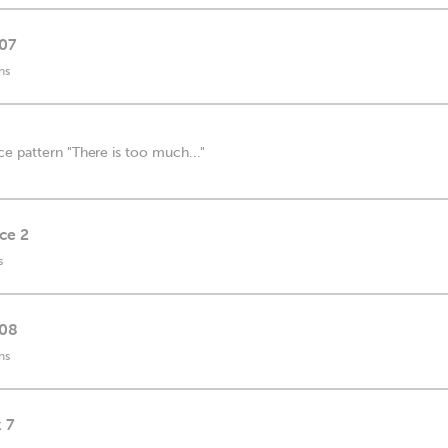
 07
ns
e pattern "There is too much..."
ice 2
s
 08
ns
 7