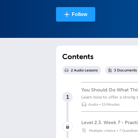
Follow
Contents
2
Audio Lesson
s
3
Document
s
You Should Do What This
1
Learn how to offer a strong 
Audio
•
15 Minutes
Level 2.3. Week 7 - Practi
Multiple-choice
•
7 Question