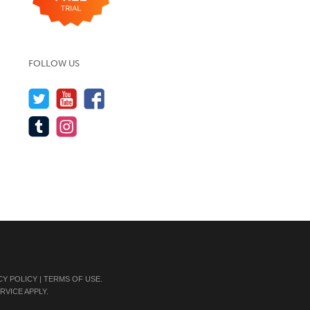
FOLLOW US
CY POLICY
|
TERMS OF USE
.
RVICE
APPLY.