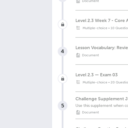
Document
Level 2.3 Week 7 - Core 
Multiple-choice
•
10 Questio
Lesson Vocabulary: Revi
4
Document
Level 2.3 — Exam 03
Multiple-choice
•
20 Questio
Challenge Supplement J
5
Use this supplement when c
Document