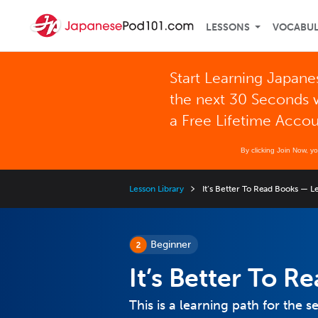
LESSONS
VOCABU
Start Learning Japane
the next 30 Seconds 
a Free Lifetime Acco
By clicking Join Now, y
Lesson Library
It’s Better To Read Books — L
Beginner
It’s Better To 
This is a learning path for the s