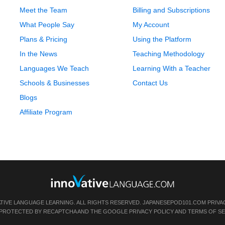
Meet the Team
Billing and Subscriptions
What People Say
My Account
Plans & Pricing
Using the Platform
In the News
Teaching Methodology
Languages We Teach
Learning With a Teacher
Schools & Businesses
Contact Us
Blogs
Affiliate Program
ATIVE LANGUAGE LEARNING. ALL RIGHTS RESERVED.
JAPANESEPOD101.COM
PRIVA
IS PROTECTED BY RECAPTCHA AND THE GOOGLE
PRIVACY POLICY
AND
TERMS OF SE