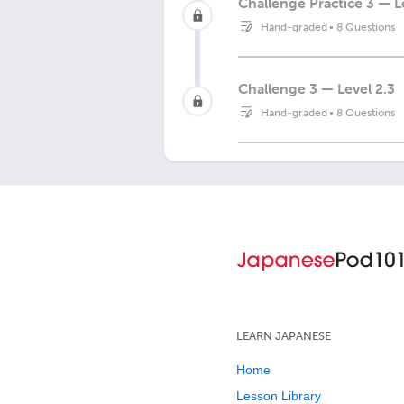
Challenge Practice 3 — L
Hand-graded
•
8 Questions
Challenge 3 — Level 2.3
Hand-graded
•
8 Questions
LEARN JAPANESE
Home
Lesson Library