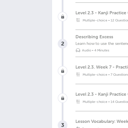
Level 2.3 - Kanji Practice
Multiple-choice
•
12 Questio
Describing Excess
2
Learn how to use the sentenc
Audio
•
4 Minutes
Level 2.3. Week 7 - Pract
Multiple-choice
•
7 Question
Level 2.3 - Kanji Practice
Multiple-choice
•
14 Questio
Lesson Vocabulary: Week
3