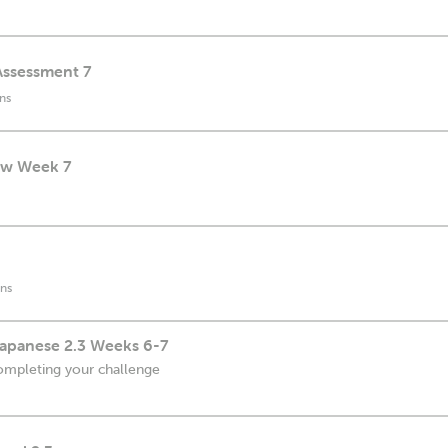
Assessment 7
ns
ew Week 7
ns
apanese 2.3 Weeks 6-7
ompleting your challenge