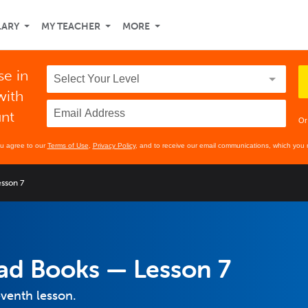
LARY
MY TEACHER
MORE
se in
with
unt
Or
ou agree to our
Terms of Use
,
Privacy Policy
, and to receive our email communications, which you 
esson 7
Read Books — Lesson 7
eventh lesson.