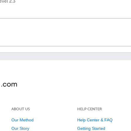
evel 2.3
ABOUT US
HELP CENTER
Our Method
Help Center & FAQ
Our Story
Getting Started