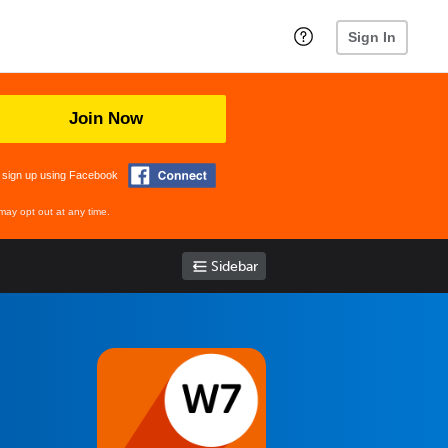
Sign In
Join Now
 sign up using Facebook
may opt out at any time.
Sidebar