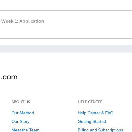
 Week 1: Application
ABOUT US
HELP CENTER
Our Method
Help Center & FAQ
Our Story
Getting Started
Meet the Team
Billing and Subscriptions