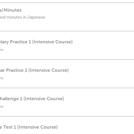
s/Minutes
and minutes in Japanese
lary Practice 1 (Intensive Course)
ns
r Practice 1 (Intensive Course)
ns
Challenge 1 (Intensive Course)
ns
e Test 1 (Intensive Course)