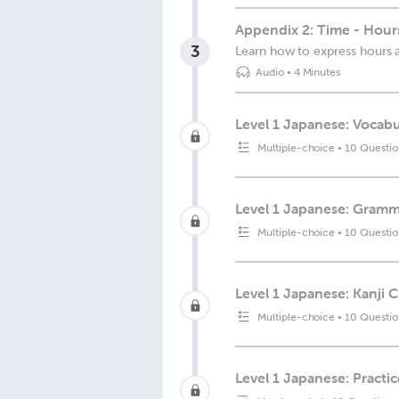
Appendix 2: Time - Hour
3
Learn how to express hours 
Audio
•
4 Minutes
Level 1 Japanese: Vocabu
Multiple-choice
•
10 Questio
Level 1 Japanese: Gramma
Multiple-choice
•
10 Questio
Level 1 Japanese: Kanji 
Multiple-choice
•
10 Questio
Level 1 Japanese: Practic