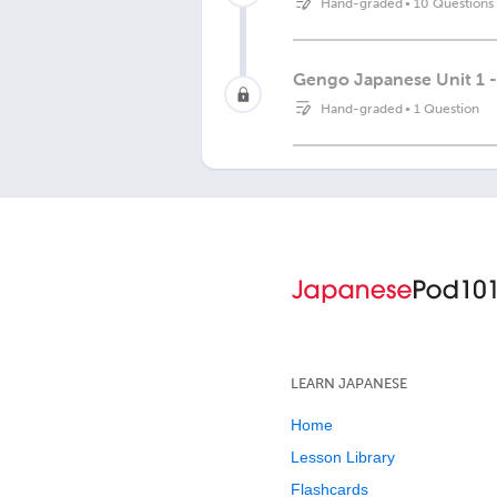
Hand-graded
•
10 Questions
Gengo Japanese Unit 1 -
Hand-graded
•
1 Question
LEARN JAPANESE
Home
Lesson Library
Flashcards