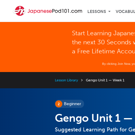
LESSONS
VOCABU
Start Learning Japane
the next 30 Seconds 
a Free Lifetime Acco
By clicking Join Now, y
Lesson Library
Gengo Unit 1 — Week 1
Beginner
Gengo Unit 1 —
Suggested Learning Path for G