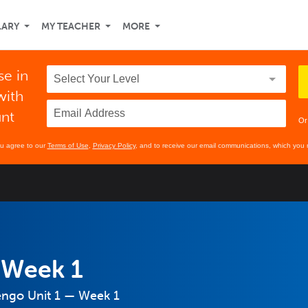
LARY
MY TEACHER
MORE
se in
with
unt
Or
ou agree to our
Terms of Use
,
Privacy Policy
, and to receive our email communications, which you 
 Week 1
engo Unit 1 — Week 1