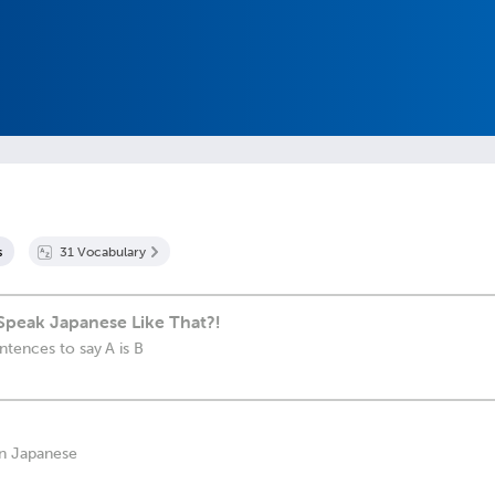
s
31
Vocabulary
Speak Japanese Like That?!
tences to say A is B
in Japanese