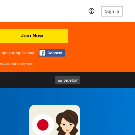
Sign In
Join Now
 sign up using Facebook
may opt out at any time.
Sidebar