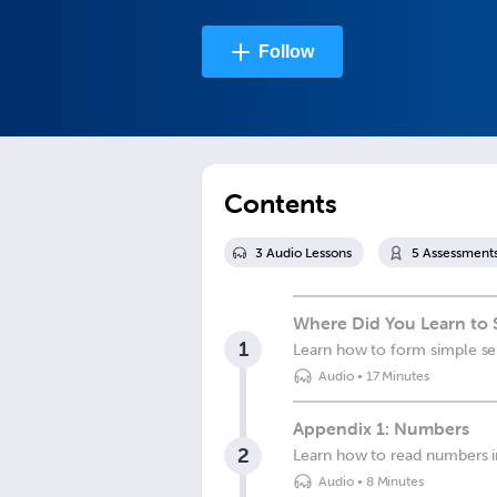
Follow
Contents
3
Audio Lesson
s
5
Assessment
Where Did You Learn to 
1
Learn how to form simple sen
Audio
•
17 Minutes
Appendix 1: Numbers
2
Learn how to read numbers 
Audio
•
8 Minutes