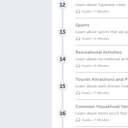
12
Learn about Japanese cities
Audio
•
7 Minutes
Sports
13
Learn about sports that are 
Audio
•
6 Minutes
Recreational Activities
14
Learn about recreational acti
Audio
•
6 Minutes
Tourist Attractions and P
15
Learn about well-known touri
Audio
•
7 Minutes
Common Household Ite
16
Learn about items you'll fin
Audio
•
7 Minutes