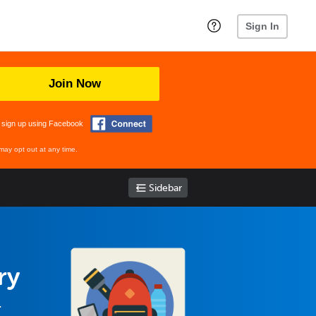
Sign In
Join Now
 sign up using Facebook
may opt out at any time.
Sidebar
ry
.