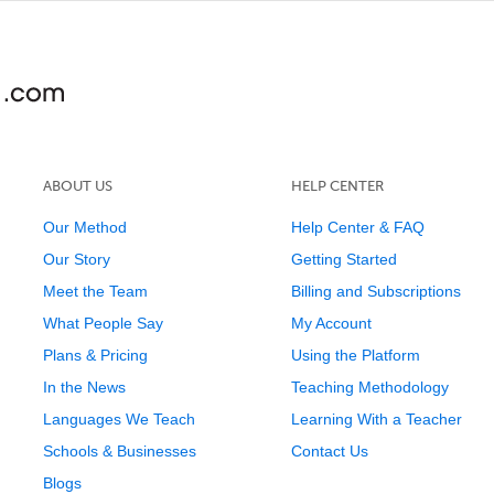
ABOUT US
HELP CENTER
Our Method
Help Center & FAQ
Our Story
Getting Started
Meet the Team
Billing and Subscriptions
What People Say
My Account
Plans & Pricing
Using the Platform
In the News
Teaching Methodology
Languages We Teach
Learning With a Teacher
Schools & Businesses
Contact Us
Blogs