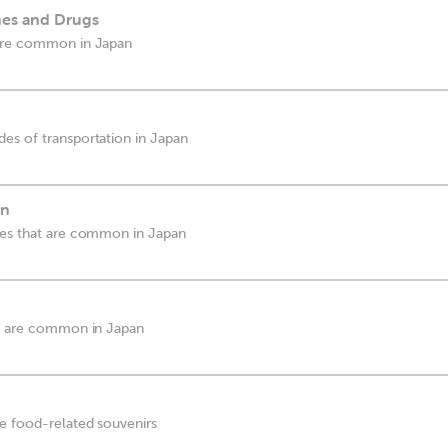
es and Drugs
 are common in Japan
es of transportation in Japan
wn
ces that are common in Japan
at are common in Japan
e food-related souvenirs