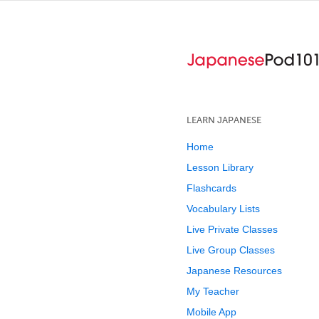
LEARN JAPANESE
Home
Lesson Library
Flashcards
Vocabulary Lists
Live Private Classes
Live Group Classes
Japanese Resources
My Teacher
Mobile App