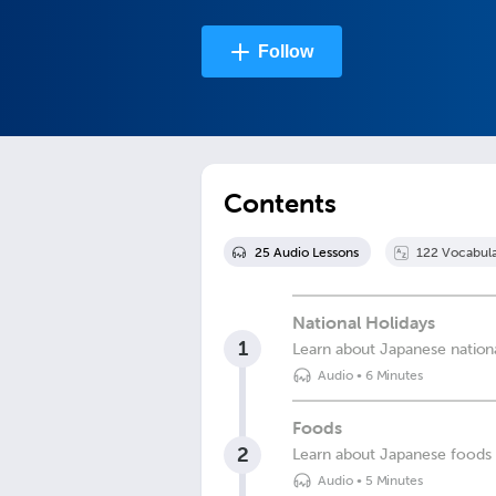
Follow
Contents
25
Audio Lesson
s
122
Vocabula
National Holidays
1
Learn about Japanese nationa
Audio
•
6 Minutes
Foods
2
Learn about Japanese foods
Audio
•
5 Minutes