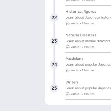
Historical figures
22
Learn about Japanese historic
Audio
•
7 Minutes
Natural Disasters
23
Learn about natural disasters
Audio
•
7 Minutes
Musicians
24
Learn about popular Japanese
Audio
•
7 Minutes
Writers
25
Learn about popular Japanes
Audio
•
7 Minutes