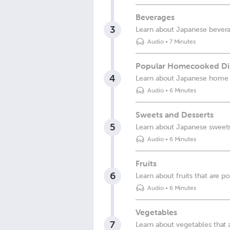
Beverages
3
Learn about Japanese bever
Audio
•
7 Minutes
Popular Homecooked Di
4
Learn about Japanese home
Audio
•
6 Minutes
Sweets and Desserts
5
Learn about Japanese sweet
Audio
•
6 Minutes
Fruits
6
Learn about fruits that are p
Audio
•
6 Minutes
Vegetables
7
Learn about vegetables that 