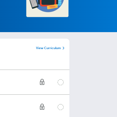
View Curriculum