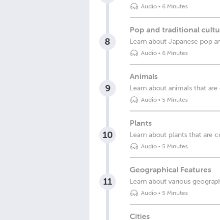
Audio
•
6 Minutes
Pop and traditional cult
8
Learn about Japanese pop and
Audio
•
6 Minutes
Animals
9
Learn about animals that ar
Audio
•
5 Minutes
Plants
10
Learn about plants that are
Audio
•
5 Minutes
Geographical Features
11
Learn about various geograph
Audio
•
5 Minutes
Cities