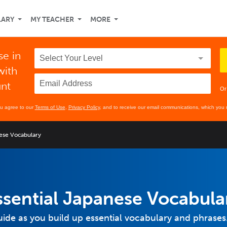
LARY
MY TEACHER
MORE
se in
with
unt
Or
ou agree to our
Terms of Use
,
Privacy Policy
, and to receive our email communications, which you 
nese Vocabulary
Essential Japanese Vocabula
ide as you build up essential vocabulary and phrases