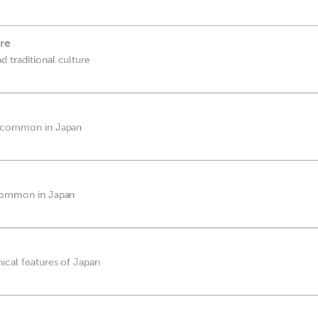
ure
 traditional culture
e common in Japan
 common in Japan
ical features of Japan