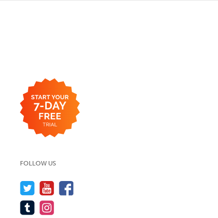
FOLLOW US