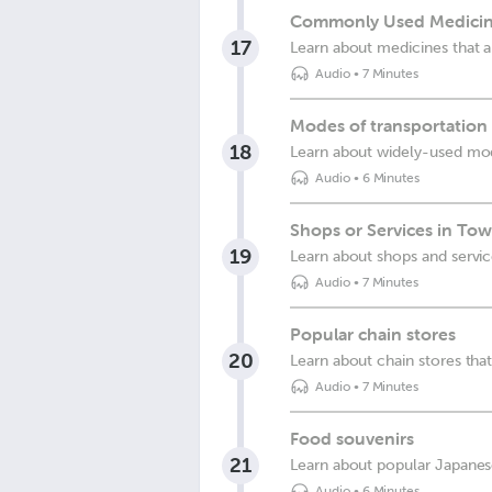
Commonly Used Medicin
17
Learn about medicines that
Audio
•
7 Minutes
Modes of transportation
18
Learn about widely-used mod
Audio
•
6 Minutes
Shops or Services in To
19
Learn about shops and servi
Audio
•
7 Minutes
Popular chain stores
20
Learn about chain stores th
Audio
•
7 Minutes
Food souvenirs
21
Learn about popular Japanes
Audio
•
6 Minutes