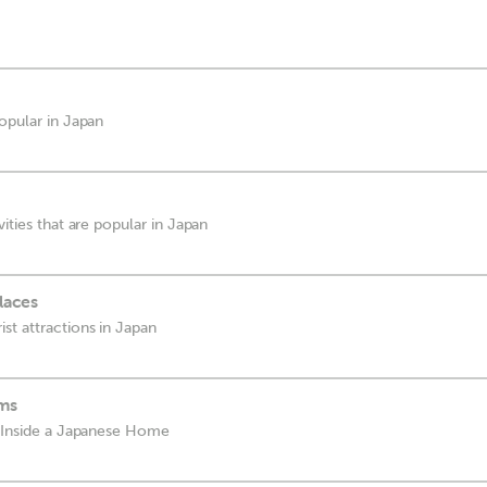
popular in Japan
vities that are popular in Japan
laces
st attractions in Japan
ms
d Inside a Japanese Home