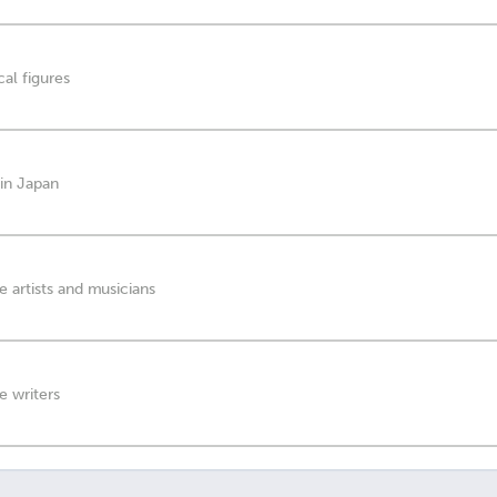
al figures
 in Japan
 artists and musicians
e writers