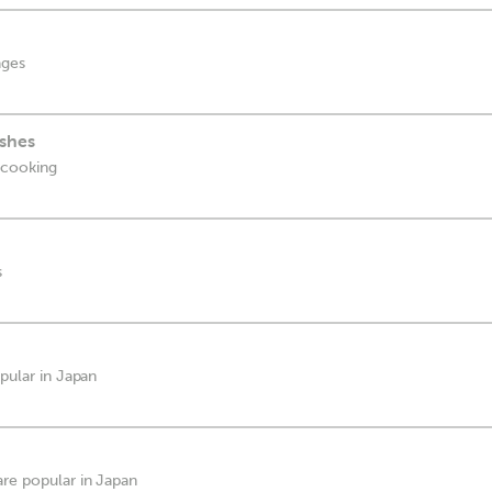
ages
shes
 cooking
s
opular in Japan
are popular in Japan