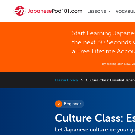
LESSONS
VOCABU
Start Learning Japane
the next 30 Seconds 
a Free Lifetime Acco
By clicking Join Now, y
Lesson Library
Culture Class: Essential Japa
Beginner
Culture Class: 
Let Japanese culture be your gu