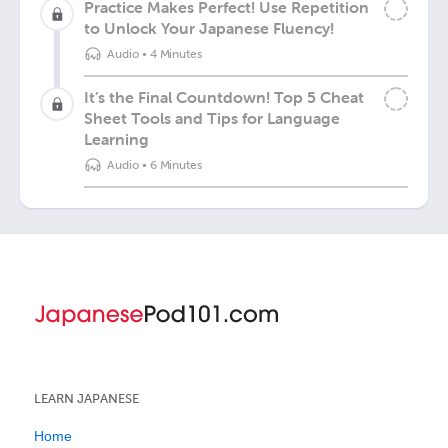
Practice Makes Perfect! Use Repetition
to Unlock Your Japanese Fluency!
Audio
•
4 Minutes
It’s the Final Countdown! Top 5 Cheat
Sheet Tools and Tips for Language
Learning
Audio
•
6 Minutes
LEARN JAPANESE
Home