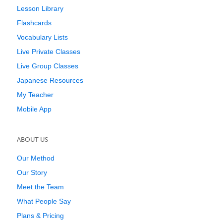
Lesson Library
Flashcards
Vocabulary Lists
Live Private Classes
Live Group Classes
Japanese Resources
My Teacher
Mobile App
ABOUT US
Our Method
Our Story
Meet the Team
What People Say
Plans & Pricing