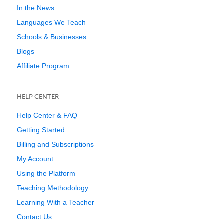
In the News
Languages We Teach
Schools & Businesses
Blogs
Affiliate Program
HELP CENTER
Help Center & FAQ
Getting Started
Billing and Subscriptions
My Account
Using the Platform
Teaching Methodology
Learning With a Teacher
Contact Us