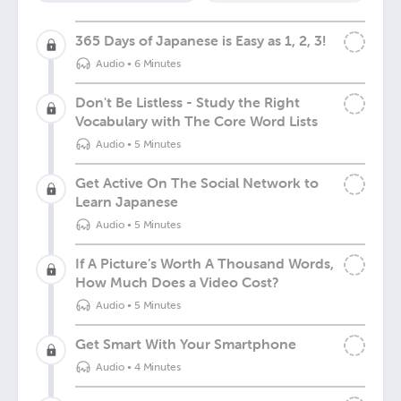
365 Days of Japanese is Easy as 1, 2, 3!
Audio
•
6 Minutes
Don't Be Listless - Study the Right
Vocabulary with The Core Word Lists
Audio
•
5 Minutes
Get Active On The Social Network to
Learn Japanese
Audio
•
5 Minutes
If A Picture’s Worth A Thousand Words,
How Much Does a Video Cost?
Audio
•
5 Minutes
Get Smart With Your Smartphone
Audio
•
4 Minutes