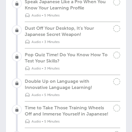
Speak Japanese Like a Pro When You
Know Your Learning Profile
Audio
•
5 Minutes
Dust Off Your Desktop, It’s Your
Japanese Secret Weapon!
Audio
•
3 Minutes
Pop Quiz Time! Do You Know How To
Test Your Skills?
Audio
•
3 Minutes
Double Up on Language with
Innovative Language Learning!
Audio
•
5 Minutes
Time to Take Those Training Wheels
Off and Immerse Yourself in Japanese!
Audio
•
5 Minutes