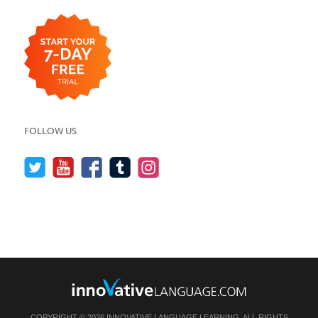
FOLLOW US
COPYRIGHT © 2026 INNOVATIVE LANGUAGE LEARNING. ALL RIGHTS