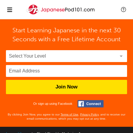
Start Learning Japanese in the next 30
Seconds with
a Free Lifetime Account
Join Now
Or sign up using Facebook
By clicking Join Now, you agree to our
Terms of Use
,
Privacy Policy
, and to receive our
email communications, which you may opt out at any time.