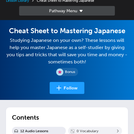
Lesson Library
Cheat Sheet to Mastering Japanese
Cheat Sheet to Mastering Japanese
Studying Japanese on your own? These lessons will
help you master Japanese as a self-studier by giving
you tips and tricks that will save you time and money -
sometimes both!
Bonus
Follow
Contents
12
Audio Lesson
s
0
Vocabulary