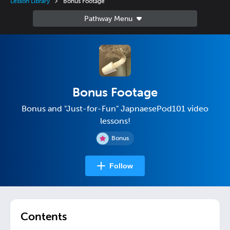
Lesson Library
Bonus Footage
Bonus Footage
Bonus and "Just-for-Fun" JapnaesePod101 video
lessons!
Bonus
Follow
Contents