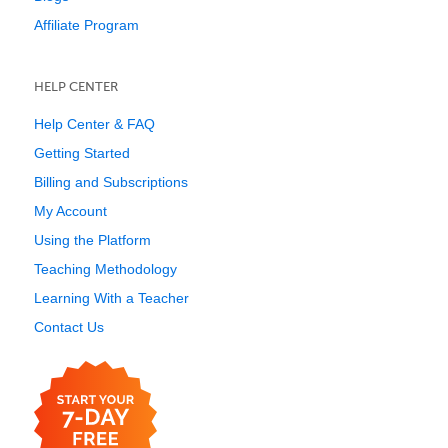
Affiliate Program
HELP CENTER
Help Center & FAQ
Getting Started
Billing and Subscriptions
My Account
Using the Platform
Teaching Methodology
Learning With a Teacher
Contact Us