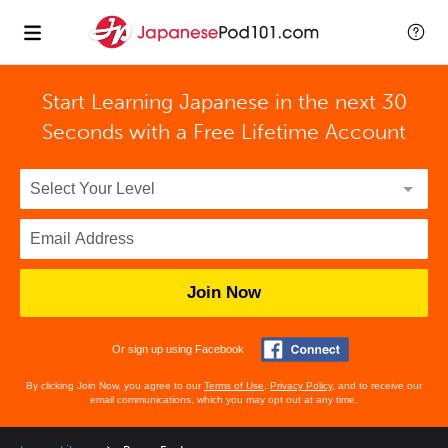
Start Learning Japanese in the next 30
Seconds with
a Free Lifetime Account
Join Now
Or sign up using Facebook
By clicking Join Now, you agree to our
Terms of Use
,
Privacy Policy
, and to receive our
email communications, which you may opt out at any time.