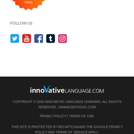
FOLLOW US
COPYRIGHT © 2026 INNOVATIVE LANGUAGE LEARNING. ALL RIGHTS
RESERVED.
JAPANESEPOD101.COM
PRIVACY POLICY
|
TERMS OF USE
.
THIS SITE IS PROTECTED BY RECAPTCHA AND THE GOOGLE
PRIVACY
POLICY
AND
TERMS OF SERVICE
APPLY.