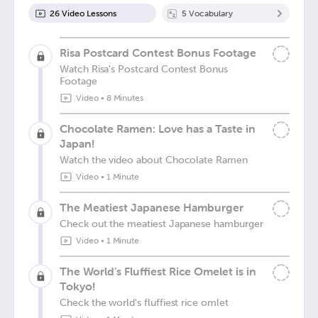
26
Video Lesson
s
5
Vocabulary
Risa Postcard Contest Bonus Footage
Watch Risa's Postcard Contest Bonus
Footage
Video
•
8 Minutes
Chocolate Ramen: Love has a Taste in
Japan!
Watch the video about Chocolate Ramen
Video
•
1 Minute
The Meatiest Japanese Hamburger
Check out the meatiest Japanese hamburger
Video
•
1 Minute
The World’s Fluffiest Rice Omelet is in
Tokyo!
Check the world's fluffiest rice omlet