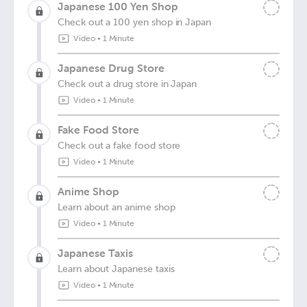
Japanese 100 Yen Shop
Check out a 100 yen shop in Japan
Video
•
1 Minute
Japanese Drug Store
Check out a drug store in Japan
Video
•
1 Minute
Fake Food Store
Check out a fake food store
Video
•
1 Minute
Anime Shop
Learn about an anime shop
Video
•
1 Minute
Japanese Taxis
Learn about Japanese taxis
Video
•
1 Minute