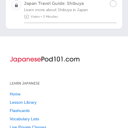
Japan Travel Guide: Shibuya
Learn more about Shibuya in Japan
Video
•
3 Minutes
LEARN JAPANESE
Home
Lesson Library
Flashcards
Vocabulary Lists
Live Private Classes