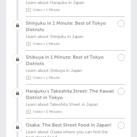
Learn about Harajuku in Japan
Video
•
1 Minute
Shinjuku in 1 Minute: Best of Tokyo
Districts
Learn about Shinjuku in Japan
Video
•
1 Minute
Shibuya in 1 Minute: Best of Tokyo
Districts
Learn about Shibuya in Japan
Video
•
1 Minute
Harajuku’s Takeshita Street: The Kawaii
District in Tokyo
Learn about Takeshita Street in Japan
Video
•
3 Minutes
Osaka: The Best Street Food in Japan!
Learn about Osaka where you can find the