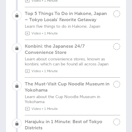
Video
•
1 Minute
Top 5 Things To Do in Hakone, Japan
– Tokyo Locals' Favorite Getaway
Learn five things to do in Hakone, Japan
Video
•
1 Minute
Konbini: the Japanese 24/7
Convenience Store
Learn about convenience stores, known as
konbini, which can be found all across Japan
Video
•
1 Minute
The Must-Visit Cup Noodle Museum in
Yokohama
Learn about the Cup Noodle Museum in
Yokohama
Video
•
1 Minute
Harajuku in 1 Minute: Best of Tokyo
Districts