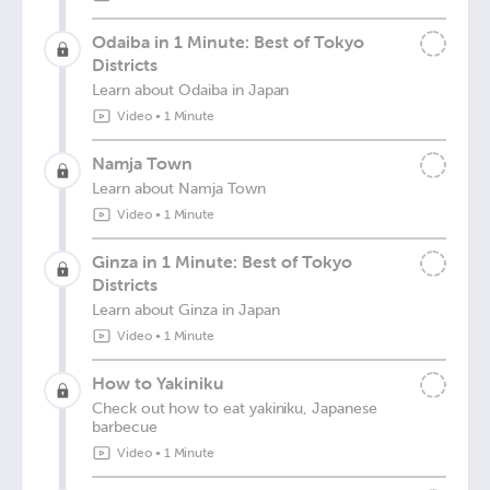
Odaiba in 1 Minute: Best of Tokyo
Districts
Learn about Odaiba in Japan
Video
•
1 Minute
Namja Town
Learn about Namja Town
Video
•
1 Minute
Ginza in 1 Minute: Best of Tokyo
Districts
Learn about Ginza in Japan
Video
•
1 Minute
How to Yakiniku
Check out how to eat yakiniku, Japanese
barbecue
Video
•
1 Minute