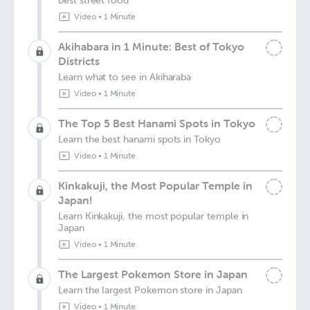
best street food
Video
•
1 Minute
Akihabara in 1 Minute: Best of Tokyo
Districts
Learn what to see in Akiharaba
Video
•
1 Minute
The Top 5 Best Hanami Spots in Tokyo
Learn the best hanami spots in Tokyo
Video
•
1 Minute
Kinkakuji, the Most Popular Temple in
Japan!
Learn Kinkakuji, the most popular temple in
Japan
Video
•
1 Minute
The Largest Pokemon Store in Japan
Learn the largest Pokemon store in Japan
Video
•
1 Minute