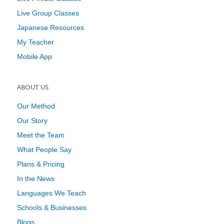
Live Group Classes
Japanese Resources
My Teacher
Mobile App
ABOUT US
Our Method
Our Story
Meet the Team
What People Say
Plans & Pricing
In the News
Languages We Teach
Schools & Businesses
Blogs