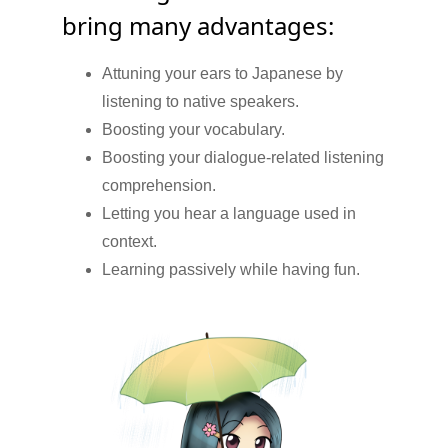
bring many advantages:
Attuning your ears to Japanese by
listening to native speakers.
Boosting your vocabulary.
Boosting your dialogue-related listening
comprehension.
Letting you hear a language used in
context.
Learning passively while having fun.