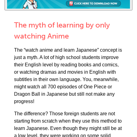
The myth of learning by only
watching Anime
The “watch anime and learn Japanese” concept is
just a myth. A lot of high school students improve
their English level by reading books and comics,
or watching dramas and movies in English with
subtitles in their own language. You, meanwhile,
might watch all 700 episodes of One Piece or
Dragon Ball in Japanese but still not make any
progress!
The difference? Those foreign students are not
starting from scratch when they use this method to
learn Japanese. Even though they might still be at
a low level, they were working on some solid