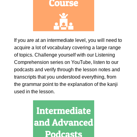
If you are at an intermediate level, you will need to
acquire a lot of vocabulary covering a large range
of topics. Challenge yourself with our Listening
Comprehension series on YouTube, listen to our
podcasts and verify through the lesson notes and
transcripts that you understood everything, from
the grammar point to the explanation of the kanji
used in the lesson.