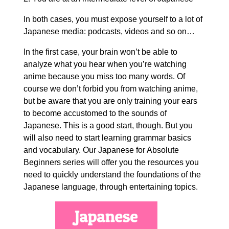
In both cases, you must expose yourself to a lot of
Japanese media: podcasts, videos and so on…
In the first case, your brain won’t be able to
analyze what you hear when you’re watching
anime because you miss too many words. Of
course we don’t forbid you from watching anime,
but be aware that you are only training your ears
to become accustomed to the sounds of
Japanese. This is a good start, though. But you
will also need to start learning grammar basics
and vocabulary. Our Japanese for Absolute
Beginners series will offer you the resources you
need to quickly understand the foundations of the
Japanese language, through entertaining topics.