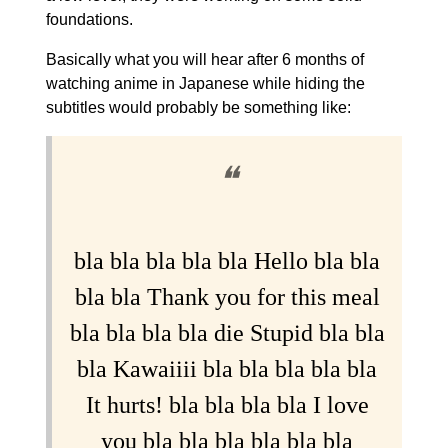
foundations.
Basically what you will hear after 6 months of
watching anime in Japanese while hiding the
subtitles would probably be something like:
❝
bla bla bla bla bla Hello bla bla
bla bla Thank you for this meal
bla bla bla bla die Stupid bla bla
bla Kawaiiii bla bla bla bla bla
It hurts! bla bla bla bla I love
you bla bla bla bla bla bla