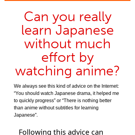
Can you really
learn Japanese
without much
effort by
watching anime?
We always see this kind of advice on the Internet:
“You should watch Japanese drama, it helped me
to quickly progress” or “There is nothing better
than anime without subtitles for learning
Japanese”.
Following this advice can