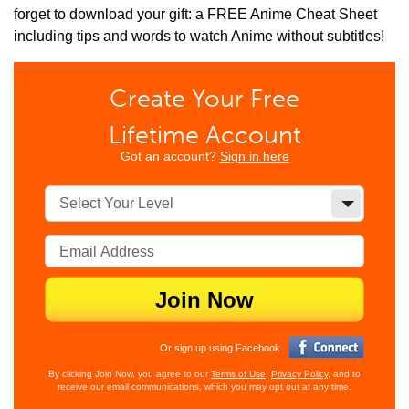
forget to download your gift: a FREE Anime Cheat Sheet
including tips and words to watch Anime without subtitles!
Create Your Free
Lifetime Account
Got an account?
Sign in here
Select Your Level
Join Now
Or sign up using Facebook
By clicking Join Now, you agree to our
Terms of Use
,
Privacy Policy
, and to
receive our email communications, which you may opt out at any time.