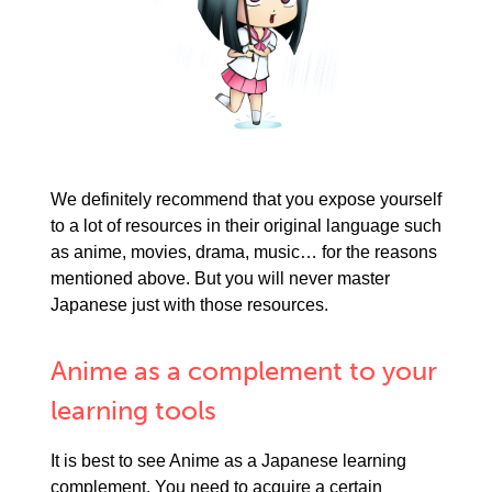
We definitely recommend that you expose yourself
to a lot of resources in their original language such
as anime, movies, drama, music… for the reasons
mentioned above. But you will never master
Japanese just with those resources.
Anime as a complement to your
learning tools
It is best to see Anime as a Japanese learning
complement. You need to acquire a certain