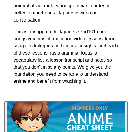
amount of vocabulary and grammar in order to
better comprehend a Japanese video or
conversation.
This is our approach: JapanesePod101.com
brings you tons of audio and video lessons, from
songs to dialogues and cultural insights, and each
of these lessons has a grammar focus, a
vocabulary list, a lesson transcript and notes so
that you don’t miss any points. We give you the
foundation you need to be able to understand
anime and benefit from watching it.