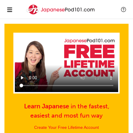
Learn Japanese
in
the fastest,
easiest and
most fun way
Create Your Free Lifetime Account