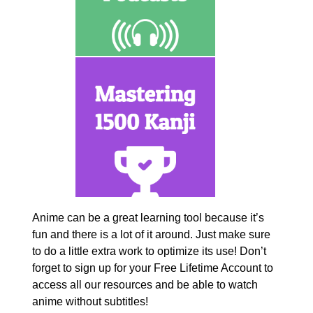
Anime can be a great learning tool because it’s
fun and there is a lot of it around. Just make sure
to do a little extra work to optimize its use! Don’t
forget to sign up for your Free Lifetime Account to
access all our resources and be able to watch
anime without subtitles!