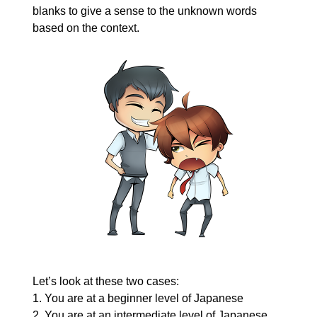
blanks to give a sense to the unknown words
based on the context.
Let’s look at these two cases:
1. You are at a beginner level of Japanese
2. You are at an intermediate level of Japanese