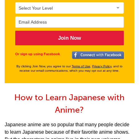
Join Now
Or sign up using Facebook
By clicking Join Now, you agree to our
Terms of Use
,
Privacy Policy
, and to
receive our email communications, which you may opt out at any time.
How to Learn Japanese with
Anime?
Japanese anime are so popular that many people decide
to learn Japanese because of their favorite anime shows.