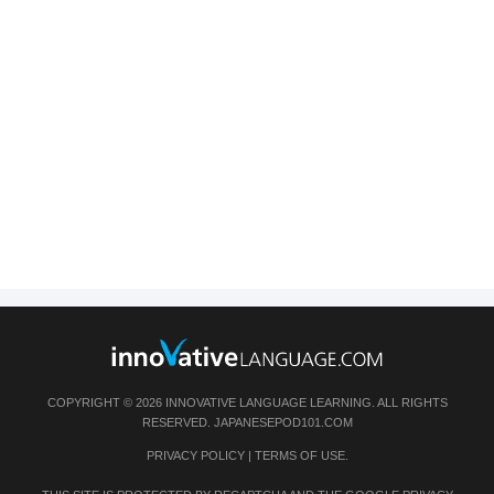
COPYRIGHT © 2026 INNOVATIVE LANGUAGE LEARNING. ALL RIGHTS
RESERVED.
JAPANESEPOD101.COM
PRIVACY POLICY
|
TERMS OF USE
.