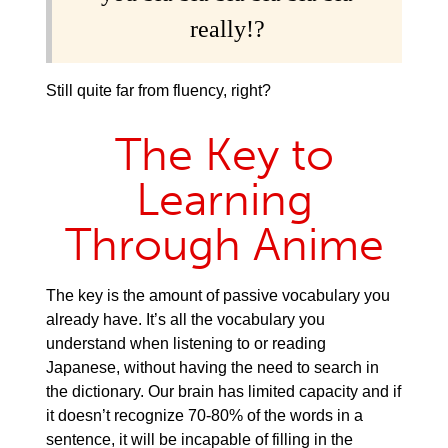
really!?
Still quite far from fluency, right?
The Key to
Learning
Through Anime
The key is the amount of passive vocabulary you
already have. It’s all the vocabulary you
understand when listening to or reading
Japanese, without having the need to search in
the dictionary. Our brain has limited capacity and if
it doesn’t recognize 70-80% of the words in a
sentence, it will be incapable of filling in the