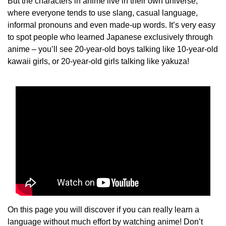
But the characters in anime live in their own universe,
where everyone tends to use slang, casual language,
informal pronouns and even made-up words. It’s very easy
to spot people who learned Japanese exclusively through
anime – you’ll see 20-year-old boys talking like 10-year-old
kawaii girls, or 20-year-old girls talking like yakuza!
On this page you will discover if you can really learn a
language without much effort by watching anime! Don’t