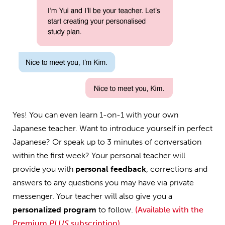
Yes! You can even learn 1-on-1 with your own
Japanese teacher. Want to introduce yourself in perfect
Japanese? Or speak up to 3 minutes of conversation
within the first week? Your personal teacher will
provide you with
personal feedback
, corrections and
answers to any questions you may have via private
messenger. Your teacher will also give you a
personalized program
to follow.
(Available with the
Premium
PLUS
subscription)