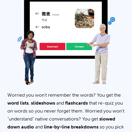
Worried you won’t remember the words? You get the
word lists
,
slideshows
and
flashcards
that re-quiz you
on words so you never forget them. Worried you won’t
“understand” native conversations? You get
slowed
down audio
and
line-by-line breakdowns
so you pick