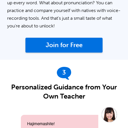
up every word. What about pronunciation? You can
practice and compare yourself with natives with voice-
recording tools. And that’s just a small taste of what
you’re about to unlock!
Join for Free
3
Personalized Guidance from Your
Own Teacher