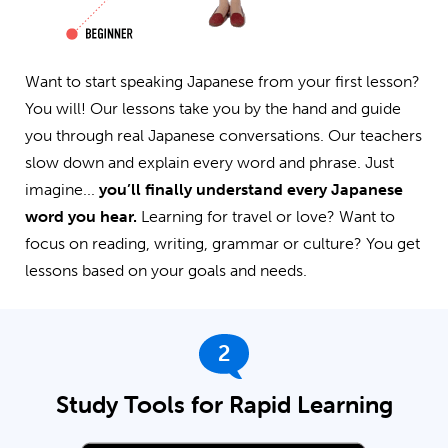
Want to start speaking Japanese from your first lesson?
You will! Our lessons take you by the hand and guide
you through real Japanese conversations. Our teachers
slow down and explain every word and phrase. Just
imagine...
you’ll finally understand every Japanese
word you hear.
Learning for travel or love? Want to
focus on reading, writing, grammar or culture? You get
lessons based on your goals and needs.
2
Study Tools for Rapid Learning