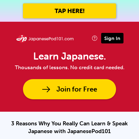
TAP HERE!
Sign In
Learn Japanese.
Thousands of lessons. No credit card needed.
Join for Free
3 Reasons Why You Really Can Learn & Speak
Japanese with JapanesePod101