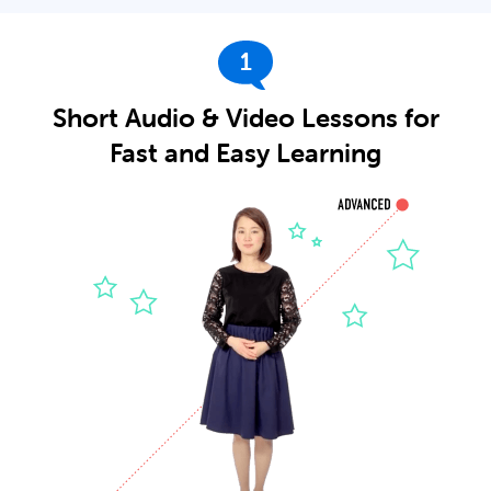
1
Short Audio & Video Lessons for
Fast and Easy Learning