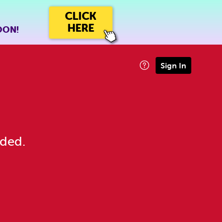
CLICK
HERE
OON!
Sign In
eded.