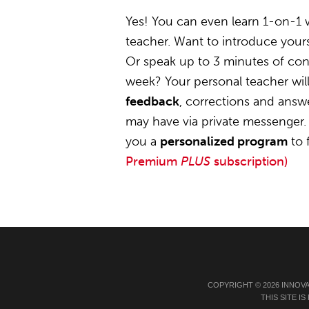
Yes! You can even learn 1-on-1
teacher. Want to introduce yours
Or speak up to 3 minutes of conv
week? Your personal teacher wil
feedback
, corrections and answ
may have via private messenger. 
you a
personalized program
to 
Premium
PLUS
subscription)
COPYRIGHT © 2026 INNOV
THIS SITE 