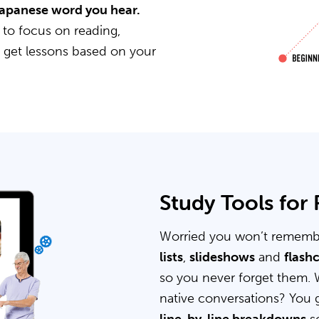
 Japanese word you hear.
 to focus on reading,
u get lessons based on your
Study Tools for
Worried you won’t rememb
lists
,
slideshows
and
flash
so you never forget them. 
native conversations? You 