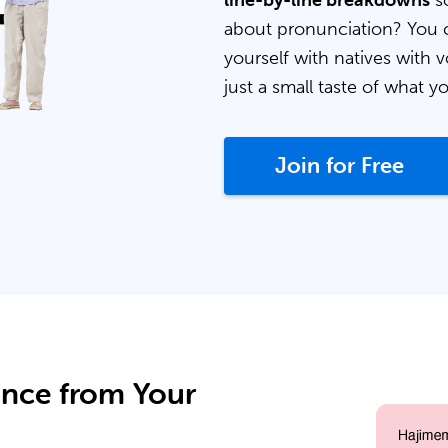
line-by-line breakdowns
so
about pronunciation? You 
yourself with natives with v
just a small taste of what y
Join for Free
ance from Your