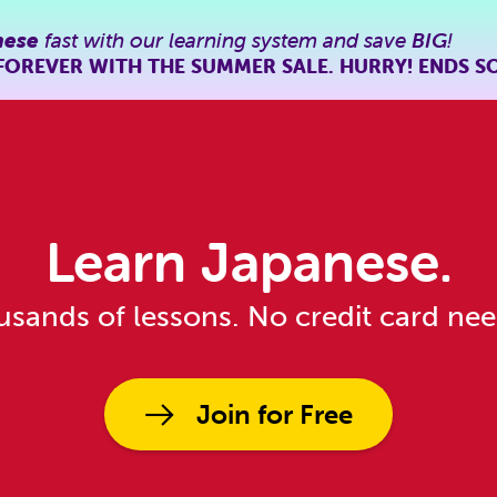
nese
fast with our learning system and save
BIG
!
FOREVER WITH THE SUMMER SALE. HURRY! ENDS S
Learn Japanese.
sands of lessons. No credit card ne
Join for Free