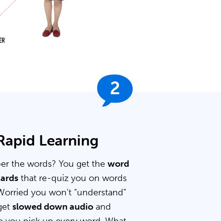
2
 Rapid Learning
er the words? You get the
word
cards
that re-quiz you on words
Worried you won’t “understand”
get
slowed down audio
and