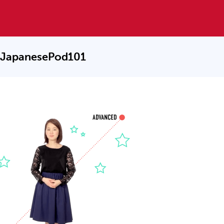
 JapanesePod101