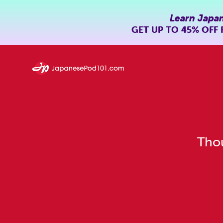
Learn Japa
GET UP TO
45% OFF
Thou