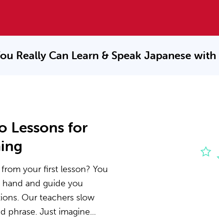
ou Really Can Learn & Speak
Japanese with
o Lessons for
ning
from your first lesson? You
he hand and guide you
ions. Our teachers slow
 phrase. Just imagine...