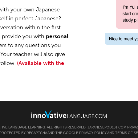
 with your own Japanese
elf in perfect Japanese?
ersation within the first
l provide you with
personal
ers to any questions you
Your teacher will also give
follow.
(Available with the
ATIVE LANGUAGE LEARNING. ALL RIGHTS RESERVED.
JAPANESEPOD101.COM
PRIVA
IS PROTECTED BY RECAPTCHA AND THE GOOGLE
PRIVACY POLICY
AND
TERMS OF SE