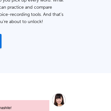
 you pick up every word. What
can practice and compare
oice-recording tools. And that’s
ou’re about to unlock!