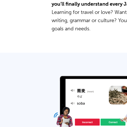
you’ll finally understand every
Learning for travel or love? Want
writing, grammar or culture? Yo
goals and needs.