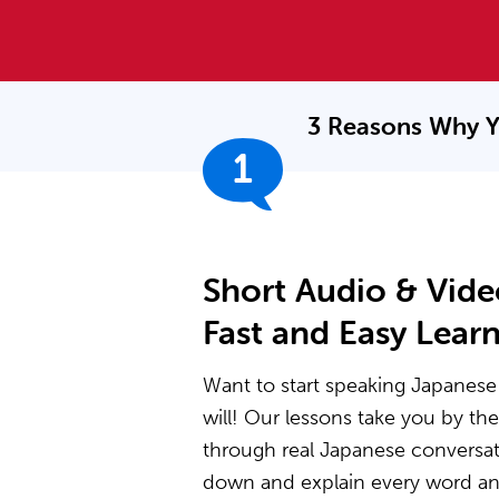
3 Reasons Why Y
1
Short Audio & Vide
Fast and Easy Lear
Want to start speaking Japanese 
will! Our lessons take you by t
through real Japanese conversat
down and explain every word and