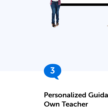
3
Personalized Guid
Own Teacher