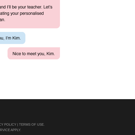
CY POLICY
|
TERMS OF USE
.
RVICE
APPLY.