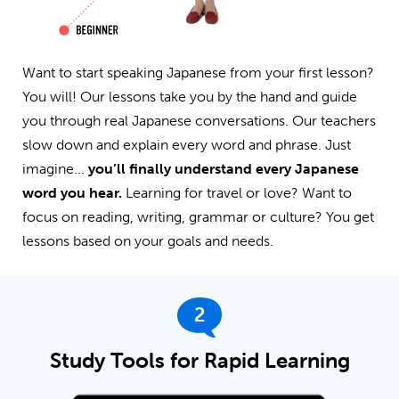
Want to start speaking Japanese from your first lesson?
You will! Our lessons take you by the hand and guide
you through real Japanese conversations. Our teachers
slow down and explain every word and phrase. Just
imagine...
you’ll finally understand every Japanese
word you hear.
Learning for travel or love? Want to
focus on reading, writing, grammar or culture? You get
lessons based on your goals and needs.
2
Study Tools for Rapid Learning