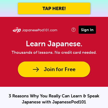
TAP HERE!
Sign In
Learn Japanese.
Thousands of lessons. No credit card needed.
Join for Free
3 Reasons Why You Really Can Learn & Speak
Japanese with JapanesePod101