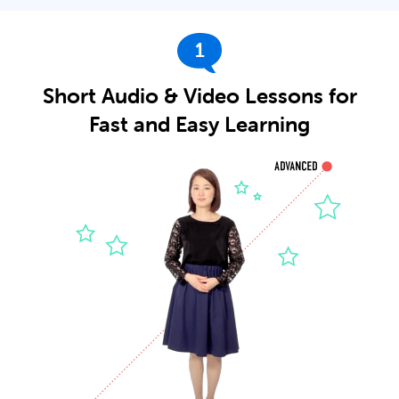
1
Short Audio & Video Lessons for
Fast and Easy Learning