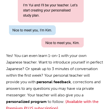
Yes! You can even learn 1-on-1 with your own
Japanese teacher. Want to introduce yourself in perfect
Japanese? Or speak up to 3 minutes of conversation
within the first week? Your personal teacher will
provide you with
personal feedback
, corrections and
answers to any questions you may have via private
messenger. Your teacher will also give you a
personalized program
to follow.
(Available with the
Premium
PLUS
subscription)