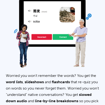
Worried you won’t remember the words? You get the
word lists
,
slideshows
and
flashcards
that re-quiz you
on words so you never forget them. Worried you won’t
“understand” native conversations? You get
slowed
down audio
and
line-by-line breakdowns
so you pick