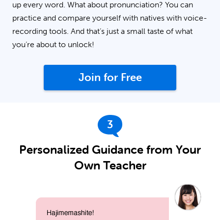
up every word. What about pronunciation? You can
practice and compare yourself with natives with voice-
recording tools. And that’s just a small taste of what
you’re about to unlock!
Join for Free
3
Personalized Guidance from Your
Own Teacher