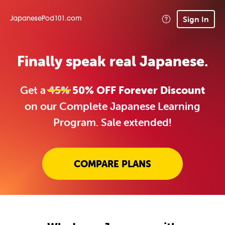
Sign In
JapanesePod101.com
Finally speak real Japanese.
Get a
45%
50% OFF Forever Discount
on our Complete Japanese Learning
Program. Sale extended!
COMPARE PLANS