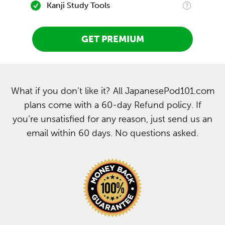
Kanji Study Tools
GET PREMIUM
What if you don’t like it? All JapanesePod101.com
plans come with a 60-day Refund policy. If
you’re unsatisfied for any reason, just send us an
email within 60 days. No questions asked.