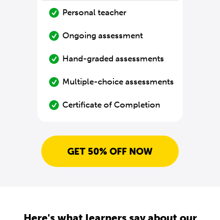
Personal teacher
Ongoing assessment
Hand-graded assessments
Multiple-choice assessments
Certificate of Completion
GET 50% OFF NOW
Here's what learners say about our