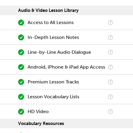
Audio & Video Lesson Library
Access to All Lessons
In-Depth Lesson Notes
Line-by-Line Audio Dialogue
Android, iPhone & iPad App Access
Premium Lesson Tracks
Lesson Vocabulary Lists
HD Video
Vocabulary Resources