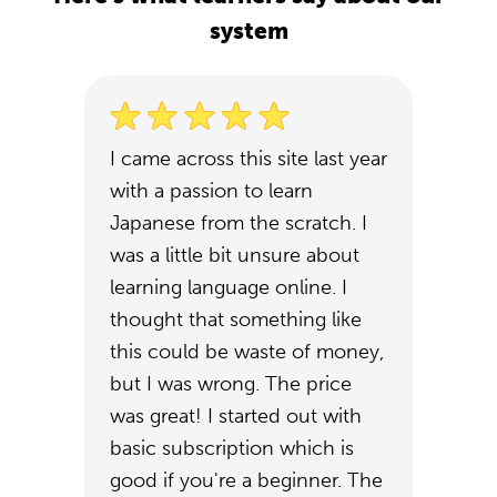
system
I came across this site last year
with a passion to learn
Japanese from the scratch. I
was a little bit unsure about
learning language online. I
thought that something like
this could be waste of money,
but I was wrong. The price
was great! I started out with
basic subscription which is
good if you're a beginner. The