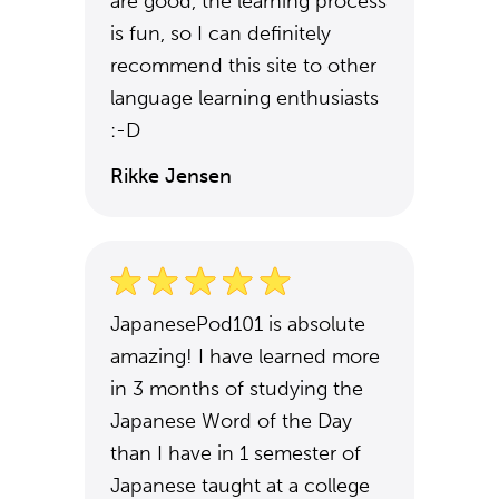
are good, the learning process
is fun, so I can definitely
recommend this site to other
language learning enthusiasts
:-D
Rikke Jensen
JapanesePod101 is absolute
amazing! I have learned more
in 3 months of studying the
Japanese Word of the Day
than I have in 1 semester of
Japanese taught at a college