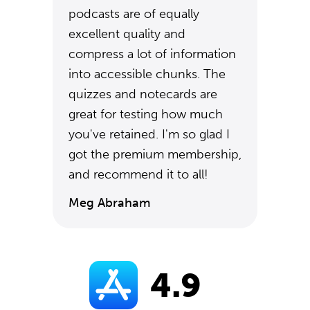
podcasts are of equally
excellent quality and
compress a lot of information
into accessible chunks. The
quizzes and notecards are
great for testing how much
you've retained. I'm so glad I
got the premium membership,
and recommend it to all!
Meg Abraham
4.9