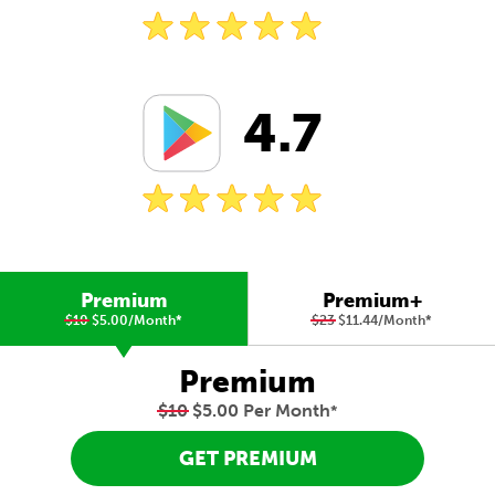
4.7
Premium
Premium+
$10
$5.00/Month
*
$23
$11.44/Month
*
Premium
$10
$5.00 Per Month
*
GET PREMIUM