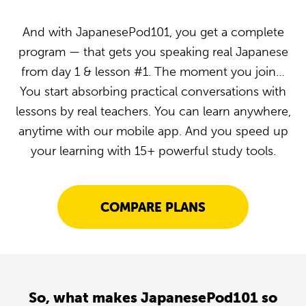
And with JapanesePod101, you get a complete
program — that gets you speaking real Japanese
from day 1 & lesson #1. The moment you join…
You start absorbing practical conversations with
lessons by real teachers. You can learn anywhere,
anytime with our mobile app. And you speed up
your learning with 15+ powerful study tools.
COMPARE PLANS
So, what makes JapanesePod101 so