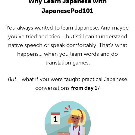
Why Learn Japanese with
JapanesePod101
You always wanted to learn Japanese. And maybe
you’ve tried and tried… but still can’t understand
native speech or speak comfortably. That’s what
happens… when you learn words and do
translation games.
But
… what if you were taught practical Japanese
conversations
from day 1
?