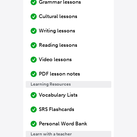
Grammar lessons
Cultural lessons
Writing lessons
Reading lessons
Video lessons
PDF lesson notes
Learning Resources
Vocabulary Lists
SRS Flashcards
Personal Word Bank
Learn with a teacher