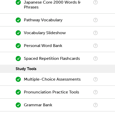
Japanese Core 2000 Words &
Phrases
Pathway Vocabulary
Vocabulary Slideshow
Personal Word Bank
Spaced Repetition Flashcards
Study Tools
Multiple-Choice Assessments
Pronunciation Practice Tools
Grammar Bank