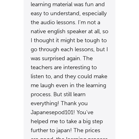
learning material was fun and
easy to understand, especially
the audio lessons. I'm not a
native english speaker at all, so
I thought it might be tough to
go through each lessons, but I
was surprised again. The
teachers are interesting to
listen to, and they could make
me laugh even in the learning
process. But still learn
everything! Thank you
Japanesepod101! You've
helped me to take a big step
further to japan! The prices