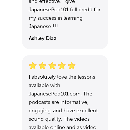
and effective. I give
JapanesePod101 full credit for
my success in learning
Japanese!!!!
Ashley Diaz
I absolutely love the lessons
available with
JapanesePod101.com. The
podcasts are informative,
engaging, and have excellent
sound quality. The videos
available online and as video