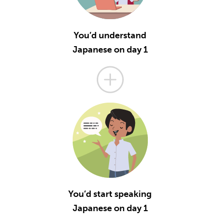
You’d understand
Japanese on day 1
You’d start speaking
Japanese on day 1