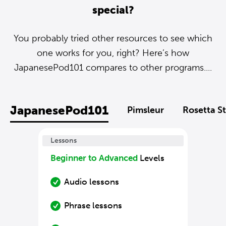
special?
You probably tried other resources to see which
one works for you, right? Here’s how
JapanesePod101 compares to other programs....
JapanesePod101
Pimsleur
Rosetta S
Lessons
Beginner to Advanced
Levels
Audio lessons
Phrase lessons