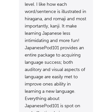
level. I like how each
word/sentence is illustrated in
hiragana, and romaji and most
importantly, kanji. It make
learning Japanese less
intimidating and more fun!
JapanesePod101 provides an
entire package to acquiring
language success; both
auditory and visual aspects of
language are easily met to
improve ones ability in
learning a new language.
Everything about
JapanesePod101 is spot on