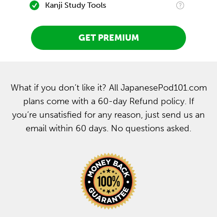
Kanji Study Tools
GET PREMIUM
What if you don’t like it? All JapanesePod101.com
plans come with a 60-day Refund policy. If
you’re unsatisfied for any reason, just send us an
email within 60 days. No questions asked.