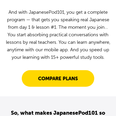
And with JapanesePod101, you get a complete
program — that gets you speaking real Japanese
from day 1 & lesson #1. The moment you join…
You start absorbing practical conversations with
lessons by real teachers. You can learn anywhere,
anytime with our mobile app. And you speed up
your learning with 15+ powerful study tools.
COMPARE PLANS
So, what makes JapanesePod101 so