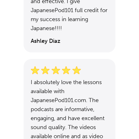
and effective. I give
JapanesePod101 full credit for
my success in learning
Japanese!!!!
Ashley Diaz
I absolutely love the lessons
available with
JapanesePod101.com. The
podcasts are informative,
engaging, and have excellent
sound quality. The videos
available online and as video