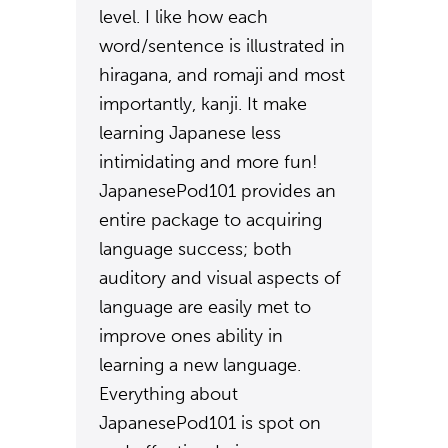
level. I like how each
word/sentence is illustrated in
hiragana, and romaji and most
importantly, kanji. It make
learning Japanese less
intimidating and more fun!
JapanesePod101 provides an
entire package to acquiring
language success; both
auditory and visual aspects of
language are easily met to
improve ones ability in
learning a new language.
Everything about
JapanesePod101 is spot on