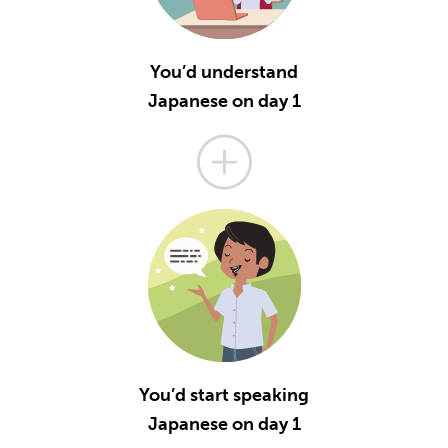
You’d understand
Japanese on day 1
You’d start speaking
Japanese on day 1