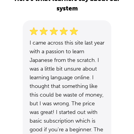
system
I came across this site last year
with a passion to learn
Japanese from the scratch. I
was a little bit unsure about
learning language online. I
thought that something like
this could be waste of money,
but I was wrong. The price
was great! I started out with
basic subscription which is
good if you're a beginner. The