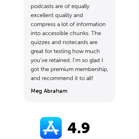
podcasts are of equally
excellent quality and
compress a lot of information
into accessible chunks. The
quizzes and notecards are
great for testing how much
you've retained. I'm so glad I
got the premium membership,
and recommend it to all!
Meg Abraham
4.9