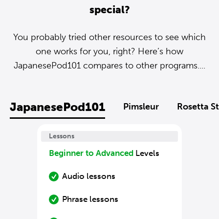
special?
You probably tried other resources to see which
one works for you, right? Here’s how
JapanesePod101 compares to other programs....
JapanesePod101
Pimsleur
Rosetta S
Lessons
Beginner to Advanced
Levels
Audio lessons
Phrase lessons