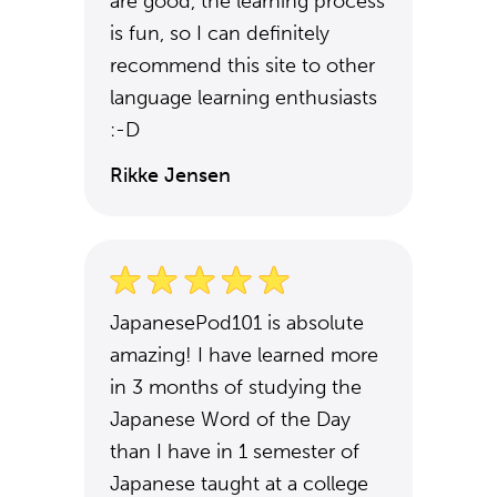
are good, the learning process
is fun, so I can definitely
recommend this site to other
language learning enthusiasts
:-D
Rikke Jensen
JapanesePod101 is absolute
amazing! I have learned more
in 3 months of studying the
Japanese Word of the Day
than I have in 1 semester of
Japanese taught at a college