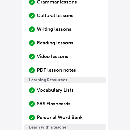
Grammar lessons
Cultural lessons
Writing lessons
Reading lessons
Video lessons
PDF lesson notes
Learning Resources
Vocabulary Lists
SRS Flashcards
Personal Word Bank
Learn with a teacher