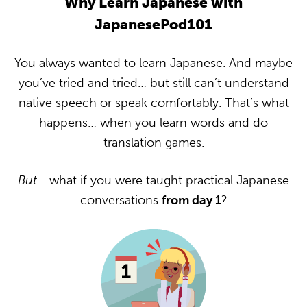
Why Learn Japanese with
JapanesePod101
You always wanted to learn Japanese. And maybe
you’ve tried and tried… but still can’t understand
native speech or speak comfortably. That’s what
happens… when you learn words and do
translation games.
But
… what if you were taught practical Japanese
conversations
from day 1
?