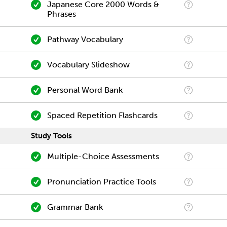
Japanese Core 2000 Words &
Phrases
Pathway Vocabulary
Vocabulary Slideshow
Personal Word Bank
Spaced Repetition Flashcards
Study Tools
Multiple-Choice Assessments
Pronunciation Practice Tools
Grammar Bank