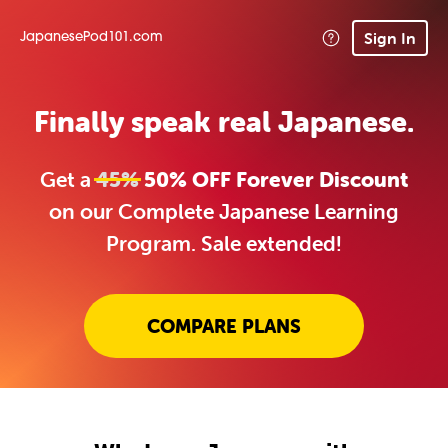
Sign In
JapanesePod101.com
Finally speak real Japanese.
Get a
45%
50% OFF Forever Discount
on our Complete Japanese Learning
Program. Sale extended!
COMPARE PLANS