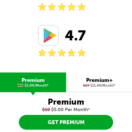
4.7
Premium
Premium+
$10
$5.00/Month
*
$23
$11.44/Month
*
Premium
$10
$5.00 Per Month
*
GET PREMIUM