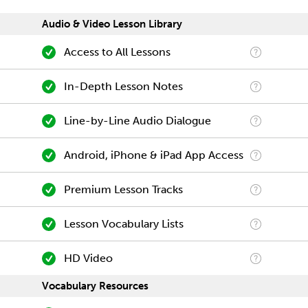
Audio & Video Lesson Library
Access to All Lessons
In-Depth Lesson Notes
Line-by-Line Audio Dialogue
Android, iPhone & iPad App Access
Premium Lesson Tracks
Lesson Vocabulary Lists
HD Video
Vocabulary Resources