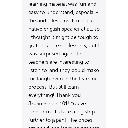
learning material was fun and
easy to understand, especially
the audio lessons. I'm not a
native english speaker at all, so
I thought it might be tough to
go through each lessons, but I
was surprised again. The
teachers are interesting to
listen to, and they could make
me laugh even in the learning
process. But still learn
everything! Thank you
Japanesepod101! You've
helped me to take a big step
further to japan! The prices