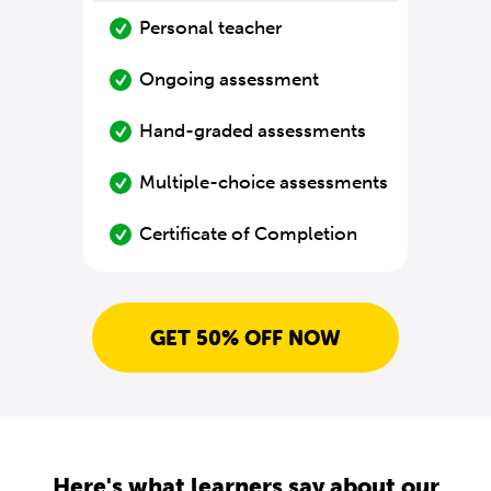
Personal teacher
Ongoing assessment
Hand-graded assessments
Multiple-choice assessments
Certificate of Completion
GET 50% OFF NOW
Here's what learners say about our