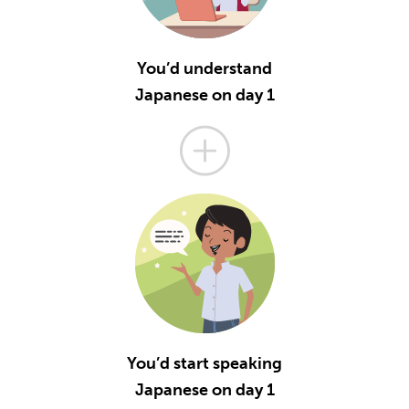
You’d understand
Japanese on day 1
You’d start speaking
Japanese on day 1