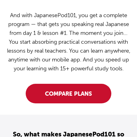
And with JapanesePod101, you get a complete
program — that gets you speaking real Japanese
from day 1 & lesson #1. The moment you join…
You start absorbing practical conversations with
lessons by real teachers. You can learn anywhere,
anytime with our mobile app. And you speed up
your learning with 15+ powerful study tools.
COMPARE PLANS
So, what makes JapanesePod101 so