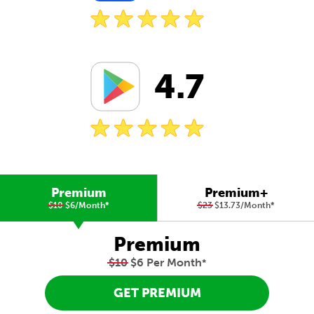
4.7
Premium
Premium+
$10
$6/Month
*
$23
$13.73/Month
*
Premium
$10
$6 Per Month
*
GET PREMIUM