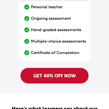
Personal teacher
Ongoing assessment
Hand-graded assessments
Multiple-choice assessments
Certificate of Completion
GET 40% OFF NOW
Here's what learners say about our