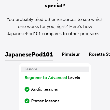
special?
You probably tried other resources to see which
one works for you, right? Here’s how
JapanesePod101 compares to other programs....
JapanesePod101
Pimsleur
Rosetta S
Lessons
Beginner to Advanced
Levels
Audio lessons
Phrase lessons