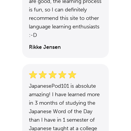
are good, the learning process
is fun, so I can definitely
recommend this site to other
language learning enthusiasts
:-D
Rikke Jensen
JapanesePod101 is absolute
amazing! I have learned more
in 3 months of studying the
Japanese Word of the Day
than I have in 1 semester of
Japanese taught at a college