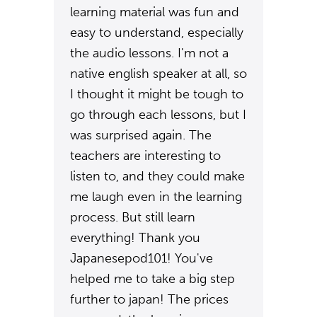
learning material was fun and
easy to understand, especially
the audio lessons. I'm not a
native english speaker at all, so
I thought it might be tough to
go through each lessons, but I
was surprised again. The
teachers are interesting to
listen to, and they could make
me laugh even in the learning
process. But still learn
everything! Thank you
Japanesepod101! You've
helped me to take a big step
further to japan! The prices