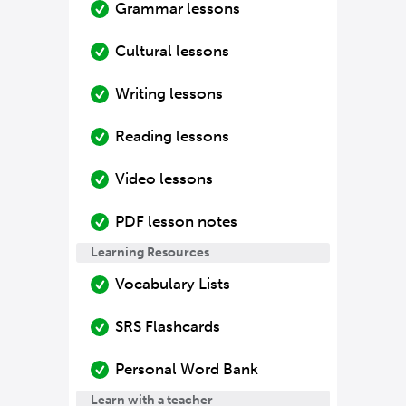
Grammar lessons
Cultural lessons
Writing lessons
Reading lessons
Video lessons
PDF lesson notes
Learning Resources
Vocabulary Lists
SRS Flashcards
Personal Word Bank
Learn with a teacher