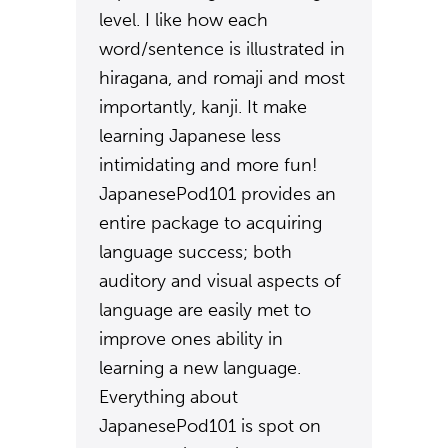
level. I like how each
word/sentence is illustrated in
hiragana, and romaji and most
importantly, kanji. It make
learning Japanese less
intimidating and more fun!
JapanesePod101 provides an
entire package to acquiring
language success; both
auditory and visual aspects of
language are easily met to
improve ones ability in
learning a new language.
Everything about
JapanesePod101 is spot on