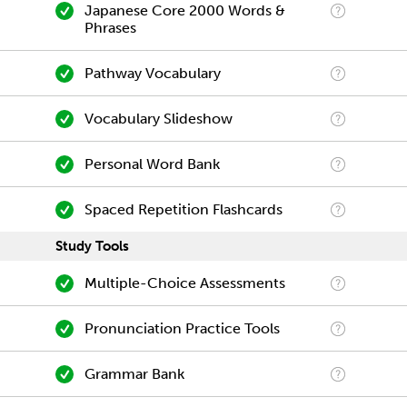
Japanese Core 2000 Words &
Phrases
Pathway Vocabulary
Vocabulary Slideshow
Personal Word Bank
Spaced Repetition Flashcards
Study Tools
Multiple-Choice Assessments
Pronunciation Practice Tools
Grammar Bank