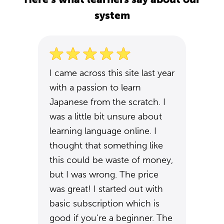
system
I came across this site last year
with a passion to learn
Japanese from the scratch. I
was a little bit unsure about
learning language online. I
thought that something like
this could be waste of money,
but I was wrong. The price
was great! I started out with
basic subscription which is
good if you're a beginner. The