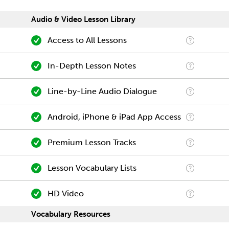
Audio & Video Lesson Library
Access to All Lessons
In-Depth Lesson Notes
Line-by-Line Audio Dialogue
Android, iPhone & iPad App Access
Premium Lesson Tracks
Lesson Vocabulary Lists
HD Video
Vocabulary Resources