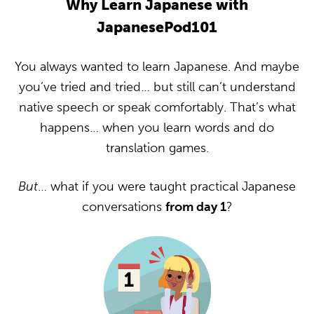
Why Learn Japanese with
JapanesePod101
You always wanted to learn Japanese. And maybe
you’ve tried and tried… but still can’t understand
native speech or speak comfortably. That’s what
happens… when you learn words and do
translation games.
But
… what if you were taught practical Japanese
conversations
from day 1
?