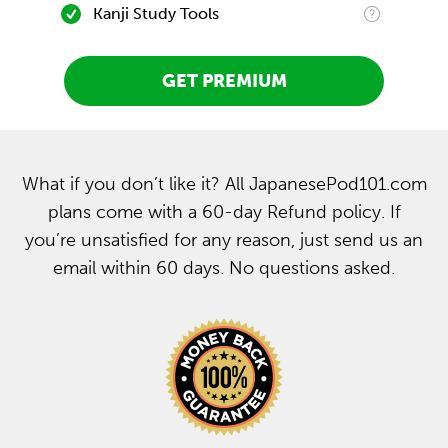
Kanji Study Tools
GET PREMIUM
What if you don’t like it? All JapanesePod101.com
plans come with a 60-day Refund policy. If
you’re unsatisfied for any reason, just send us an
email within 60 days. No questions asked.