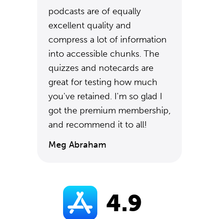
podcasts are of equally
excellent quality and
compress a lot of information
into accessible chunks. The
quizzes and notecards are
great for testing how much
you've retained. I'm so glad I
got the premium membership,
and recommend it to all!
Meg Abraham
4.9