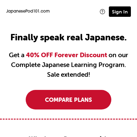
Sign In
JapanesePod101.com
Finally speak real Japanese.
Get a
40% OFF Forever Discount
on our
Complete Japanese Learning Program.
Sale extended!
COMPARE PLANS