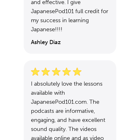
and effective. I give
JapanesePod101 full credit for
my success in learning
Japanese!!!!
Ashley Diaz
I absolutely love the lessons
available with
JapanesePod101.com. The
podcasts are informative,
engaging, and have excellent
sound quality. The videos
available online and as video