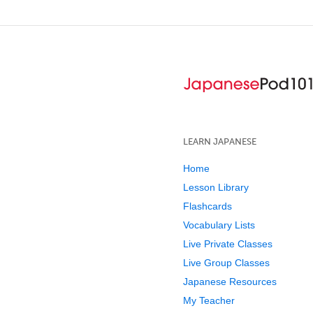
LEARN JAPANESE
Home
Lesson Library
Flashcards
Vocabulary Lists
Live Private Classes
Live Group Classes
Japanese Resources
My Teacher