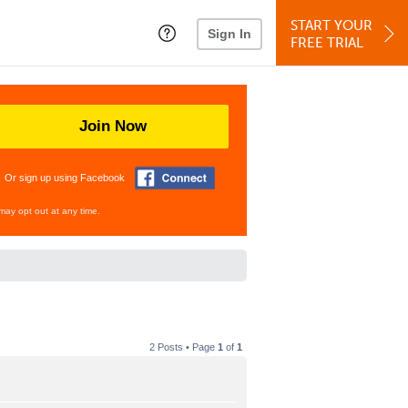
START YOUR
Sign In
FREE TRIAL
Join Now
Or sign up using Facebook
may opt out at any time.
2 Posts • Page
1
of
1