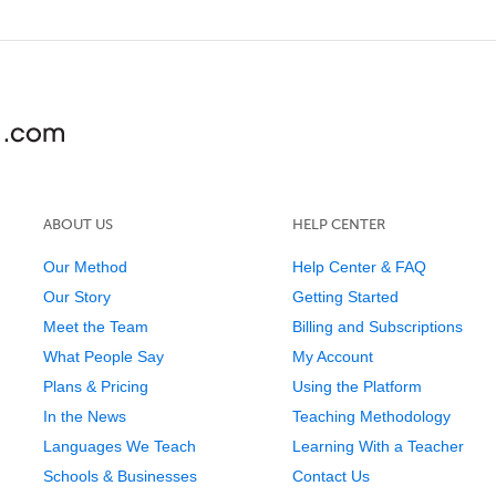
ABOUT US
HELP CENTER
Our Method
Help Center & FAQ
Our Story
Getting Started
Meet the Team
Billing and Subscriptions
What People Say
My Account
Plans & Pricing
Using the Platform
In the News
Teaching Methodology
Languages We Teach
Learning With a Teacher
Schools & Businesses
Contact Us