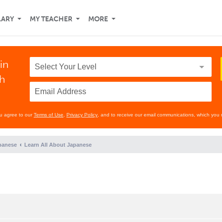
LARY
MY TEACHER
MORE
in
th
ou agree to our
Terms of Use
,
Privacy Policy
, and to receive our email communications, which you 
panese
Learn All About Japanese