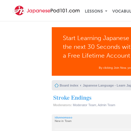
LESSONS
VOCABU
Start Learning Japanese 
the next 30 Seconds wi
a Free Lifetime Account
By clicking Join Now, y
Board index
Japanese Language - Learn Ja
Stroke Endings
Moderators:
Moderator Team
,
Admin Team
idunnomaso
New in Town