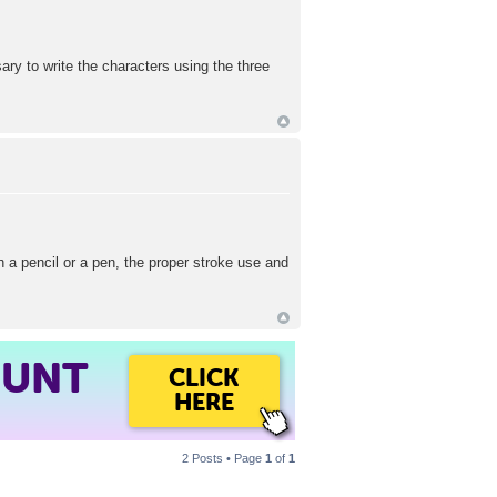
ary to write the characters using the three
h a pencil or a pen, the proper stroke use and
OUNT
CLICK
HERE
2 Posts • Page
1
of
1