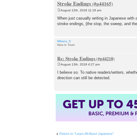
Stroke Endings
August 12th, 2018 11:19 am
P
o
When just casually writing in Japanese with a
s
stroke endings, (the stop, the sweep, and th
t
Hikaru_C
New in Town
Re: Stroke Endings
August 13th, 2018 4:27 pm
P
o
I believe so. To native readers/writers, whet
s
direction can still be detected.
t
4
GET UP TO
BASIC, PREMIUM &
Return to “Learn All About Japanese”