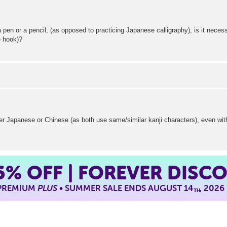
 pen or a pencil, (as opposed to practicing Japanese calligraphy), is it necess
e hook)?
her Japanese or Chinese (as both use same/similar kanji characters), even wit
5%
OFF | FOREVER DISC
 PREMIUM
PLUS
• SUMMER SALE ENDS AUGUST 14
, 2026
TH