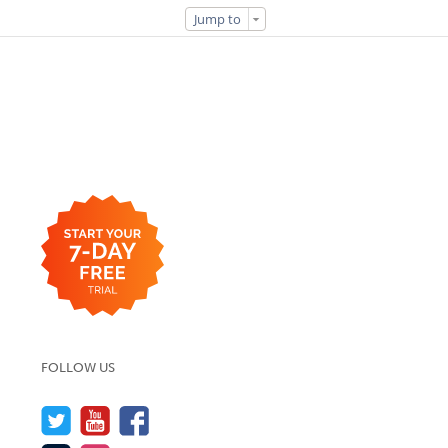
Jump to
FOLLOW US