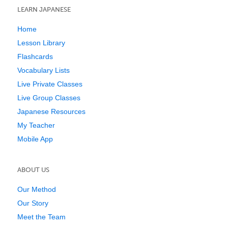
LEARN JAPANESE
Home
Lesson Library
Flashcards
Vocabulary Lists
Live Private Classes
Live Group Classes
Japanese Resources
My Teacher
Mobile App
ABOUT US
Our Method
Our Story
Meet the Team