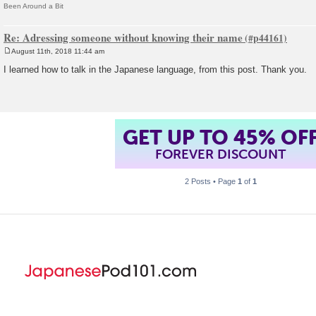
Been Around a Bit
Re: Adressing someone without knowing their name
August 11th, 2018 11:44 am
P
o
I learned how to talk in the Japanese language, from this post. Thank you.
s
t
GET UP TO 45% OF
FOREVER DISCOUNT
2 Posts • Page
1
of
1