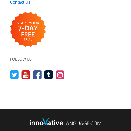
Contact Us
FOLLOW US