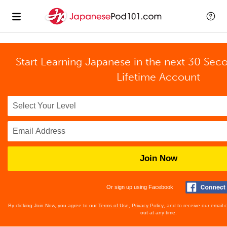
Start Learning Japanese in the next 30 Sec
Lifetime Account
Join Now
Or sign up using Facebook
By clicking Join Now, you agree to our
Terms of Use
,
Privacy Policy
, and to receive our email
out at any time.