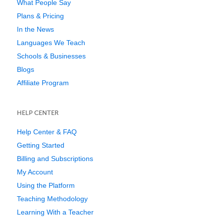
What People Say
Plans & Pricing
In the News
Languages We Teach
Schools & Businesses
Blogs
Affiliate Program
HELP CENTER
Help Center & FAQ
Getting Started
Billing and Subscriptions
My Account
Using the Platform
Teaching Methodology
Learning With a Teacher