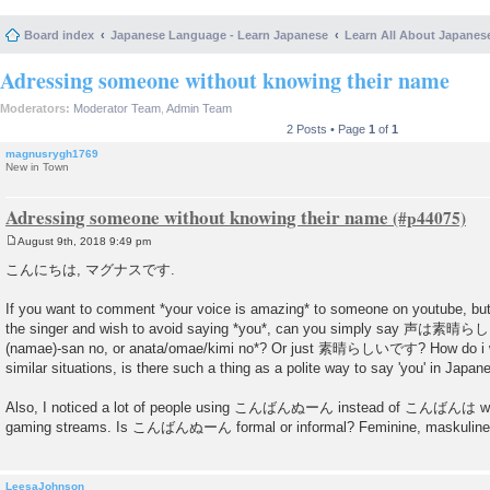
Board index
Japanese Language - Learn Japanese
Learn All About Japanes
Adressing someone without knowing their name
Moderators:
Moderator Team
,
Admin Team
2 Posts • Page
1
of
1
magnusrygh1769
New in Town
Adressing someone without knowing their name
August 9th, 2018 9:49 pm
P
o
こんにちは, マグナスです.
s
t
If you want to comment *your voice is amazing* to someone on youtube, bu
the singer and wish to avoid saying *you*, can you simply say 声は素晴らし
(namae)-san no, or anata/omae/kimi no*? Or just 素晴らしいです? How do i wor
similar situations, is there such a thing as a polite way to say 'you' in Japan
Also, I noticed a lot of people using こんばんぬーん instead of こんばんは whi
gaming streams. Is こんばんぬーん formal or informal? Feminine, maskuline o
LeesaJohnson