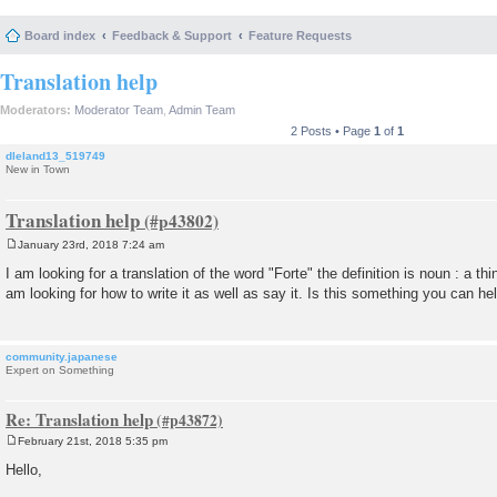
Board index
Feedback & Support
Feature Requests
Translation help
Moderators:
Moderator Team
,
Admin Team
2 Posts • Page
1
of
1
dleland13_519749
New in Town
Translation help
January 23rd, 2018 7:24 am
P
o
I am looking for a translation of the word "Forte" the definition is noun : a t
s
am looking for how to write it as well as say it. Is this something you can h
t
community.japanese
Expert on Something
Re: Translation help
February 21st, 2018 5:35 pm
P
o
Hello,
s
t