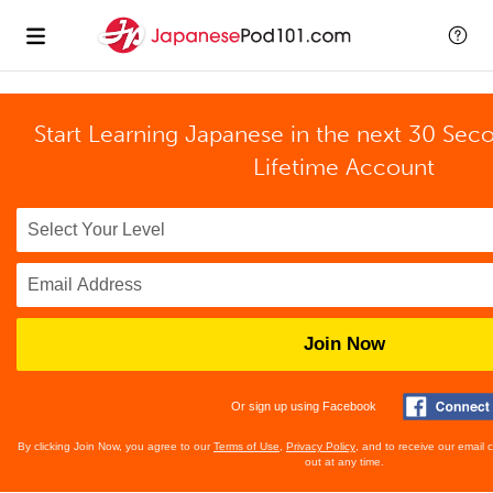
Start Learning Japanese in the next 30 Sec
Lifetime Account
Join Now
Or sign up using Facebook
By clicking Join Now, you agree to our
Terms of Use
,
Privacy Policy
, and to receive our email
out at any time.