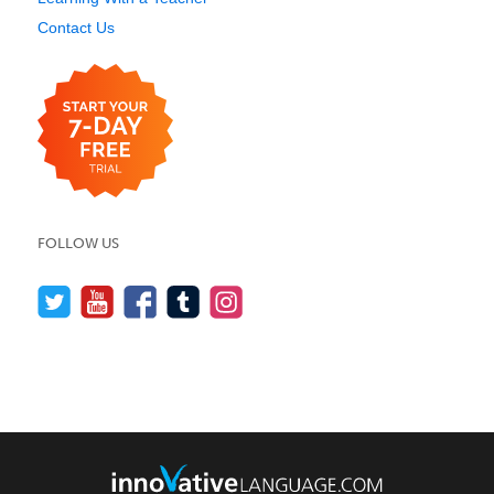
Contact Us
FOLLOW US