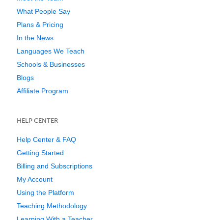
What People Say
Plans & Pricing
In the News
Languages We Teach
Schools & Businesses
Blogs
Affiliate Program
HELP CENTER
Help Center & FAQ
Getting Started
Billing and Subscriptions
My Account
Using the Platform
Teaching Methodology
Learning With a Teacher