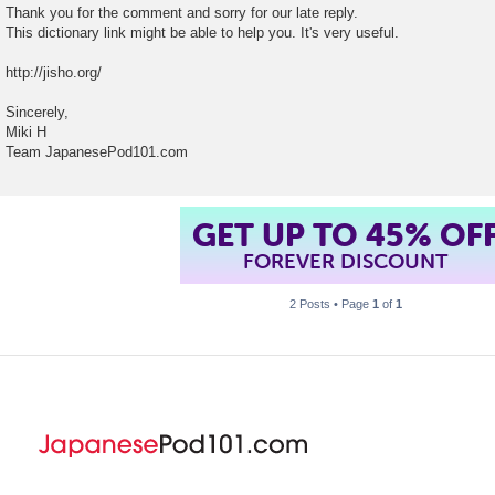
Thank you for the comment and sorry for our late reply.
This dictionary link might be able to help you. It's very useful.
http://jisho.org/
Sincerely,
Miki H
Team JapanesePod101.com
GET UP TO 45% OF
FOREVER DISCOUNT
2 Posts • Page
1
of
1