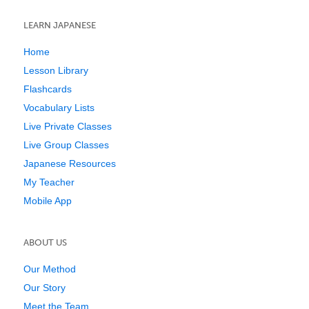
LEARN JAPANESE
Home
Lesson Library
Flashcards
Vocabulary Lists
Live Private Classes
Live Group Classes
Japanese Resources
My Teacher
Mobile App
ABOUT US
Our Method
Our Story
Meet the Team