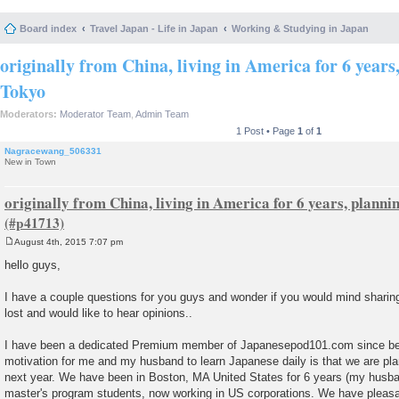
Board index
Travel Japan - Life in Japan
Working & Studying in Japan
originally from China, living in America for 6 years
Tokyo
Moderators:
Moderator Team
,
Admin Team
1 Post • Page
1
of
1
Nagracewang_506331
New in Town
originally from China, living in America for 6 years, planni
August 4th, 2015 7:07 pm
P
o
hello guys,
s
t
I have a couple questions for you guys and wonder if you would mind sharing
lost and would like to hear opinions..
I have been a dedicated Premium member of Japanesepod101.com since begi
motivation for me and my husband to learn Japanese daily is that we are pla
next year. We have been in Boston, MA United States for 6 years (my husban
master's program students, now working in US corporations. We have pleasa