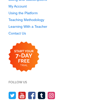
My Account
Using the Platform
Teaching Methodology
Learning With a Teacher
Contact Us
FOLLOW US