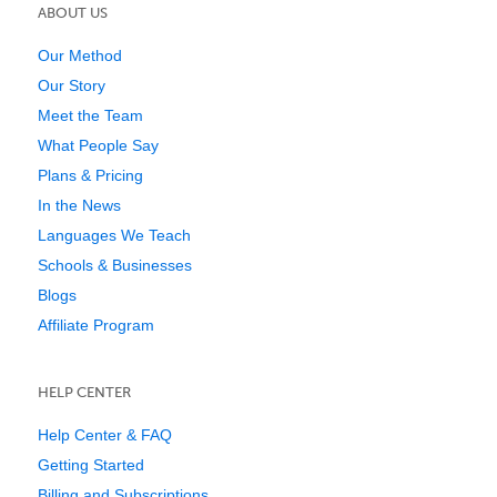
ABOUT US
Our Method
Our Story
Meet the Team
What People Say
Plans & Pricing
In the News
Languages We Teach
Schools & Businesses
Blogs
Affiliate Program
HELP CENTER
Help Center & FAQ
Getting Started
Billing and Subscriptions