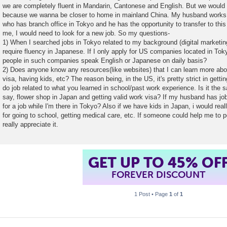
we are completely fluent in Mandarin, Cantonese and English. But we would 
because we wanna be closer to home in mainland China. My husband works 
who has branch office in Tokyo and he has the opportunity to transfer to thi
me, I would need to look for a new job. So my questions-
1) When I searched jobs in Tokyo related to my background (digital marketing
require fluency in Japanese. If I only apply for US companies located in Tokyo
people in such companies speak English or Japanese on daily basis?
2) Does anyone know any resources(like websites) that I can learn more abo
visa, having kids, etc? The reason being, in the US, it's pretty strict in gett
do job related to what you learned in school/past work experience. Is it the
say, flower shop in Japan and getting valid work visa? If my husband has job bu
for a job while I'm there in Tokyo? Also if we have kids in Japan, i would real
for going to school, getting medical care, etc. If someone could help me to p
really appreciate it.
GET UP TO 45% OF
FOREVER DISCOUNT
1 Post • Page
1
of
1