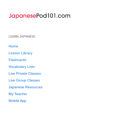
LEARN JAPANESE
Home
Lesson Library
Flashcards
Vocabulary Lists
Live Private Classes
Live Group Classes
Japanese Resources
My Teacher
Mobile App