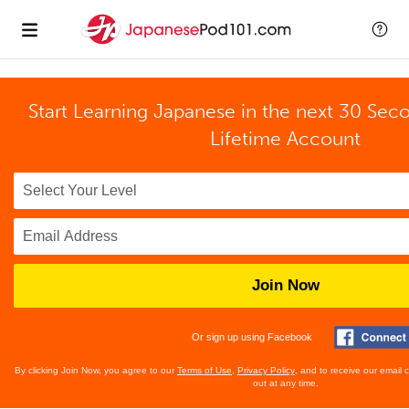
Start Learning Japanese in the next 30 Sec
Lifetime Account
Join Now
Or sign up using Facebook
By clicking Join Now, you agree to our
Terms of Use
,
Privacy Policy
, and to receive our email
out at any time.