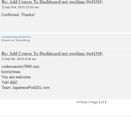
Re: Add Course To Dashboard not working
July 2nd, 2015 12:02 am
P
o
Confirmed. Thanks!
s
t
community.japanese
Expert on Something
Re: Add Course To Dashboard not working
July 5th, 2015 9:28 am
P
o
codemaestro7949 san,
s
konnichiwa.
t
You are welcome.
Yuki 由紀
Team JapanesePod101.com
4 Posts • Page
1
of
1