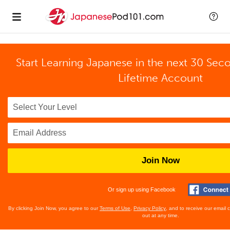
Start Learning Japanese in the next 30 Sec
Lifetime Account
Join Now
Or sign up using Facebook
By clicking Join Now, you agree to our
Terms of Use
,
Privacy Policy
, and to receive our email
out at any time.