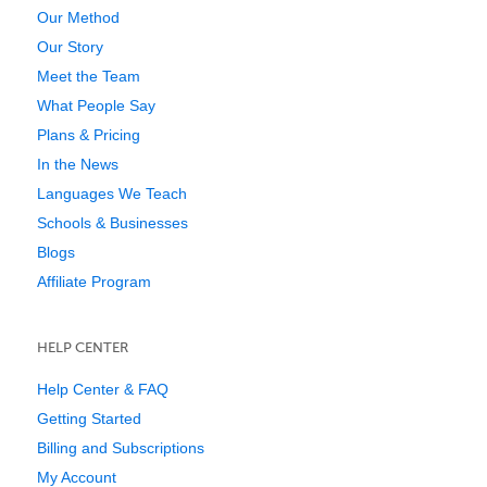
Our Method
Our Story
Meet the Team
What People Say
Plans & Pricing
In the News
Languages We Teach
Schools & Businesses
Blogs
Affiliate Program
HELP CENTER
Help Center & FAQ
Getting Started
Billing and Subscriptions
My Account