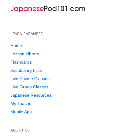
LEARN JAPANESE
Home
Lesson Library
Flashcards
Vocabulary Lists
Live Private Classes
Live Group Classes
Japanese Resources
My Teacher
Mobile App
ABOUT US