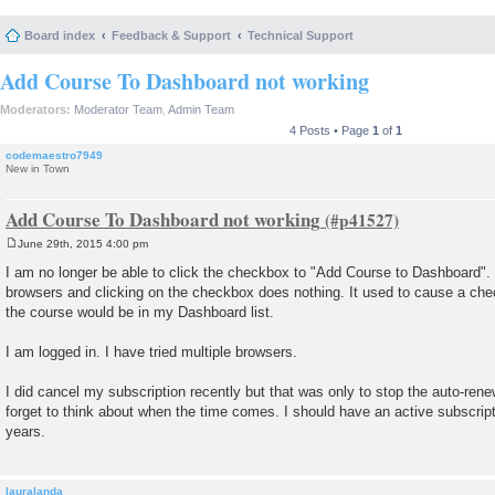
Board index
Feedback & Support
Technical Support
Add Course To Dashboard not working
Moderators:
Moderator Team
,
Admin Team
4 Posts • Page
1
of
1
codemaestro7949
New in Town
Add Course To Dashboard not working
June 29th, 2015 4:00 pm
P
o
I am no longer be able to click the checkbox to "Add Course to Dashboard". I
s
browsers and clicking on the checkbox does nothing. It used to cause a ch
t
the course would be in my Dashboard list.
I am logged in. I have tried multiple browsers.
I did cancel my subscription recently but that was only to stop the auto-renew
forget to think about when the time comes. I should have an active subscrip
years.
lauralanda