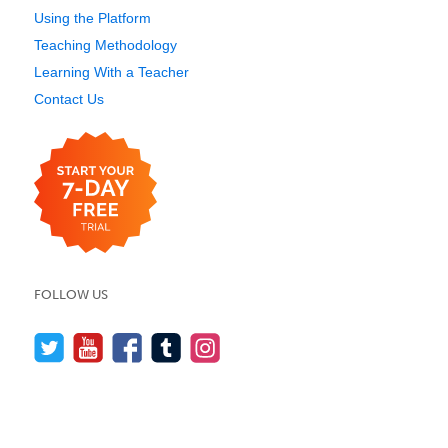
Using the Platform
Teaching Methodology
Learning With a Teacher
Contact Us
FOLLOW US