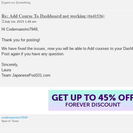
Expert on Something
Re: Add Course To Dashboard not working
July 1st, 2015 1:46 am
P
o
Hi Codemaestro7949,
s
t
Thank you for posting!
We have fixed the issues, now you will be able to Add courses to your Das
Post again if you have any question.
Sincerely,
Laura
Team JapanesePod101.com
GET UP TO 45% OF
FOREVER DISCOUNT
codemaestro7949
New in Town