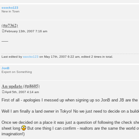
ssocko123
New in Town
February 13th, 2007 7:16 am
P
o
___
s
t
Last edited by
ssocko123
on May 17th, 2007 6:22 am, edited 2 times in total.
JonB
Expert on Something
An update
April 5th, 2007 4:14 am
P
o
First of all - apologies I messed up when signing up so JonB and JB are the
s
t
Well I am finally a land owner in Tokyo! No we just need to decide on a buil
Once we decided on a place it was just a question of following the check she
sheet long
But one thing I can confirm - realtors are the same the world ove
imagination!)