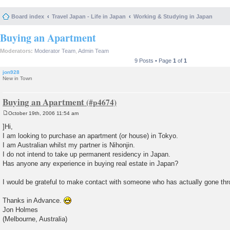
Board index
Travel Japan - Life in Japan
Working & Studying in Japan
Buying an Apartment
Moderators:
Moderator Team
,
Admin Team
9 Posts • Page
1
of
1
jon928
New in Town
Buying an Apartment
October 19th, 2006 11:54 am
P
o
]Hi,
s
I am looking to purchase an apartment (or house) in Tokyo.
t
I am Australian whilst my partner is Nihonjin.
I do not intend to take up permanent residency in Japan.
Has anyone any experience in buying real estate in Japan?
I would be grateful to make contact with someone who has actually gone thr
Thanks in Advance.
Jon Holmes
(Melbourne, Australia)