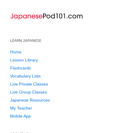
LEARN JAPANESE
Home
Lesson Library
Flashcards
Vocabulary Lists
Live Private Classes
Live Group Classes
Japanese Resources
My Teacher
Mobile App