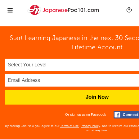
Start Learning Japanese in the next 30 Sec
Lifetime Account
Join Now
Or sign up using Facebook
By clicking Join Now, you agree to our
Terms of Use
,
Privacy Policy
, and to receive our email
out at any time.