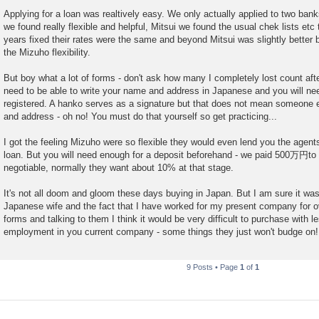
Applying for a loan was realtively easy. We only actually applied to two ba
we found really flexible and helpful, Mitsui we found the usual chek lists etc
years fixed their rates were the same and beyond Mitsui was slightly better 
the Mizuho flexibility.
But boy what a lot of forms - don't ask how many I completely lost count after 
need to be able to write your name and address in Japanese and you will ne
registered. A hanko serves as a signature but that does not mean someone e
and address - oh no! You must do that yourself so get practicing...
I got the feeling Mizuho were so flexible they would even lend you the agen
loan. But you will need enough for a deposit beforehand - we paid 500万円to th
negotiable, normally they want about 10% at that stage.
It's not all doom and gloom these days buying in Japan. But I am sure it w
Japanese wife and the fact that I have worked for my present company for o
forms and talking to them I think it would be very difficult to purchase with l
employment in you current company - some things they just won't budge on!
9 Posts • Page
1
of
1