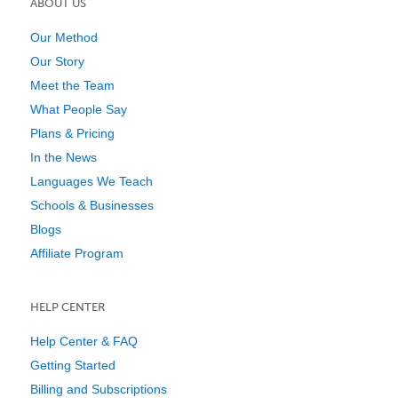
ABOUT US
Our Method
Our Story
Meet the Team
What People Say
Plans & Pricing
In the News
Languages We Teach
Schools & Businesses
Blogs
Affiliate Program
HELP CENTER
Help Center & FAQ
Getting Started
Billing and Subscriptions