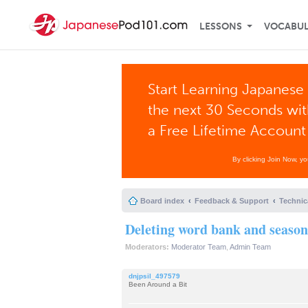
LESSONS
VOCABU
Start Learning Japanese 
the next 30 Seconds wi
a Free Lifetime Account
By clicking Join Now, y
Board index
Feedback & Support
Technic
Deleting word bank and season
Moderators:
Moderator Team
,
Admin Team
dnjpsil_497579
Been Around a Bit