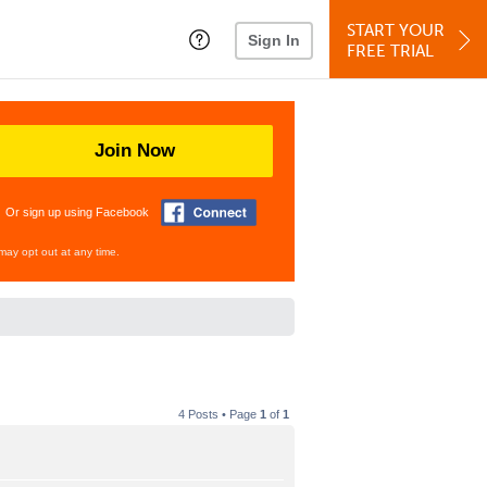
START YOUR
Sign In
FREE TRIAL
Join Now
Or sign up using Facebook
may opt out at any time.
4 Posts • Page
1
of
1