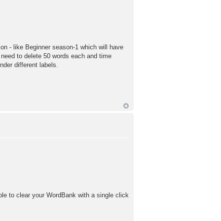
n - like Beginner season-1 which will have
I need to delete 50 words each and time
er different labels.
ble to clear your WordBank with a single click