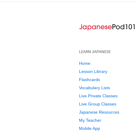
LEARN JAPANESE
Home
Lesson Library
Flashcards
Vocabulary Lists
Live Private Classes
Live Group Classes
Japanese Resources
My Teacher
Mobile App