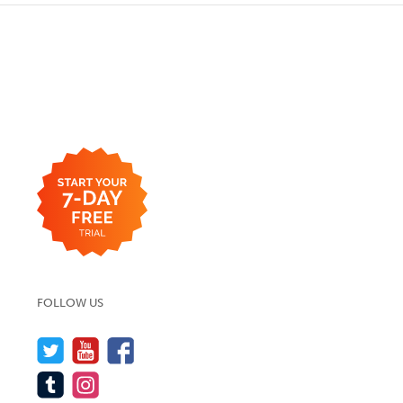
FOLLOW US