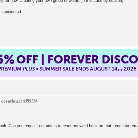
y for now. Creating your own group of words (in this case by season).
e considered.
5%
OFF | FOREVER DISC
 PREMIUM
PLUS
• SUMMER SALE ENDS AUGUST 14
, 2026
TH
 creation
 bank. Can you request our admin to reset my word bank so that I can start cr