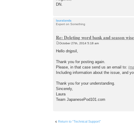
DN.
lauralanda
Expert on Something
Re: Deleting word bank and season wise
October 27th, 2014 5:18 am
P
o
Hello dnjpsil,
s
t
Thank you for posting again.
Please, in that case send us an email to:
Including information about the issue, and y
Thank you for your understanding.
Sincerely,
Laura
Team JapanesePod101.com
Return to “Technical Support”