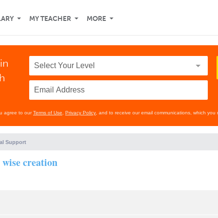
LARY
MY TEACHER
MORE
in
th
ou agree to our
Terms of Use
,
Privacy Policy
, and to receive our email communications, which you 
al Support
 wise creation