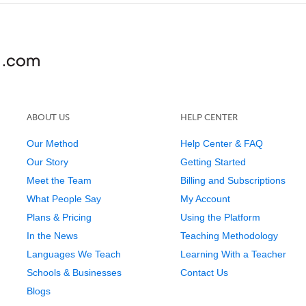
ABOUT US
HELP CENTER
Our Method
Help Center & FAQ
Our Story
Getting Started
Meet the Team
Billing and Subscriptions
What People Say
My Account
Plans & Pricing
Using the Platform
In the News
Teaching Methodology
Languages We Teach
Learning With a Teacher
Schools & Businesses
Contact Us
Blogs