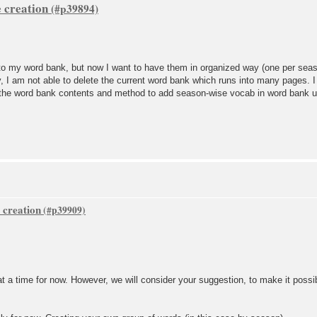
 creation
to my word bank, but now I want to have them in organized way (one per seaso
ly, I am not able to delete the current word bank which runs into many pages. 
 the word bank contents and method to add season-wise vocab in word bank und
 creation
t a time for now. However, we will consider your suggestion, to make it possi