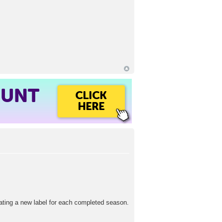
OUNT
CLICK
HERE
eating a new label for each completed season.