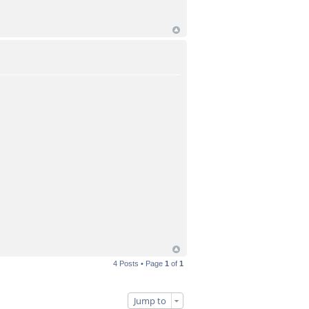
4 Posts • Page
1
of
1
Jump to