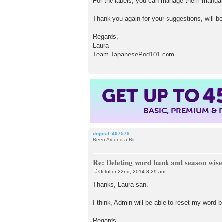
For the labels, you can manage them manuall
Thank you again for your suggestions, will b
Regards,
Laura
Team JapanesePod101.com
4
GET UP TO
BASIC, PREMIUM &
dnjpsil_497579
Been Around a Bit
Re: Deleting word bank and season wise
October 22nd, 2014 8:29 am
P
o
Thanks, Laura-san.
s
t
I think, Admin will be able to reset my word
Regards,