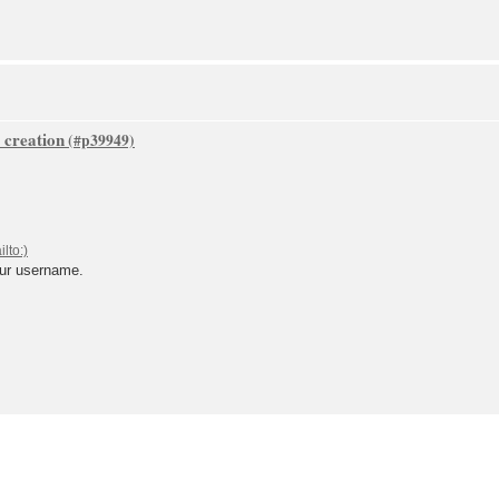
 creation
our username.