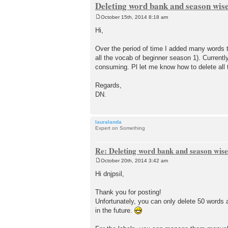
Deleting word bank and season wise
October 15th, 2014 8:18 am
P
o
Hi,
s
t
Over the period of time I added many words 
all the vocab of beginner season 1). Current
consuming. Pl let me know how to delete all
Regards,
DN.
lauralanda
Expert on Something
Re: Deleting word bank and season wise
October 20th, 2014 3:42 am
P
o
Hi dnjpsil,
s
t
Thank you for posting!
Unfortunately, you can only delete 50 words a
in the future.