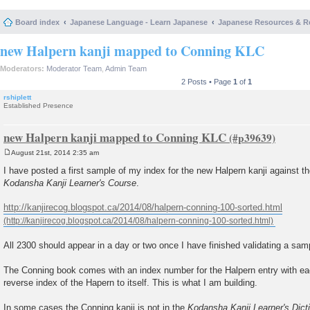
Board index
Japanese Language - Learn Japanese
Japanese Resources & R
new Halpern kanji mapped to Conning KLC
Moderators:
Moderator Team
,
Admin Team
2 Posts • Page
1
of
1
rshiplett
Established Presence
new Halpern kanji mapped to Conning KLC
August 21st, 2014 2:35 am
P
o
I have posted a first sample of my index for the new Halpern kanji against t
s
Kodansha Kanji Learner's Course
.
t
http://kanjirecog.blogspot.ca/2014/08/halpern-conning-100-sorted.html
All 2300 should appear in a day or two once I have finished validating a sam
The Conning book comes with an index number for the Halpern entry with ea
reverse index of the Hapern to itself. This is what I am building.
In some cases the Conning kanji is not in the
Kodansha Kanji Learner's Dict