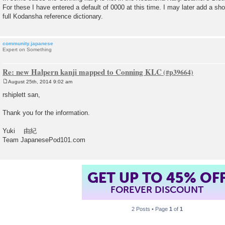
For these I have entered a default of 0000 at this time. I may later add a sho
full Kodansha reference dictionary.
community.japanese
Expert on Something
Re: new Halpern kanji mapped to Conning KLC
August 25th, 2014 9:02 am
P
o
rshiplett san,
s
t
Thank you for the information.
Yuki 由紀
Team JapanesePod101.com
GET UP TO 45% OF
FOREVER DISCOUNT
2 Posts • Page
1
of
1