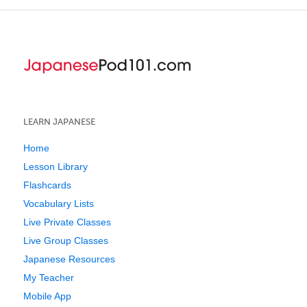
LEARN JAPANESE
Home
Lesson Library
Flashcards
Vocabulary Lists
Live Private Classes
Live Group Classes
Japanese Resources
My Teacher
Mobile App