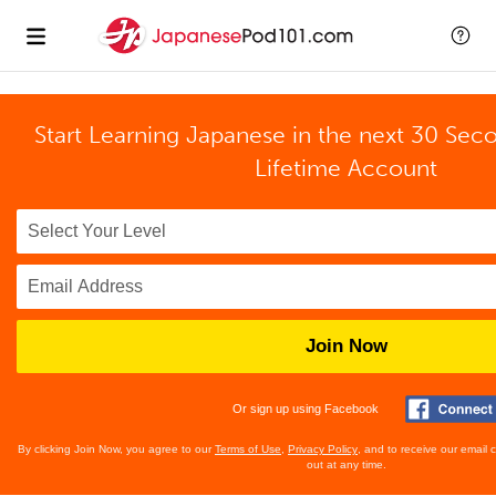
Start Learning Japanese in the next 30 Sec
Lifetime Account
Join Now
Or sign up using Facebook
By clicking Join Now, you agree to our
Terms of Use
,
Privacy Policy
, and to receive our email
out at any time.