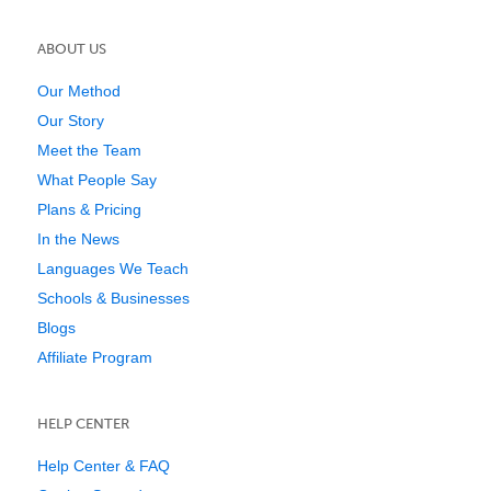
ABOUT US
Our Method
Our Story
Meet the Team
What People Say
Plans & Pricing
In the News
Languages We Teach
Schools & Businesses
Blogs
Affiliate Program
HELP CENTER
Help Center & FAQ