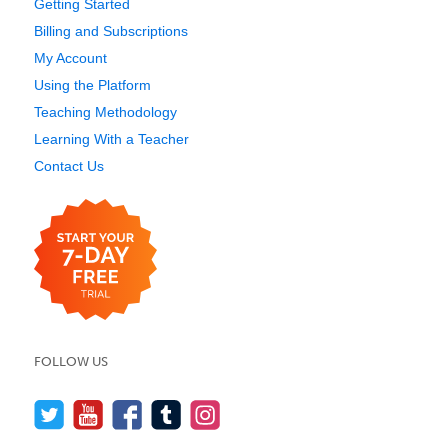
Getting Started
Billing and Subscriptions
My Account
Using the Platform
Teaching Methodology
Learning With a Teacher
Contact Us
FOLLOW US